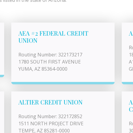
listed in the state of Arizona.
AEA #2 FEDERAL CREDIT
A
UNION
R
Routing Number: 322173217
1
1780 SOUTH FIRST AVENUE
A
YUMA, AZ 85364-0000
G
ALTIER CREDIT UNION
A
C
Routing Number: 322172852
1511 NORTH PROJECT DRIVE
R
TEMPE, AZ 85281-0000
3