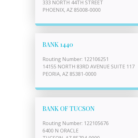
333 NORTH 44TH STREET
PHOENIX, AZ 85008-0000
BANK 1440
Routing Number: 122106251
14155 NORTH 83RD AVENUE SUITE 117
PEORIA, AZ 85381-0000
BANK OF TUCSON
Routing Number: 122105676
6400 N ORACLE