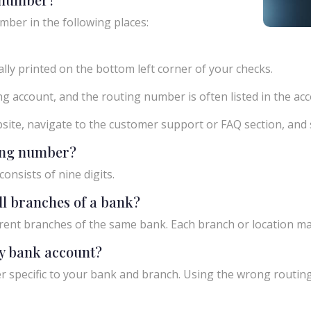
mber in the following places:
ly printed on the bottom left corner of your checks.
g account, and the routing number is often listed in the acco
ebsite, navigate to the customer support or FAQ section, an
ting number?
onsists of nine digits.
ll branches of a bank?
rent branches of the same bank. Each branch or location m
y bank account?
 specific to your bank and branch. Using the wrong routing