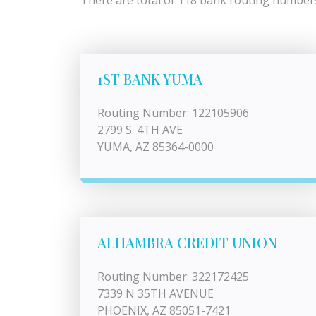
There are total of 118 bank routing numbers 
1ST BANK YUMA
Routing Number: 122105906
2799 S. 4TH AVE
YUMA, AZ 85364-0000
ALHAMBRA CREDIT UNION
Routing Number: 322172425
7339 N 35TH AVENUE
PHOENIX, AZ 85051-7421