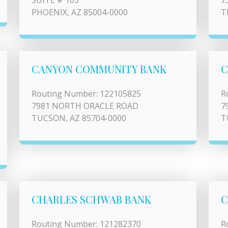
SUITE # 105
7
PHOENIX, AZ 85004-0000
T
CANYON COMMUNITY BANK
C
Routing Number: 122105825
R
7981 NORTH ORACLE ROAD
7
TUCSON, AZ 85704-0000
T
CHARLES SCHWAB BANK
C
Routing Number: 121282370
R