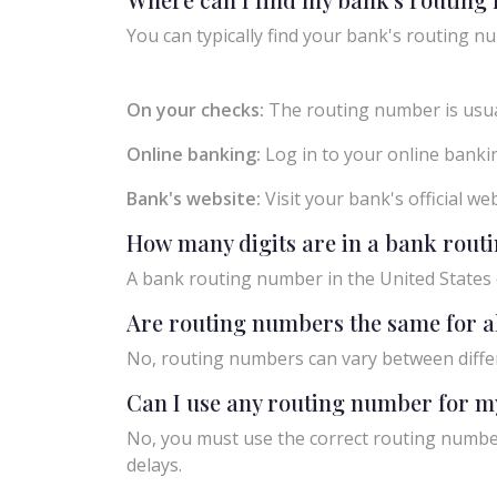
You can typically find your bank's routing nu
On your checks:
The routing number is usual
Online banking:
Log in to your online bankin
Bank's website:
Visit your bank's official w
How many digits are in a bank rou
A bank routing number in the United States c
Are routing numbers the same for a
No, routing numbers can vary between diffe
Can I use any routing number for m
No, you must use the correct routing number
delays.