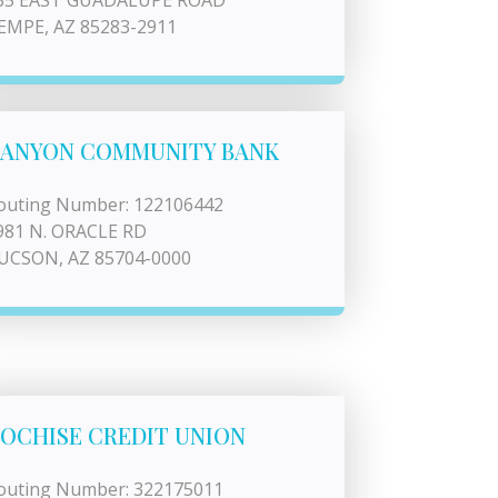
35 EAST GUADALUPE ROAD
EMPE, AZ 85283-2911
ANYON COMMUNITY BANK
outing Number: 122106442
981 N. ORACLE RD
UCSON, AZ 85704-0000
OCHISE CREDIT UNION
outing Number: 322175011