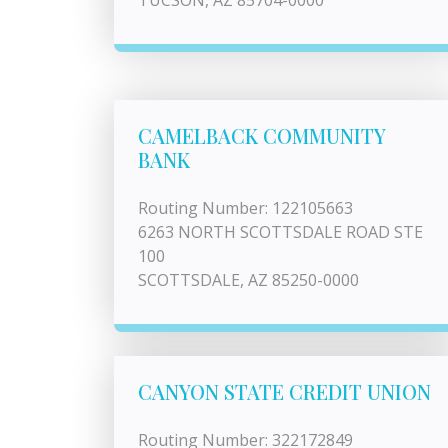
TUCSON, AZ 85704-0000
CAMELBACK COMMUNITY
BANK
Routing Number: 122105663
6263 NORTH SCOTTSDALE ROAD STE
100
SCOTTSDALE, AZ 85250-0000
CANYON STATE CREDIT UNION
Routing Number: 322172849