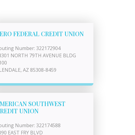
ERO FEDERAL CREDIT UNION
outing Number: 322172904
8301 NORTH 79TH AVENUE BLDG
100
LENDALE, AZ 85308-8459
MERICAN SOUTHWEST
REDIT UNION
outing Number: 322174588
090 EAST FRY BLVD