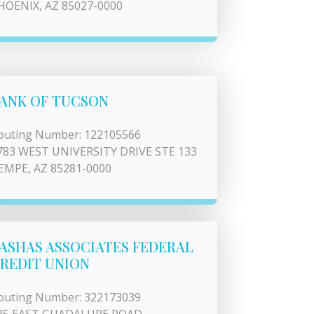
HOENIX, AZ 85027-0000
ANK OF TUCSON
outing Number: 122105566
783 WEST UNIVERSITY DRIVE STE 133
EMPE, AZ 85281-0000
ASHAS ASSOCIATES FEDERAL
REDIT UNION
outing Number: 322173039