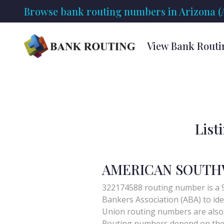
Browse bank routing numbers in Arizona (
View Bank Routi
List