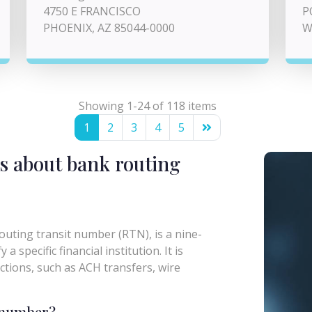
4750 E FRANCISCO
P
PHOENIX, AZ 85044-0000
W
Showing 1-24 of 118 items
1
2
3
4
5
s about bank routing
uting transit number (RTN), is a nine-
a specific financial institution. It is
actions, such as ACH transfers, wire
g number?