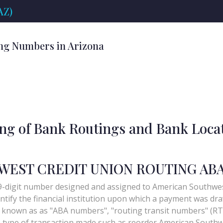
AZ)
ng Numbers in Arizona
ing of Bank Routings and Bank Loca