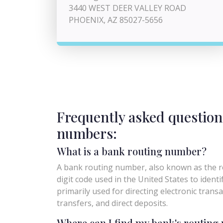
3440 WEST DEER VALLEY ROAD
PHOENIX, AZ 85027-5656
Frequently asked question
numbers:
What is a bank routing number?
A bank routing number, also known as the ro
digit code used in the United States to identify 
primarily used for directing electronic trans
transfers, and direct deposits.
Where can I find my bank's routin