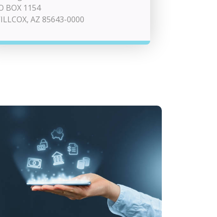
O BOX 1154
ILLCOX, AZ 85643-0000