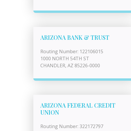
ARIZONA BANK & TRUST
Routing Number: 122106015
1000 NORTH 54TH ST
CHANDLER, AZ 85226-0000
ARIZONA FEDERAL CREDIT
UNION
Routing Number: 322172797