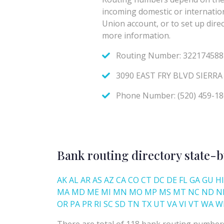
Bank routing directory state-b
AK
AL
AR
AS
AZ
CA
CO
CT
DC
DE
FL
GA
GU
HI
MA
MD
ME
MI
MN
MO
MP
MS
MT
NC
ND
N
OR
PA
PR
RI
SC
SD
TN
TX
UT
VA
VI
VT
WA
W