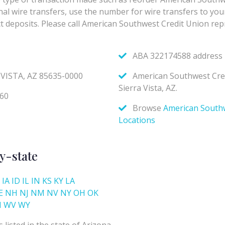
y-state
IA
ID
IL
IN
KS
KY
LA
E
NH
NJ
NM
NV
NY
OH
OK
I
WV
WY