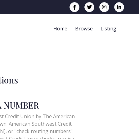
Home
Browse
Listing
tions