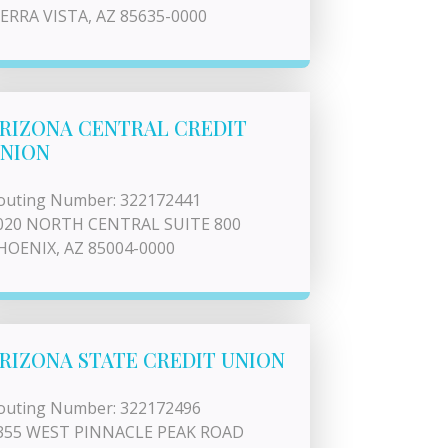
IERRA VISTA, AZ 85635-0000
RIZONA CENTRAL CREDIT
NION
outing Number: 322172441
020 NORTH CENTRAL SUITE 800
HOENIX, AZ 85004-0000
RIZONA STATE CREDIT UNION
outing Number: 322172496
355 WEST PINNACLE PEAK ROAD