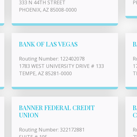
333 N 44TH STREET
P
PHOENIX, AZ 85008-0000
BANK OF LAS VEGAS
B
Routing Number: 122402078
R
1783 WEST UNIVERSITY DRIVE # 133
1
TEMPE, AZ 85281-0000
T
BANNER FEDERAL CREDIT
B
UNION
C
Routing Number: 322172881
R