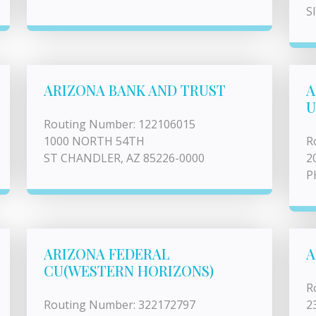
S
ARIZONA BANK AND TRUST
A
U
Routing Number: 122106015
1000 NORTH 54TH
R
ST CHANDLER, AZ 85226-0000
2
P
ARIZONA FEDERAL
A
CU(WESTERN HORIZONS)
R
Routing Number: 322172797
2