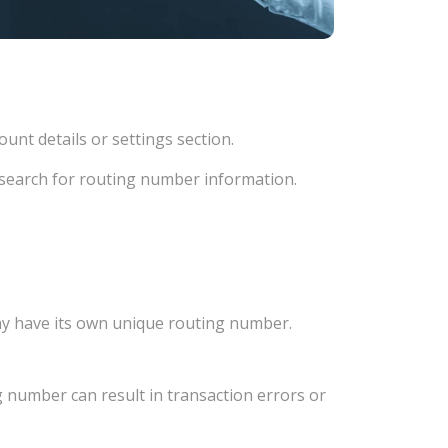
unt details or settings section.
d search for routing number information.
ay have its own unique routing number.
 number can result in transaction errors or