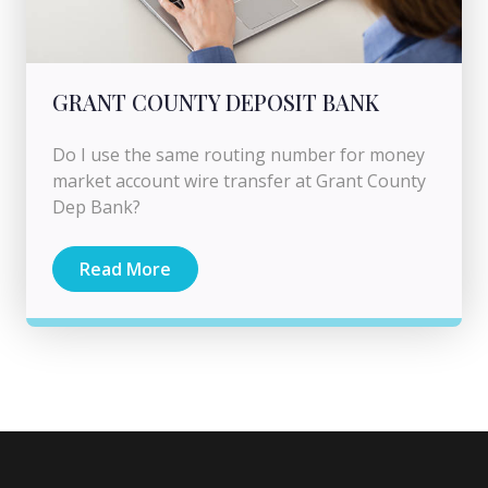
GRANT COUNTY DEPOSIT BANK
Do I use the same routing number for money
market account wire transfer at Grant County
Dep Bank?
Read More