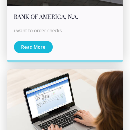
BANK OF AMERICA, N.A.
i want to order checks
Read More