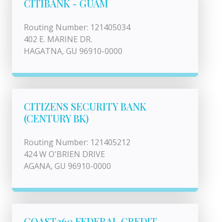
CITIBANK - GUAM
Routing Number: 121405034
402 E. MARINE DR.
HAGATNA, GU 96910-0000
CITIZENS SECURITY BANK
(CENTURY BK)
Routing Number: 121405212
424 W O'BRIEN DRIVE
AGANA, GU 96910-0000
COAST360 FEDERAL CREDIT