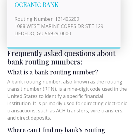
OCEANIC BANK
Routing Number: 121405209
1088 WEST MARINE CORPS DR STE 129
DEDEDO, GU 96929-0000
Frequently asked questions about
bank routing numbers:
What is a bank routing number?
A bank routing number, also known as the routing
transit number (RTN), is a nine-digit code used in the
United States to identify a specific financial
institution. It is primarily used for directing electronic
transactions, such as ACH transfers, wire transfers,
and direct deposits.
Where can I find my bank's routing