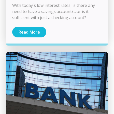
With today`s low interest rates, is there any
need to have a savings account?....or is it
sufficient with just a checking account?
Read More