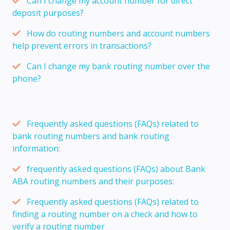
Can I change my account number for direct
deposit purposes?
How do routing numbers and account numbers
help prevent errors in transactions?
Can I change my bank routing number over the
phone?
Frequently asked questions (FAQs) related to
bank routing numbers and bank routing
information:
frequently asked questions (FAQs) about Bank
ABA routing numbers and their purposes:
Frequently asked questions (FAQs) related to
finding a routing number on a check and how to
verify a routing number