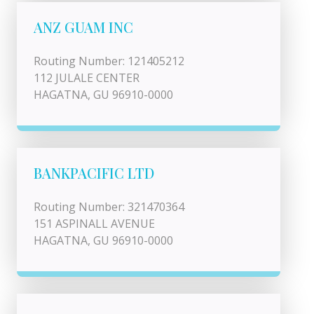
ANZ GUAM INC
Routing Number: 121405212
112 JULALE CENTER
HAGATNA, GU 96910-0000
BANKPACIFIC LTD
Routing Number: 321470364
151 ASPINALL AVENUE
HAGATNA, GU 96910-0000