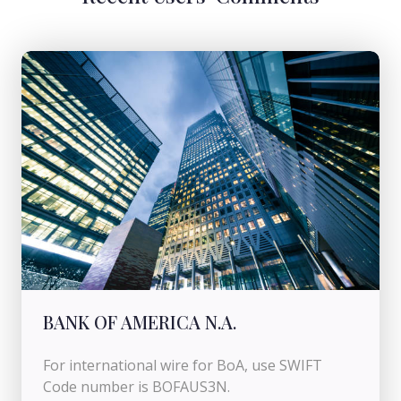
BANK OF AMERICA N.A.
For international wire for BoA, use SWIFT
Code number is BOFAUS3N.