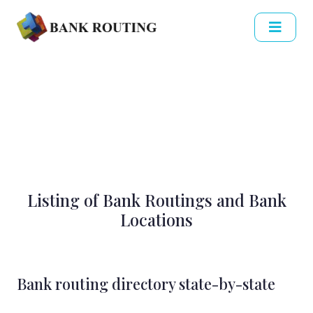
Listing of Bank Routings and Bank
Locations
Bank routing directory state-by-state