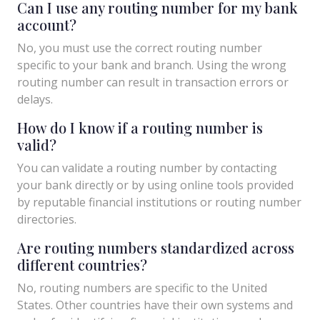
Can I use any routing number for my bank
account?
No, you must use the correct routing number
specific to your bank and branch. Using the wrong
routing number can result in transaction errors or
delays.
How do I know if a routing number is
valid?
You can validate a routing number by contacting
your bank directly or by using online tools provided
by reputable financial institutions or routing number
directories.
Are routing numbers standardized across
different countries?
No, routing numbers are specific to the United
States. Other countries have their own systems and