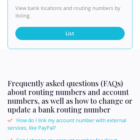
View bank locations and routing numbers by
listing.
List
Frequently asked questions (FAQs)
about routing numbers and account
numbers, as well as how to change or
update a bank routing number
How do I link my account number with external
services, like PayPal?