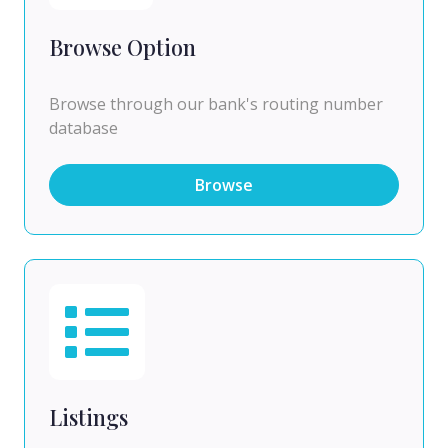
Browse Option
Browse through our bank's routing number
database
Browse
Listings