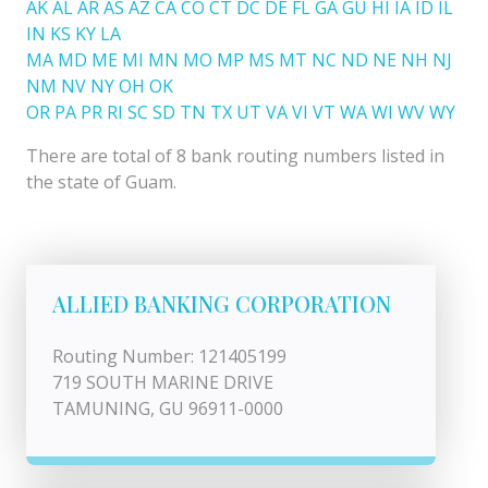
AK
AL
AR
AS
AZ
CA
CO
CT
DC
DE
FL
GA
GU
HI
IA
ID
IL
IN
KS
KY
LA
MA
MD
ME
MI
MN
MO
MP
MS
MT
NC
ND
NE
NH
NJ
NM
NV
NY
OH
OK
OR
PA
PR
RI
SC
SD
TN
TX
UT
VA
VI
VT
WA
WI
WV
WY
There are total of 8 bank routing numbers listed in
the state of Guam.
ALLIED BANKING CORPORATION
Routing Number: 121405199
719 SOUTH MARINE DRIVE
TAMUNING, GU 96911-0000