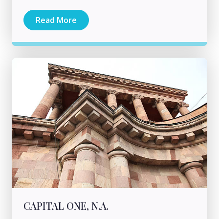
Read More
CAPITAL ONE, N.A.