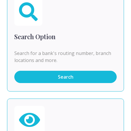
Search Option
Search for a bank's routing number, branch
locations and more.
Search