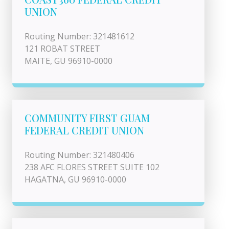
UNION
Routing Number: 321481612
121 ROBAT STREET
MAITE, GU 96910-0000
COMMUNITY FIRST GUAM
FEDERAL CREDIT UNION
Routing Number: 321480406
238 AFC FLORES STREET SUITE 102
HAGATNA, GU 96910-0000