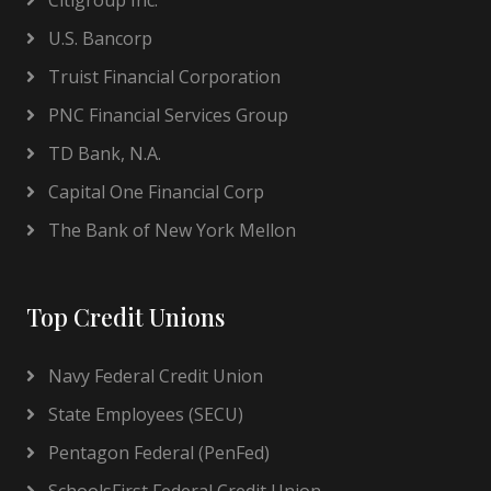
U.S. Bancorp
Truist Financial Corporation
PNC Financial Services Group
TD Bank, N.A.
Capital One Financial Corp
The Bank of New York Mellon
Top Credit Unions
Navy Federal Credit Union
State Employees (SECU)
Pentagon Federal (PenFed)
SchoolsFirst Federal Credit Union