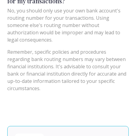
for my transactions?
No, you should only use your own bank account's
routing number for your transactions. Using
someone else's routing number without
authorization would be improper and may lead to
legal consequences.
Remember, specific policies and procedures
regarding bank routing numbers may vary between
financial institutions. It's advisable to consult your
bank or financial institution directly for accurate and
up-to-date information tailored to your specific
circumstances.