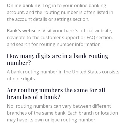
Online banking:
Log in to your online banking
account, and the routing number is often listed in
the account details or settings section.
Bank's website:
Visit your bank's official website,
navigate to the customer support or FAQ section,
and search for routing number information.
How many digits are in a bank routing
number?
A bank routing number in the United States consists
of nine digits.
Are routing numbers the same for all
branches of a bank?
No, routing numbers can vary between different
branches of the same bank. Each branch or location
may have its own unique routing number.