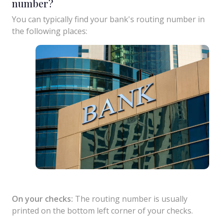
number?
You can typically find your bank's routing number in
the following places:
On your checks:
The routing number is usually
printed on the bottom left corner of your checks.