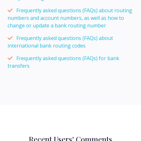
Frequently asked questions (FAQs) about routing
numbers and account numbers, as well as how to
change or update a bank routing number
Frequently asked questions (FAQs) about
international bank routing codes
Frequently asked questions (FAQs) for bank
transfers
Recent Users' Comments