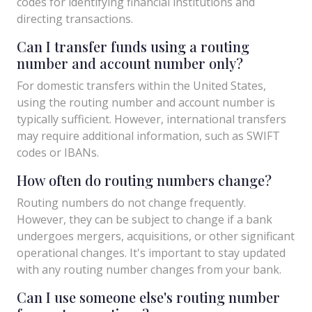
codes for identifying financial institutions and
directing transactions.
Can I transfer funds using a routing
number and account number only?
For domestic transfers within the United States,
using the routing number and account number is
typically sufficient. However, international transfers
may require additional information, such as SWIFT
codes or IBANs.
How often do routing numbers change?
Routing numbers do not change frequently.
However, they can be subject to change if a bank
undergoes mergers, acquisitions, or other significant
operational changes. It's important to stay updated
with any routing number changes from your bank.
Can I use someone else's routing number