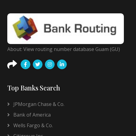
About: View routing number database Guam (GU)
Top Banks Search
JPMorgan Chase & Co.
Bank of America
Wells Fargo & Co.
Citigroup Inc.