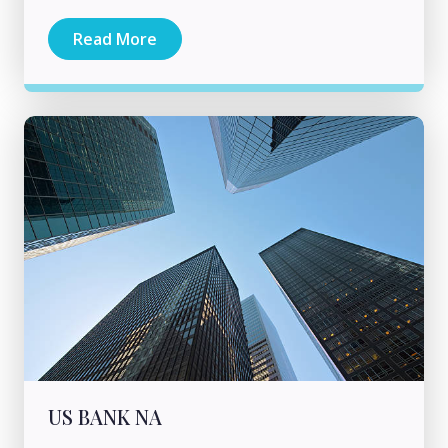
Read More
US BANK NA