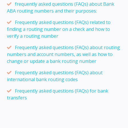
frequently asked questions (FAQs) about Bank
ABA routing numbers and their purposes:
Frequently asked questions (FAQs) related to
finding a routing number on a check and how to
verify a routing number
Frequently asked questions (FAQs) about routing
numbers and account numbers, as well as how to
change or update a bank routing number
Frequently asked questions (FAQs) about
international bank routing codes
Frequently asked questions (FAQs) for bank
transfers