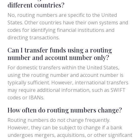
different countries?
No, routing numbers are specific to the United
States. Other countries have their own systems and
codes for identifying financial institutions and
directing transactions.
Can I transfer funds using a routing
number and account number only?
For domestic transfers within the United States,
using the routing number and account number is
typically sufficient. However, international transfers
may require additional information, such as SWIFT
codes or IBANs.
How often do routing numbers change?
Routing numbers do not change frequently.
However, they can be subject to change if a bank
undergoes mergers, acquisitions, or other significant