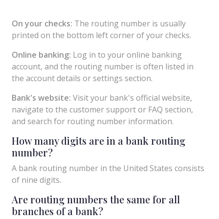
On your checks:
The routing number is usually
printed on the bottom left corner of your checks.
Online banking:
Log in to your online banking
account, and the routing number is often listed in
the account details or settings section.
Bank's website:
Visit your bank's official website,
navigate to the customer support or FAQ section,
and search for routing number information.
How many digits are in a bank routing
number?
A bank routing number in the United States consists
of nine digits.
Are routing numbers the same for all
branches of a bank?