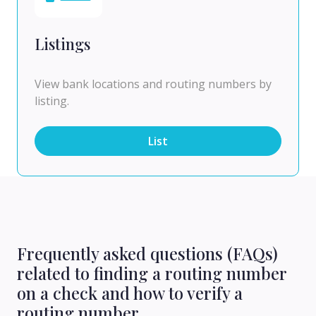
Listings
View bank locations and routing numbers by
listing.
List
Frequently asked questions (FAQs)
related to finding a routing number
on a check and how to verify a
routing number