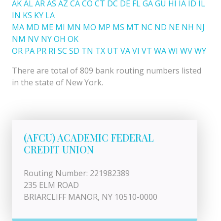
AK
AL
AR
AS
AZ
CA
CO
CT
DC
DE
FL
GA
GU
HI
IA
ID
IL
IN
KS
KY
LA
MA
MD
ME
MI
MN
MO
MP
MS
MT
NC
ND
NE
NH
NJ
NM
NV
NY
OH
OK
OR
PA
PR
RI
SC
SD
TN
TX
UT
VA
VI
VT
WA
WI
WV
WY
There are total of 809 bank routing numbers listed
in the state of New York.
(AFCU) ACADEMIC FEDERAL
CREDIT UNION
Routing Number: 221982389
235 ELM ROAD
BRIARCLIFF MANOR, NY 10510-0000