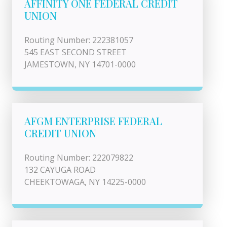
AFFINITY ONE FEDERAL CREDIT
UNION
Routing Number: 222381057
545 EAST SECOND STREET
JAMESTOWN, NY 14701-0000
AFGM ENTERPRISE FEDERAL
CREDIT UNION
Routing Number: 222079822
132 CAYUGA ROAD
CHEEKTOWAGA, NY 14225-0000