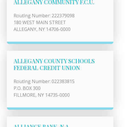
ALLEGANY COMMUNITY F.C.U.
Routing Number: 222379098
180 WEST MAIN STREET
ALLEGANY, NY 14706-0000
ALLEGANY COUNTY SCHOOLS
FEDERAL CREDIT UNION
Routing Number: 022383815
P.O. BOX 300
FILLMORE, NY 14735-0000
ALLIANCE BANK, N.A.