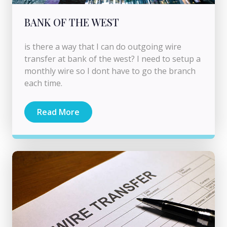
BANK OF THE WEST
is there a way that I can do outgoing wire
transfer at bank of the west? I need to setup a
monthly wire so I dont have to go the branch
each time.
Read More