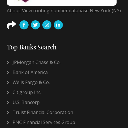
About: View routing number database New York (NY)
Top Banks Search
JPMorgan Chase & Co.
Bank of America
Wells Fargo & Co.
Citigroup Inc.
U.S. Bancorp
Truist Financial Corporation
PNC Financial Services Group