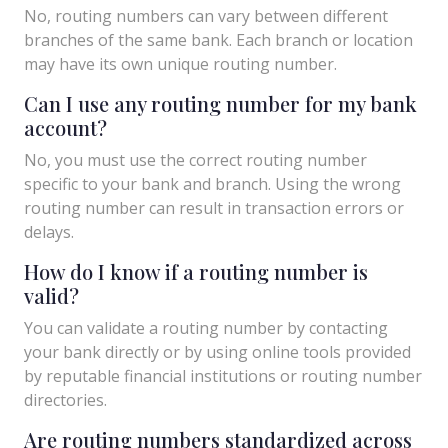
No, routing numbers can vary between different
branches of the same bank. Each branch or location
may have its own unique routing number.
Can I use any routing number for my bank
account?
No, you must use the correct routing number
specific to your bank and branch. Using the wrong
routing number can result in transaction errors or
delays.
How do I know if a routing number is
valid?
You can validate a routing number by contacting
your bank directly or by using online tools provided
by reputable financial institutions or routing number
directories.
Are routing numbers standardized across