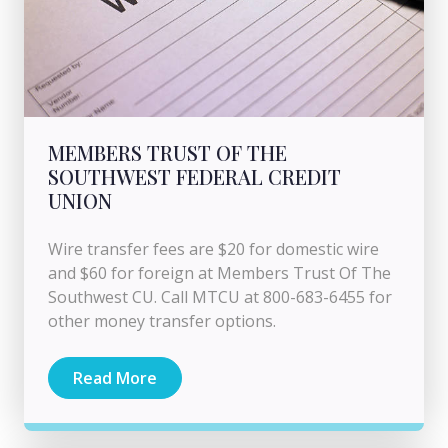
MEMBERS TRUST OF THE
SOUTHWEST FEDERAL CREDIT
UNION
Wire transfer fees are $20 for domestic wire
and $60 for foreign at Members Trust Of The
Southwest CU. Call MTCU at 800-683-6455 for
other money transfer options.
Read More