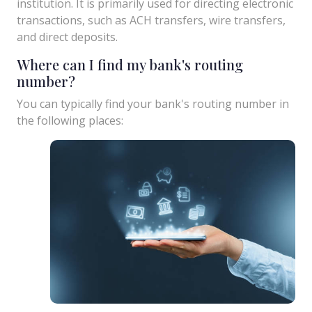
institution. It is primarily used for directing electronic
transactions, such as ACH transfers, wire transfers,
and direct deposits.
Where can I find my bank's routing
number?
You can typically find your bank's routing number in
the following places: