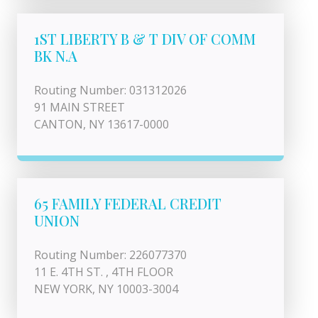
1ST LIBERTY B & T DIV OF COMM
BK N.A
Routing Number: 031312026
91 MAIN STREET
CANTON, NY 13617-0000
65 FAMILY FEDERAL CREDIT
UNION
Routing Number: 226077370
11 E. 4TH ST. , 4TH FLOOR
NEW YORK, NY 10003-3004