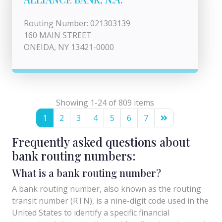
Routing Number: 021303139
160 MAIN STREET
ONEIDA, NY 13421-0000
Showing 1-24 of 809 items
1
2
3
4
5
6
7
Frequently asked questions about
bank routing numbers:
What is a bank routing number?
A bank routing number, also known as the routing
transit number (RTN), is a nine-digit code used in the
United States to identify a specific financial