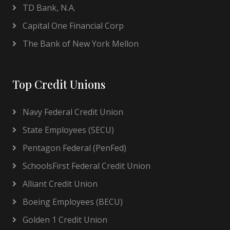
TD Bank, N.A.
Capital One Financial Corp
The Bank of New York Mellon
Top Credit Unions
Navy Federal Credit Union
State Employees (SECU)
Pentagon Federal (PenFed)
SchoolsFirst Federal Credit Union
Alliant Credit Union
Boeing Employees (BECU)
Golden 1 Credit Union