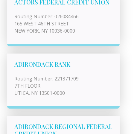
ACTORS FEDERAL CREDIT UNION
Routing Number: 026084466
165 WEST 46TH STREET
NEW YORK, NY 10036-0000
ADIRONDACK BANK
Routing Number: 221371709
7TH FLOOR
UTICA, NY 13501-0000
ADIRONDACK REGIONAL FEDERAL
CREDIT UNION