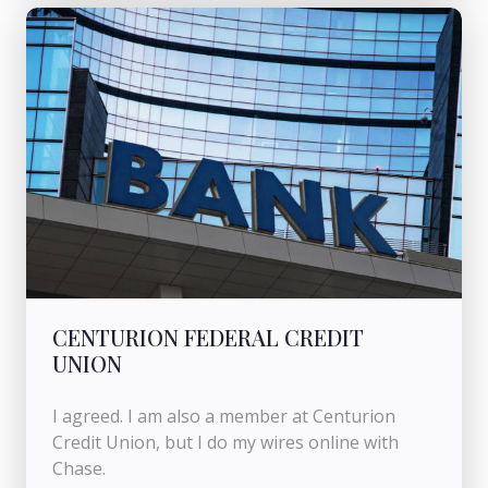
CENTURION FEDERAL CREDIT
UNION
I agreed. I am also a member at Centurion
Credit Union, but I do my wires online with
Chase.