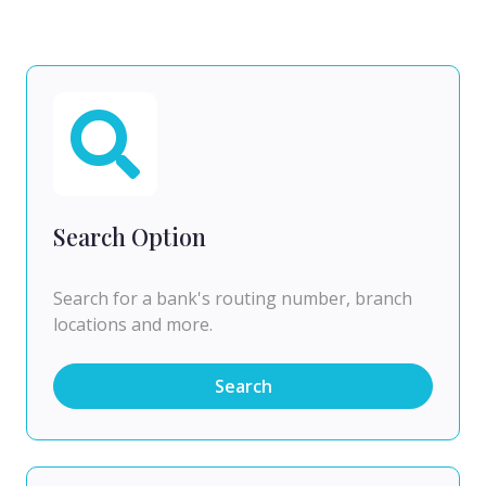
Search Option
Search for a bank's routing number, branch
locations and more.
Search