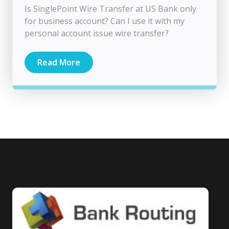
Is SinglePoint Wire Transfer at US Bank only
for business account? Can I use it with my
personal account issue wire transfer?
Read More