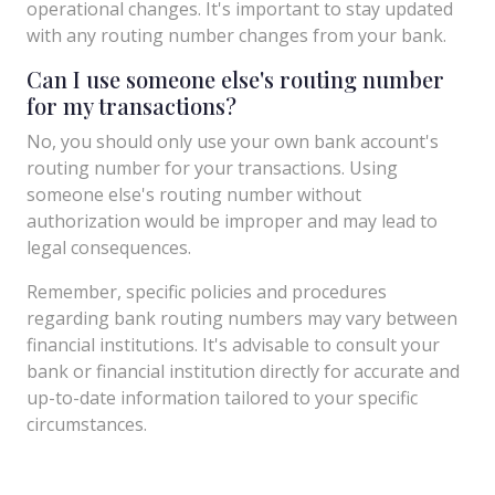
operational changes. It's important to stay updated
with any routing number changes from your bank.
Can I use someone else's routing number
for my transactions?
No, you should only use your own bank account's
routing number for your transactions. Using
someone else's routing number without
authorization would be improper and may lead to
legal consequences.
Remember, specific policies and procedures
regarding bank routing numbers may vary between
financial institutions. It's advisable to consult your
bank or financial institution directly for accurate and
up-to-date information tailored to your specific
circumstances.