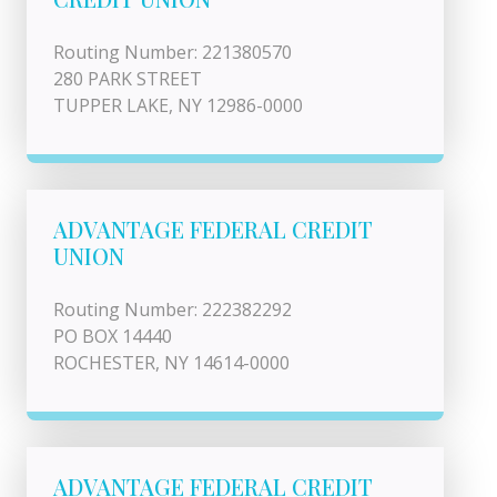
Routing Number: 221380570
280 PARK STREET
TUPPER LAKE, NY 12986-0000
ADVANTAGE FEDERAL CREDIT
UNION
Routing Number: 222382292
PO BOX 14440
ROCHESTER, NY 14614-0000
ADVANTAGE FEDERAL CREDIT