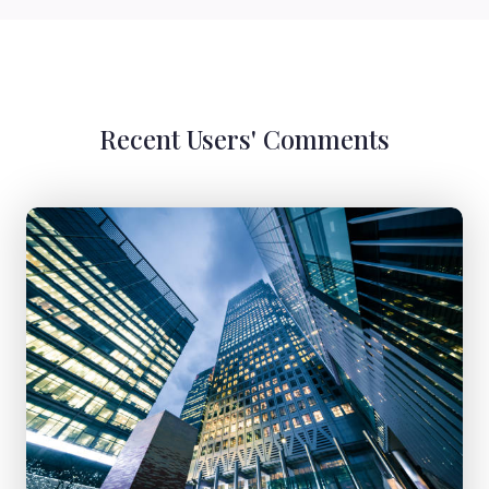
Recent Users' Comments