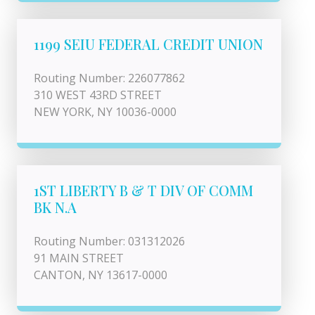
1199 SEIU FEDERAL CREDIT UNION
Routing Number: 226077862
310 WEST 43RD STREET
NEW YORK, NY 10036-0000
1ST LIBERTY B & T DIV OF COMM
BK N.A
Routing Number: 031312026
91 MAIN STREET
CANTON, NY 13617-0000