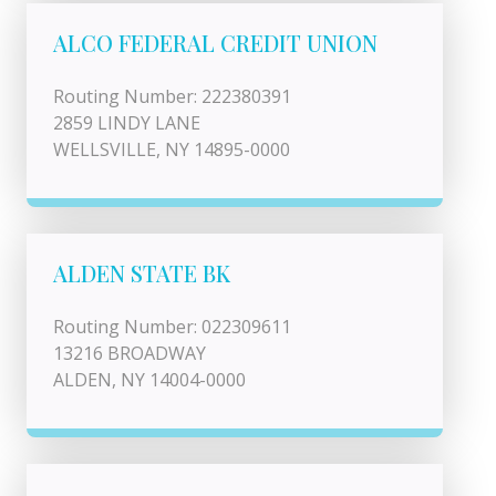
ALCO FEDERAL CREDIT UNION
Routing Number: 222380391
2859 LINDY LANE
WELLSVILLE, NY 14895-0000
ALDEN STATE BK
Routing Number: 022309611
13216 BROADWAY
ALDEN, NY 14004-0000