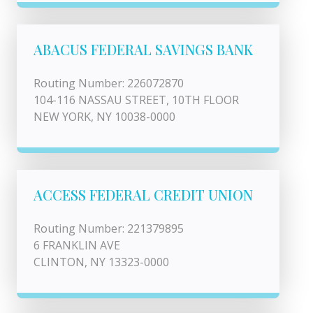
ABACUS FEDERAL SAVINGS BANK
Routing Number: 226072870
104-116 NASSAU STREET, 10TH FLOOR
NEW YORK, NY 10038-0000
ACCESS FEDERAL CREDIT UNION
Routing Number: 221379895
6 FRANKLIN AVE
CLINTON, NY 13323-0000