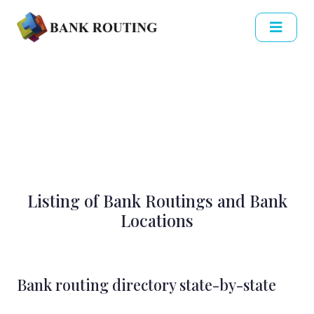
Listing of Bank Routings and Bank
Locations
Bank routing directory state-by-state