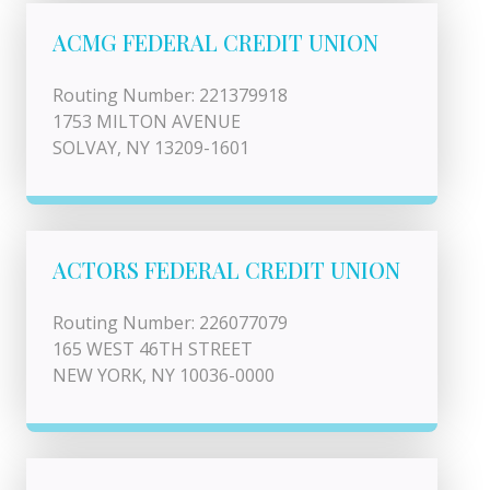
ACMG FEDERAL CREDIT UNION
Routing Number: 221379918
1753 MILTON AVENUE
SOLVAY, NY 13209-1601
ACTORS FEDERAL CREDIT UNION
Routing Number: 226077079
165 WEST 46TH STREET
NEW YORK, NY 10036-0000