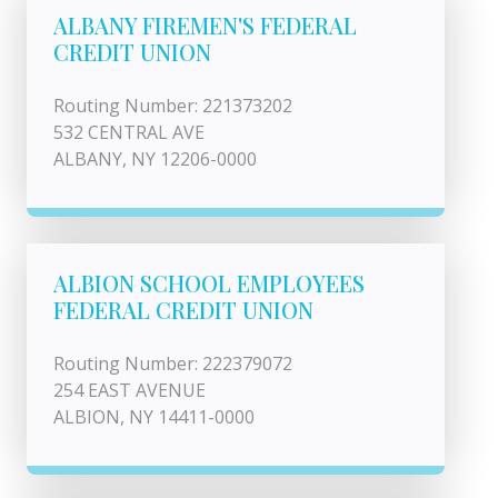
ALBANY FIREMEN'S FEDERAL
CREDIT UNION
Routing Number: 221373202
532 CENTRAL AVE
ALBANY, NY 12206-0000
ALBION SCHOOL EMPLOYEES
FEDERAL CREDIT UNION
Routing Number: 222379072
254 EAST AVENUE
ALBION, NY 14411-0000