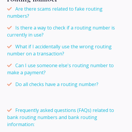
Are there scams related to fake routing
numbers?
Is there a way to check if a routing number is
currently in use?
What if I accidentally use the wrong routing
number on a transaction?
Can I use someone else's routing number to
make a payment?
Do all checks have a routing number?
Frequently asked questions (FAQs) related to
bank routing numbers and bank routing
information: