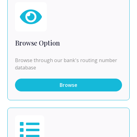
Browse Option
Browse through our bank's routing number
database
Browse