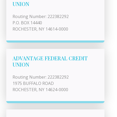
UNION
Routing Number: 222382292
P.O. BOX 14440
ROCHESTER, NY 14614-0000
ADVANTAGE FEDERAL CREDIT
UNION
Routing Number: 222382292
1975 BUFFALO ROAD
ROCHESTER, NY 14624-0000