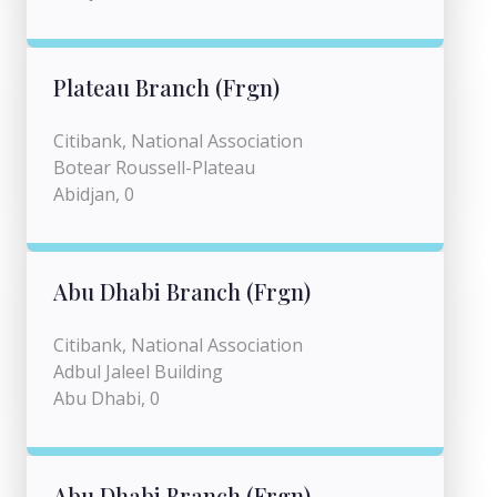
Plateau Branch (Frgn)
Citibank, National Association
Botear Roussell-Plateau
Abidjan, 0
Abu Dhabi Branch (Frgn)
Citibank, National Association
Adbul Jaleel Building
Abu Dhabi, 0
Abu Dhabi Branch (Frgn)