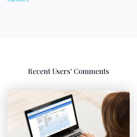
Recent Users' Comments