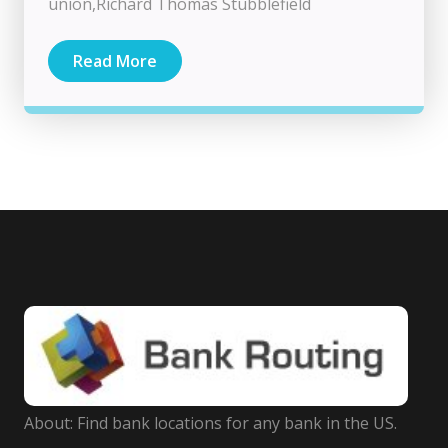
union,Richard Thomas Stubblefield
Read More
About: Find bank locations for any bank in the US.