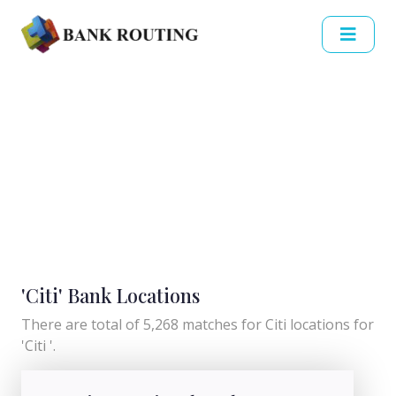
'Citi' Bank Locations
There are total of 5,268 matches for Citi locations for
'Citi '.