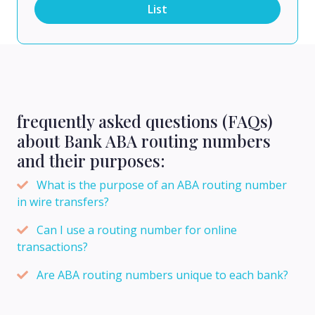
List
frequently asked questions (FAQs)
about Bank ABA routing numbers
and their purposes:
What is the purpose of an ABA routing number
in wire transfers?
Can I use a routing number for online
transactions?
Are ABA routing numbers unique to each bank?