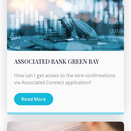
ASSOCIATED BANK GREEN BAY
How can I get access to the wire confirmations
via Associated Connect application?
Read More