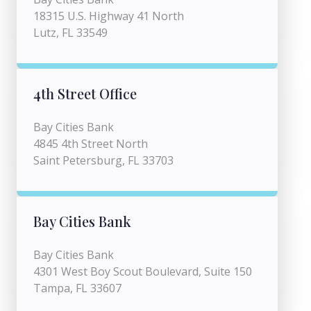
18315 U.S. Highway 41 North
Lutz, FL 33549
4th Street Office
Bay Cities Bank
4845 4th Street North
Saint Petersburg, FL 33703
Bay Cities Bank
Bay Cities Bank
4301 West Boy Scout Boulevard, Suite 150
Tampa, FL 33607