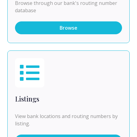
Browse through our bank's routing number
database
Browse
Listings
View bank locations and routing numbers by
listing.