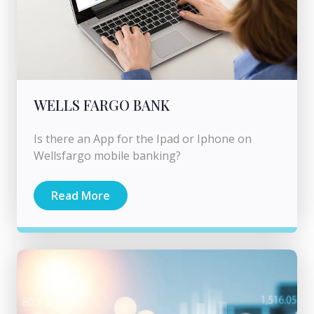
WELLS FARGO BANK
Is there an App for the Ipad or Iphone on
Wellsfargo mobile banking?
Read More