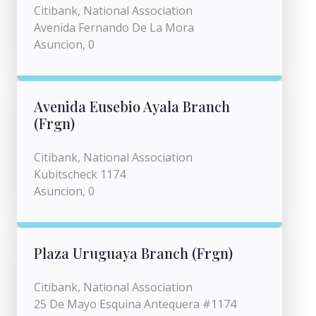
Citibank, National Association
Avenida Fernando De La Mora
Asuncion, 0
Avenida Eusebio Ayala Branch
(Frgn)
Citibank, National Association
Kubitscheck 1174
Asuncion, 0
Plaza Uruguaya Branch (Frgn)
Citibank, National Association
25 De Mayo Esquina Antequera #1174