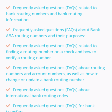
Frequently asked questions (FAQs) related to
bank routing numbers and bank routing
information:
frequently asked questions (FAQs) about Bank
ABA routing numbers and their purposes:
Frequently asked questions (FAQs) related to
finding a routing number on a check and how to
verify a routing number
Frequently asked questions (FAQs) about routing
numbers and account numbers, as well as how to
change or update a bank routing number
Frequently asked questions (FAQs) about
international bank routing codes
Frequently asked questions (FAQs) for bank
transfers