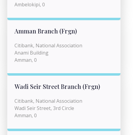
Ambelokipi, 0
Amman Branch (Frgn)
Citibank, National Association
Anami Building
Amman, 0
Wadi Seir Street Branch (Frgn)
Citibank, National Association
Wadi Seir Street, 3rd Circle
Amman, 0