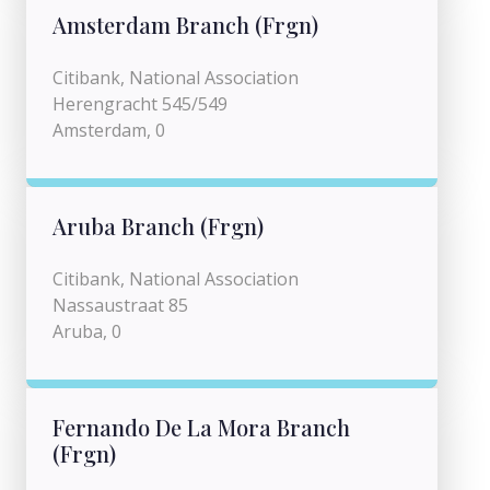
Amsterdam Branch (Frgn)
Citibank, National Association
Herengracht 545/549
Amsterdam, 0
Aruba Branch (Frgn)
Citibank, National Association
Nassaustraat 85
Aruba, 0
Fernando De La Mora Branch
(Frgn)