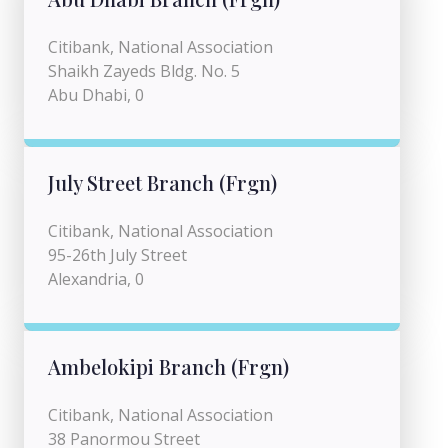
Citibank, National Association
Shaikh Zayeds Bldg. No. 5
Abu Dhabi, 0
July Street Branch (Frgn)
Citibank, National Association
95-26th July Street
Alexandria, 0
Ambelokipi Branch (Frgn)
Citibank, National Association
38 Panormou Street