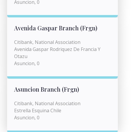
Asuncion, 0
Avenida Gaspar Branch (Frgn)
Citibank, National Association
Avenida Gaspar Rodriquez De Francia Y
Otazu
Asuncion, 0
Asuncion Branch (Frgn)
Citibank, National Association
Estrella Esquina Chile
Asuncion, 0