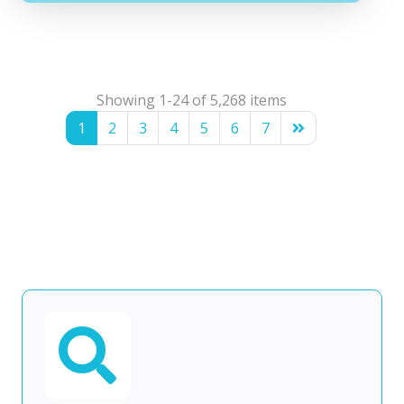
Showing 1-24 of 5,268 items
1
2
3
4
5
6
7