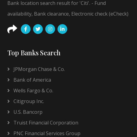
Bank location search result for 'Citi'. - Fund
availability, Bank clearance, Electronic check (eCheck)
Top Banks Search
JPMorgan Chase & Co.
Bank of America
Wells Fargo & Co.
Citigroup Inc.
U.S. Bancorp
Truist Financial Corporation
PNC Financial Services Group