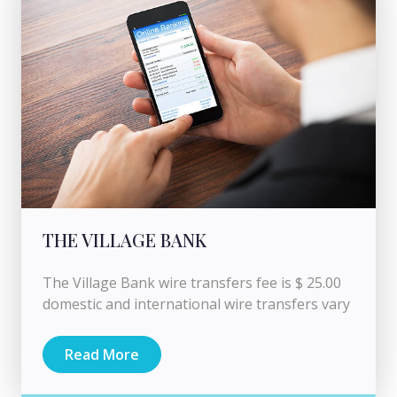
THE VILLAGE BANK
The Village Bank wire transfers fee is $ 25.00
domestic and international wire transfers vary
Read More