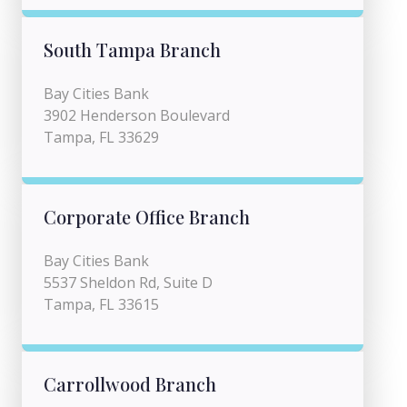
South Tampa Branch
Bay Cities Bank
3902 Henderson Boulevard
Tampa, FL 33629
Corporate Office Branch
Bay Cities Bank
5537 Sheldon Rd, Suite D
Tampa, FL 33615
Carrollwood Branch