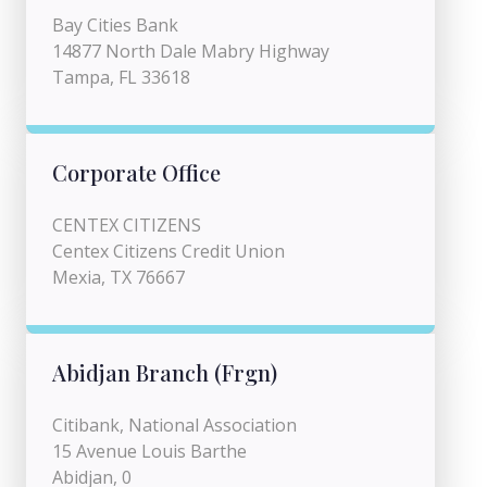
Bay Cities Bank
14877 North Dale Mabry Highway
Tampa, FL 33618
Corporate Office
CENTEX CITIZENS
Centex Citizens Credit Union
Mexia, TX 76667
Abidjan Branch (Frgn)
Citibank, National Association
15 Avenue Louis Barthe
Abidjan, 0