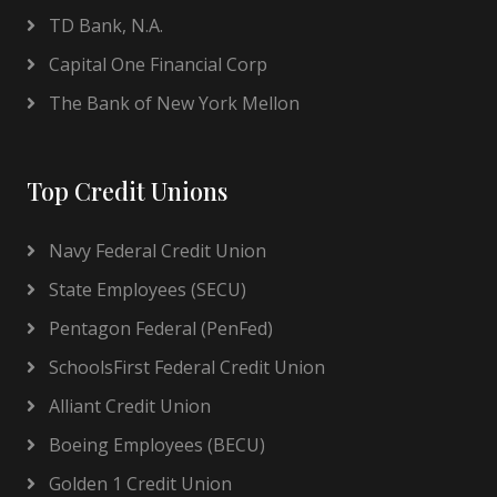
TD Bank, N.A.
Capital One Financial Corp
The Bank of New York Mellon
Top Credit Unions
Navy Federal Credit Union
State Employees (SECU)
Pentagon Federal (PenFed)
SchoolsFirst Federal Credit Union
Alliant Credit Union
Boeing Employees (BECU)
Golden 1 Credit Union