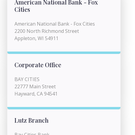
American National Bank - Fox
Cities
American National Bank - Fox Cities
2200 North Richmond Street
Appleton, WI 54911
Corporate Office
BAY CITIES
22777 Main Street
Hayward, CA 94541
Lutz Branch
Bay Cities Bank