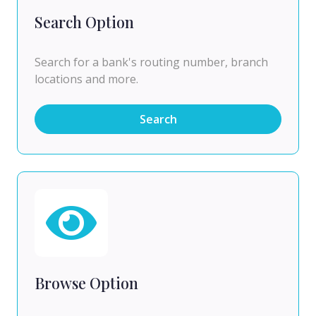
Search Option
Search for a bank's routing number, branch
locations and more.
Search
Browse Option