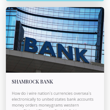
SHAMROCK BANK
How do i wire nation`s currencies oversea`s
electronically to united states bank accounts
money orders moneygrams western