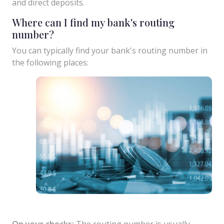
and direct deposits.
Where can I find my bank's routing
number?
You can typically find your bank's routing number in
the following places:
On your checks:
The routing number is usually