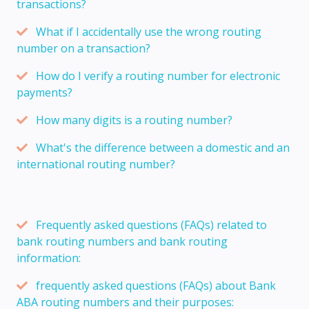
transactions?
What if I accidentally use the wrong routing
number on a transaction?
How do I verify a routing number for electronic
payments?
How many digits is a routing number?
What's the difference between a domestic and an
international routing number?
Frequently asked questions (FAQs) related to
bank routing numbers and bank routing
information:
frequently asked questions (FAQs) about Bank
ABA routing numbers and their purposes: