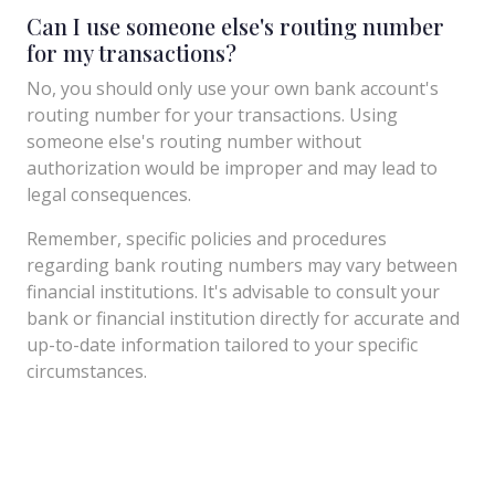
Can I use someone else's routing number
for my transactions?
No, you should only use your own bank account's
routing number for your transactions. Using
someone else's routing number without
authorization would be improper and may lead to
legal consequences.
Remember, specific policies and procedures
regarding bank routing numbers may vary between
financial institutions. It's advisable to consult your
bank or financial institution directly for accurate and
up-to-date information tailored to your specific
circumstances.