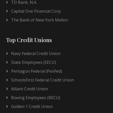
TD Bank, N.A.
Capital One Financial Corp
The Bank of New York Mellon
Top Credit Unions
Navy Federal Credit Union
State Employees (SECU)
Pentagon Federal (PenFed)
SchoolsFirst Federal Credit Union
Alliant Credit Union
Boeing Employees (BECU)
Golden 1 Credit Union