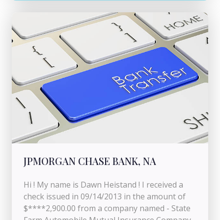
JPMORGAN CHASE BANK, NA
Hi ! My name is Dawn Heistand ! I received a
check issued in 09/14/2013 in the amount of
$****2,900.00 from a company named - State
Farm Automobile Mutual Insurance Company -