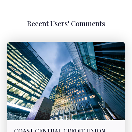
Recent Users' Comments
COAST CENTRAL CREDIT UNION