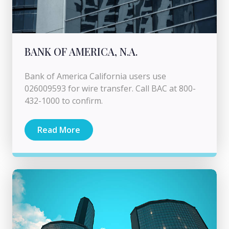
BANK OF AMERICA, N.A.
Bank of America California users use
026009593 for wire transfer. Call BAC at 800-
432-1000 to confirm.
Read More