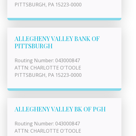
PITTSBURGH, PA 15223-0000
ALLEGHENY VALLEY BANK OF
PITTSBURGH
Routing Number: 043000847
ATTN: CHARLOTTE O'TOOLE
PITTSBURGH, PA 15223-0000
ALLEGHENY VALLEY BK OF PGH
Routing Number: 043000847
ATTN: CHARLOTTE O'TOOLE