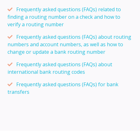
Frequently asked questions (FAQs) related to
finding a routing number on a check and how to
verify a routing number
Frequently asked questions (FAQs) about routing
numbers and account numbers, as well as how to
change or update a bank routing number
Frequently asked questions (FAQs) about
international bank routing codes
Frequently asked questions (FAQs) for bank
transfers