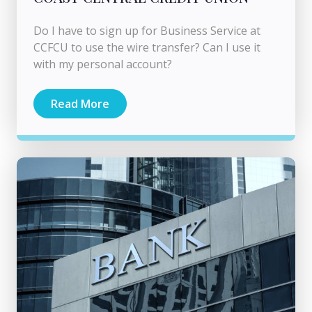
Do I have to sign up for Business Service at
CCFCU to use the wire transfer? Can I use it
with my personal account?
Read More