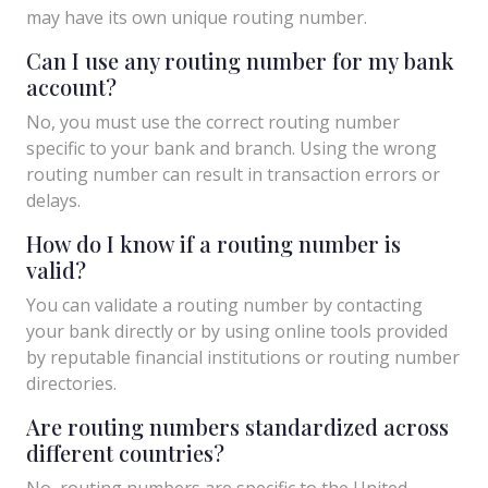
may have its own unique routing number.
Can I use any routing number for my bank
account?
No, you must use the correct routing number
specific to your bank and branch. Using the wrong
routing number can result in transaction errors or
delays.
How do I know if a routing number is
valid?
You can validate a routing number by contacting
your bank directly or by using online tools provided
by reputable financial institutions or routing number
directories.
Are routing numbers standardized across
different countries?
No, routing numbers are specific to the United