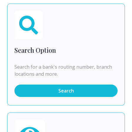
Search Option
Search for a bank's routing number, branch
locations and more.
Search