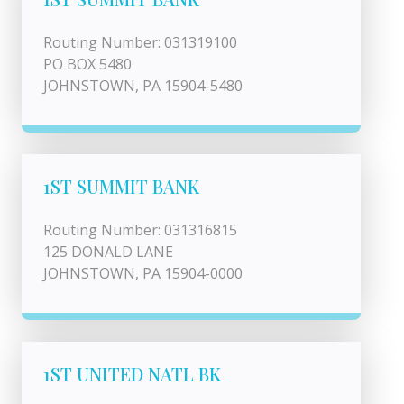
Routing Number: 031319100
PO BOX 5480
JOHNSTOWN, PA 15904-5480
1ST SUMMIT BANK
Routing Number: 031316815
125 DONALD LANE
JOHNSTOWN, PA 15904-0000
1ST UNITED NATL BK