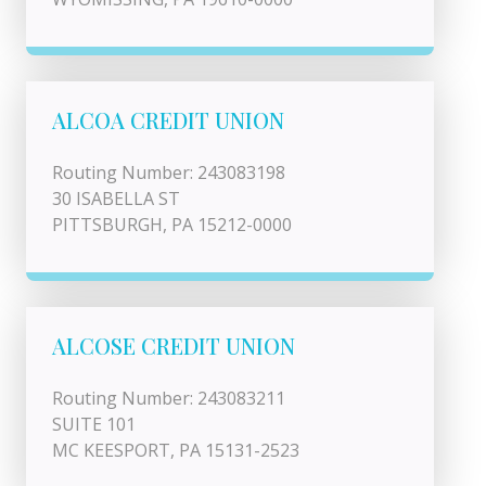
ALCOA CREDIT UNION
Routing Number: 243083198
30 ISABELLA ST
PITTSBURGH, PA 15212-0000
ALCOSE CREDIT UNION
Routing Number: 243083211
SUITE 101
MC KEESPORT, PA 15131-2523