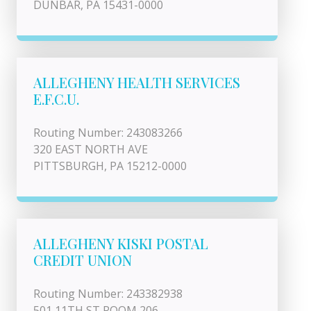
DUNBAR, PA 15431-0000
ALLEGHENY HEALTH SERVICES
E.F.C.U.
Routing Number: 243083266
320 EAST NORTH AVE
PITTSBURGH, PA 15212-0000
ALLEGHENY KISKI POSTAL
CREDIT UNION
Routing Number: 243382938
501 11TH ST ROOM 206