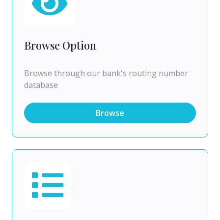
Browse Option
Browse through our bank's routing number
database
Browse