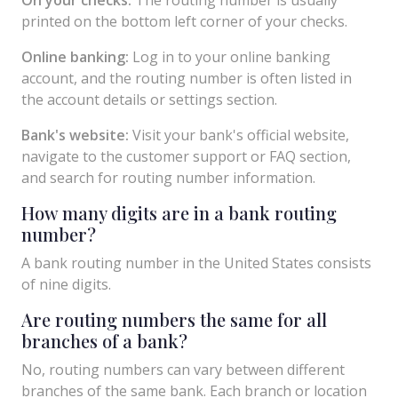
printed on the bottom left corner of your checks.
Online banking:
Log in to your online banking
account, and the routing number is often listed in
the account details or settings section.
Bank's website:
Visit your bank's official website,
navigate to the customer support or FAQ section,
and search for routing number information.
How many digits are in a bank routing
number?
A bank routing number in the United States consists
of nine digits.
Are routing numbers the same for all
branches of a bank?
No, routing numbers can vary between different
branches of the same bank. Each branch or location