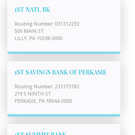
1ST NATL BK
Routing Number: 031312233
500 MAIN ST
LILLY, PA 15938-0000
1ST SAVINGS BANK OF PERKASIE
Routing Number: 231373182
219 S NINTH ST
PERKASIE, PA 18944-0000
1ST SUMMIT BANK