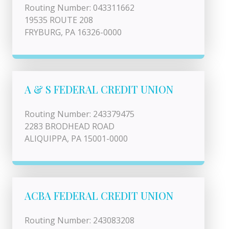
Routing Number: 043311662
19535 ROUTE 208
FRYBURG, PA 16326-0000
A & S FEDERAL CREDIT UNION
Routing Number: 243379475
2283 BRODHEAD ROAD
ALIQUIPPA, PA 15001-0000
ACBA FEDERAL CREDIT UNION
Routing Number: 243083208