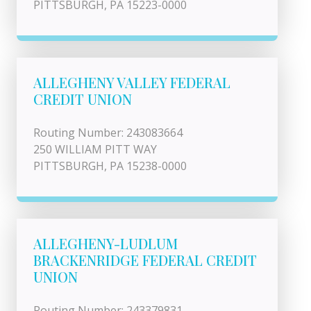
PITTSBURGH, PA 15223-0000
ALLEGHENY VALLEY FEDERAL
CREDIT UNION
Routing Number: 243083664
250 WILLIAM PITT WAY
PITTSBURGH, PA 15238-0000
ALLEGHENY-LUDLUM
BRACKENRIDGE FEDERAL CREDIT
UNION
Routing Number: 243379831