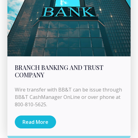
BRANCH BANKING AND TRUST
COMPANY
Wire transfer with BB&T can be issue through
BB&T CashManager OnLine or over phone at
800-810-5625.
Read More