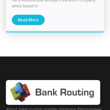
whos based in
Read More
About: View routing number database Pennsylvania