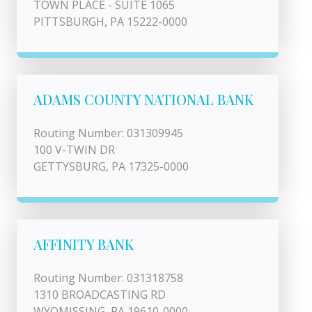
TOWN PLACE - SUITE 1065
PITTSBURGH, PA 15222-0000
ADAMS COUNTY NATIONAL BANK
Routing Number: 031309945
100 V-TWIN DR
GETTYSBURG, PA 17325-0000
AFFINITY BANK
Routing Number: 031318758
1310 BROADCASTING RD
WYOMISSING, PA 19610-0000