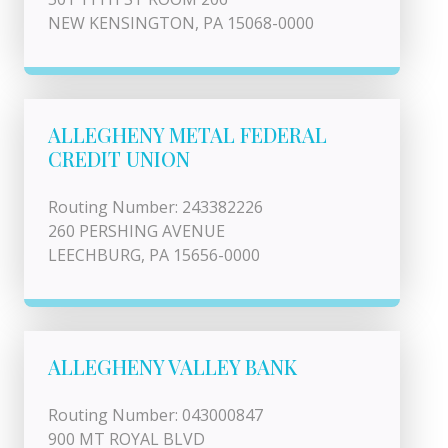
NEW KENSINGTON, PA 15068-0000
ALLEGHENY METAL FEDERAL
CREDIT UNION
Routing Number: 243382226
260 PERSHING AVENUE
LEECHBURG, PA 15656-0000
ALLEGHENY VALLEY BANK
Routing Number: 043000847
900 MT ROYAL BLVD