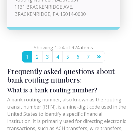
1131 BRACKENRIDGE AVE.
BRACKENRIDGE, PA 15014-0000
Showing 1-24 of 924 items
1
2
3
4
5
6
7
Frequently asked questions about
bank routing numbers:
What is a bank routing number?
A bank routing number, also known as the routing
transit number (RTN), is a nine-digit code used in the
United States to identify a specific financial
institution. It is primarily used for directing electronic
transactions, such as ACH transfers, wire transfers,