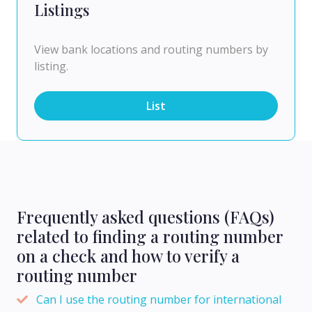
Listings
View bank locations and routing numbers by
listing.
List
Frequently asked questions (FAQs)
related to finding a routing number
on a check and how to verify a
routing number
Can I use the routing number for international