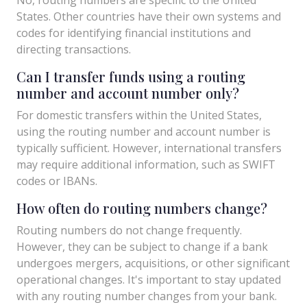
States. Other countries have their own systems and
codes for identifying financial institutions and
directing transactions.
Can I transfer funds using a routing
number and account number only?
For domestic transfers within the United States,
using the routing number and account number is
typically sufficient. However, international transfers
may require additional information, such as SWIFT
codes or IBANs.
How often do routing numbers change?
Routing numbers do not change frequently.
However, they can be subject to change if a bank
undergoes mergers, acquisitions, or other significant
operational changes. It's important to stay updated
with any routing number changes from your bank.