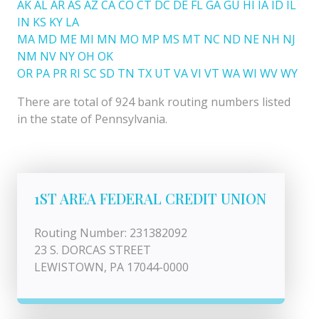
AK
AL
AR
AS
AZ
CA
CO
CT
DC
DE
FL
GA
GU
HI
IA
ID
IL
IN
KS
KY
LA
MA
MD
ME
MI
MN
MO
MP
MS
MT
NC
ND
NE
NH
NJ
NM
NV
NY
OH
OK
OR
PA
PR
RI
SC
SD
TN
TX
UT
VA
VI
VT
WA
WI
WV
WY
There are total of 924 bank routing numbers listed
in the state of Pennsylvania.
1ST AREA FEDERAL CREDIT UNION
Routing Number: 231382092
23 S. DORCAS STREET
LEWISTOWN, PA 17044-0000