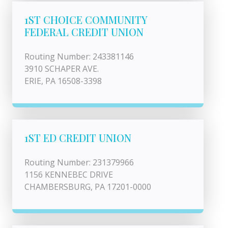
1ST CHOICE COMMUNITY
FEDERAL CREDIT UNION
Routing Number: 243381146
3910 SCHAPER AVE.
ERIE, PA 16508-3398
1ST ED CREDIT UNION
Routing Number: 231379966
1156 KENNEBEC DRIVE
CHAMBERSBURG, PA 17201-0000