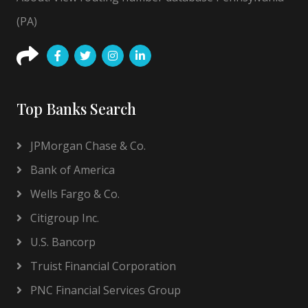
(PA)
Top Banks Search
JPMorgan Chase & Co.
Bank of America
Wells Fargo & Co.
Citigroup Inc.
U.S. Bancorp
Truist Financial Corporation
PNC Financial Services Group