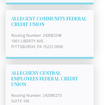
ALLEGENT COMMUNITY FEDERAL
CREDIT UNION
Routing Number: 243083240
1001 LIBERTY AVE.
PITTSBURGH, PA 15222-0000
ALLEGHENY CENTRAL
EMPLOYEES FEDERAL CREDIT
UNION
Routing Number: 243380273
SUITE 100