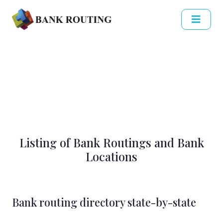
Listing of Bank Routings and Bank
Locations
Bank routing directory state-by-state