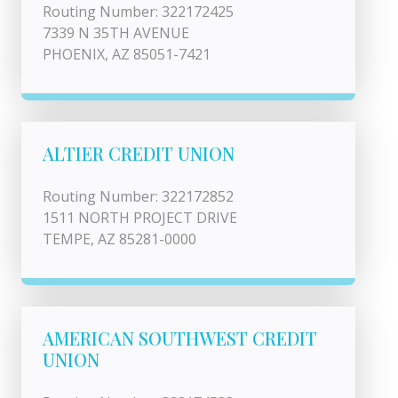
Routing Number: 322172425
7339 N 35TH AVENUE
PHOENIX, AZ 85051-7421
ALTIER CREDIT UNION
Routing Number: 322172852
1511 NORTH PROJECT DRIVE
TEMPE, AZ 85281-0000
AMERICAN SOUTHWEST CREDIT
UNION