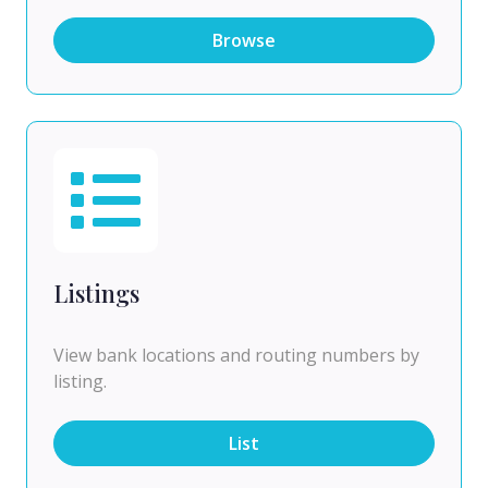
Browse
Listings
View bank locations and routing numbers by
listing.
List