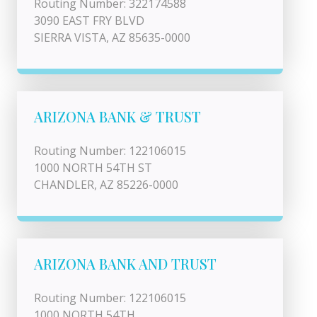
Routing Number: 322174588
3090 EAST FRY BLVD
SIERRA VISTA, AZ 85635-0000
ARIZONA BANK & TRUST
Routing Number: 122106015
1000 NORTH 54TH ST
CHANDLER, AZ 85226-0000
ARIZONA BANK AND TRUST
Routing Number: 122106015
1000 NORTH 54TH