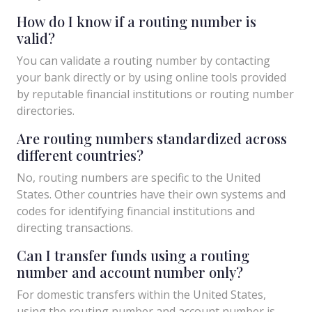
How do I know if a routing number is
valid?
You can validate a routing number by contacting
your bank directly or by using online tools provided
by reputable financial institutions or routing number
directories.
Are routing numbers standardized across
different countries?
No, routing numbers are specific to the United
States. Other countries have their own systems and
codes for identifying financial institutions and
directing transactions.
Can I transfer funds using a routing
number and account number only?
For domestic transfers within the United States,
using the routing number and account number is