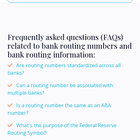
Frequently asked questions (FAQs)
related to bank routing numbers and
bank routing information:
Are routing numbers standardized across all
banks?
Can a routing number be associated with
multiple banks?
Is a routing number the same as an ABA
number?
What's the purpose of the Federal Reserve
Routing Symbol?