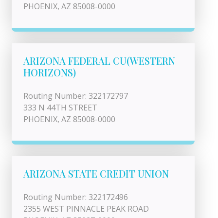
PHOENIX, AZ 85008-0000
ARIZONA FEDERAL CU(WESTERN
HORIZONS)
Routing Number: 322172797
333 N 44TH STREET
PHOENIX, AZ 85008-0000
ARIZONA STATE CREDIT UNION
Routing Number: 322172496
2355 WEST PINNACLE PEAK ROAD