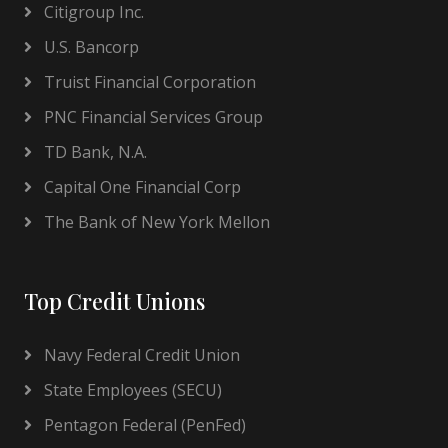
Citigroup Inc.
U.S. Bancorp
Truist Financial Corporation
PNC Financial Services Group
TD Bank, N.A.
Capital One Financial Corp
The Bank of New York Mellon
Top Credit Unions
Navy Federal Credit Union
State Employees (SECU)
Pentagon Federal (PenFed)