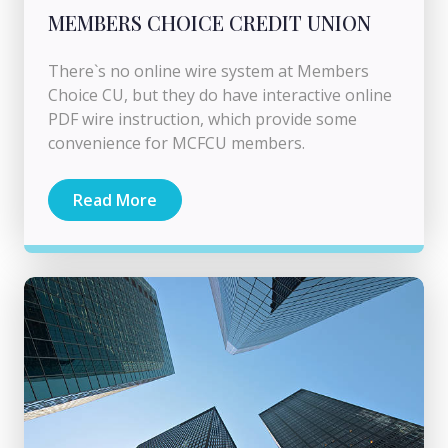
MEMBERS CHOICE CREDIT UNION
There`s no online wire system at Members
Choice CU, but they do have interactive online
PDF wire instruction, which provide some
convenience for MCFCU members.
Read More