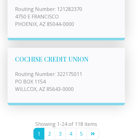
Routing Number: 121282370
4750 E FRANCISCO
PHOENIX, AZ 85044-0000
COCHISE CREDIT UNION
Routing Number: 322175011
PO BOX 1154
WILLCOX, AZ 85643-0000
Showing 1-24 of 118 items
1
2
3
4
5