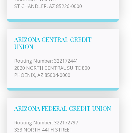
ST CHANDLER, AZ 85226-0000
ARIZONA CENTRAL CREDIT
UNION
Routing Number: 322172441
2020 NORTH CENTRAL SUITE 800
PHOENIX, AZ 85004-0000
ARIZONA FEDERAL CREDIT UNION
Routing Number: 322172797
333 NORTH 44TH STREET