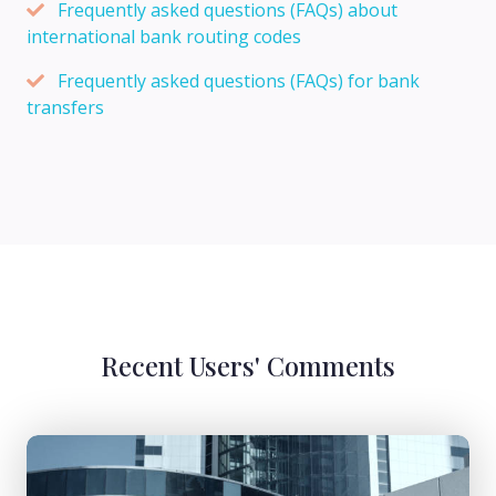
Frequently asked questions (FAQs) about
international bank routing codes
Frequently asked questions (FAQs) for bank
transfers
Recent Users' Comments