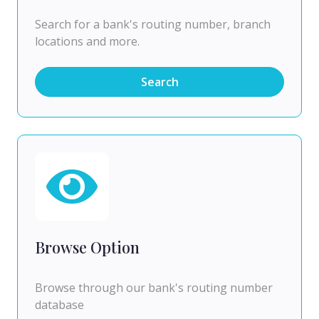
Search for a bank's routing number, branch
locations and more.
Search
Browse Option
Browse through our bank's routing number
database