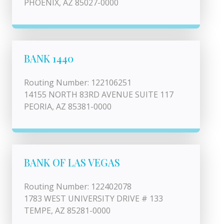
PHOENIX, AZ 85027-0000
BANK 1440
Routing Number: 122106251
14155 NORTH 83RD AVENUE SUITE 117
PEORIA, AZ 85381-0000
BANK OF LAS VEGAS
Routing Number: 122402078
1783 WEST UNIVERSITY DRIVE # 133
TEMPE, AZ 85281-0000