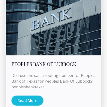
PEOPLES BANK OF LUBBOCK
Do I use the same routing number for Peoples
Bank of Texas for Peoples Bank Of Lubbock?
peoplesbanktexas
Read More