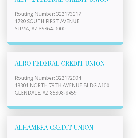
Routing Number: 322173217
1780 SOUTH FIRST AVENUE
YUMA, AZ 85364-0000
AERO FEDERAL CREDIT UNION
Routing Number: 322172904
18301 NORTH 79TH AVENUE BLDG A100
GLENDALE, AZ 85308-8459
ALHAMBRA CREDIT UNION