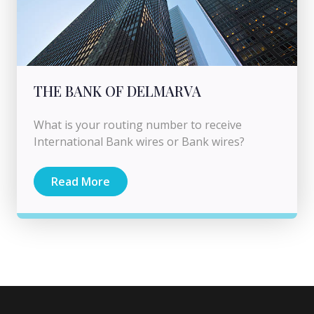
THE BANK OF DELMARVA
What is your routing number to receive
International Bank wires or Bank wires?
Read More