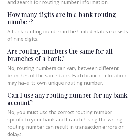
and search for routing number information.
How many digits are in a bank routing
number?
A bank routing number in the United States consists
of nine digits.
Are routing numbers the same for all
branches of a bank?
No, routing numbers can vary between different
branches of the same bank. Each branch or location
may have its own unique routing number.
Can I use any routing number for my bank
account?
No, you must use the correct routing number
specific to your bank and branch. Using the wrong
routing number can result in transaction errors or
delays.