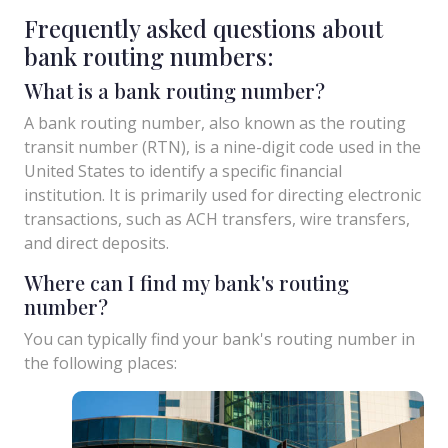
Frequently asked questions about
bank routing numbers:
What is a bank routing number?
A bank routing number, also known as the routing
transit number (RTN), is a nine-digit code used in the
United States to identify a specific financial
institution. It is primarily used for directing electronic
transactions, such as ACH transfers, wire transfers,
and direct deposits.
Where can I find my bank's routing
number?
You can typically find your bank's routing number in
the following places: