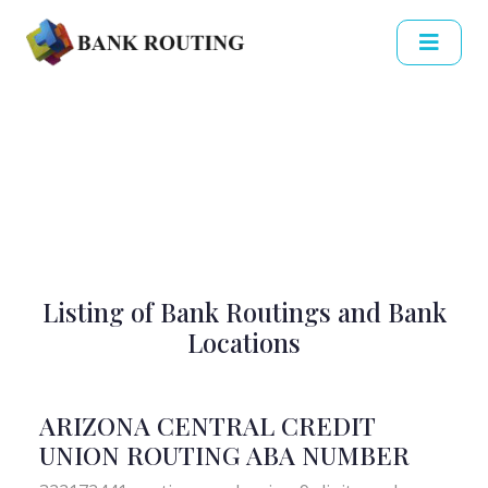
Listing of Bank Routings and Bank
Locations