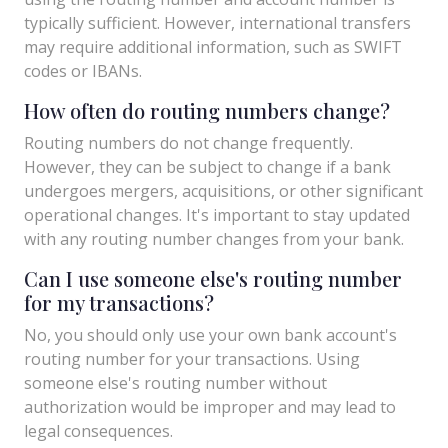
typically sufficient. However, international transfers
may require additional information, such as SWIFT
codes or IBANs.
How often do routing numbers change?
Routing numbers do not change frequently.
However, they can be subject to change if a bank
undergoes mergers, acquisitions, or other significant
operational changes. It's important to stay updated
with any routing number changes from your bank.
Can I use someone else's routing number
for my transactions?
No, you should only use your own bank account's
routing number for your transactions. Using
someone else's routing number without
authorization would be improper and may lead to
legal consequences.