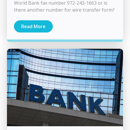
World Bank fax number 972-243-1663 or is
there another number for wire transfer form?
Read More