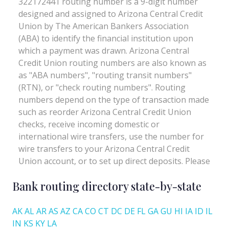
Bank routing directory state-by-state
AK
AL
AR
AS
AZ
CA
CO
CT
DC
DE
FL
GA
GU
HI
IA
ID
IL
IN
KS
KY
LA