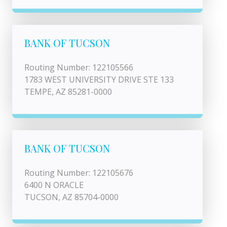
BANK OF TUCSON
Routing Number: 122105566
1783 WEST UNIVERSITY DRIVE STE 133
TEMPE, AZ 85281-0000
BANK OF TUCSON
Routing Number: 122105676
6400 N ORACLE
TUCSON, AZ 85704-0000