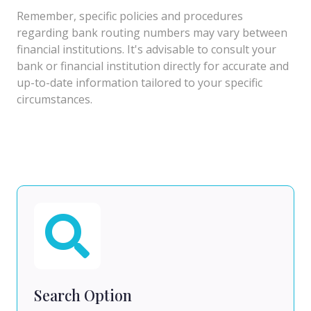
Remember, specific policies and procedures
regarding bank routing numbers may vary between
financial institutions. It's advisable to consult your
bank or financial institution directly for accurate and
up-to-date information tailored to your specific
circumstances.
Search Option