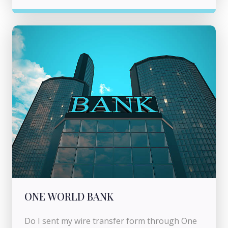
ONE WORLD BANK
Do I sent my wire transfer form through One