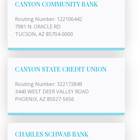
CANYON COMMUNITY BANK
Routing Number: 122106442
7981 N. ORACLE RD
TUCSON, AZ 85704-0000
CANYON STATE CREDIT UNION
Routing Number: 322172849
3440 WEST DEER VALLEY ROAD
PHOENIX, AZ 85027-5656
CHARLES SCHWAB BANK