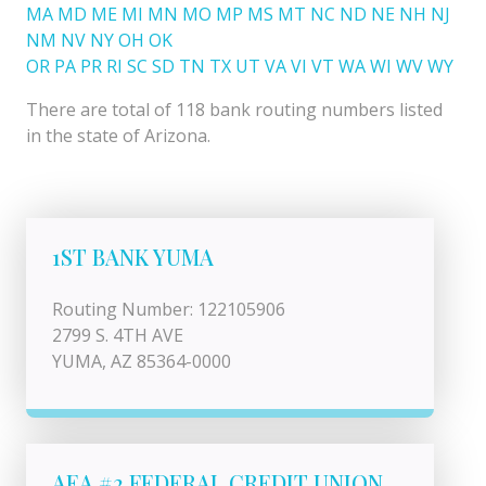
MA
MD
ME
MI
MN
MO
MP
MS
MT
NC
ND
NE
NH
NJ
NM
NV
NY
OH
OK
OR
PA
PR
RI
SC
SD
TN
TX
UT
VA
VI
VT
WA
WI
WV
WY
There are total of 118 bank routing numbers listed
in the state of Arizona.
1ST BANK YUMA
Routing Number: 122105906
2799 S. 4TH AVE
YUMA, AZ 85364-0000
AEA #2 FEDERAL CREDIT UNION