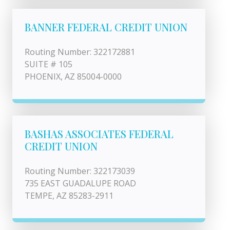
BANNER FEDERAL CREDIT UNION
Routing Number: 322172881
SUITE # 105
PHOENIX, AZ 85004-0000
BASHAS ASSOCIATES FEDERAL
CREDIT UNION
Routing Number: 322173039
735 EAST GUADALUPE ROAD
TEMPE, AZ 85283-2911