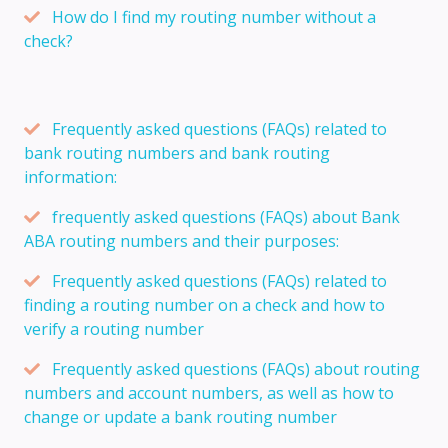
How do I find my routing number without a
check?
Frequently asked questions (FAQs) related to
bank routing numbers and bank routing
information:
frequently asked questions (FAQs) about Bank
ABA routing numbers and their purposes:
Frequently asked questions (FAQs) related to
finding a routing number on a check and how to
verify a routing number
Frequently asked questions (FAQs) about routing
numbers and account numbers, as well as how to
change or update a bank routing number