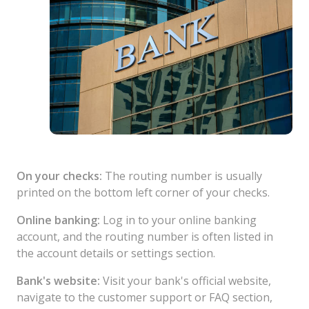
On your checks:
The routing number is usually
printed on the bottom left corner of your checks.
Online banking:
Log in to your online banking
account, and the routing number is often listed in
the account details or settings section.
Bank's website:
Visit your bank's official website,
navigate to the customer support or FAQ section,