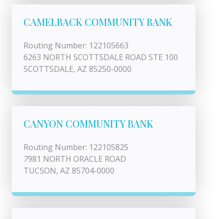
CAMELBACK COMMUNITY BANK
Routing Number: 122105663
6263 NORTH SCOTTSDALE ROAD STE 100
SCOTTSDALE, AZ 85250-0000
CANYON COMMUNITY BANK
Routing Number: 122105825
7981 NORTH ORACLE ROAD
TUCSON, AZ 85704-0000