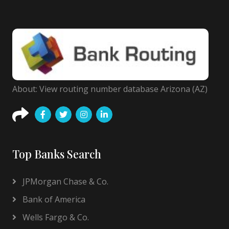
About: View routing number database Arizona (AZ)
Top Banks Search
JPMorgan Chase & Co.
Bank of America
Wells Fargo & Co.