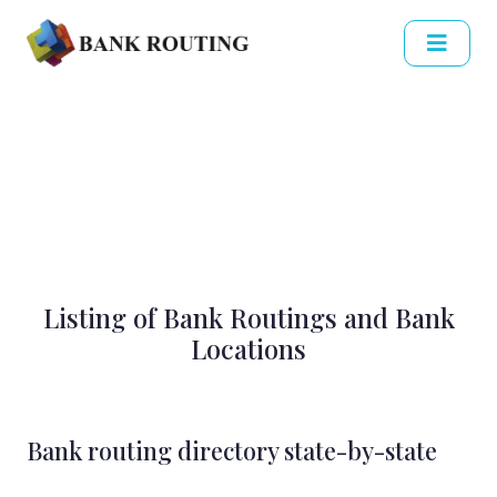
Listing of Bank Routings and Bank
Locations
Bank routing directory state-by-state