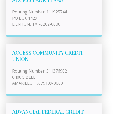
Routing Number: 111925744
PO BOX 1429
DENTON, TX 76202-0000
ACCESS COMMUNITY CREDIT
UNION
Routing Number: 311376902
6400 S BELL
AMARILLO, TX 79109-0000
ADVANCIAL FEDERAL CREDIT