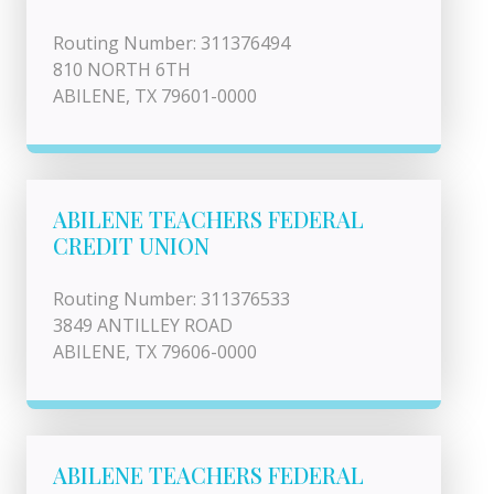
Routing Number: 311376494
810 NORTH 6TH
ABILENE, TX 79601-0000
ABILENE TEACHERS FEDERAL
CREDIT UNION
Routing Number: 311376533
3849 ANTILLEY ROAD
ABILENE, TX 79606-0000
ABILENE TEACHERS FEDERAL