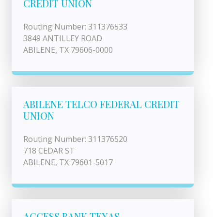
CREDIT UNION
Routing Number: 311376533
3849 ANTILLEY ROAD
ABILENE, TX 79606-0000
ABILENE TELCO FEDERAL CREDIT
UNION
Routing Number: 311376520
718 CEDAR ST
ABILENE, TX 79601-5017
ACCESS BANK TEXAS