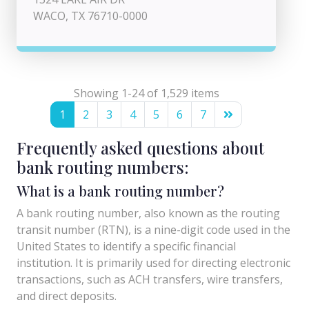
WACO, TX 76710-0000
Showing 1-24 of 1,529 items
1
2
3
4
5
6
7
Frequently asked questions about
bank routing numbers:
What is a bank routing number?
A bank routing number, also known as the routing
transit number (RTN), is a nine-digit code used in the
United States to identify a specific financial
institution. It is primarily used for directing electronic
transactions, such as ACH transfers, wire transfers,
and direct deposits.