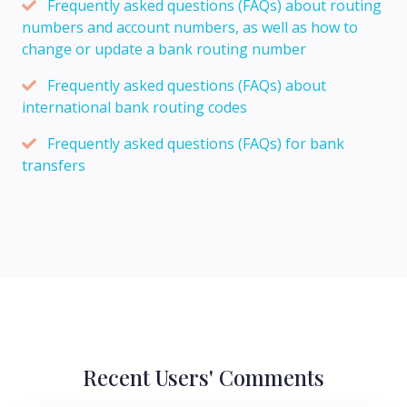
Frequently asked questions (FAQs) about routing
numbers and account numbers, as well as how to
change or update a bank routing number
Frequently asked questions (FAQs) about
international bank routing codes
Frequently asked questions (FAQs) for bank
transfers
Recent Users' Comments