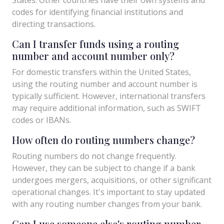
codes for identifying financial institutions and
directing transactions.
Can I transfer funds using a routing
number and account number only?
For domestic transfers within the United States,
using the routing number and account number is
typically sufficient. However, international transfers
may require additional information, such as SWIFT
codes or IBANs.
How often do routing numbers change?
Routing numbers do not change frequently.
However, they can be subject to change if a bank
undergoes mergers, acquisitions, or other significant
operational changes. It's important to stay updated
with any routing number changes from your bank.
Can I use someone else's routing number