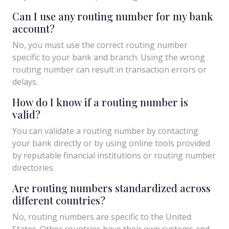
Can I use any routing number for my bank
account?
No, you must use the correct routing number
specific to your bank and branch. Using the wrong
routing number can result in transaction errors or
delays.
How do I know if a routing number is
valid?
You can validate a routing number by contacting
your bank directly or by using online tools provided
by reputable financial institutions or routing number
directories.
Are routing numbers standardized across
different countries?
No, routing numbers are specific to the United
States. Other countries have their own systems and