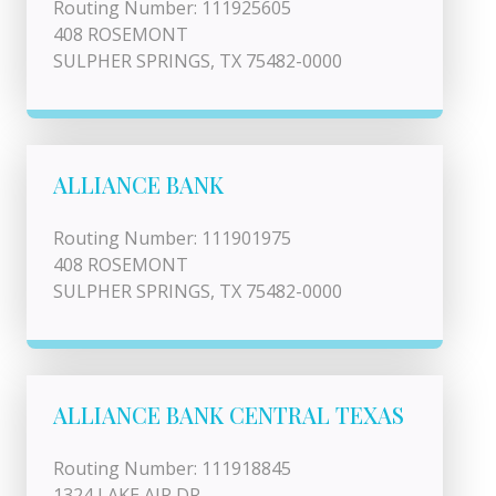
Routing Number: 111925605
408 ROSEMONT
SULPHER SPRINGS, TX 75482-0000
ALLIANCE BANK
Routing Number: 111901975
408 ROSEMONT
SULPHER SPRINGS, TX 75482-0000
ALLIANCE BANK CENTRAL TEXAS
Routing Number: 111918845
1324 LAKE AIR DR