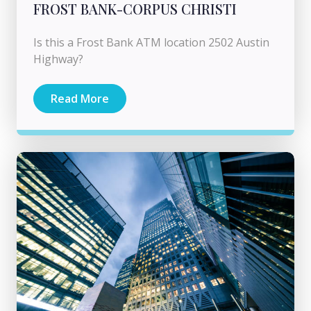
FROST BANK-CORPUS CHRISTI
Is this a Frost Bank ATM location 2502 Austin
Highway?
Read More