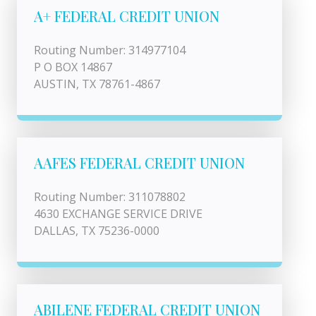
A+ FEDERAL CREDIT UNION
Routing Number: 314977104
P O BOX 14867
AUSTIN, TX 78761-4867
AAFES FEDERAL CREDIT UNION
Routing Number: 311078802
4630 EXCHANGE SERVICE DRIVE
DALLAS, TX 75236-0000
ABILENE FEDERAL CREDIT UNION