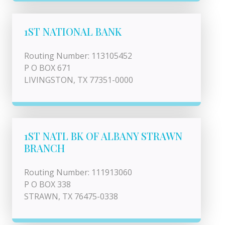
1ST NATIONAL BANK
Routing Number: 113105452
P O BOX 671
LIVINGSTON, TX 77351-0000
1ST NATL BK OF ALBANY STRAWN
BRANCH
Routing Number: 111913060
P O BOX 338
STRAWN, TX 76475-0338