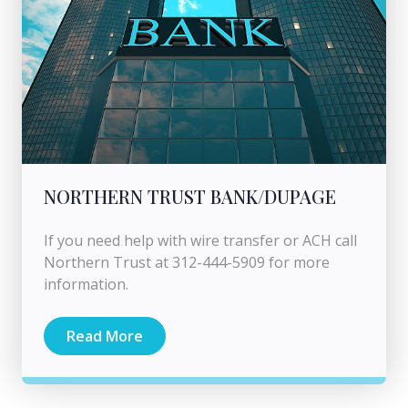
NORTHERN TRUST BANK/DUPAGE
If you need help with wire transfer or ACH call
Northern Trust at 312-444-5909 for more
information.
Read More