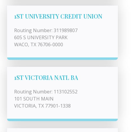
1ST UNIVERSITY CREDIT UNION
Routing Number: 311989807
605 S UNIVERSITY PARK
WACO, TX 76706-0000
1ST VICTORIA NATL BA
Routing Number: 113102552
101 SOUTH MAIN
VICTORIA, TX 77901-1338