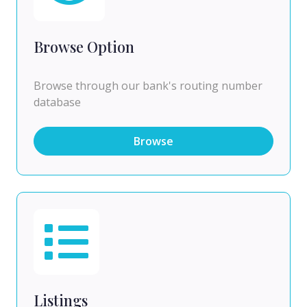
Browse Option
Browse through our bank's routing number
database
Browse
Listings