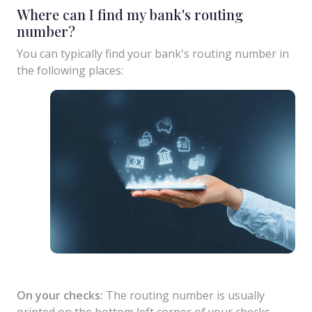
Where can I find my bank's routing
number?
You can typically find your bank's routing number in
the following places:
On your checks:
The routing number is usually
printed on the bottom left corner of your checks.