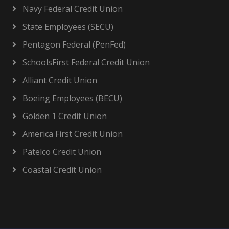
Navy Federal Credit Union
State Employees (SECU)
Pentagon Federal (PenFed)
SchoolsFirst Federal Credit Union
Alliant Credit Union
Boeing Employees (BECU)
Golden 1 Credit Union
America First Credit Union
Patelco Credit Union
Coastal Credit Union