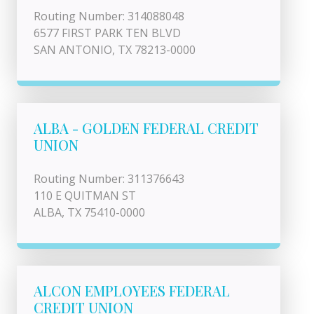
Routing Number: 314088048
6577 FIRST PARK TEN BLVD
SAN ANTONIO, TX 78213-0000
ALBA - GOLDEN FEDERAL CREDIT
UNION
Routing Number: 311376643
110 E QUITMAN ST
ALBA, TX 75410-0000
ALCON EMPLOYEES FEDERAL
CREDIT UNION