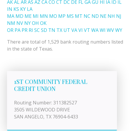
AK
AL
AR
AS
AZ
CA
CO
CT
DC
DE
FL
GA
GU
HI
IA
ID
IL
IN
KS
KY
LA
MA
MD
ME
MI
MN
MO
MP
MS
MT
NC
ND
NE
NH
NJ
NM
NV
NY
OH
OK
OR
PA
PR
RI
SC
SD
TN
TX
UT
VA
VI
VT
WA
WI
WV
WY
There are total of 1,529 bank routing numbers listed
in the state of Texas.
1ST COMMUNITY FEDERAL
CREDIT UNION
Routing Number: 311382527
3505 WILDEWOOD DRIVE
SAN ANGELO, TX 76904-6433