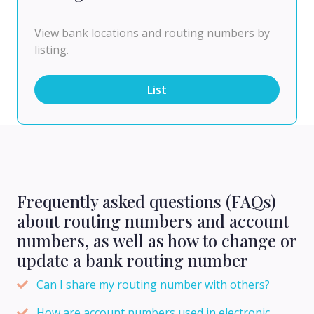
View bank locations and routing numbers by
listing.
List
Frequently asked questions (FAQs)
about routing numbers and account
numbers, as well as how to change or
update a bank routing number
Can I share my routing number with others?
How are account numbers used in electronic