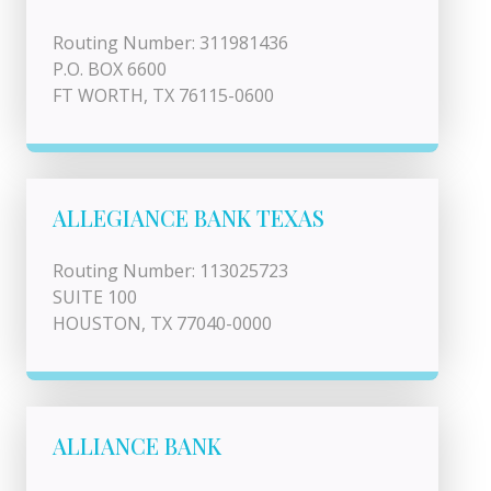
Routing Number: 311981436
P.O. BOX 6600
FT WORTH, TX 76115-0600
ALLEGIANCE BANK TEXAS
Routing Number: 113025723
SUITE 100
HOUSTON, TX 77040-0000
ALLIANCE BANK