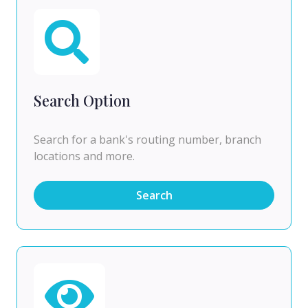
Search Option
Search for a bank's routing number, branch
locations and more.
Search