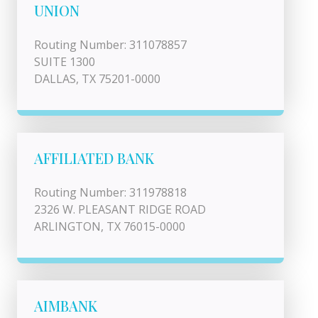
UNION
Routing Number: 311078857
SUITE 1300
DALLAS, TX 75201-0000
AFFILIATED BANK
Routing Number: 311978818
2326 W. PLEASANT RIDGE ROAD
ARLINGTON, TX 76015-0000
AIMBANK