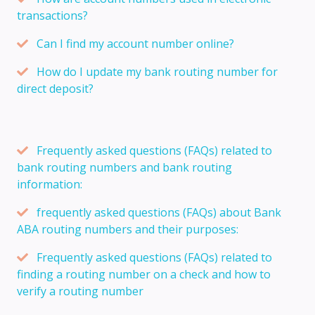
transactions?
Can I find my account number online?
How do I update my bank routing number for
direct deposit?
Frequently asked questions (FAQs) related to
bank routing numbers and bank routing
information:
frequently asked questions (FAQs) about Bank
ABA routing numbers and their purposes:
Frequently asked questions (FAQs) related to
finding a routing number on a check and how to
verify a routing number