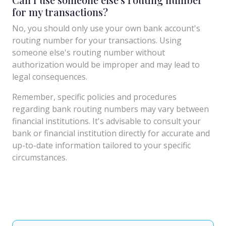
for my transactions?
No, you should only use your own bank account's
routing number for your transactions. Using
someone else's routing number without
authorization would be improper and may lead to
legal consequences.
Remember, specific policies and procedures
regarding bank routing numbers may vary between
financial institutions. It's advisable to consult your
bank or financial institution directly for accurate and
up-to-date information tailored to your specific
circumstances.