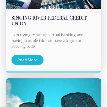
SINGING RIVER FEDERAL CREDIT
UNION
i am trying to set up virtual banking and
having trouble i do not have a logon or
security code
Read More