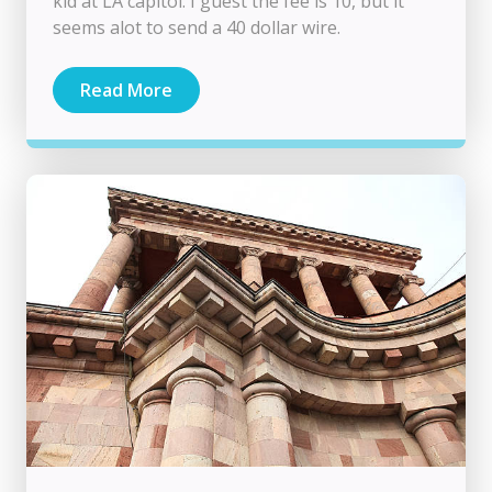
kid at LA capitol. I guest the fee is 10, but it
seems alot to send a 40 dollar wire.
Read More