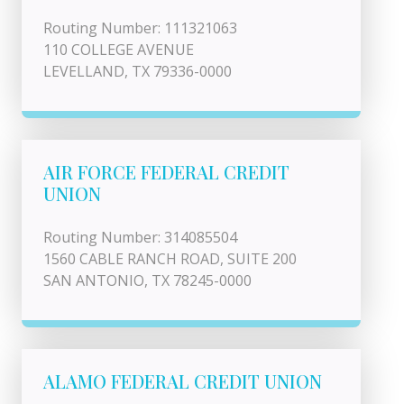
Routing Number: 111321063
110 COLLEGE AVENUE
LEVELLAND, TX 79336-0000
AIR FORCE FEDERAL CREDIT
UNION
Routing Number: 314085504
1560 CABLE RANCH ROAD, SUITE 200
SAN ANTONIO, TX 78245-0000
ALAMO FEDERAL CREDIT UNION