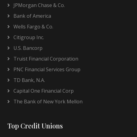
JPMorgan Chase & Co.
Bank of America
Wells Fargo & Co.
Citigroup Inc.
U.S. Bancorp
Truist Financial Corporation
PNC Financial Services Group
TD Bank, N.A.
Capital One Financial Corp
The Bank of New York Mellon
Top Credit Unions