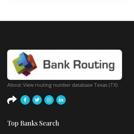
About: View routing number database Texas (TX)
Top Banks Search