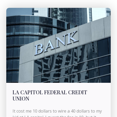
LA CAPITOL FEDERAL CREDIT
UNION
It cost me 10 dollars to wire a 40 dollars to my