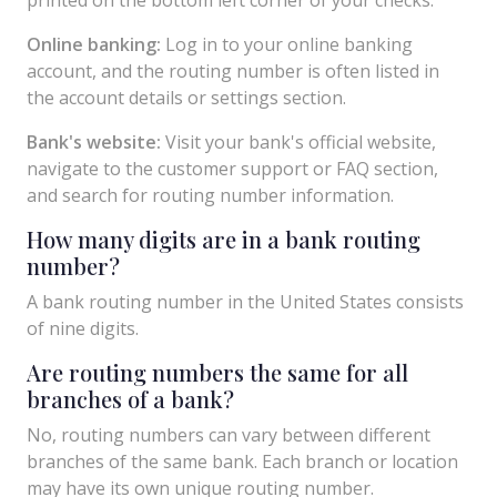
Online banking:
Log in to your online banking
account, and the routing number is often listed in
the account details or settings section.
Bank's website:
Visit your bank's official website,
navigate to the customer support or FAQ section,
and search for routing number information.
How many digits are in a bank routing
number?
A bank routing number in the United States consists
of nine digits.
Are routing numbers the same for all
branches of a bank?
No, routing numbers can vary between different
branches of the same bank. Each branch or location
may have its own unique routing number.