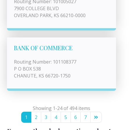
Routing Number: 101005027
7900 COLLEGE BLVD
OVERLAND PARK, KS 66210-0000
BANK OF COMMERCE
Routing Number: 101108377
P O BOX 538
CHANUTE, KS 66720-1750
Showing 1-24 of 494 items
1
2
3
4
5
6
7