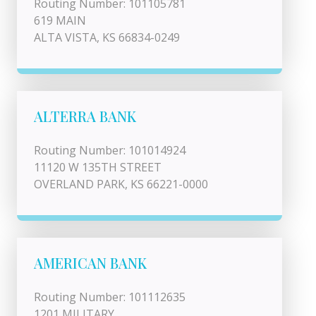
Routing Number: 101105781
619 MAIN
ALTA VISTA, KS 66834-0249
ALTERRA BANK
Routing Number: 101014924
11120 W 135TH STREET
OVERLAND PARK, KS 66221-0000
AMERICAN BANK
Routing Number: 101112635
1201 MILITARY