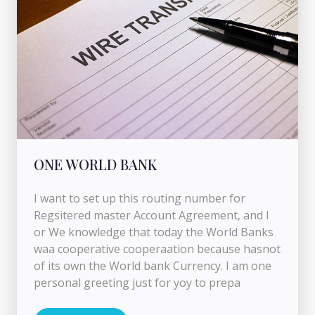
ONE WORLD BANK
I want to set up this routing number for
Regsitered master Account Agreement, and I
or We knowledge that today the World Banks
waa cooperative cooperaation because hasnot
of its own the World bank Currency. I am one
personal greeting just for yoy to prepa