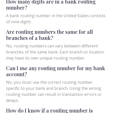
How many digits are in a bank routing
number?
A bank routing number in the United States consists
of nine digits.
Are routing numbers the same for all
branches of a bank?
No, routing numbers can vary between different
branches of the same bank. Each branch or location
may have its own unique routing number.
Can I use any routing number for my bank
account?
No, you must use the correct routing number
specific to your bank and branch. Using the wrong
routing number can result in transaction errors or
delays.
How do I know if a routing number is