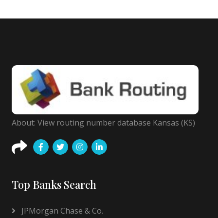
About: View routing number database Kansas (KS)
Top Banks Search
JPMorgan Chase & Co.