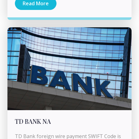
Read More
TD BANK NA
TD Bank foreign wire payment SWIFT Code is