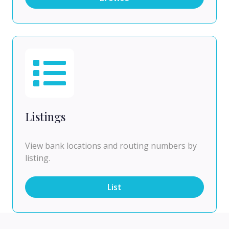
Listings
View bank locations and routing numbers by
listing.
List