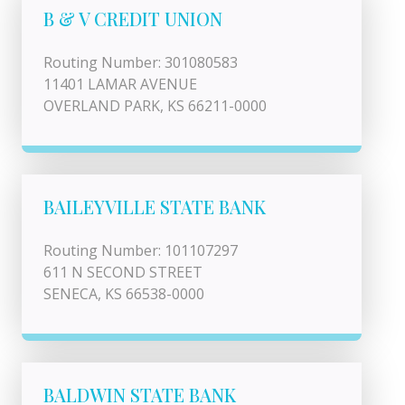
B & V CREDIT UNION
Routing Number: 301080583
11401 LAMAR AVENUE
OVERLAND PARK, KS 66211-0000
BAILEYVILLE STATE BANK
Routing Number: 101107297
611 N SECOND STREET
SENECA, KS 66538-0000
BALDWIN STATE BANK