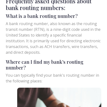
Frequently asked questions about
bank routing numbers:
What is a bank routing number?
A bank routing number, also known as the routing
transit number (RTN), is a nine-digit code used in the
United States to identify a specific financial
institution. It is primarily used for directing electronic
transactions, such as ACH transfers, wire transfers,
and direct deposits.
Where can I find my bank's routing
number?
You can typically find your bank's routing number in
the following places: