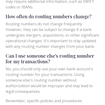
may require additional information, such as SWIFT
codes or IBANs.
How often do routing numbers change?
Routing numbers do not change frequently.
However, they can be subject to change if a bank
undergoes mergers, acquisitions, or other significant
operational changes. It's important to stay updated
with any routing number changes from your bank.
Can I use someone else's routing number
for my transactions?
No, you should only use your own bank account's
routing number for your transactions. Using
someone else's routing number without
authorization would be improper and may lead to
legal consequences.
Remember, specific policies and procedures