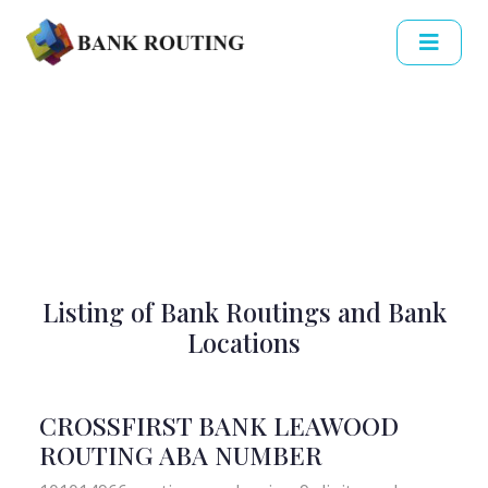
Listing of Bank Routings and Bank
Locations