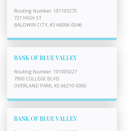
Routing Number: 101103275
721 HIGH ST.
BALDWIN CITY, KS 66006-0046
BANK OF BLUE VALLEY
Routing Number: 101005027
7900 COLLEGE BLVD
OVERLAND PARK, KS 66210-0000
BANK OF BLUE VALLEY