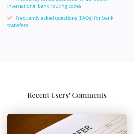
international bank routing codes
Frequently asked questions (FAQs) for bank
transfers
Recent Users' Comments