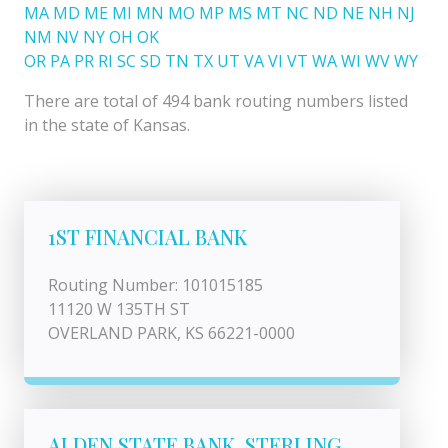
MA
MD
ME
MI
MN
MO
MP
MS
MT
NC
ND
NE
NH
NJ
NM
NV
NY
OH
OK
OR
PA
PR
RI
SC
SD
TN
TX
UT
VA
VI
VT
WA
WI
WV
WY
There are total of 494 bank routing numbers listed
in the state of Kansas.
1ST FINANCIAL BANK
Routing Number: 101015185
11120 W 135TH ST
OVERLAND PARK, KS 66221-0000
ALDEN STATE BANK, STERLING