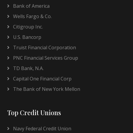
Bank of America
Wells Fargo & Co.
Citigroup Inc.
U.S. Bancorp
Truist Financial Corporation
PNC Financial Services Group
TD Bank, N.A.
Capital One Financial Corp
The Bank of New York Mellon
Top Credit Unions
Navy Federal Credit Union