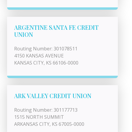
ARGENTINE SANTA FE CREDIT
UNION
Routing Number: 301078511
4150 KANSAS AVENUE
KANSAS CITY, KS 66106-0000
ARK VALLEY CREDIT UNION
Routing Number: 301177713
1515 NORTH SUMMIT
ARKANSAS CITY, KS 67005-0000