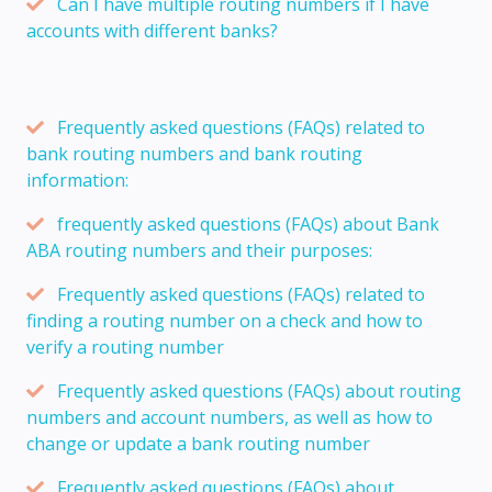
Can I have multiple routing numbers if I have
accounts with different banks?
Frequently asked questions (FAQs) related to
bank routing numbers and bank routing
information:
frequently asked questions (FAQs) about Bank
ABA routing numbers and their purposes:
Frequently asked questions (FAQs) related to
finding a routing number on a check and how to
verify a routing number
Frequently asked questions (FAQs) about routing
numbers and account numbers, as well as how to
change or update a bank routing number
Frequently asked questions (FAQs) about