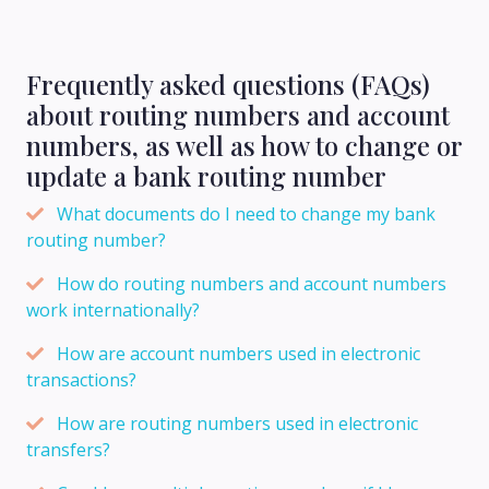
Frequently asked questions (FAQs)
about routing numbers and account
numbers, as well as how to change or
update a bank routing number
What documents do I need to change my bank
routing number?
How do routing numbers and account numbers
work internationally?
How are account numbers used in electronic
transactions?
How are routing numbers used in electronic
transfers?