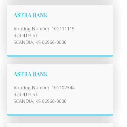
ASTRA BANK
Routing Number: 101111115
323 4TH ST
SCANDIA, KS 66966-0000
ASTRA BANK
Routing Number: 101102344
323 4TH ST
SCANDIA, KS 66966-0000