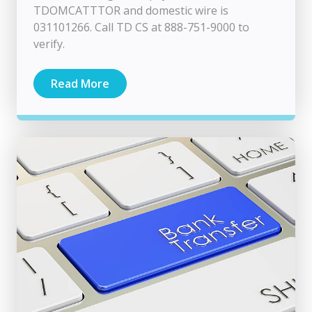
TDOMCATTTOR and domestic wire is
031101266. Call TD CS at 888-751-9000 to
verify.
Read More