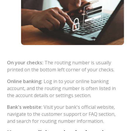
On your checks:
The routing number is usually
printed on the bottom left corner of your checks.
Online banking:
Log in to your online banking
account, and the routing number is often listed in
the account details or settings section.
Bank's website:
Visit your bank's official website,
navigate to the customer support or FAQ section,
and search for routing number information.