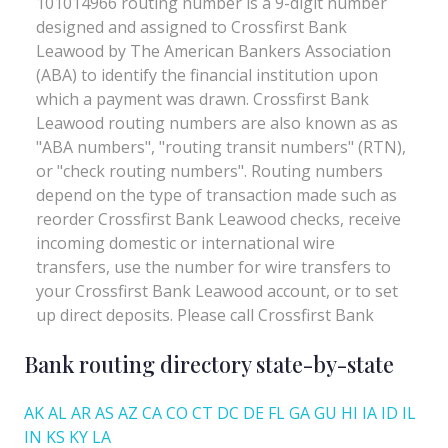
Bank routing directory state-by-state
AK
AL
AR
AS
AZ
CA
CO
CT
DC
DE
FL
GA
GU
HI
IA
ID
IL
IN
KS
KY
LA