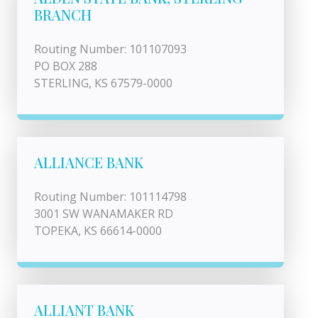
BRANCH
Routing Number: 101107093
PO BOX 288
STERLING, KS 67579-0000
ALLIANCE BANK
Routing Number: 101114798
3001 SW WANAMAKER RD
TOPEKA, KS 66614-0000
ALLIANT BANK