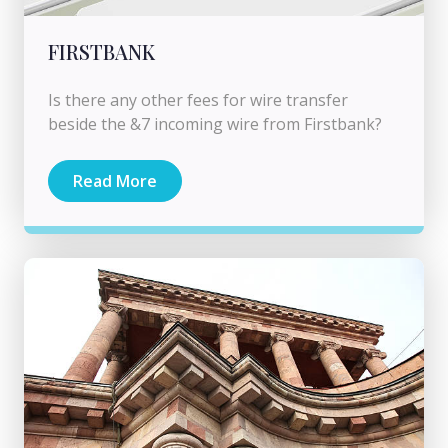
FIRSTBANK
Is there any other fees for wire transfer
beside the &7 incoming wire from Firstbank?
Read More