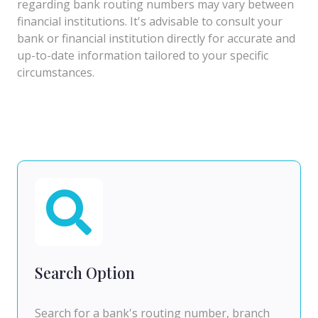
regarding bank routing numbers may vary between
financial institutions. It's advisable to consult your
bank or financial institution directly for accurate and
up-to-date information tailored to your specific
circumstances.
Search Option
Search for a bank's routing number, branch