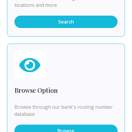
locations and more.
Search
Browse Option
Browse through our bank's routing number
database
Browse