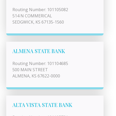
Routing Number: 101105082
514 N COMMERICAL
SEDGWICK, KS 67135-1560
ALMENA STATE BANK
Routing Number: 101104685
500 MAIN STREET
ALMENA, KS 67622-0000
ALTA VISTA STATE BANK