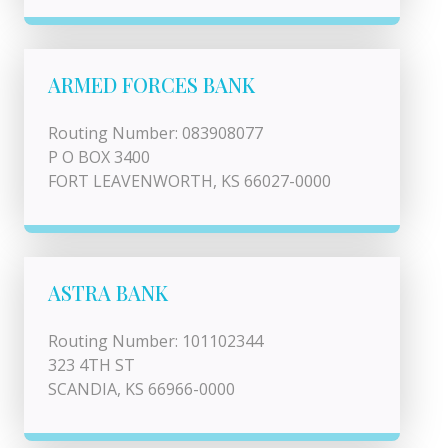
ARMED FORCES BANK
Routing Number: 083908077
P O BOX 3400
FORT LEAVENWORTH, KS 66027-0000
ASTRA BANK
Routing Number: 101102344
323 4TH ST
SCANDIA, KS 66966-0000