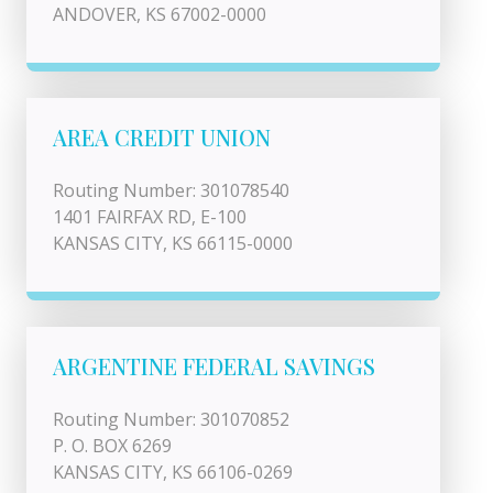
ANDOVER, KS 67002-0000
AREA CREDIT UNION
Routing Number: 301078540
1401 FAIRFAX RD, E-100
KANSAS CITY, KS 66115-0000
ARGENTINE FEDERAL SAVINGS
Routing Number: 301070852
P. O. BOX 6269
KANSAS CITY, KS 66106-0269