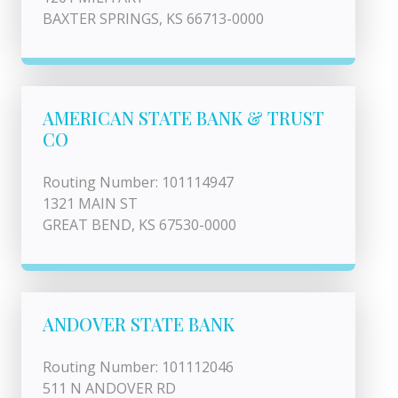
BAXTER SPRINGS, KS 66713-0000
AMERICAN STATE BANK & TRUST
CO
Routing Number: 101114947
1321 MAIN ST
GREAT BEND, KS 67530-0000
ANDOVER STATE BANK
Routing Number: 101112046
511 N ANDOVER RD