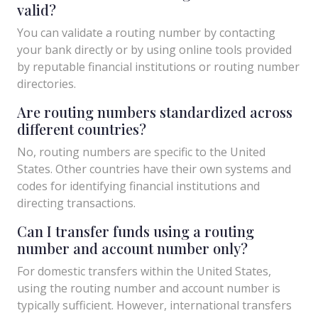
valid?
You can validate a routing number by contacting
your bank directly or by using online tools provided
by reputable financial institutions or routing number
directories.
Are routing numbers standardized across
different countries?
No, routing numbers are specific to the United
States. Other countries have their own systems and
codes for identifying financial institutions and
directing transactions.
Can I transfer funds using a routing
number and account number only?
For domestic transfers within the United States,
using the routing number and account number is
typically sufficient. However, international transfers