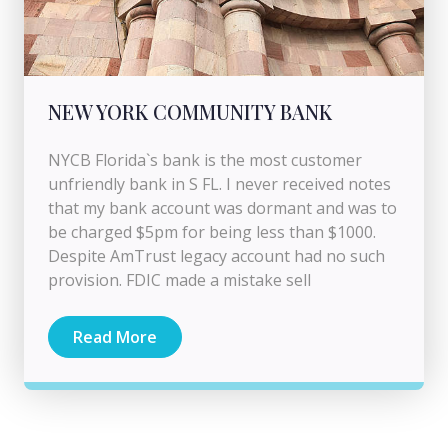
NEW YORK COMMUNITY BANK
NYCB Florida`s bank is the most customer
unfriendly bank in S FL. I never received notes
that my bank account was dormant and was to
be charged $5pm for being less than $1000.
Despite AmTrust legacy account had no such
provision. FDIC made a mistake sell
Read More