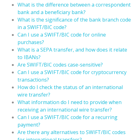
What is the difference between a correspondent
bank and a beneficiary bank?
What is the significance of the bank branch code
in a SWIFT/BIC code?
Can I use a SWIFT/BIC code for online
purchases?
What is a SEPA transfer, and how does it relate
to IBANs?
Are SWIFT/BIC codes case-sensitive?
Can I use a SWIFT/BIC code for cryptocurrency
transactions?
How do I check the status of an international
wire transfer?
What information do I need to provide when
receiving an international wire transfer?
Can I use a SWIFT/BIC code for a recurring
payment?
Are there any alternatives to SWIFT/BIC codes
for international transfers?