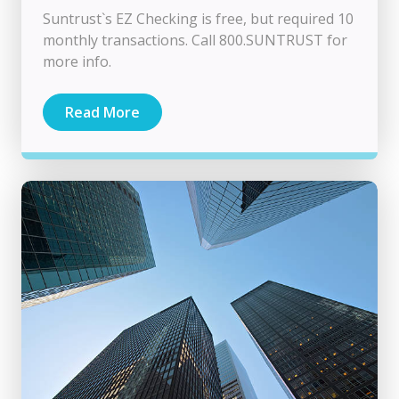
Suntrust`s EZ Checking is free, but required 10
monthly transactions. Call 800.SUNTRUST for
more info.
Read More