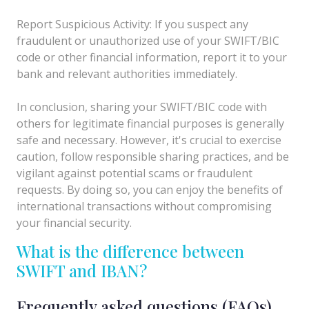
Report Suspicious Activity: If you suspect any
fraudulent or unauthorized use of your SWIFT/BIC
code or other financial information, report it to your
bank and relevant authorities immediately.
In conclusion, sharing your SWIFT/BIC code with
others for legitimate financial purposes is generally
safe and necessary. However, it's crucial to exercise
caution, follow responsible sharing practices, and be
vigilant against potential scams or fraudulent
requests. By doing so, you can enjoy the benefits of
international transactions without compromising
your financial security.
What is the difference between
SWIFT and IBAN?
Frequently asked questions (FAQs)