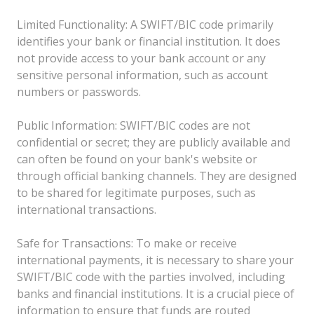
Limited Functionality: A SWIFT/BIC code primarily
identifies your bank or financial institution. It does
not provide access to your bank account or any
sensitive personal information, such as account
numbers or passwords.
Public Information: SWIFT/BIC codes are not
confidential or secret; they are publicly available and
can often be found on your bank's website or
through official banking channels. They are designed
to be shared for legitimate purposes, such as
international transactions.
Safe for Transactions: To make or receive
international payments, it is necessary to share your
SWIFT/BIC code with the parties involved, including
banks and financial institutions. It is a crucial piece of
information to ensure that funds are routed