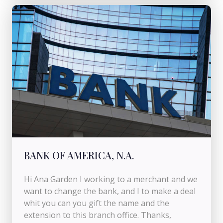
BANK OF AMERICA, N.A.
Hi Ana Garden I working to a merchant and we
want to change the bank, and I to make a deal
whit you can you gift the name and the
extension to this branch office. Thanks,