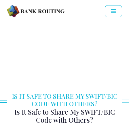
IS IT SAFE TO SHARE MY SWIFT/BIC
CODE WITH OTHERS?
Is It Safe to Share My SWIFT/BIC
Code with Others?