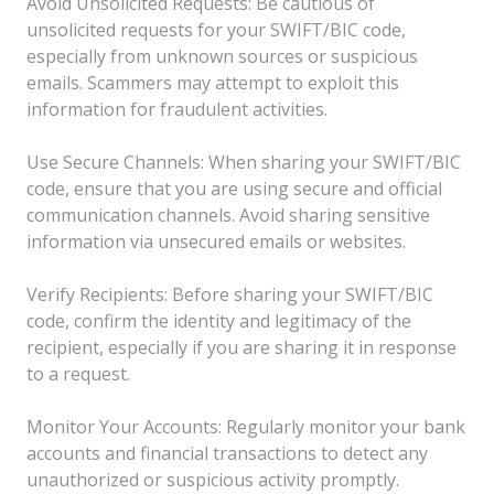
Avoid Unsolicited Requests: Be cautious of
unsolicited requests for your SWIFT/BIC code,
especially from unknown sources or suspicious
emails. Scammers may attempt to exploit this
information for fraudulent activities.
Use Secure Channels: When sharing your SWIFT/BIC
code, ensure that you are using secure and official
communication channels. Avoid sharing sensitive
information via unsecured emails or websites.
Verify Recipients: Before sharing your SWIFT/BIC
code, confirm the identity and legitimacy of the
recipient, especially if you are sharing it in response
to a request.
Monitor Your Accounts: Regularly monitor your bank
accounts and financial transactions to detect any
unauthorized or suspicious activity promptly.