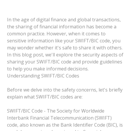
In the age of digital finance and global transactions,
the sharing of financial information has become a
common practice. However, when it comes to
sensitive information like your SWIFT/BIC code, you
may wonder whether it's safe to share it with others.
In this blog post, we'll explore the security aspects of
sharing your SWIFT/BIC code and provide guidelines
to help you make informed decisions.
Understanding SWIFT/BIC Codes
Before we delve into the safety concerns, let's briefly
explain what SWIFT/BIC codes are:
SWIFT/BIC Code - The Society for Worldwide
Interbank Financial Telecommunication (SWIFT)
code, also known as the Bank Identifier Code (BIC), is