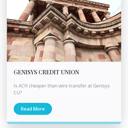
GENISYS CREDIT UNION
Is ACH cheaper than wire transfer at Genisys
CU?
Read More