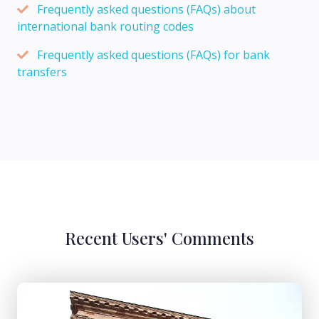
Frequently asked questions (FAQs) about
international bank routing codes
Frequently asked questions (FAQs) for bank
transfers
Recent Users' Comments