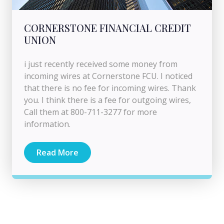
CORNERSTONE FINANCIAL CREDIT
UNION
i just recently received some money from
incoming wires at Cornerstone FCU. I noticed
that there is no fee for incoming wires. Thank
you. I think there is a fee for outgoing wires,
Call them at 800-711-3277 for more
information.
Read More