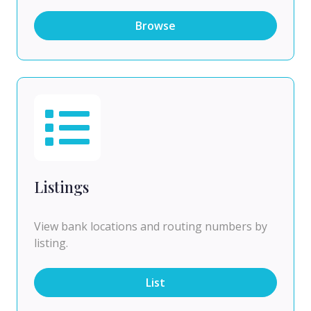
Browse
Listings
View bank locations and routing numbers by
listing.
List