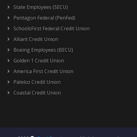
State Employees (SECU)
Pentagon Federal (PenFed)
SchoolsFirst Federal Credit Union
Alliant Credit Union
Boeing Employees (BECU)
Golden 1 Credit Union
America First Credit Union
Patelco Credit Union
Coastal Credit Union