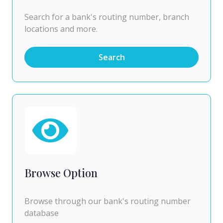
Search for a bank's routing number, branch
locations and more.
Search
Browse Option
Browse through our bank's routing number
database