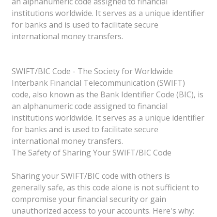
an alphanumeric code assigned to financial
institutions worldwide. It serves as a unique identifier
for banks and is used to facilitate secure
international money transfers.
SWIFT/BIC Code - The Society for Worldwide
Interbank Financial Telecommunication (SWIFT)
code, also known as the Bank Identifier Code (BIC), is
an alphanumeric code assigned to financial
institutions worldwide. It serves as a unique identifier
for banks and is used to facilitate secure
international money transfers.
The Safety of Sharing Your SWIFT/BIC Code
Sharing your SWIFT/BIC code with others is
generally safe, as this code alone is not sufficient to
compromise your financial security or gain
unauthorized access to your accounts. Here's why: