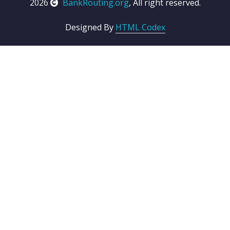
2026
BankRouting.org
, All right reserved.
Designed By
HTML Codex