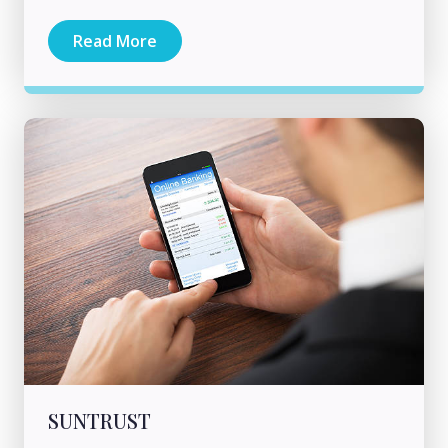
Read More
SUNTRUST