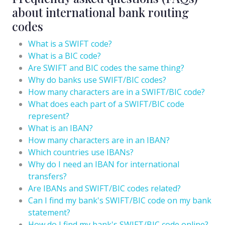
about international bank routing
codes
What is a SWIFT code?
What is a BIC code?
Are SWIFT and BIC codes the same thing?
Why do banks use SWIFT/BIC codes?
How many characters are in a SWIFT/BIC code?
What does each part of a SWIFT/BIC code
represent?
What is an IBAN?
How many characters are in an IBAN?
Which countries use IBANs?
Why do I need an IBAN for international
transfers?
Are IBANs and SWIFT/BIC codes related?
Can I find my bank's SWIFT/BIC code on my bank
statement?
How do I find my bank's SWIFT/BIC code online?