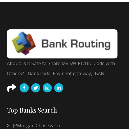
About: Is It Safe to Share My SWIFT/BIC Code with
Others? - Bank code, Payment gateway, IBAN
Top Banks Search
JPMorgan Chase & Co.