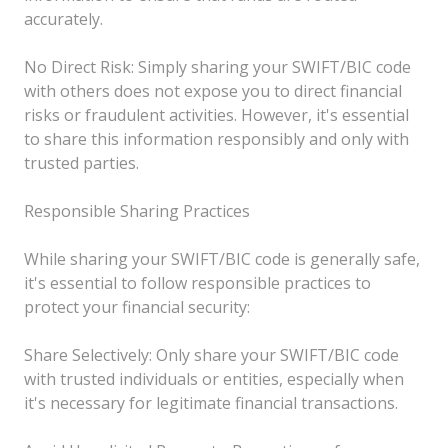
accurately.
No Direct Risk: Simply sharing your SWIFT/BIC code
with others does not expose you to direct financial
risks or fraudulent activities. However, it's essential
to share this information responsibly and only with
trusted parties.
Responsible Sharing Practices
While sharing your SWIFT/BIC code is generally safe,
it's essential to follow responsible practices to
protect your financial security:
Share Selectively: Only share your SWIFT/BIC code
with trusted individuals or entities, especially when
it's necessary for legitimate financial transactions.