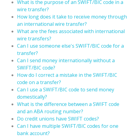
What is the purpose of an SWIFT/BIC code in a
wire transfer?
How long does it take to receive money through
an international wire transfer?
What are the fees associated with international
wire transfers?
Can I use someone else's SWIFT/BIC code for a
transfer?
Can I send money internationally without a
SWIFT/BIC code?
How do I correct a mistake in the SWIFT/BIC
code on a transfer?
Can I use a SWIFT/BIC code to send money
domestically?
What is the difference between a SWIFT code
and an ABA routing number?
Do credit unions have SWIFT codes?
Can I have multiple SWIFT/BIC codes for one
bank account?