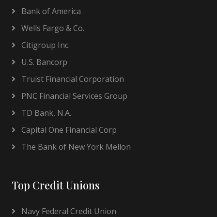
Bank of America
Wells Fargo & Co.
Citigroup Inc.
U.S. Bancorp
Truist Financial Corporation
PNC Financial Services Group
TD Bank, N.A.
Capital One Financial Corp
The Bank of New York Mellon
Top Credit Unions
Navy Federal Credit Union