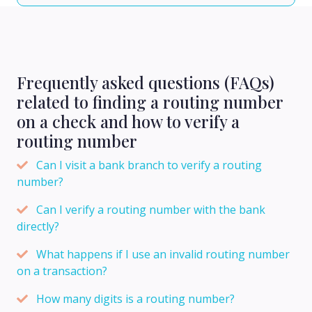
Frequently asked questions (FAQs)
related to finding a routing number
on a check and how to verify a
routing number
Can I visit a bank branch to verify a routing
number?
Can I verify a routing number with the bank
directly?
What happens if I use an invalid routing number
on a transaction?
How many digits is a routing number?