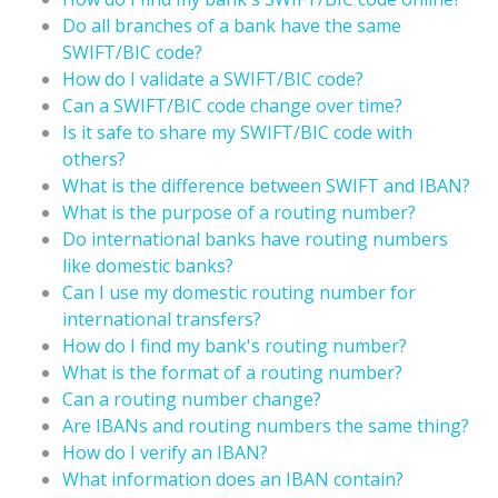
Do all branches of a bank have the same
SWIFT/BIC code?
How do I validate a SWIFT/BIC code?
Can a SWIFT/BIC code change over time?
Is it safe to share my SWIFT/BIC code with
others?
What is the difference between SWIFT and IBAN?
What is the purpose of a routing number?
Do international banks have routing numbers
like domestic banks?
Can I use my domestic routing number for
international transfers?
How do I find my bank's routing number?
What is the format of a routing number?
Can a routing number change?
Are IBANs and routing numbers the same thing?
How do I verify an IBAN?
What information does an IBAN contain?