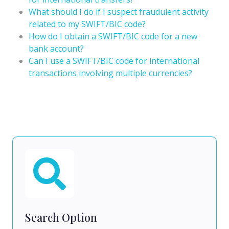
What should I do if I suspect fraudulent activity
related to my SWIFT/BIC code?
How do I obtain a SWIFT/BIC code for a new
bank account?
Can I use a SWIFT/BIC code for international
transactions involving multiple currencies?
Search Option