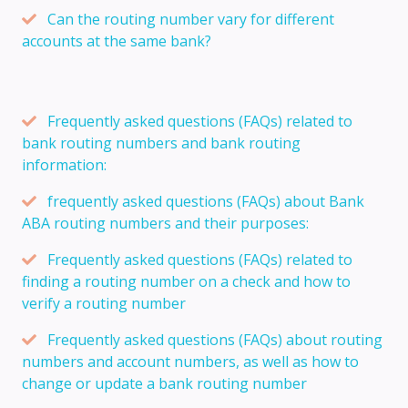
Can the routing number vary for different
accounts at the same bank?
Frequently asked questions (FAQs) related to
bank routing numbers and bank routing
information:
frequently asked questions (FAQs) about Bank
ABA routing numbers and their purposes:
Frequently asked questions (FAQs) related to
finding a routing number on a check and how to
verify a routing number
Frequently asked questions (FAQs) about routing
numbers and account numbers, as well as how to
change or update a bank routing number