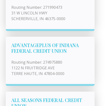
Routing Number: 271990473
31 W LINCOLN HWY
SCHERERVILLE, IN 46375-0000
ADVANTAGEPLUS OF INDIANA
FEDERAL CREDIT UNION
Routing Number: 274975880
1122 N FRUITRIDGE AVE
TERRE HAUTE, IN 47804-0000
ALL SEASONS FEDERAL CREDIT
UNION