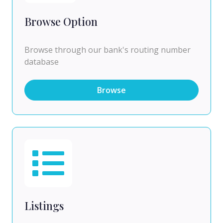
Browse Option
Browse through our bank's routing number
database
Browse
Listings