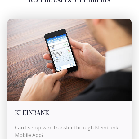
KLEINBANK
Can I setup wire transfer through Kleinbank
Mobile App?