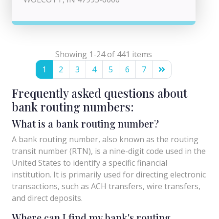
Showing 1-24 of 441 items
1
2
3
4
5
6
7
Frequently asked questions about
bank routing numbers:
What is a bank routing number?
A bank routing number, also known as the routing
transit number (RTN), is a nine-digit code used in the
United States to identify a specific financial
institution. It is primarily used for directing electronic
transactions, such as ACH transfers, wire transfers,
and direct deposits.
Where can I find my bank's routing