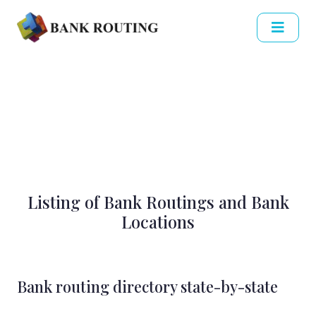
Listing of Bank Routings and Bank
Locations
Bank routing directory state-by-state