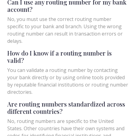
Can I use any routing number for my bank
account?
No, you must use the correct routing number
specific to your bank and branch. Using the wrong
routing number can result in transaction errors or
delays.
How do I know if a routing number is
valid?
You can validate a routing number by contacting
your bank directly or by using online tools provided
by reputable financial institutions or routing number
directories.
Are routing numbers standardized across
different countries?
No, routing numbers are specific to the United
States. Other countries have their own systems and
codes for identifying financial institutions and