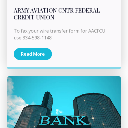
ARMY AVIATION CNTR FEDERAL
CREDIT UNION
To fax your wire transfer form for AACFCU,
use 334-598-1148
Read More