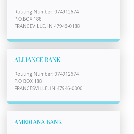
Routing Number: 074912674
P.O.BOX 188
FRANCEVILLE, IN 47946-0188
ALLIANCE BANK
Routing Number: 074912674
P.O BOX 188
FRANCESVILLE, IN 47946-0000
AMERIANA BANK