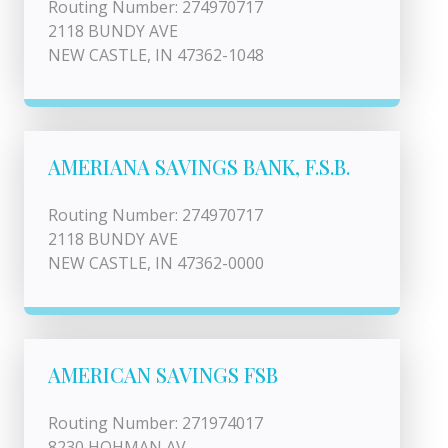
Routing Number: 274970717
2118 BUNDY AVE
NEW CASTLE, IN 47362-1048
AMERIANA SAVINGS BANK, F.S.B.
Routing Number: 274970717
2118 BUNDY AVE
NEW CASTLE, IN 47362-0000
AMERICAN SAVINGS FSB
Routing Number: 271974017
8230 HOHMAN AV