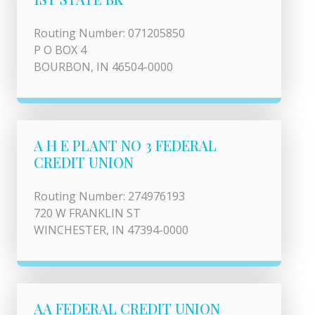
Routing Number: 071205850
P O BOX 4
BOURBON, IN 46504-0000
A H E PLANT NO 3 FEDERAL
CREDIT UNION
Routing Number: 274976193
720 W FRANKLIN ST
WINCHESTER, IN 47394-0000
AA FEDERAL CREDIT UNION