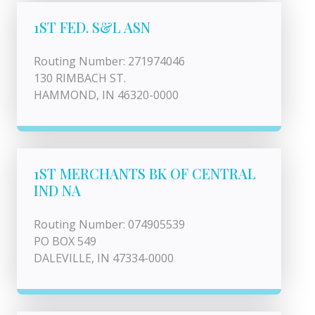
1ST FED. S&L ASN
Routing Number: 271974046
130 RIMBACH ST.
HAMMOND, IN 46320-0000
1ST MERCHANTS BK OF CENTRAL
IND NA
Routing Number: 074905539
PO BOX 549
DALEVILLE, IN 47334-0000