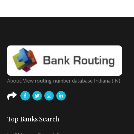
About: View routing number database Indiana (IN)
Top Banks Search