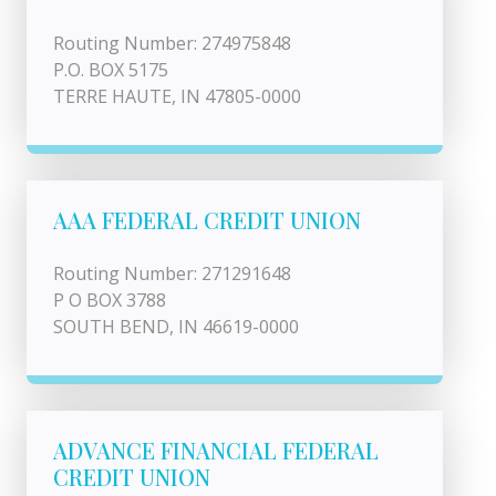
Routing Number: 274975848
P.O. BOX 5175
TERRE HAUTE, IN 47805-0000
AAA FEDERAL CREDIT UNION
Routing Number: 271291648
P O BOX 3788
SOUTH BEND, IN 46619-0000
ADVANCE FINANCIAL FEDERAL
CREDIT UNION