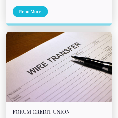
Read More
FORUM CREDIT UNION