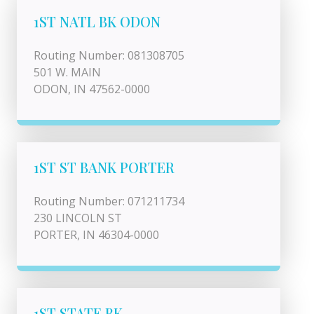
1ST NATL BK ODON
Routing Number: 081308705
501 W. MAIN
ODON, IN 47562-0000
1ST ST BANK PORTER
Routing Number: 071211734
230 LINCOLN ST
PORTER, IN 46304-0000
1ST STATE BK