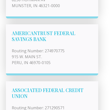
MUNSTER, IN 46321-0000
AMERICANTRUST FEDERAL
SAVINGS BANK
Routing Number: 274970775
915 W. MAIN ST.
PERU, IN 46970-0105
ASSOCIATED FEDERAL CREDIT
UNION
Routing Number: 271290571