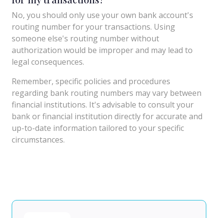
No, you should only use your own bank account's
routing number for your transactions. Using
someone else's routing number without
authorization would be improper and may lead to
legal consequences.
Remember, specific policies and procedures
regarding bank routing numbers may vary between
financial institutions. It's advisable to consult your
bank or financial institution directly for accurate and
up-to-date information tailored to your specific
circumstances.