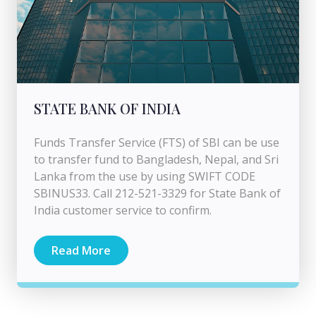
STATE BANK OF INDIA
Funds Transfer Service (FTS) of SBI can be use
to transfer fund to Bangladesh, Nepal, and Sri
Lanka from the use by using SWIFT CODE
SBINUS33. Call 212-521-3329 for State Bank of
India customer service to confirm.
Read More