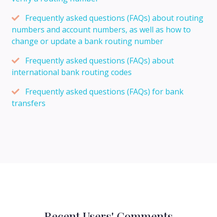
Frequently asked questions (FAQs) about routing
numbers and account numbers, as well as how to
change or update a bank routing number
Frequently asked questions (FAQs) about
international bank routing codes
Frequently asked questions (FAQs) for bank
transfers
Recent Users' Comments