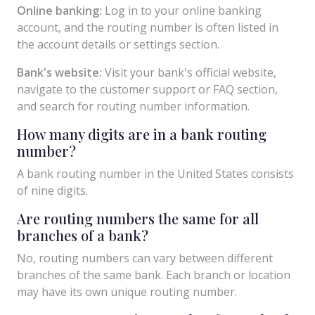
Online banking:
Log in to your online banking
account, and the routing number is often listed in
the account details or settings section.
Bank's website:
Visit your bank's official website,
navigate to the customer support or FAQ section,
and search for routing number information.
How many digits are in a bank routing
number?
A bank routing number in the United States consists
of nine digits.
Are routing numbers the same for all
branches of a bank?
No, routing numbers can vary between different
branches of the same bank. Each branch or location
may have its own unique routing number.