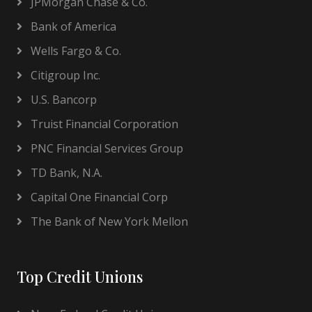
JPMorgan Chase & Co.
Bank of America
Wells Fargo & Co.
Citigroup Inc.
U.S. Bancorp
Truist Financial Corporation
PNC Financial Services Group
TD Bank, N.A.
Capital One Financial Corp
The Bank of New York Mellon
Top Credit Unions