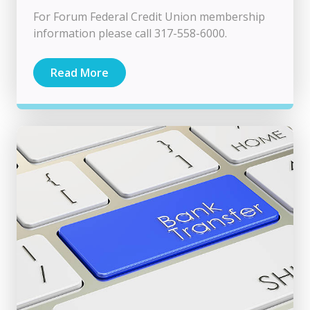
For Forum Federal Credit Union membership
information please call 317-558-6000.
Read More