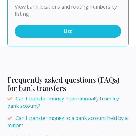
View bank locations and routing numbers by
listing.
List
Frequently asked questions (FAQs)
for bank transfers
Can I transfer money internationally from my
bank account?
Can I transfer money to a bank account held by a
minor?