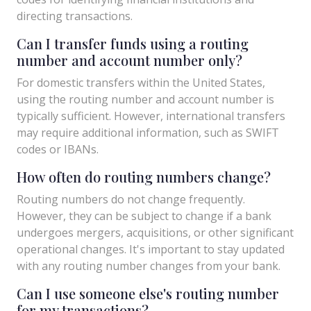
directing transactions.
Can I transfer funds using a routing
number and account number only?
For domestic transfers within the United States,
using the routing number and account number is
typically sufficient. However, international transfers
may require additional information, such as SWIFT
codes or IBANs.
How often do routing numbers change?
Routing numbers do not change frequently.
However, they can be subject to change if a bank
undergoes mergers, acquisitions, or other significant
operational changes. It's important to stay updated
with any routing number changes from your bank.
Can I use someone else's routing number
for my transactions?