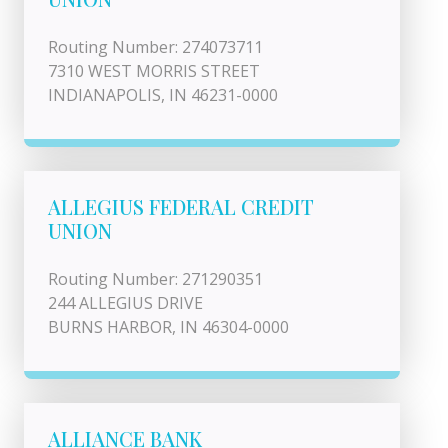
Routing Number: 274073711
7310 WEST MORRIS STREET
INDIANAPOLIS, IN 46231-0000
ALLEGIUS FEDERAL CREDIT
UNION
Routing Number: 271290351
244 ALLEGIUS DRIVE
BURNS HARBOR, IN 46304-0000
ALLIANCE BANK