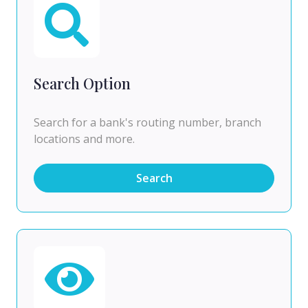
Search Option
Search for a bank's routing number, branch
locations and more.
Search