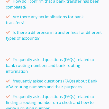
How do I confirm that a bank transfer has been
completed?
Are there any tax implications for bank
transfers?
Is there a difference in transfer fees for different
types of accounts?
Frequently asked questions (FAQs) related to
bank routing numbers and bank routing
information:
frequently asked questions (FAQs) about Bank
ABA routing numbers and their purposes:
Frequently asked questions (FAQs) related to
finding a routing number on a check and how to
verify a routing number