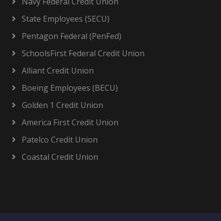
Navy Federal Credit Union
State Employees (SECU)
Pentagon Federal (PenFed)
SchoolsFirst Federal Credit Union
Alliant Credit Union
Boeing Employees (BECU)
Golden 1 Credit Union
America First Credit Union
Patelco Credit Union
Coastal Credit Union