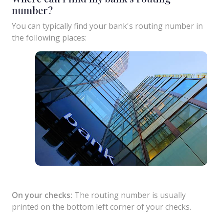
number?
You can typically find your bank's routing number in
the following places:
On your checks:
The routing number is usually
printed on the bottom left corner of your checks.