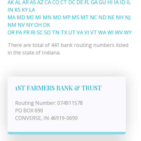
AK
AL
AR
AS
AZ
CA
CO
CT
DC
DE
FL
GA
GU
HI
IA
ID
IL
IN
KS
KY
LA
MA
MD
ME
MI
MN
MO
MP
MS
MT
NC
ND
NE
NH
NJ
NM
NV
NY
OH
OK
OR
PA
PR
RI
SC
SD
TN
TX
UT
VA
VI
VT
WA
WI
WV
WY
There are total of 441 bank routing numbers listed
in the state of Indiana.
1ST FARMERS BANK & TRUST
Routing Number: 074911578
PO BOX 690
CONVERSE, IN 46919-0690