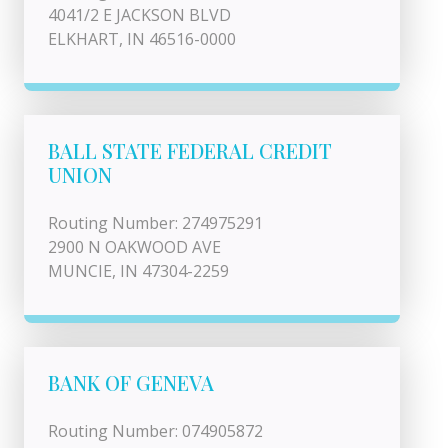
4041/2 E JACKSON BLVD
ELKHART, IN 46516-0000
BALL STATE FEDERAL CREDIT
UNION
Routing Number: 274975291
2900 N OAKWOOD AVE
MUNCIE, IN 47304-2259
BANK OF GENEVA
Routing Number: 074905872