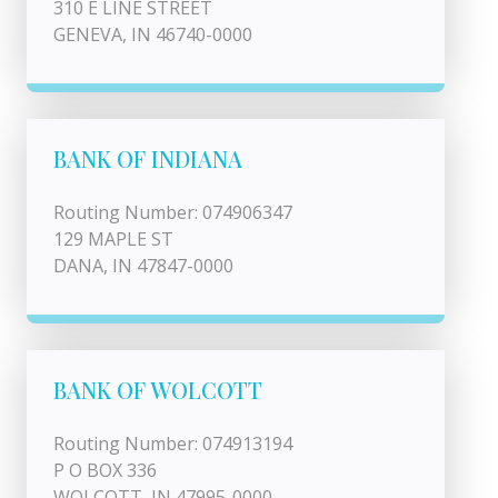
310 E LINE STREET
GENEVA, IN 46740-0000
BANK OF INDIANA
Routing Number: 074906347
129 MAPLE ST
DANA, IN 47847-0000
BANK OF WOLCOTT
Routing Number: 074913194
P O BOX 336
WOLCOTT, IN 47995-0000