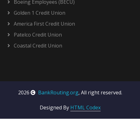
Boeing Employees (BECU)
Golden 1 Credit Union
America First Credit Union
Patelco Credit Union
Coastal Credit Union
2026
BankRouting.org
, All right reserved.
Designed By
HTML Codex