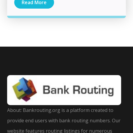
Read More
About: Bankrouting.org is a platform created to
provide end users with bank routing numbers. Our
website features routing listings for numerous