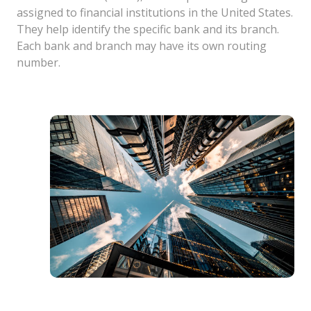
assigned to financial institutions in the United States.
They help identify the specific bank and its branch.
Each bank and branch may have its own routing
number.