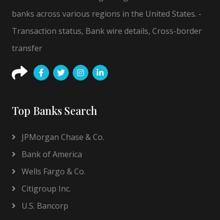
banks across various regions in the United States. -
Transaction status, Bank wire details, Cross-border
transfer
Top Banks Search
JPMorgan Chase & Co.
Bank of America
Wells Fargo & Co.
Citigroup Inc.
U.S. Bancorp