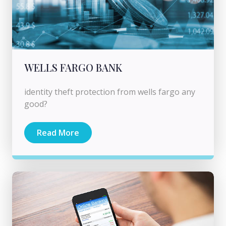
WELLS FARGO BANK
identity theft protection from wells fargo any
good?
Read More