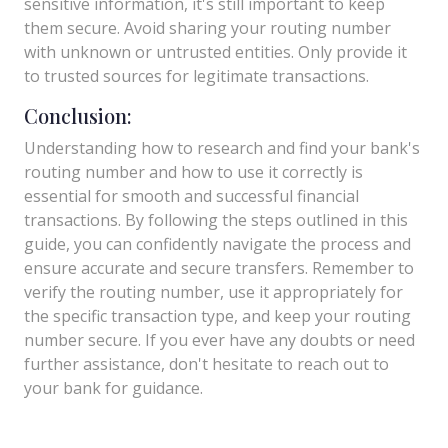
sensitive information, it's still important to keep
them secure. Avoid sharing your routing number
with unknown or untrusted entities. Only provide it
to trusted sources for legitimate transactions.
Conclusion:
Understanding how to research and find your bank's
routing number and how to use it correctly is
essential for smooth and successful financial
transactions. By following the steps outlined in this
guide, you can confidently navigate the process and
ensure accurate and secure transfers. Remember to
verify the routing number, use it appropriately for
the specific transaction type, and keep your routing
number secure. If you ever have any doubts or need
further assistance, don't hesitate to reach out to
your bank for guidance.