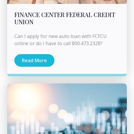
FINANCE CENTER FEDERAL CREDIT
UNION
Can I apply for new auto loan with FCFCU
online or do I have to call 800.473.2328?
Read More