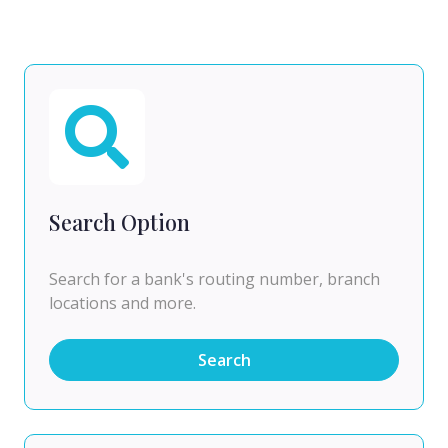
Search Option
Search for a bank's routing number, branch
locations and more.
Search