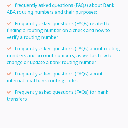
frequently asked questions (FAQs) about Bank
ABA routing numbers and their purposes:
Frequently asked questions (FAQs) related to
finding a routing number on a check and how to
verify a routing number
Frequently asked questions (FAQs) about routing
numbers and account numbers, as well as how to
change or update a bank routing number
Frequently asked questions (FAQs) about
international bank routing codes
Frequently asked questions (FAQs) for bank
transfers