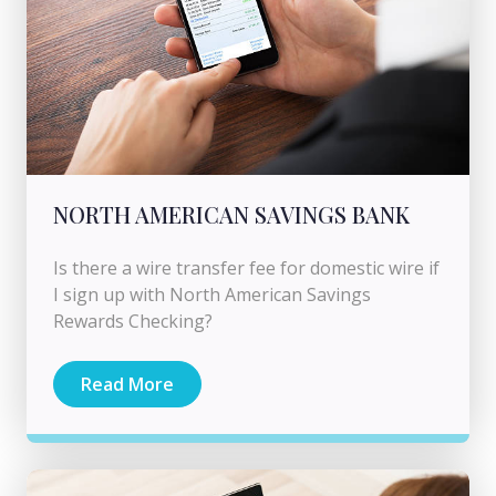
NORTH AMERICAN SAVINGS BANK
Is there a wire transfer fee for domestic wire if
I sign up with North American Savings
Rewards Checking?
Read More