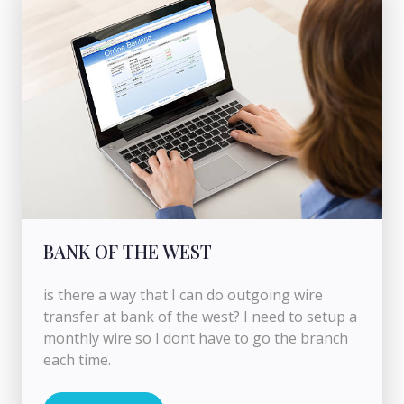
BANK OF THE WEST
is there a way that I can do outgoing wire
transfer at bank of the west? I need to setup a
monthly wire so I dont have to go the branch
each time.