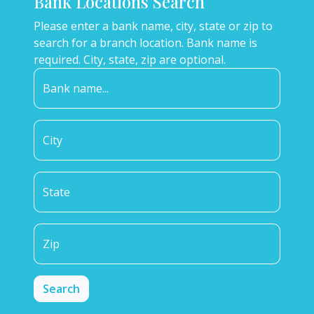
Bank Locations Search
Please enter a bank name, city, state or zip to
search for a branch location. Bank name is
required. City, state, zip are optional.
Bank name...
City
State
Zip