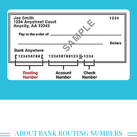
ABOUT BANK ROUTING NUMBERS