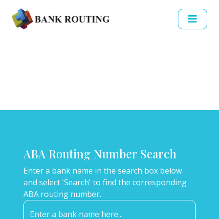
ABA Routing Number Search
Enter a bank name in the search box below
and select 'Search' to find the corresponding
ABA routing number.
Enter a bank name here...