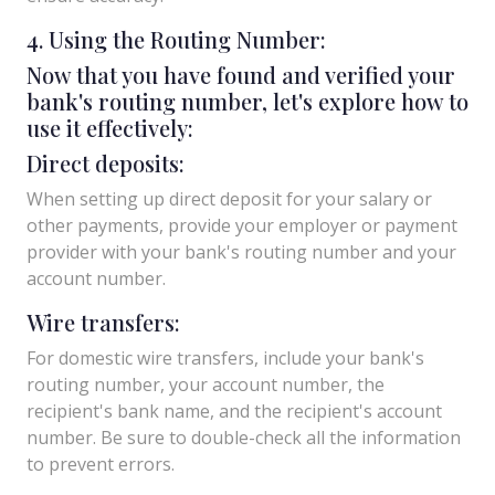
4. Using the Routing Number:
Now that you have found and verified your
bank's routing number, let's explore how to
use it effectively:
Direct deposits:
When setting up direct deposit for your salary or
other payments, provide your employer or payment
provider with your bank's routing number and your
account number.
Wire transfers:
For domestic wire transfers, include your bank's
routing number, your account number, the
recipient's bank name, and the recipient's account
number. Be sure to double-check all the information
to prevent errors.