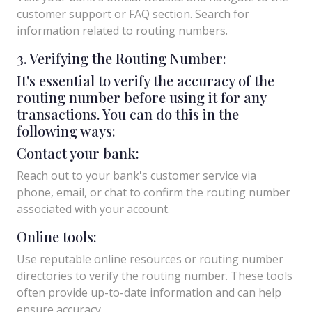
customer support or FAQ section. Search for
information related to routing numbers.
3. Verifying the Routing Number:
It's essential to verify the accuracy of the
routing number before using it for any
transactions. You can do this in the
following ways:
Contact your bank:
Reach out to your bank's customer service via
phone, email, or chat to confirm the routing number
associated with your account.
Online tools:
Use reputable online resources or routing number
directories to verify the routing number. These tools
often provide up-to-date information and can help
ensure accuracy.