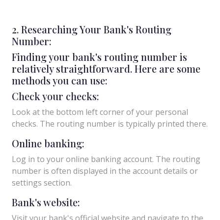
2. Researching Your Bank's Routing
Number:
Finding your bank's routing number is
relatively straightforward. Here are some
methods you can use:
Check your checks:
Look at the bottom left corner of your personal
checks. The routing number is typically printed there.
Online banking:
Log in to your online banking account. The routing
number is often displayed in the account details or
settings section.
Bank's website:
Visit your bank's official website and navigate to the