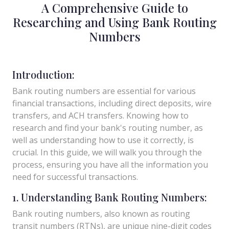
A Comprehensive Guide to
Researching and Using Bank Routing
Numbers
Introduction:
Bank routing numbers are essential for various
financial transactions, including direct deposits, wire
transfers, and ACH transfers. Knowing how to
research and find your bank's routing number, as
well as understanding how to use it correctly, is
crucial. In this guide, we will walk you through the
process, ensuring you have all the information you
need for successful transactions.
1. Understanding Bank Routing Numbers:
Bank routing numbers, also known as routing
transit numbers (RTNs), are unique nine-digit codes