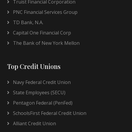
Truist Financial Corporation
PNC Financial Services Group
TD Bank, N.A.
Capital One Financial Corp
The Bank of New York Mellon
Top Credit Unions
Navy Federal Credit Union
State Employees (SECU)
Pentagon Federal (PenFed)
SchoolsFirst Federal Credit Union
Alliant Credit Union