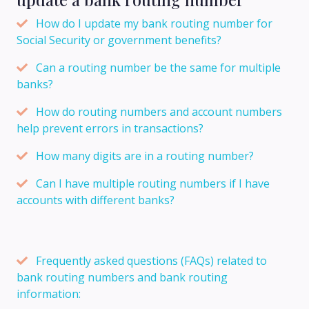
How do I update my bank routing number for
Social Security or government benefits?
Can a routing number be the same for multiple
banks?
How do routing numbers and account numbers
help prevent errors in transactions?
How many digits are in a routing number?
Can I have multiple routing numbers if I have
accounts with different banks?
Frequently asked questions (FAQs) related to
bank routing numbers and bank routing
information: