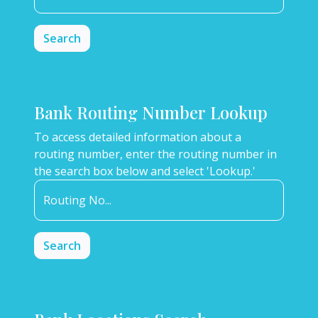
Bank Routing Number Lookup
To access detailed information about a
routing number, enter the routing number in
the search box below and select 'Lookup.'
Routing No...