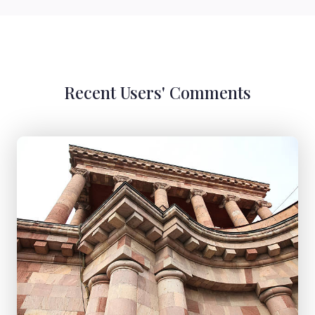
Recent Users' Comments