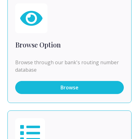
Browse Option
Browse through our bank's routing number
database
Browse