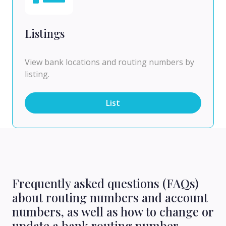
Listings
View bank locations and routing numbers by
listing.
List
Frequently asked questions (FAQs)
about routing numbers and account
numbers, as well as how to change or
update a bank routing number