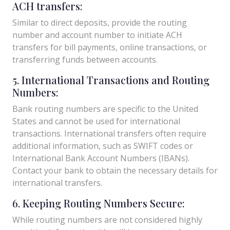
ACH transfers:
Similar to direct deposits, provide the routing
number and account number to initiate ACH
transfers for bill payments, online transactions, or
transferring funds between accounts.
5. International Transactions and Routing
Numbers:
Bank routing numbers are specific to the United
States and cannot be used for international
transactions. International transfers often require
additional information, such as SWIFT codes or
International Bank Account Numbers (IBANs).
Contact your bank to obtain the necessary details for
international transfers.
6. Keeping Routing Numbers Secure:
While routing numbers are not considered highly