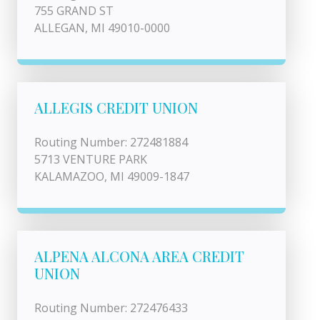
755 GRAND ST
ALLEGAN, MI 49010-0000
ALLEGIS CREDIT UNION
Routing Number: 272481884
5713 VENTURE PARK
KALAMAZOO, MI 49009-1847
ALPENA ALCONA AREA CREDIT
UNION
Routing Number: 272476433