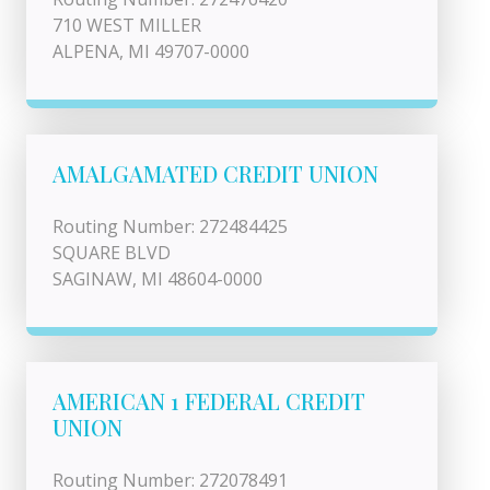
710 WEST MILLER
ALPENA, MI 49707-0000
AMALGAMATED CREDIT UNION
Routing Number: 272484425
SQUARE BLVD
SAGINAW, MI 48604-0000
AMERICAN 1 FEDERAL CREDIT
UNION
Routing Number: 272078491