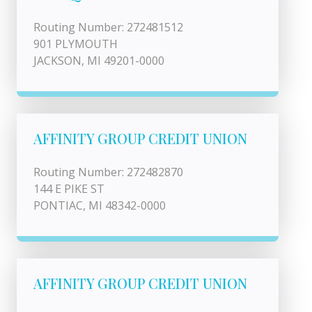
Routing Number: 272481512
901 PLYMOUTH
JACKSON, MI 49201-0000
AFFINITY GROUP CREDIT UNION
Routing Number: 272482870
144 E PIKE ST
PONTIAC, MI 48342-0000
AFFINITY GROUP CREDIT UNION