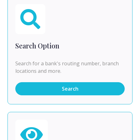
Search Option
Search for a bank's routing number, branch
locations and more.
Search