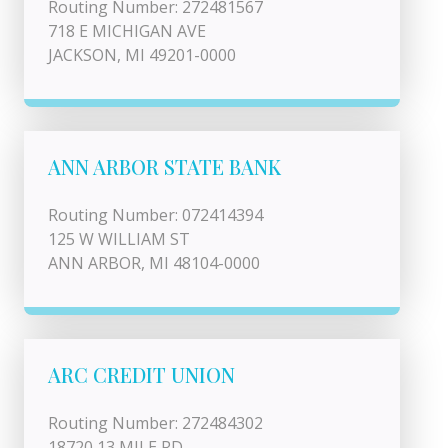
Routing Number: 272481567
718 E MICHIGAN AVE
JACKSON, MI 49201-0000
ANN ARBOR STATE BANK
Routing Number: 072414394
125 W WILLIAM ST
ANN ARBOR, MI 48104-0000
ARC CREDIT UNION
Routing Number: 272484302
18720 13 MILE RD