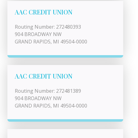
AAC CREDIT UNION
Routing Number: 272480393
904 BROADWAY NW
GRAND RAPIDS, MI 49504-0000
AAC CREDIT UNION
Routing Number: 272481389
904 BROADWAY NW
GRAND RAPIDS, MI 49504-0000