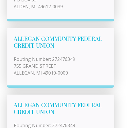
ALDEN, MI 49612-0039
ALLEGAN COMMUNITY FEDERAL
CREDIT UNION
Routing Number: 272476349
755 GRAND STREET
ALLEGAN, MI 49010-0000
ALLEGAN COMMUNITY FEDERAL
CREDIT UNION
Routing Number: 272476349