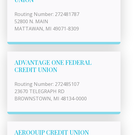
Routing Number: 272481787
52800 N. MAIN
MATTAWAN, MI 49071-8309
ADVANTAGE ONE FEDERAL
CREDIT UNION
Routing Number: 272485107
23670 TELEGRAPH RD
BROWNSTOWN, MI 48134-0000
AEROQUIP CREDIT UNION