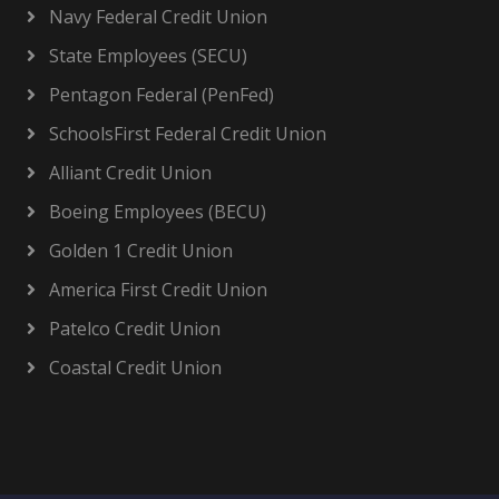
Navy Federal Credit Union
State Employees (SECU)
Pentagon Federal (PenFed)
SchoolsFirst Federal Credit Union
Alliant Credit Union
Boeing Employees (BECU)
Golden 1 Credit Union
America First Credit Union
Patelco Credit Union
Coastal Credit Union