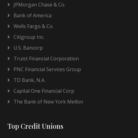
JPMorgan Chase & Co.
Bank of America
Wells Fargo & Co.
Citigroup Inc.
U.S. Bancorp
Truist Financial Corporation
PNC Financial Services Group
TD Bank, N.A.
Capital One Financial Corp
The Bank of New York Mellon
Top Credit Unions