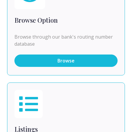
Browse Option
Browse through our bank's routing number
database
Browse
Listings