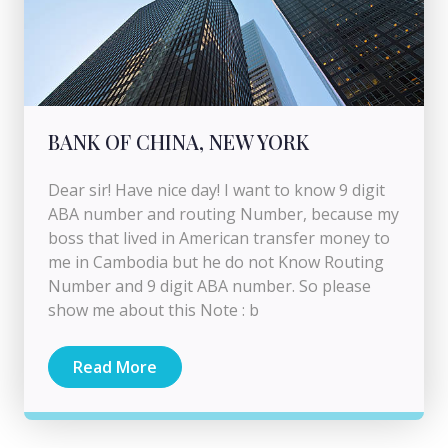
BANK OF CHINA, NEW YORK
Dear sir! Have nice day! I want to know 9 digit
ABA number and routing Number, because my
boss that lived in American transfer money to
me in Cambodia but he do not Know Routing
Number and 9 digit ABA number. So please
show me about this Note : b
Read More