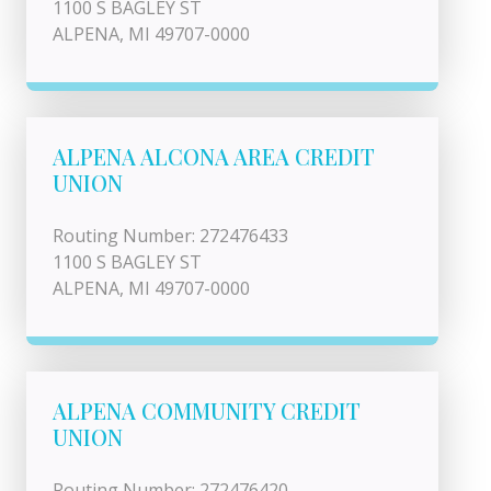
1100 S BAGLEY ST
ALPENA, MI 49707-0000
ALPENA ALCONA AREA CREDIT
UNION
Routing Number: 272476433
1100 S BAGLEY ST
ALPENA, MI 49707-0000
ALPENA COMMUNITY CREDIT
UNION
Routing Number: 272476420