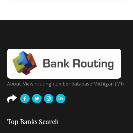
About: View routing number database Michigan (MI)
Top Banks Search