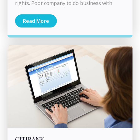
rights. Poor company to do business with
Read More
CITIBANK