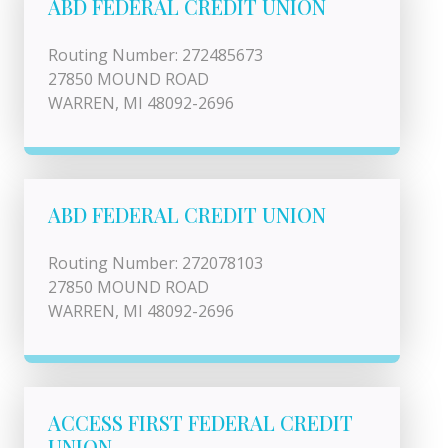
ABD FEDERAL CREDIT UNION
Routing Number: 272485673
27850 MOUND ROAD
WARREN, MI 48092-2696
ABD FEDERAL CREDIT UNION
Routing Number: 272078103
27850 MOUND ROAD
WARREN, MI 48092-2696
ACCESS FIRST FEDERAL CREDIT
UNION