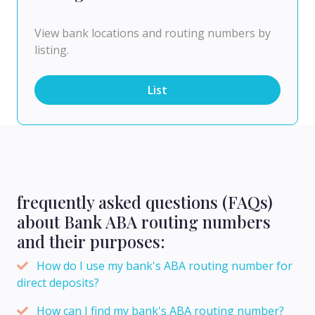
View bank locations and routing numbers by
listing.
List
frequently asked questions (FAQs)
about Bank ABA routing numbers
and their purposes:
How do I use my bank's ABA routing number for
direct deposits?
How can I find my bank's ABA routing number?