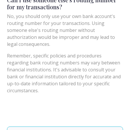
for my transactions?
No, you should only use your own bank account's
routing number for your transactions. Using
someone else's routing number without
authorization would be improper and may lead to
legal consequences.
Remember, specific policies and procedures
regarding bank routing numbers may vary between
financial institutions. It's advisable to consult your
bank or financial institution directly for accurate and
up-to-date information tailored to your specific
circumstances.