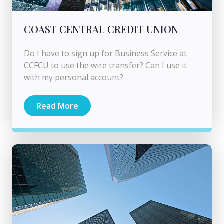
COAST CENTRAL CREDIT UNION
Do I have to sign up for Business Service at
CCFCU to use the wire transfer? Can I use it
with my personal account?
Read More