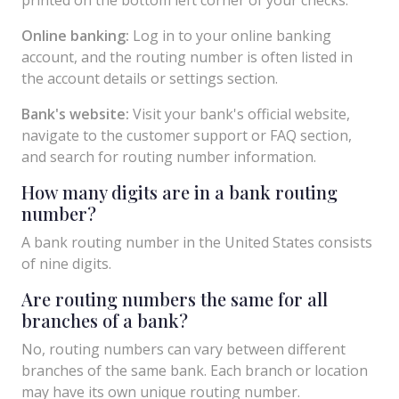
Online banking:
Log in to your online banking
account, and the routing number is often listed in
the account details or settings section.
Bank's website:
Visit your bank's official website,
navigate to the customer support or FAQ section,
and search for routing number information.
How many digits are in a bank routing
number?
A bank routing number in the United States consists
of nine digits.
Are routing numbers the same for all
branches of a bank?
No, routing numbers can vary between different
branches of the same bank. Each branch or location
may have its own unique routing number.