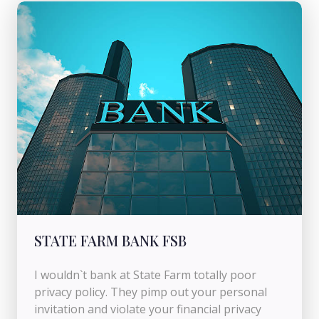
STATE FARM BANK FSB
I wouldn`t bank at State Farm totally poor
privacy policy. They pimp out your personal
invitation and violate your financial privacy