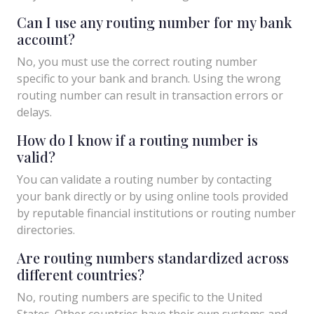
Can I use any routing number for my bank
account?
No, you must use the correct routing number
specific to your bank and branch. Using the wrong
routing number can result in transaction errors or
delays.
How do I know if a routing number is
valid?
You can validate a routing number by contacting
your bank directly or by using online tools provided
by reputable financial institutions or routing number
directories.
Are routing numbers standardized across
different countries?
No, routing numbers are specific to the United
States. Other countries have their own systems and