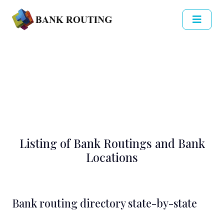
Listing of Bank Routings and Bank
Locations
Bank routing directory state-by-state