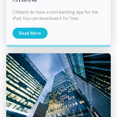
Citibank do have a cool banking app for the
iPad. You can download it for free.
Read More