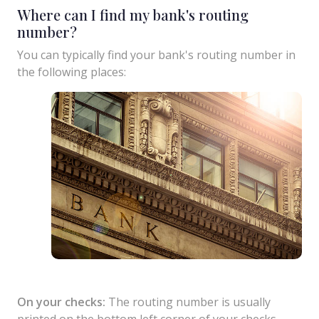
Where can I find my bank's routing
number?
You can typically find your bank's routing number in
the following places:
On your checks:
The routing number is usually
printed on the bottom left corner of your checks.