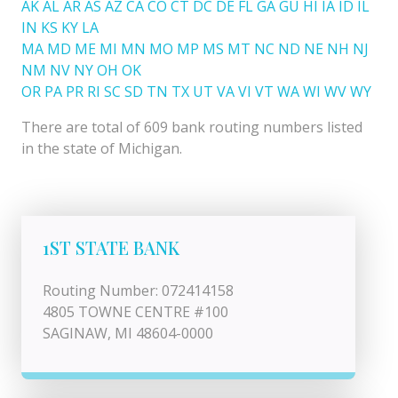
AK
AL
AR
AS
AZ
CA
CO
CT
DC
DE
FL
GA
GU
HI
IA
ID
IL
IN
KS
KY
LA
MA
MD
ME
MI
MN
MO
MP
MS
MT
NC
ND
NE
NH
NJ
NM
NV
NY
OH
OK
OR
PA
PR
RI
SC
SD
TN
TX
UT
VA
VI
VT
WA
WI
WV
WY
There are total of 609 bank routing numbers listed
in the state of Michigan.
1ST STATE BANK
Routing Number: 072414158
4805 TOWNE CENTRE #100
SAGINAW, MI 48604-0000