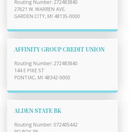
Routing Number: 272483840
27621 W. WARREN AVE.
GARDEN CITY, MI 48135-0000
AFFINITY GROUP CREDIT UNION
Routing Number: 272483840
144 E PIKE ST
PONTIAC, MI 48342-0000
ALDEN STATE BK
Routing Number: 072405442
PO BOX 39