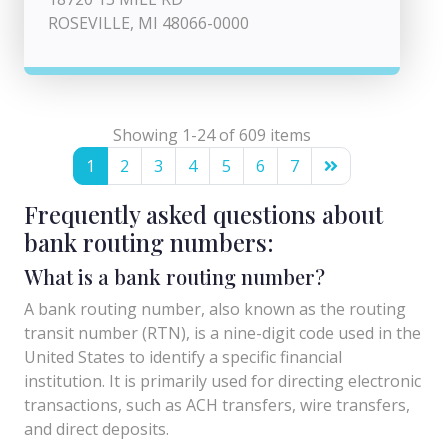
ROSEVILLE, MI 48066-0000
Showing 1-24 of 609 items
1
2
3
4
5
6
7
Frequently asked questions about
bank routing numbers:
What is a bank routing number?
A bank routing number, also known as the routing
transit number (RTN), is a nine-digit code used in the
United States to identify a specific financial
institution. It is primarily used for directing electronic
transactions, such as ACH transfers, wire transfers,
and direct deposits.