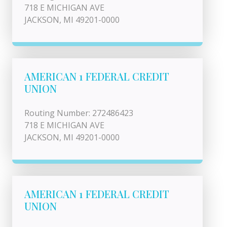
718 E MICHIGAN AVE
JACKSON, MI 49201-0000
AMERICAN 1 FEDERAL CREDIT
UNION
Routing Number: 272486423
718 E MICHIGAN AVE
JACKSON, MI 49201-0000
AMERICAN 1 FEDERAL CREDIT
UNION