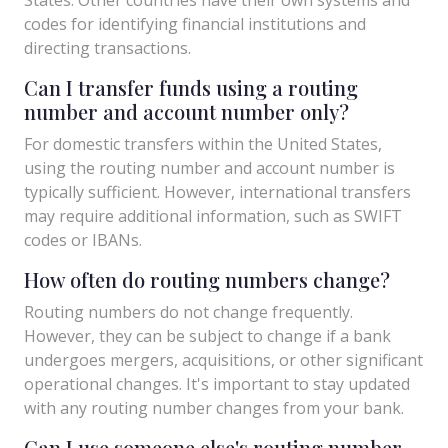
codes for identifying financial institutions and
directing transactions.
Can I transfer funds using a routing
number and account number only?
For domestic transfers within the United States,
using the routing number and account number is
typically sufficient. However, international transfers
may require additional information, such as SWIFT
codes or IBANs.
How often do routing numbers change?
Routing numbers do not change frequently.
However, they can be subject to change if a bank
undergoes mergers, acquisitions, or other significant
operational changes. It's important to stay updated
with any routing number changes from your bank.
Can I use someone else's routing number