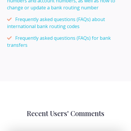
numbers and account numbers, as well as how to
change or update a bank routing number
Frequently asked questions (FAQs) about
international bank routing codes
Frequently asked questions (FAQs) for bank
transfers
Recent Users' Comments