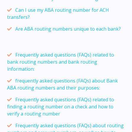
Can I use my ABA routing number for ACH
transfers?
Are ABA routing numbers unique to each bank?
Frequently asked questions (FAQs) related to
bank routing numbers and bank routing
information:
frequently asked questions (FAQs) about Bank
ABA routing numbers and their purposes:
Frequently asked questions (FAQs) related to
finding a routing number on a check and how to
verify a routing number
Frequently asked questions (FAQs) about routing