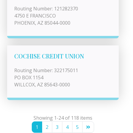
Routing Number: 121282370
4750 E FRANCISCO
PHOENIX, AZ 85044-0000
COCHISE CREDIT UNION
Routing Number: 322175011
PO BOX 1154
WILLCOX, AZ 85643-0000
Showing 1-24 of 118 items
1
2
3
4
5