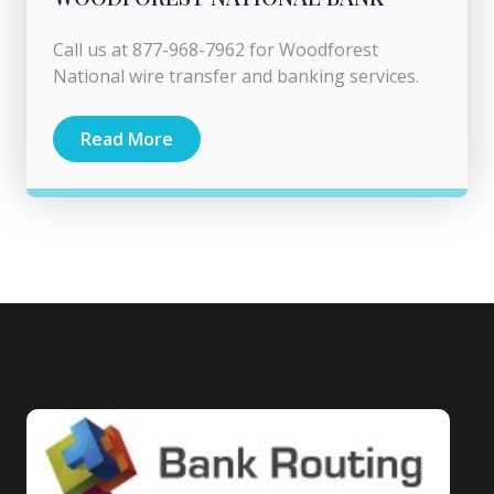
Call us at 877-968-7962 for Woodforest
National wire transfer and banking services.
Read More