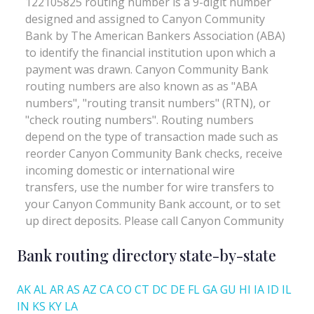
Bank routing directory state-by-state
AK
AL
AR
AS
AZ
CA
CO
CT
DC
DE
FL
GA
GU
HI
IA
ID
IL
IN
KS
KY
LA