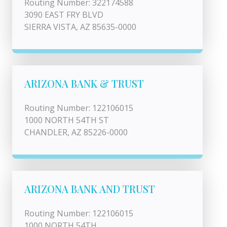
Routing Number: 322174588
3090 EAST FRY BLVD
SIERRA VISTA, AZ 85635-0000
ARIZONA BANK & TRUST
Routing Number: 122106015
1000 NORTH 54TH ST
CHANDLER, AZ 85226-0000
ARIZONA BANK AND TRUST
Routing Number: 122106015
1000 NORTH 54TH