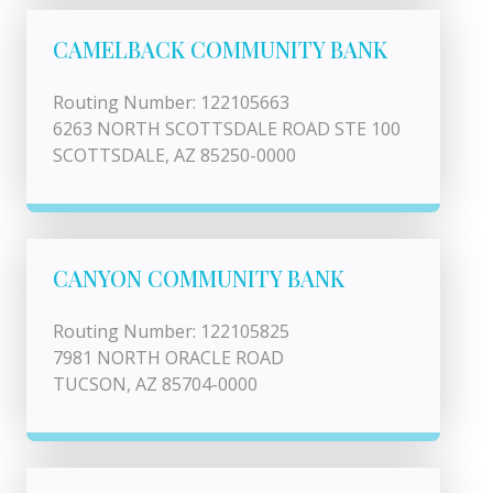
CAMELBACK COMMUNITY BANK
Routing Number: 122105663
6263 NORTH SCOTTSDALE ROAD STE 100
SCOTTSDALE, AZ 85250-0000
CANYON COMMUNITY BANK
Routing Number: 122105825
7981 NORTH ORACLE ROAD
TUCSON, AZ 85704-0000