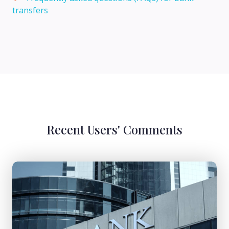
transfers
Recent Users' Comments