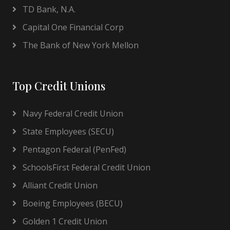
TD Bank, N.A.
Capital One Financial Corp
The Bank of New York Mellon
Top Credit Unions
Navy Federal Credit Union
State Employees (SECU)
Pentagon Federal (PenFed)
SchoolsFirst Federal Credit Union
Alliant Credit Union
Boeing Employees (BECU)
Golden 1 Credit Union