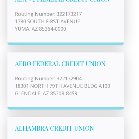
Routing Number: 322173217
1780 SOUTH FIRST AVENUE
YUMA, AZ 85364-0000
AERO FEDERAL CREDIT UNION
Routing Number: 322172904
18301 NORTH 79TH AVENUE BLDG A100
GLENDALE, AZ 85308-8459
ALHAMBRA CREDIT UNION