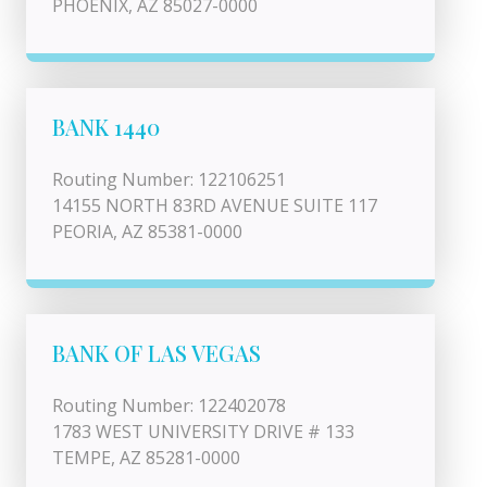
PHOENIX, AZ 85027-0000
BANK 1440
Routing Number: 122106251
14155 NORTH 83RD AVENUE SUITE 117
PEORIA, AZ 85381-0000
BANK OF LAS VEGAS
Routing Number: 122402078
1783 WEST UNIVERSITY DRIVE # 133
TEMPE, AZ 85281-0000