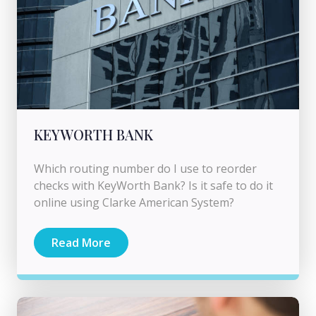
KEYWORTH BANK
Which routing number do I use to reorder
checks with KeyWorth Bank? Is it safe to do it
online using Clarke American System?
Read More