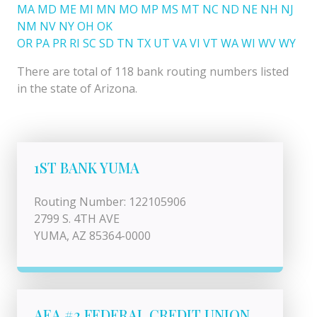
MA
MD
ME
MI
MN
MO
MP
MS
MT
NC
ND
NE
NH
NJ
NM
NV
NY
OH
OK
OR
PA
PR
RI
SC
SD
TN
TX
UT
VA
VI
VT
WA
WI
WV
WY
There are total of 118 bank routing numbers listed
in the state of Arizona.
1ST BANK YUMA
Routing Number: 122105906
2799 S. 4TH AVE
YUMA, AZ 85364-0000
AEA #2 FEDERAL CREDIT UNION