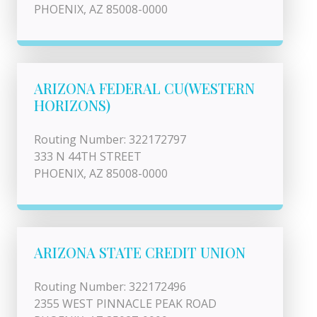
PHOENIX, AZ 85008-0000
ARIZONA FEDERAL CU(WESTERN
HORIZONS)
Routing Number: 322172797
333 N 44TH STREET
PHOENIX, AZ 85008-0000
ARIZONA STATE CREDIT UNION
Routing Number: 322172496
2355 WEST PINNACLE PEAK ROAD