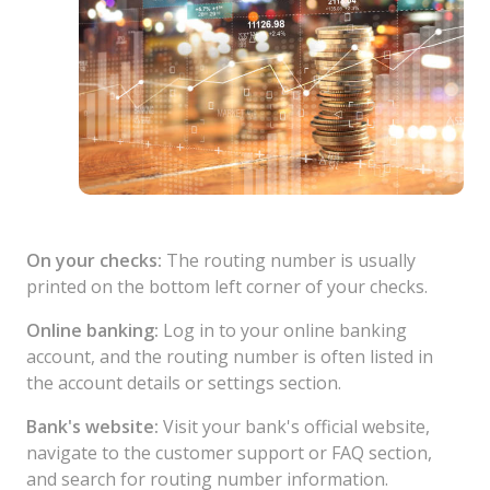
On your checks:
The routing number is usually
printed on the bottom left corner of your checks.
Online banking:
Log in to your online banking
account, and the routing number is often listed in
the account details or settings section.
Bank's website:
Visit your bank's official website,
navigate to the customer support or FAQ section,
and search for routing number information.