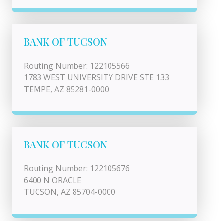
BANK OF TUCSON
Routing Number: 122105566
1783 WEST UNIVERSITY DRIVE STE 133
TEMPE, AZ 85281-0000
BANK OF TUCSON
Routing Number: 122105676
6400 N ORACLE
TUCSON, AZ 85704-0000