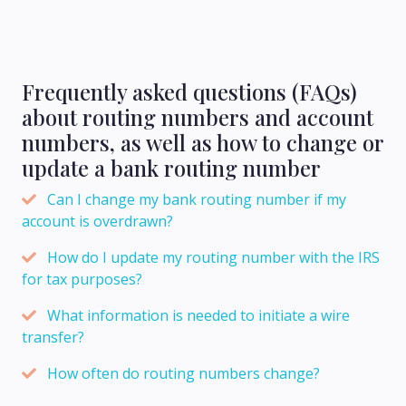
Frequently asked questions (FAQs)
about routing numbers and account
numbers, as well as how to change or
update a bank routing number
Can I change my bank routing number if my
account is overdrawn?
How do I update my routing number with the IRS
for tax purposes?
What information is needed to initiate a wire
transfer?
How often do routing numbers change?