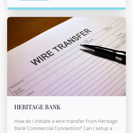
HERITAGE BANK
How do I initiate a wire transfer from Heritage
Bank Commercial Connection? Can I setup a