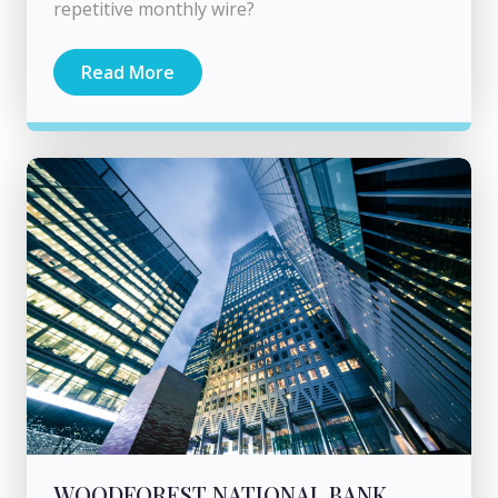
repetitive monthly wire?
Read More
WOODFOREST NATIONAL BANK