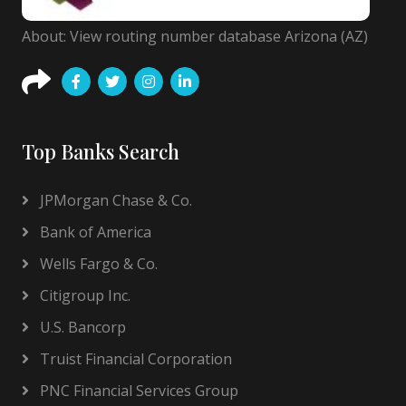
About: View routing number database Arizona (AZ)
Top Banks Search
JPMorgan Chase & Co.
Bank of America
Wells Fargo & Co.
Citigroup Inc.
U.S. Bancorp
Truist Financial Corporation
PNC Financial Services Group