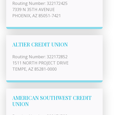
Routing Number: 322172425
7339 N 35TH AVENUE
PHOENIX, AZ 85051-7421
ALTIER CREDIT UNION
Routing Number: 322172852
1511 NORTH PROJECT DRIVE
TEMPE, AZ 85281-0000
AMERICAN SOUTHWEST CREDIT
UNION