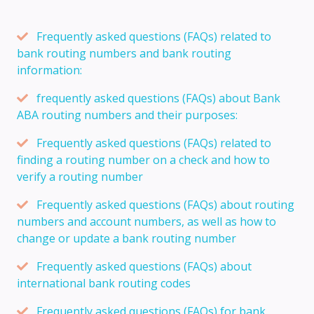
Frequently asked questions (FAQs) related to
bank routing numbers and bank routing
information:
frequently asked questions (FAQs) about Bank
ABA routing numbers and their purposes:
Frequently asked questions (FAQs) related to
finding a routing number on a check and how to
verify a routing number
Frequently asked questions (FAQs) about routing
numbers and account numbers, as well as how to
change or update a bank routing number
Frequently asked questions (FAQs) about
international bank routing codes
Frequently asked questions (FAQs) for bank