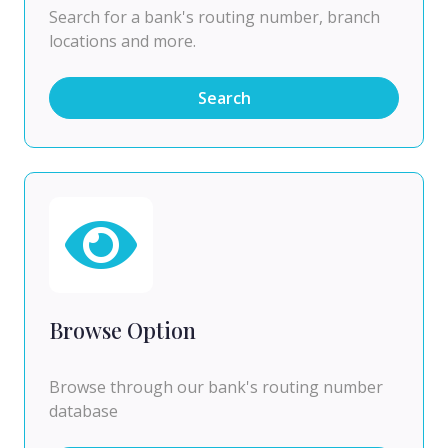
Search for a bank's routing number, branch
locations and more.
Search
Browse Option
Browse through our bank's routing number
database