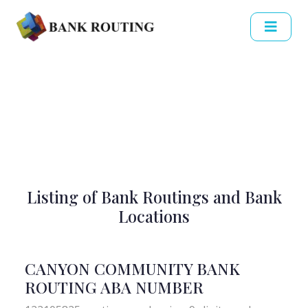
Listing of Bank Routings and Bank
Locations