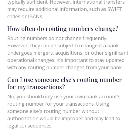
typically sufficient. However, international transfers
may require additional information, such as SWIFT
codes or IBANs.
How often do routing numbers change?
Routing numbers do not change frequently.
However, they can be subject to change if a bank
undergoes mergers, acquisitions, or other significant
operational changes. It's important to stay updated
with any routing number changes from your bank.
Can I use someone else's routing number
for my transactions?
No, you should only use your own bank account's
routing number for your transactions. Using
someone else's routing number without
authorization would be improper and may lead to
legal consequences.