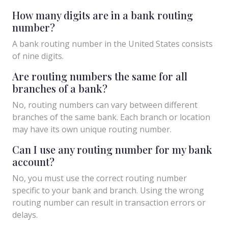
How many digits are in a bank routing
number?
A bank routing number in the United States consists
of nine digits.
Are routing numbers the same for all
branches of a bank?
No, routing numbers can vary between different
branches of the same bank. Each branch or location
may have its own unique routing number.
Can I use any routing number for my bank
account?
No, you must use the correct routing number
specific to your bank and branch. Using the wrong
routing number can result in transaction errors or
delays.