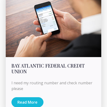
BAY ATLANTIC FEDERAL CREDIT
UNION
I need my routing number and check number
please
Read More