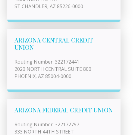
ST CHANDLER, AZ 85226-0000
ARIZONA CENTRAL CREDIT
UNION
Routing Number: 322172441
2020 NORTH CENTRAL SUITE 800
PHOENIX, AZ 85004-0000
ARIZONA FEDERAL CREDIT UNION
Routing Number: 322172797
333 NORTH 44TH STREET