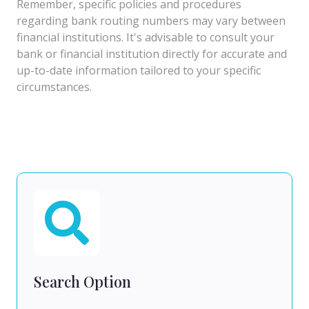
Remember, specific policies and procedures
regarding bank routing numbers may vary between
financial institutions. It's advisable to consult your
bank or financial institution directly for accurate and
up-to-date information tailored to your specific
circumstances.
Search Option