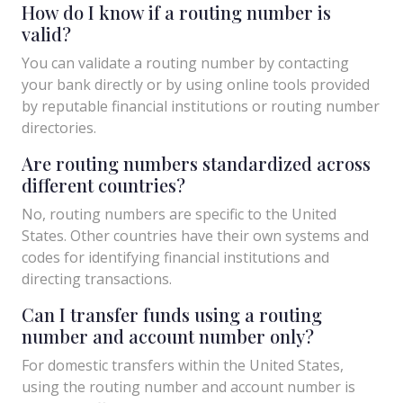
How do I know if a routing number is
valid?
You can validate a routing number by contacting
your bank directly or by using online tools provided
by reputable financial institutions or routing number
directories.
Are routing numbers standardized across
different countries?
No, routing numbers are specific to the United
States. Other countries have their own systems and
codes for identifying financial institutions and
directing transactions.
Can I transfer funds using a routing
number and account number only?
For domestic transfers within the United States,
using the routing number and account number is