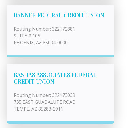
BANNER FEDERAL CREDIT UNION
Routing Number: 322172881
SUITE # 105
PHOENIX, AZ 85004-0000
BASHAS ASSOCIATES FEDERAL
CREDIT UNION
Routing Number: 322173039
735 EAST GUADALUPE ROAD
TEMPE, AZ 85283-2911