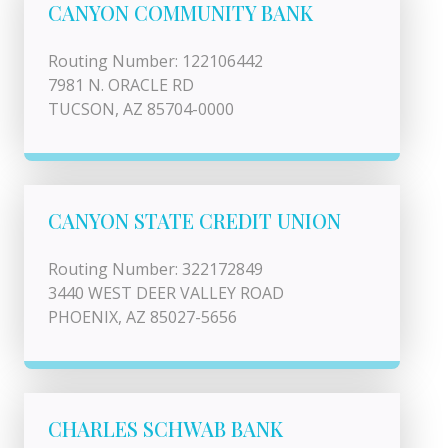
CANYON COMMUNITY BANK
Routing Number: 122106442
7981 N. ORACLE RD
TUCSON, AZ 85704-0000
CANYON STATE CREDIT UNION
Routing Number: 322172849
3440 WEST DEER VALLEY ROAD
PHOENIX, AZ 85027-5656
CHARLES SCHWAB BANK