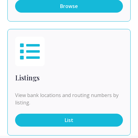
Browse
Listings
View bank locations and routing numbers by
listing.
List