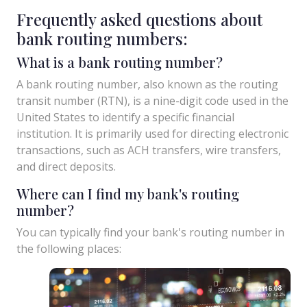
Frequently asked questions about
bank routing numbers:
What is a bank routing number?
A bank routing number, also known as the routing
transit number (RTN), is a nine-digit code used in the
United States to identify a specific financial
institution. It is primarily used for directing electronic
transactions, such as ACH transfers, wire transfers,
and direct deposits.
Where can I find my bank's routing
number?
You can typically find your bank's routing number in
the following places: