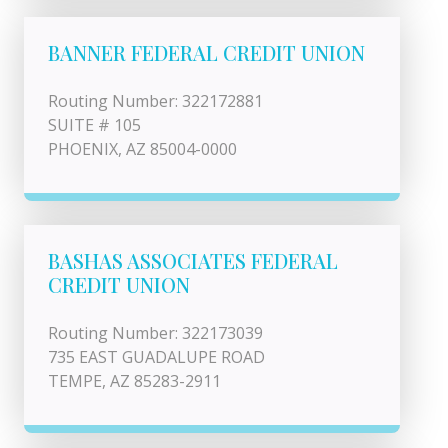
BANNER FEDERAL CREDIT UNION
Routing Number: 322172881
SUITE # 105
PHOENIX, AZ 85004-0000
BASHAS ASSOCIATES FEDERAL
CREDIT UNION
Routing Number: 322173039
735 EAST GUADALUPE ROAD
TEMPE, AZ 85283-2911