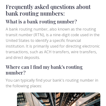
Frequently asked questions about
bank routing numbers:
What is a bank routing number?
A bank routing number, also known as the routing
transit number (RTN), is a nine-digit code used in the
United States to identify a specific financial
institution. It is primarily used for directing electronic
transactions, such as ACH transfers, wire transfers,
and direct deposits.
Where can I find my bank's routing
number?
You can typically find your bank's routing number in
the following places: