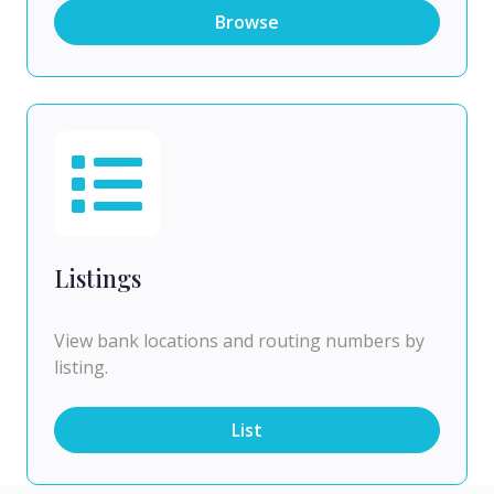
Browse
Listings
View bank locations and routing numbers by
listing.
List