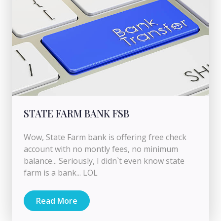
STATE FARM BANK FSB
Wow, State Farm bank is offering free check
account with no montly fees, no minimum
balance... Seriously, I didn`t even know state
farm is a bank... LOL
Read More