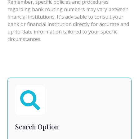
Remember, specific policies and procedures
regarding bank routing numbers may vary between
financial institutions. It's advisable to consult your
bank or financial institution directly for accurate and
up-to-date information tailored to your specific
circumstances.
Search Option