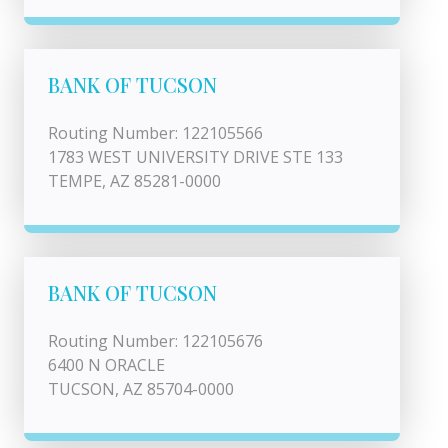
BANK OF TUCSON
Routing Number: 122105566
1783 WEST UNIVERSITY DRIVE STE 133
TEMPE, AZ 85281-0000
BANK OF TUCSON
Routing Number: 122105676
6400 N ORACLE
TUCSON, AZ 85704-0000