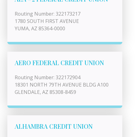
Routing Number: 322173217
1780 SOUTH FIRST AVENUE
YUMA, AZ 85364-0000
AERO FEDERAL CREDIT UNION
Routing Number: 322172904
18301 NORTH 79TH AVENUE BLDG A100
GLENDALE, AZ 85308-8459
ALHAMBRA CREDIT UNION