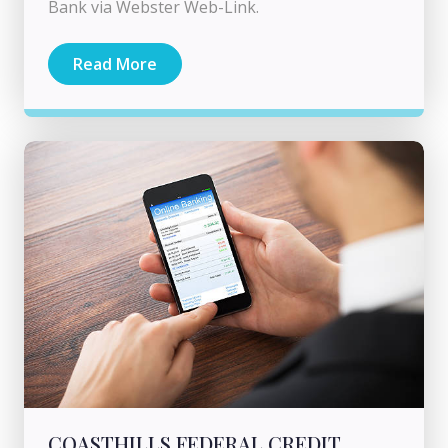
Bank via Webster Web-Link.
Read More
COASTHILLS FEDERAL CREDIT