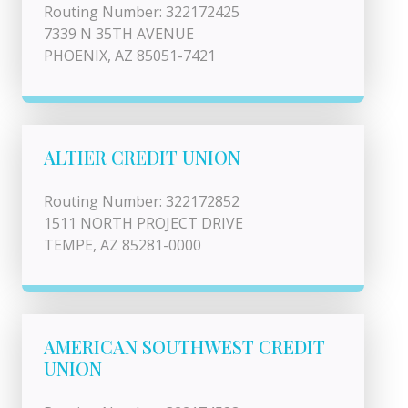
Routing Number: 322172425
7339 N 35TH AVENUE
PHOENIX, AZ 85051-7421
ALTIER CREDIT UNION
Routing Number: 322172852
1511 NORTH PROJECT DRIVE
TEMPE, AZ 85281-0000
AMERICAN SOUTHWEST CREDIT
UNION