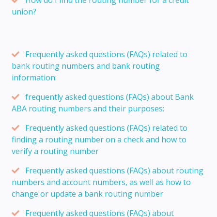
union?
Frequently asked questions (FAQs) related to
bank routing numbers and bank routing
information:
frequently asked questions (FAQs) about Bank
ABA routing numbers and their purposes:
Frequently asked questions (FAQs) related to
finding a routing number on a check and how to
verify a routing number
Frequently asked questions (FAQs) about routing
numbers and account numbers, as well as how to
change or update a bank routing number
Frequently asked questions (FAQs) about