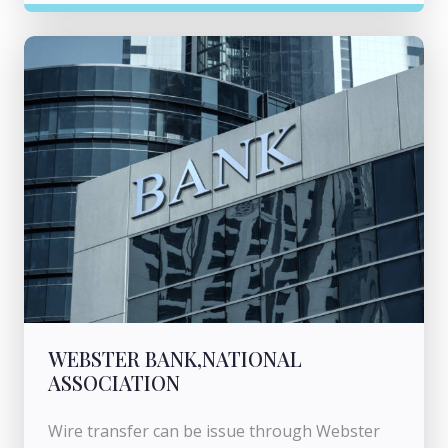
WEBSTER BANK,NATIONAL
ASSOCIATION
Wire transfer can be issue through Webster