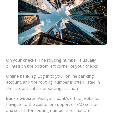
On your checks:
The routing number is usually
printed on the bottom left corner of your checks.
Online banking:
Log in to your online banking
account, and the routing number is often listed in
the account details or settings section.
Bank's website:
Visit your bank's official website,
navigate to the customer support or FAQ section,
and search for routing number information.