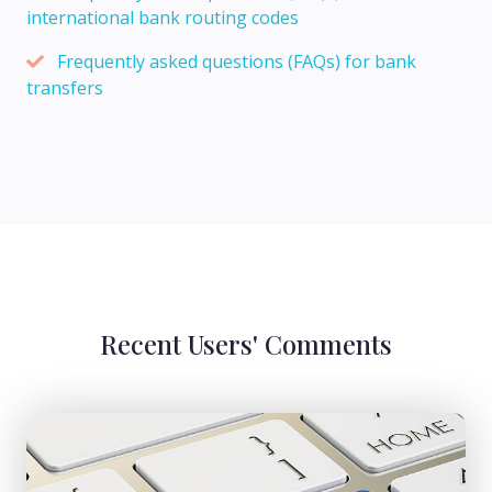
international bank routing codes
Frequently asked questions (FAQs) for bank
transfers
Recent Users' Comments