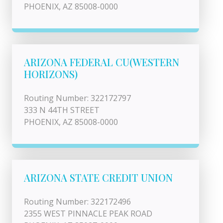
PHOENIX, AZ 85008-0000
ARIZONA FEDERAL CU(WESTERN
HORIZONS)
Routing Number: 322172797
333 N 44TH STREET
PHOENIX, AZ 85008-0000
ARIZONA STATE CREDIT UNION
Routing Number: 322172496
2355 WEST PINNACLE PEAK ROAD