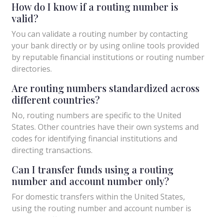
How do I know if a routing number is
valid?
You can validate a routing number by contacting
your bank directly or by using online tools provided
by reputable financial institutions or routing number
directories.
Are routing numbers standardized across
different countries?
No, routing numbers are specific to the United
States. Other countries have their own systems and
codes for identifying financial institutions and
directing transactions.
Can I transfer funds using a routing
number and account number only?
For domestic transfers within the United States,
using the routing number and account number is