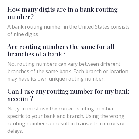
How many digits are in a bank routing
number?
A bank routing number in the United States consists
of nine digits.
Are routing numbers the same for all
branches of a bank?
No, routing numbers can vary between different
branches of the same bank. Each branch or location
may have its own unique routing number.
Can I use any routing number for my bank
account?
No, you must use the correct routing number
specific to your bank and branch. Using the wrong
routing number can result in transaction errors or
delays.