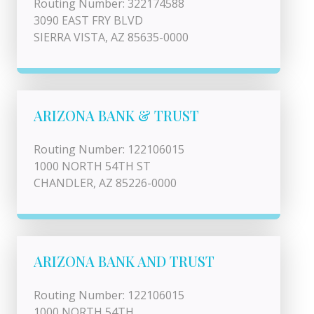
Routing Number: 322174588
3090 EAST FRY BLVD
SIERRA VISTA, AZ 85635-0000
ARIZONA BANK & TRUST
Routing Number: 122106015
1000 NORTH 54TH ST
CHANDLER, AZ 85226-0000
ARIZONA BANK AND TRUST
Routing Number: 122106015
1000 NORTH 54TH