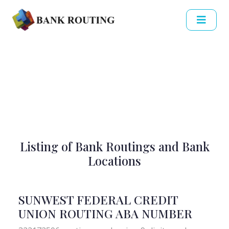
Listing of Bank Routings and Bank
Locations