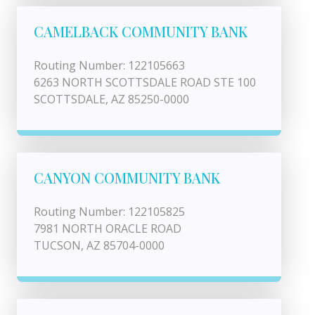
CAMELBACK COMMUNITY BANK
Routing Number: 122105663
6263 NORTH SCOTTSDALE ROAD STE 100
SCOTTSDALE, AZ 85250-0000
CANYON COMMUNITY BANK
Routing Number: 122105825
7981 NORTH ORACLE ROAD
TUCSON, AZ 85704-0000