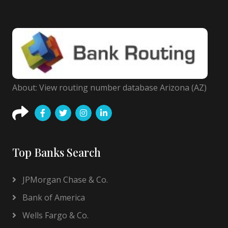
About: View routing number database Arizona (AZ)
Top Banks Search
JPMorgan Chase & Co.
Bank of America
Wells Fargo & Co.