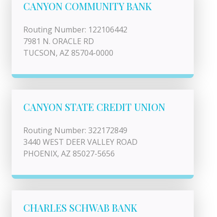
CANYON COMMUNITY BANK
Routing Number: 122106442
7981 N. ORACLE RD
TUCSON, AZ 85704-0000
CANYON STATE CREDIT UNION
Routing Number: 322172849
3440 WEST DEER VALLEY ROAD
PHOENIX, AZ 85027-5656
CHARLES SCHWAB BANK