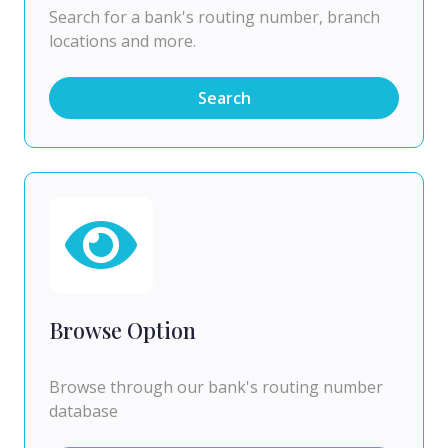
Search for a bank's routing number, branch
locations and more.
Search
Browse Option
Browse through our bank's routing number
database