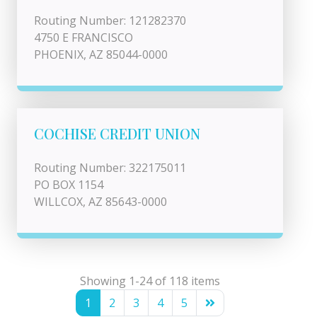
Routing Number: 121282370
4750 E FRANCISCO
PHOENIX, AZ 85044-0000
COCHISE CREDIT UNION
Routing Number: 322175011
PO BOX 1154
WILLCOX, AZ 85643-0000
Showing 1-24 of 118 items
1
2
3
4
5