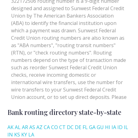
Bank routing directory state-by-state
AK
AL
AR
AS
AZ
CA
CO
CT
DC
DE
FL
GA
GU
HI
IA
ID
IL
IN
KS
KY
LA