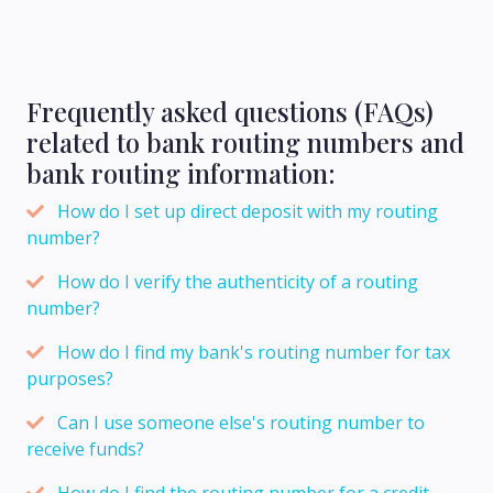
Frequently asked questions (FAQs)
related to bank routing numbers and
bank routing information:
How do I set up direct deposit with my routing
number?
How do I verify the authenticity of a routing
number?
How do I find my bank's routing number for tax
purposes?
Can I use someone else's routing number to
receive funds?
How do I find the routing number for a credit