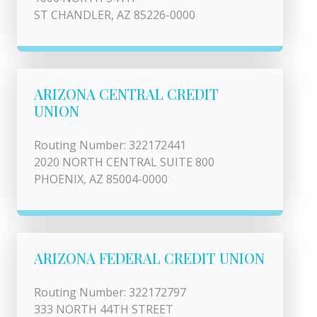
ST CHANDLER, AZ 85226-0000
ARIZONA CENTRAL CREDIT
UNION
Routing Number: 322172441
2020 NORTH CENTRAL SUITE 800
PHOENIX, AZ 85004-0000
ARIZONA FEDERAL CREDIT UNION
Routing Number: 322172797
333 NORTH 44TH STREET