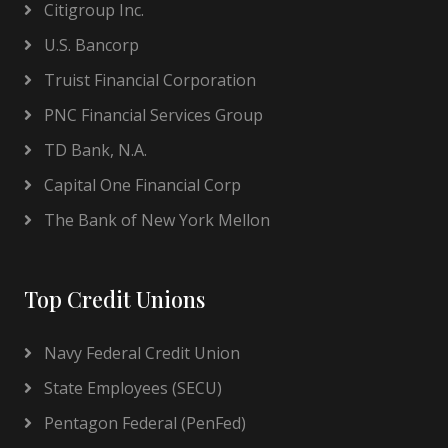
Citigroup Inc.
U.S. Bancorp
Truist Financial Corporation
PNC Financial Services Group
TD Bank, N.A.
Capital One Financial Corp
The Bank of New York Mellon
Top Credit Unions
Navy Federal Credit Union
State Employees (SECU)
Pentagon Federal (PenFed)