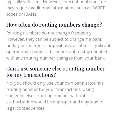
typically sufficient. However, international transfers
may require additional information, such as SWIFT
codes or IBANs.
How often do routing numbers change?
Routing numbers do not change frequently.
However, they can be subject to change if a bank
undergoes mergers, acquisitions, or other significant
operational changes. It's important to stay updated
with any routing number changes from your bank.
Can I use someone else's routing number
for my transactions?
No, you should only use your own bank account's
routing number for your transactions. Using
someone else's routing number without
authorization would be improper and may lead to
legal consequences.