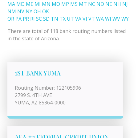
MA
MD
ME
MI
MN
MO
MP
MS
MT
NC
ND
NE
NH
NJ
NM
NV
NY
OH
OK
OR
PA
PR
RI
SC
SD
TN
TX
UT
VA
VI
VT
WA
WI
WV
WY
There are total of 118 bank routing numbers listed
in the state of Arizona.
1ST BANK YUMA
Routing Number: 122105906
2799 S. 4TH AVE
YUMA, AZ 85364-0000
AEA #2 FEDERAL CREDIT UNION