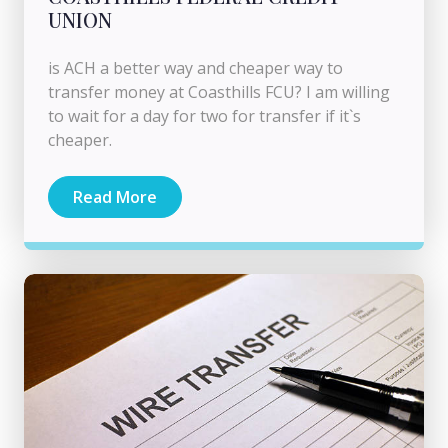
UNION
is ACH a better way and cheaper way to
transfer money at Coasthills FCU? I am willing
to wait for a day for two for transfer if it`s
cheaper.
Read More