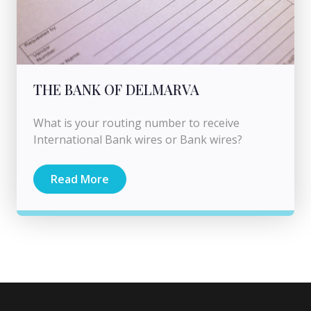
THE BANK OF DELMARVA
What is your routing number to receive
International Bank wires or Bank wires?
Read More