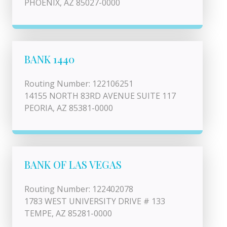
PHOENIX, AZ 85027-0000
BANK 1440
Routing Number: 122106251
14155 NORTH 83RD AVENUE SUITE 117
PEORIA, AZ 85381-0000
BANK OF LAS VEGAS
Routing Number: 122402078
1783 WEST UNIVERSITY DRIVE # 133
TEMPE, AZ 85281-0000