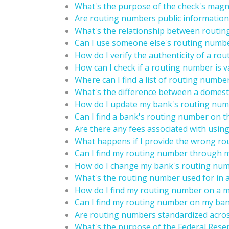
What's the purpose of the check's magne
Are routing numbers public information
What's the relationship between routin
Can I use someone else's routing numbe
How do I verify the authenticity of a ro
How can I check if a routing number is v
Where can I find a list of routing numbe
What's the difference between a domest
How do I update my bank's routing numb
Can I find a bank's routing number on t
Are there any fees associated with usi
What happens if I provide the wrong ro
Can I find my routing number through 
How do I change my bank's routing nu
What's the routing number used for in 
How do I find my routing number on a 
Can I find my routing number on my ba
Are routing numbers standardized acros
What's the purpose of the Federal Rese