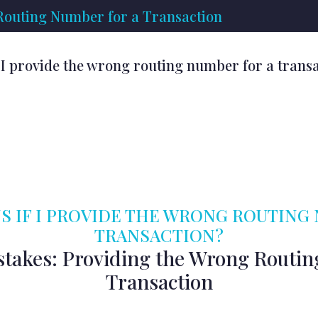
 Routing Number for a Transaction
I provide the wrong routing number for a trans
 IF I PROVIDE THE WRONG ROUTING
TRANSACTION?
stakes: Providing the Wrong Routin
Transaction