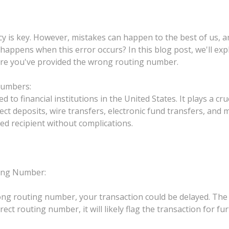
racy is key. However, mistakes can happen to the best of us
 happens when this error occurs? In this blog post, we'll e
where you've provided the wrong routing number.
Numbers:
to financial institutions in the United States. It plays a cruc
ect deposits, wire transfers, electronic fund transfers, and
d recipient without complications.
ing Number:
ong routing number, your transaction could be delayed. The
ct routing number, it will likely flag the transaction for furt