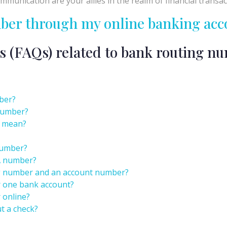
munication are your allies in the realm of financial transac
mber through my online banking acc
s (FAQs) related to bank routing n
ber?
 number?
k mean?
number?
A number?
ng number and an account number?
r one bank account?
 online?
t a check?