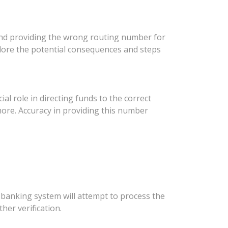
, and providing the wrong routing number for
xplore the potential consequences and steps
ial role in directing funds to the correct
 more. Accuracy in providing this number
 banking system will attempt to process the
her verification.