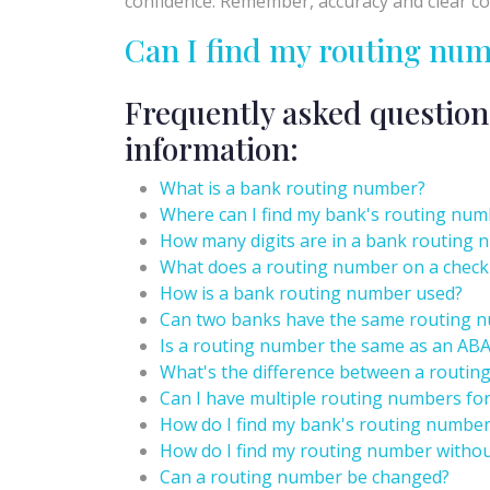
confidence. Remember, accuracy and clear com
Can I find my routing nu
Frequently asked question
information:
What is a bank routing number?
Where can I find my bank's routing num
How many digits are in a bank routing
What does a routing number on a chec
How is a bank routing number used?
Can two banks have the same routing 
Is a routing number the same as an AB
What's the difference between a routi
Can I have multiple routing numbers fo
How do I find my bank's routing number
How do I find my routing number withou
Can a routing number be changed?