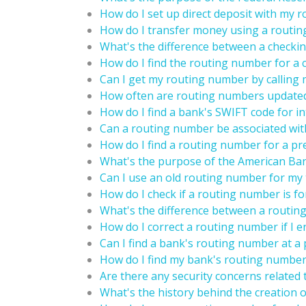
How do I set up direct deposit with my 
How do I transfer money using a routi
What's the difference between a checki
How do I find the routing number for a 
Can I get my routing number by calling 
How often are routing numbers update
How do I find a bank's SWIFT code for in
Can a routing number be associated wit
How do I find a routing number for a pr
What's the purpose of the American Ban
Can I use an old routing number for my 
How do I check if a routing number is fo
What's the difference between a routin
How do I correct a routing number if I en
Can I find a bank's routing number at a 
How do I find my bank's routing number
Are there any security concerns related
What's the history behind the creation