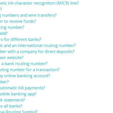
tic ink character recognition (MICR) line?
?
g numbers and wire transfers?
r to receive funds?
uting number?
alid?
rs for different banks?
ic and an international routing number?
er with a company for direct deposits?
heir website?
ng a bank routing number?
uting number for a transaction?
my online banking account?
mber?
automatic bill payments?
mobile banking app?
nk statement?
s all banks?
rve Routing Symbol?