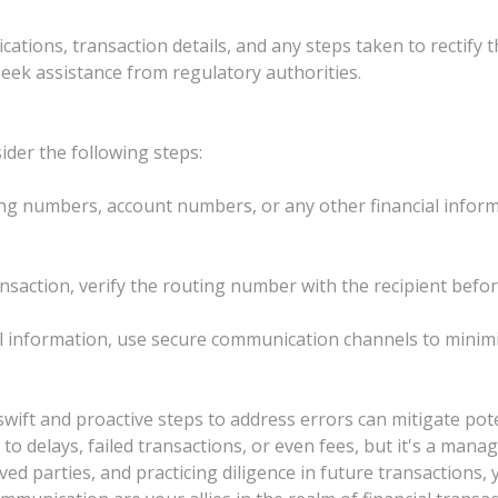
tions, transaction details, and any steps taken to rectify 
seek assistance from regulatory authorities.
ider the following steps:
ng numbers, account numbers, or any other financial inform
transaction, verify the routing number with the recipient befor
 information, use secure communication channels to minimiz
wift and proactive steps to address errors can mitigate pot
o delays, failed transactions, or even fees, but it's a mana
d parties, and practicing diligence in future transactions,