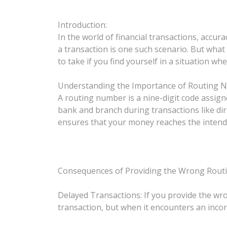
Introduction:
In the world of financial transactions, accu
a transaction is one such scenario. But what
to take if you find yourself in a situation 
Understanding the Importance of Routing 
A routing number is a nine-digit code assigned 
bank and branch during transactions like dir
ensures that your money reaches the intende
Consequences of Providing the Wrong Rout
Delayed Transactions: If you provide the wr
transaction, but when it encounters an incorre