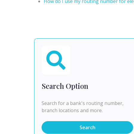
How do I use my routing number for elec
Search Option
Search for a bank's routing number,
branch locations and more.
Search