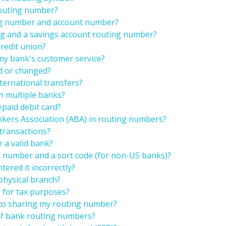
routing number?
ng number and account number?
ng and a savings account routing number?
credit union?
my bank's customer service?
d or changed?
ternational transfers?
h multiple banks?
epaid debit card?
kers Association (ABA) in routing numbers?
transactions?
r a valid bank?
g number and a sort code (for non-US banks)?
tered it incorrectly?
physical branch?
 for tax purposes?
 to sharing my routing number?
 of bank routing numbers?