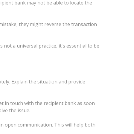
cipient bank may not be able to locate the
 mistake, they might reverse the transaction
not a universal practice, it's essential to be
ely. Explain the situation and provide
t in touch with the recipient bank as soon
lve the issue.
ain open communication. This will help both