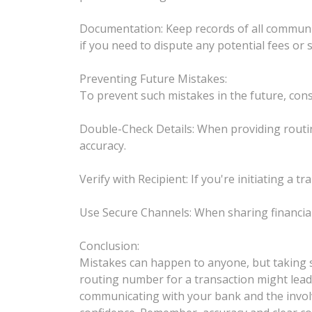
Documentation: Keep records of all communica
if you need to dispute any potential fees or 
Preventing Future Mistakes:
To prevent such mistakes in the future, cons
Double-Check Details: When providing routi
accuracy.
Verify with Recipient: If you're initiating a 
Use Secure Channels: When sharing financial
Conclusion:
Mistakes can happen to anyone, but taking s
routing number for a transaction might lead t
communicating with your bank and the involve