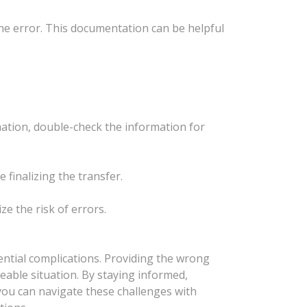
the error. This documentation can be helpful
ation, double-check the information for
e finalizing the transfer.
e the risk of errors.
ential complications. Providing the wrong
geable situation. By staying informed,
 you can navigate these challenges with