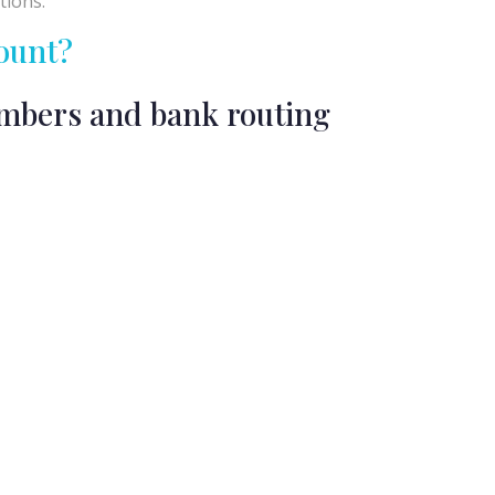
tions.
ount?
umbers and bank routing