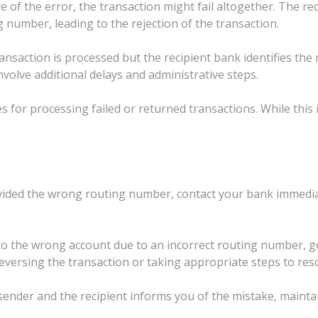
 of the error, the transaction might fail altogether. The re
 number, leading to the rejection of the transaction.
ansaction is processed but the recipient bank identifies the
nvolve additional delays and administrative steps.
for processing failed or returned transactions. While this is 
ovided the wrong routing number, contact your bank immediat
to the wrong account due to an incorrect routing number, ge
reversing the transaction or taking appropriate steps to reso
 sender and the recipient informs you of the mistake, maint