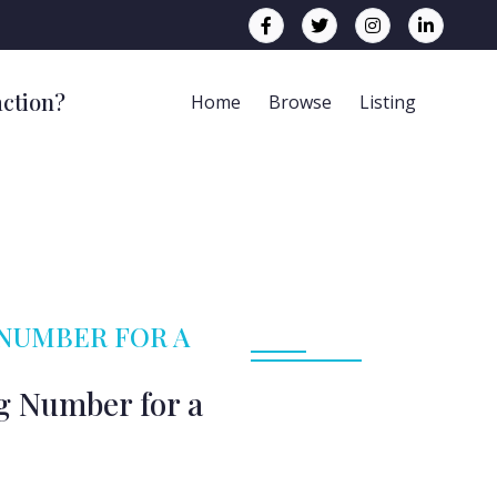
action?
Home
Browse
Listing
 NUMBER FOR A
g Number for a