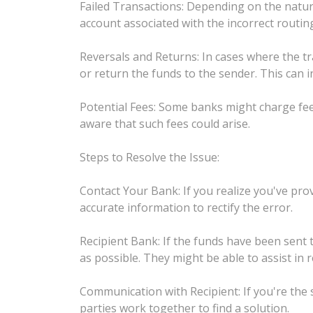
Failed Transactions: Depending on the nature
account associated with the incorrect routing
Reversals and Returns: In cases where the tr
or return the funds to the sender. This can i
Potential Fees: Some banks might charge fees 
aware that such fees could arise.
Steps to Resolve the Issue:
Contact Your Bank: If you realize you've pr
accurate information to rectify the error.
Recipient Bank: If the funds have been sent 
as possible. They might be able to assist in 
Communication with Recipient: If you're the
parties work together to find a solution.