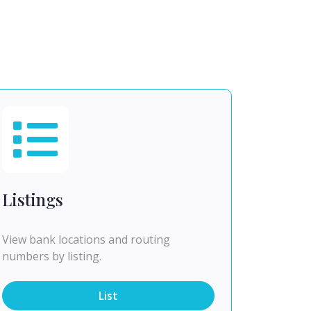
Listings
View bank locations and routing
numbers by listing.
List