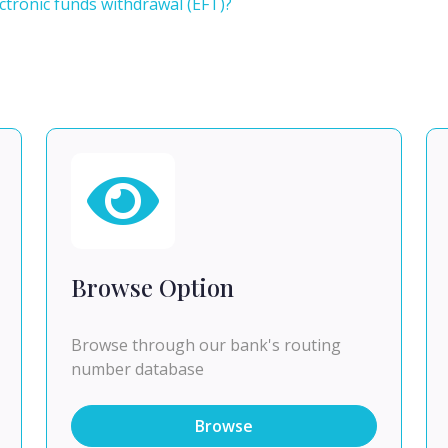
tronic funds withdrawal (EFT)?
Browse Option
Browse through our bank's routing
number database
Browse