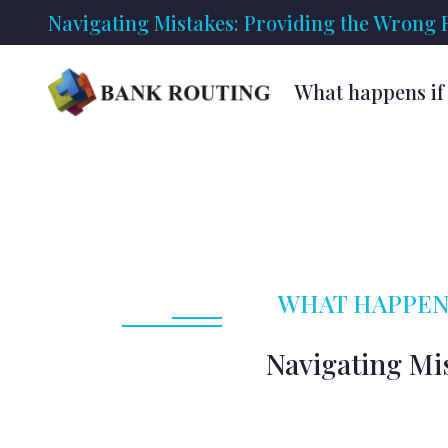
Navigating Mistakes: Providing the Wrong
What happens if 
WHAT HAPPENS
Navigating Mi