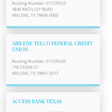
Routing Number: 311376533
3849 ANTILLEY ROAD
ABILENE, TX 79606-0000
ABILENE TELCO FEDERAL CREDIT
UNION
Routing Number: 311376520
718 CEDAR ST
ABILENE, TX 79601-5017
ACCESS BANK TEXAS