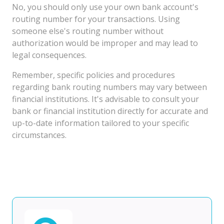
No, you should only use your own bank account's
routing number for your transactions. Using
someone else's routing number without
authorization would be improper and may lead to
legal consequences.
Remember, specific policies and procedures
regarding bank routing numbers may vary between
financial institutions. It's advisable to consult your
bank or financial institution directly for accurate and
up-to-date information tailored to your specific
circumstances.