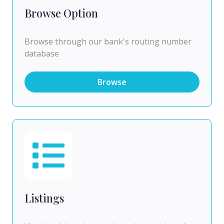
Browse Option
Browse through our bank's routing number
database
Browse
Listings