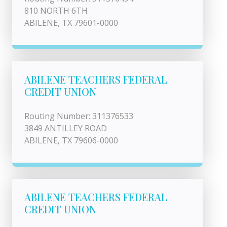
810 NORTH 6TH
ABILENE, TX 79601-0000
ABILENE TEACHERS FEDERAL
CREDIT UNION
Routing Number: 311376533
3849 ANTILLEY ROAD
ABILENE, TX 79606-0000
ABILENE TEACHERS FEDERAL
CREDIT UNION