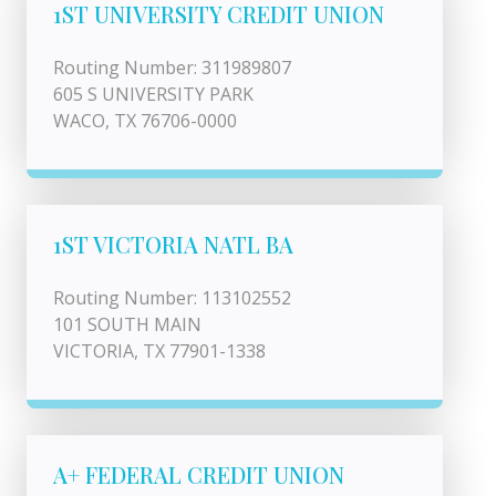
1ST UNIVERSITY CREDIT UNION
Routing Number: 311989807
605 S UNIVERSITY PARK
WACO, TX 76706-0000
1ST VICTORIA NATL BA
Routing Number: 113102552
101 SOUTH MAIN
VICTORIA, TX 77901-1338
A+ FEDERAL CREDIT UNION