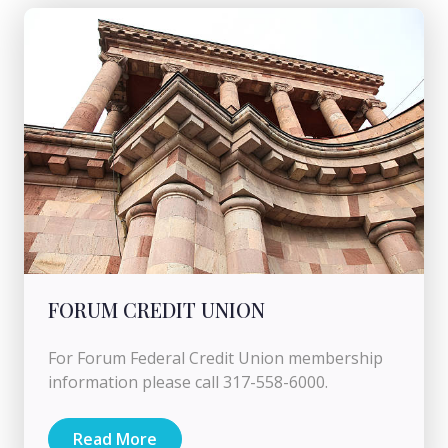
FORUM CREDIT UNION
For Forum Federal Credit Union membership
information please call 317-558-6000.
Read More