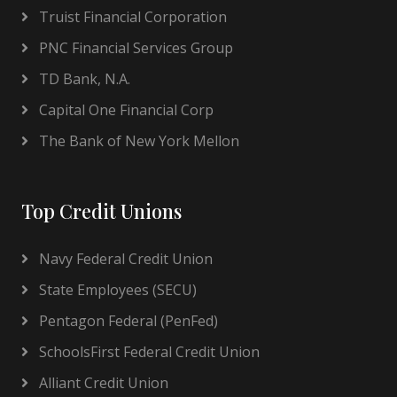
Truist Financial Corporation
PNC Financial Services Group
TD Bank, N.A.
Capital One Financial Corp
The Bank of New York Mellon
Top Credit Unions
Navy Federal Credit Union
State Employees (SECU)
Pentagon Federal (PenFed)
SchoolsFirst Federal Credit Union
Alliant Credit Union