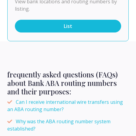
View bank locations and routing numbers by
listing.
List
frequently asked questions (FAQs)
about Bank ABA routing numbers
and their purposes:
Can I receive international wire transfers using
an ABA routing number?
Why was the ABA routing number system
established?