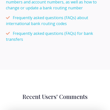
numbers and account numbers, as well as how to
change or update a bank routing number
Frequently asked questions (FAQs) about
international bank routing codes
Frequently asked questions (FAQs) for bank
transfers
Recent Users' Comments