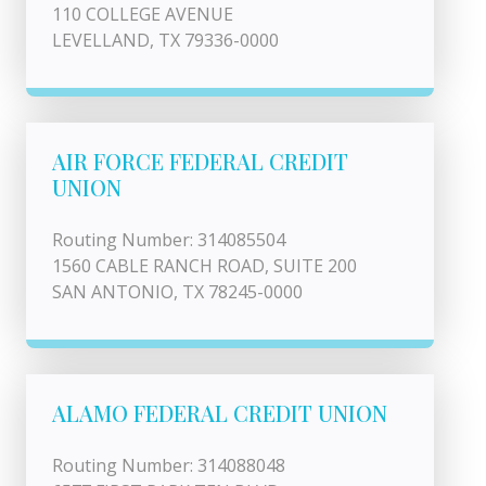
110 COLLEGE AVENUE
LEVELLAND, TX 79336-0000
AIR FORCE FEDERAL CREDIT
UNION
Routing Number: 314085504
1560 CABLE RANCH ROAD, SUITE 200
SAN ANTONIO, TX 78245-0000
ALAMO FEDERAL CREDIT UNION
Routing Number: 314088048