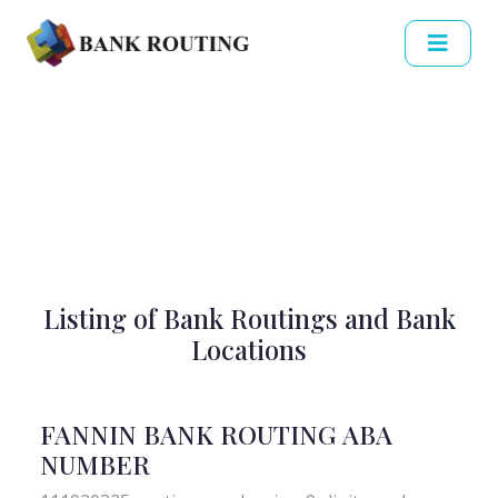
Listing of Bank Routings and Bank
Locations