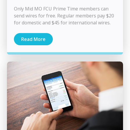
Only Mid MO FCU Prime Time members can
send wires for free. Regular members pay $20
for domestic and $45 for international wires.
Read More