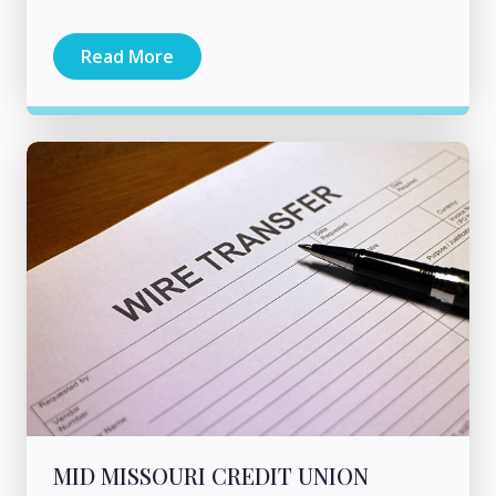
Read More
MID MISSOURI CREDIT UNION