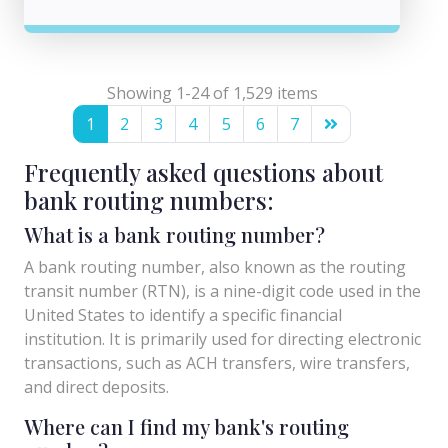
Showing 1-24 of 1,529 items
1
2
3
4
5
6
7
Frequently asked questions about
bank routing numbers:
What is a bank routing number?
A bank routing number, also known as the routing
transit number (RTN), is a nine-digit code used in the
United States to identify a specific financial
institution. It is primarily used for directing electronic
transactions, such as ACH transfers, wire transfers,
and direct deposits.
Where can I find my bank's routing