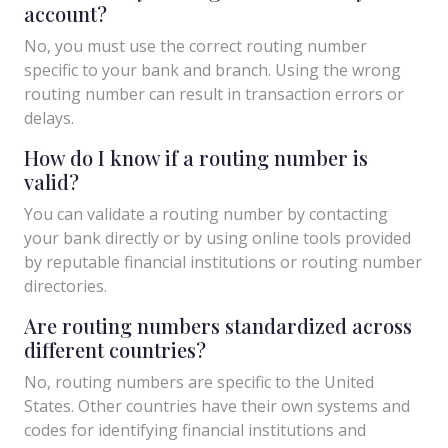
account?
No, you must use the correct routing number
specific to your bank and branch. Using the wrong
routing number can result in transaction errors or
delays.
How do I know if a routing number is
valid?
You can validate a routing number by contacting
your bank directly or by using online tools provided
by reputable financial institutions or routing number
directories.
Are routing numbers standardized across
different countries?
No, routing numbers are specific to the United
States. Other countries have their own systems and
codes for identifying financial institutions and