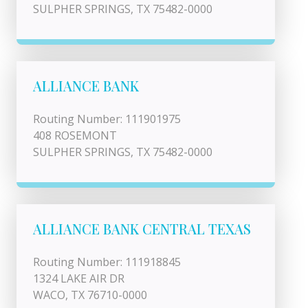
SULPHER SPRINGS, TX 75482-0000
ALLIANCE BANK
Routing Number: 111901975
408 ROSEMONT
SULPHER SPRINGS, TX 75482-0000
ALLIANCE BANK CENTRAL TEXAS
Routing Number: 111918845
1324 LAKE AIR DR
WACO, TX 76710-0000