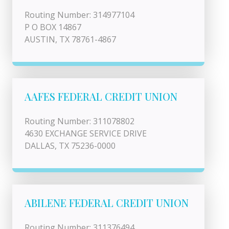
Routing Number: 314977104
P O BOX 14867
AUSTIN, TX 78761-4867
AAFES FEDERAL CREDIT UNION
Routing Number: 311078802
4630 EXCHANGE SERVICE DRIVE
DALLAS, TX 75236-0000
ABILENE FEDERAL CREDIT UNION
Routing Number: 311376494