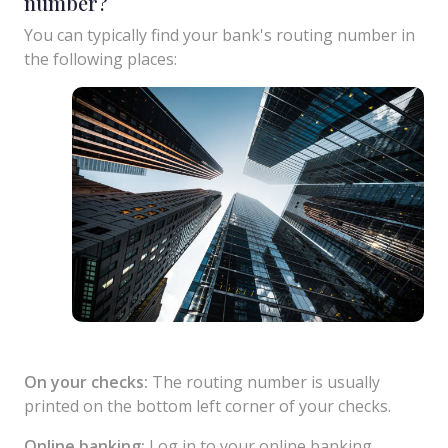
number?
You can typically find your bank's routing number in
the following places:
On your checks:
The routing number is usually
printed on the bottom left corner of your checks.
Online banking:
Log in to your online banking