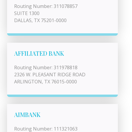
Routing Number: 311078857
SUITE 1300
DALLAS, TX 75201-0000
AFFILIATED BANK
Routing Number: 311978818
2326 W. PLEASANT RIDGE ROAD
ARLINGTON, TX 76015-0000
AIMBANK
Routing Number: 111321063