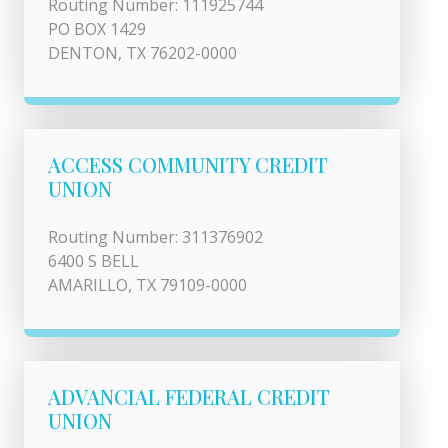
Routing Number: 111925744
PO BOX 1429
DENTON, TX 76202-0000
ACCESS COMMUNITY CREDIT
UNION
Routing Number: 311376902
6400 S BELL
AMARILLO, TX 79109-0000
ADVANCIAL FEDERAL CREDIT
UNION