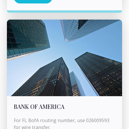
BANK OF AMERICA
For FL BofA routing number, use 026009593
for wire transfer.