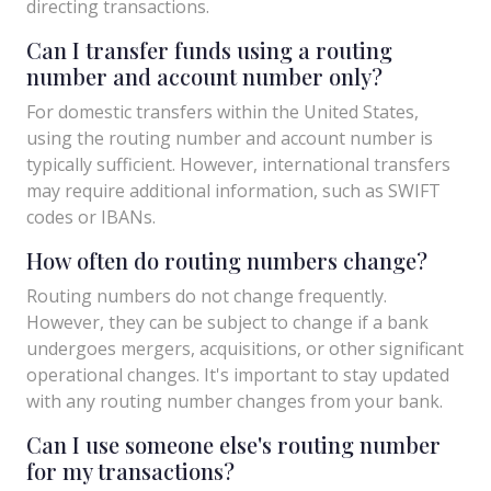
directing transactions.
Can I transfer funds using a routing
number and account number only?
For domestic transfers within the United States,
using the routing number and account number is
typically sufficient. However, international transfers
may require additional information, such as SWIFT
codes or IBANs.
How often do routing numbers change?
Routing numbers do not change frequently.
However, they can be subject to change if a bank
undergoes mergers, acquisitions, or other significant
operational changes. It's important to stay updated
with any routing number changes from your bank.
Can I use someone else's routing number
for my transactions?