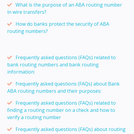
What is the purpose of an ABA routing number
in wire transfers?
How do banks protect the security of ABA
routing numbers?
Frequently asked questions (FAQs) related to
bank routing numbers and bank routing
information:
frequently asked questions (FAQs) about Bank
ABA routing numbers and their purposes:
Frequently asked questions (FAQs) related to
finding a routing number on a check and how to
verify a routing number
Frequently asked questions (FAQs) about routing