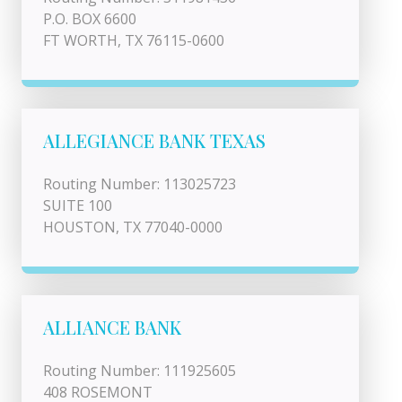
P.O. BOX 6600
FT WORTH, TX 76115-0600
ALLEGIANCE BANK TEXAS
Routing Number: 113025723
SUITE 100
HOUSTON, TX 77040-0000
ALLIANCE BANK
Routing Number: 111925605
408 ROSEMONT