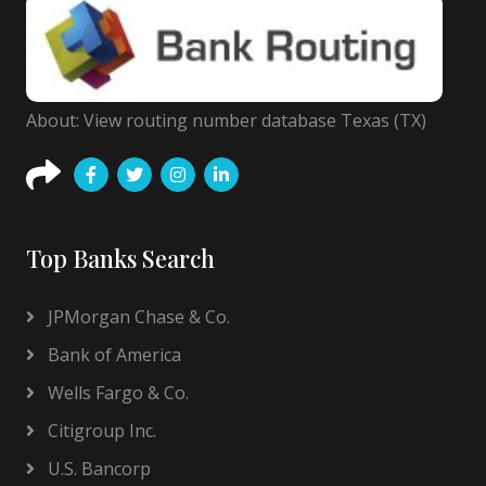
About: View routing number database Texas (TX)
Top Banks Search
JPMorgan Chase & Co.
Bank of America
Wells Fargo & Co.
Citigroup Inc.
U.S. Bancorp