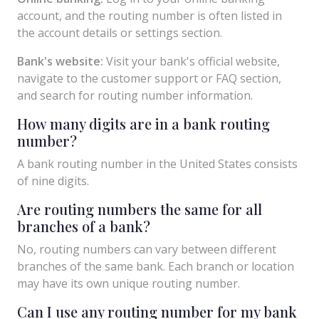
account, and the routing number is often listed in
the account details or settings section.
Bank's website:
Visit your bank's official website,
navigate to the customer support or FAQ section,
and search for routing number information.
How many digits are in a bank routing
number?
A bank routing number in the United States consists
of nine digits.
Are routing numbers the same for all
branches of a bank?
No, routing numbers can vary between different
branches of the same bank. Each branch or location
may have its own unique routing number.
Can I use any routing number for my bank