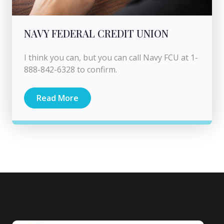
NAVY FEDERAL CREDIT UNION
I think you can, but you can call Navy FCU at 1-
888-842-6328 to confirm.
Read More