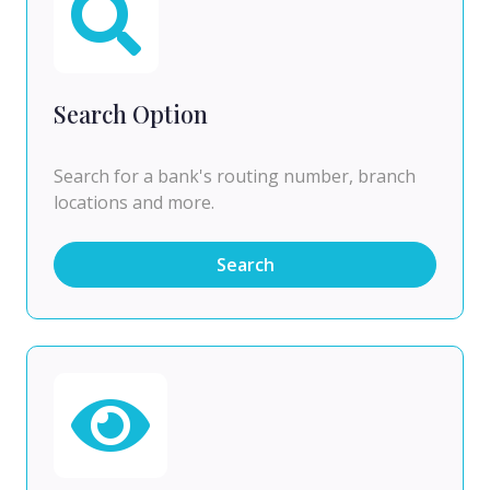
Search Option
Search for a bank's routing number, branch
locations and more.
Search