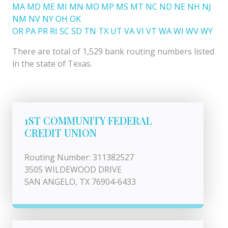
MA
MD
ME
MI
MN
MO
MP
MS
MT
NC
ND
NE
NH
NJ
NM
NV
NY
OH
OK
OR
PA
PR
RI
SC
SD
TN
TX
UT
VA
VI
VT
WA
WI
WV
WY
There are total of 1,529 bank routing numbers listed
in the state of Texas.
1ST COMMUNITY FEDERAL
CREDIT UNION
Routing Number: 311382527
3505 WILDEWOOD DRIVE
SAN ANGELO, TX 76904-6433