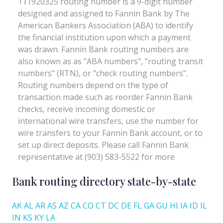
Bank routing directory state-by-state
AK
AL
AR
AS
AZ
CA
CO
CT
DC
DE
FL
GA
GU
HI
IA
ID
IL
IN
KS
KY
LA