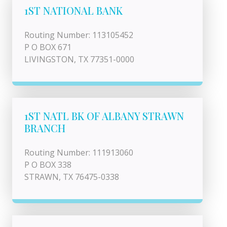
1ST NATIONAL BANK
Routing Number: 113105452
P O BOX 671
LIVINGSTON, TX 77351-0000
1ST NATL BK OF ALBANY STRAWN
BRANCH
Routing Number: 111913060
P O BOX 338
STRAWN, TX 76475-0338