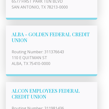
6577 FIRST PARK TEN BLVD
SAN ANTONIO, TX 78213-0000
ALBA - GOLDEN FEDERAL CREDIT
UNION
Routing Number: 311376643
110 E QUITMAN ST
ALBA, TX 75410-0000
ALCON EMPLOYEES FEDERAL
CREDIT UNION
Routing Number: 311981436