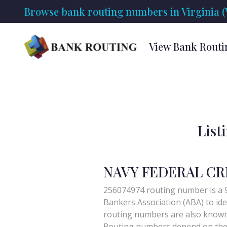
Browse bank routing numbers in Virginia (
View Bank Routi
List