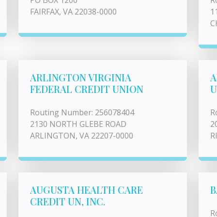
PO BOX 1200
R
FAIRFAX, VA 22038-0000
1
C
ARLINGTON VIRGINIA
A
FEDERAL CREDIT UNION
U
Routing Number: 256078404
R
2130 NORTH GLEBE ROAD
2
ARLINGTON, VA 22207-0000
R
AUGUSTA HEALTH CARE
B
CREDIT UN, INC.
R