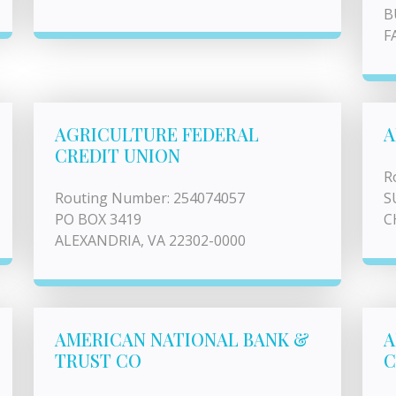
B
F
AGRICULTURE FEDERAL
A
CREDIT UNION
R
Routing Number: 254074057
S
PO BOX 3419
C
ALEXANDRIA, VA 22302-0000
AMERICAN NATIONAL BANK &
A
TRUST CO
C