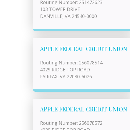
Routing Number: 251472623
103 TOWER DRIVE
DANVILLE, VA 24540-0000
APPLE FEDERAL CREDIT UNION
Routing Number: 256078514
4029 RIDGE TOP ROAD
FAIRFAX, VA 22030-6026
APPLE FEDERAL CREDIT UNION
Routing Number: 256078572