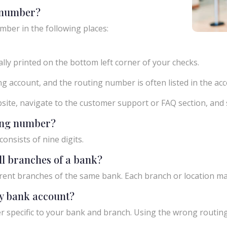
g number?
mber in the following places:
ly printed on the bottom left corner of your checks.
g account, and the routing number is often listed in the acco
ebsite, navigate to the customer support or FAQ section, an
ting number?
onsists of nine digits.
ll branches of a bank?
rent branches of the same bank. Each branch or location m
y bank account?
 specific to your bank and branch. Using the wrong routing