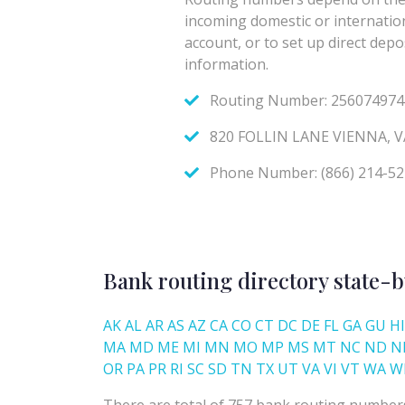
Bank routing directory state-b
AK
AL
AR
AS
AZ
CA
CO
CT
DC
DE
FL
GA
GU
HI
MA
MD
ME
MI
MN
MO
MP
MS
MT
NC
ND
N
OR
PA
PR
RI
SC
SD
TN
TX
UT
VA
VI
VT
WA
W