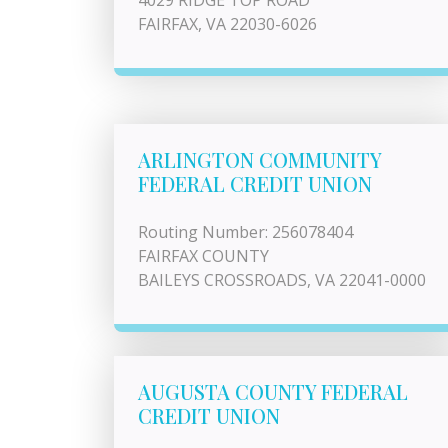
4029 RIDGE TOP ROAD
FAIRFAX, VA 22030-6026
ARLINGTON COMMUNITY
FEDERAL CREDIT UNION
Routing Number: 256078404
FAIRFAX COUNTY
BAILEYS CROSSROADS, VA 22041-0000
AUGUSTA COUNTY FEDERAL
CREDIT UNION