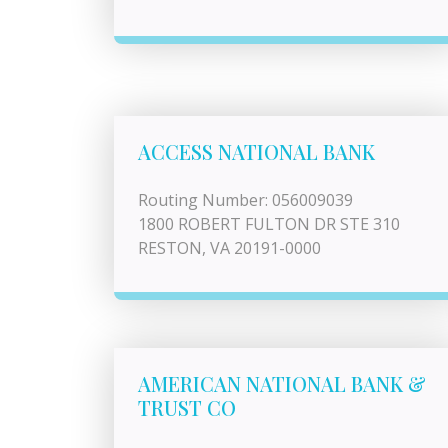
ACCESS NATIONAL BANK
Routing Number: 056009039
1800 ROBERT FULTON DR STE 310
RESTON, VA 20191-0000
AMERICAN NATIONAL BANK &
TRUST CO