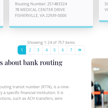
Routing Number: 251483324
5
78 MEDICAL CENTER DRIVE
V
FISHERVILLE, VA 22939-0000
Showing 1-24 of 757 items
1
2
3
4
5
6
7
s about bank routing
uting transit number (RTN), is a nine-
a specific financial institution. It is
actions, such as ACH transfers, wire