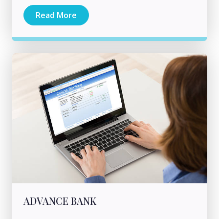
Read More
ADVANCE BANK