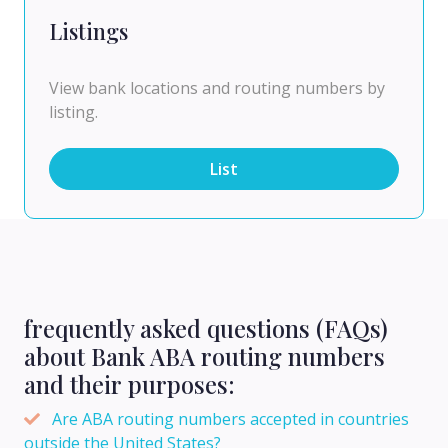
Listings
View bank locations and routing numbers by
listing.
List
frequently asked questions (FAQs)
about Bank ABA routing numbers
and their purposes:
Are ABA routing numbers accepted in countries
outside the United States?