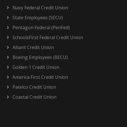
Navy Federal Credit Union
State Employees (SECU)
Pentagon Federal (PenFed)
SchoolsFirst Federal Credit Union
Alliant Credit Union
Boeing Employees (BECU)
Golden 1 Credit Union
America First Credit Union
Patelco Credit Union
Coastal Credit Union