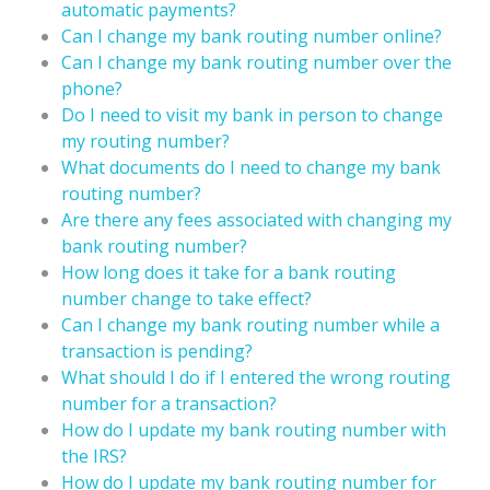
automatic payments?
Can I change my bank routing number online?
Can I change my bank routing number over the
phone?
Do I need to visit my bank in person to change
my routing number?
What documents do I need to change my bank
routing number?
Are there any fees associated with changing my
bank routing number?
How long does it take for a bank routing
number change to take effect?
Can I change my bank routing number while a
transaction is pending?
What should I do if I entered the wrong routing
number for a transaction?
How do I update my bank routing number with
the IRS?
How do I update my bank routing number for