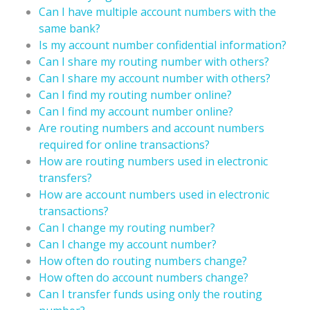
Can I have multiple account numbers with the
same bank?
Is my account number confidential information?
Can I share my routing number with others?
Can I share my account number with others?
Can I find my routing number online?
Can I find my account number online?
Are routing numbers and account numbers
required for online transactions?
How are routing numbers used in electronic
transfers?
How are account numbers used in electronic
transactions?
Can I change my routing number?
Can I change my account number?
How often do routing numbers change?
How often do account numbers change?
Can I transfer funds using only the routing