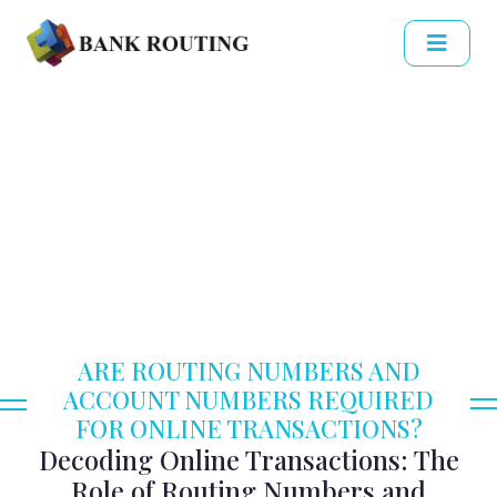
ARE ROUTING NUMBERS AND
ACCOUNT NUMBERS REQUIRED
FOR ONLINE TRANSACTIONS?
Decoding Online Transactions: The
Role of Routing Numbers and