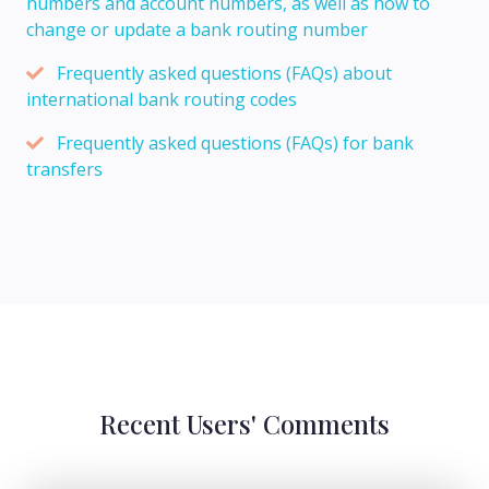
numbers and account numbers, as well as how to
change or update a bank routing number
Frequently asked questions (FAQs) about
international bank routing codes
Frequently asked questions (FAQs) for bank
transfers
Recent Users' Comments