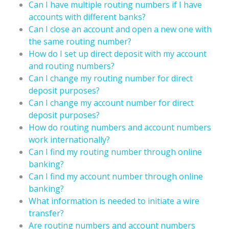
Can I have multiple routing numbers if I have
accounts with different banks?
Can I close an account and open a new one with
the same routing number?
How do I set up direct deposit with my account
and routing numbers?
Can I change my routing number for direct
deposit purposes?
Can I change my account number for direct
deposit purposes?
How do routing numbers and account numbers
work internationally?
Can I find my routing number through online
banking?
Can I find my account number through online
banking?
What information is needed to initiate a wire
transfer?
Are routing numbers and account numbers