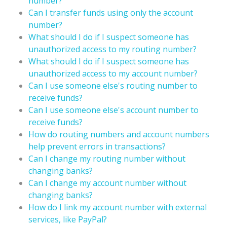
number?
Can I transfer funds using only the account
number?
What should I do if I suspect someone has
unauthorized access to my routing number?
What should I do if I suspect someone has
unauthorized access to my account number?
Can I use someone else's routing number to
receive funds?
Can I use someone else's account number to
receive funds?
How do routing numbers and account numbers
help prevent errors in transactions?
Can I change my routing number without
changing banks?
Can I change my account number without
changing banks?
How do I link my account number with external
services, like PayPal?