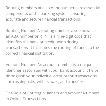
Routing numbers and account numbers are essential
components of the banking system, ensuring
accurate and secure financial transactions.
Routing Number: A routing number, also known as
an ABA number or RTN, is a nine-digit code that
identifies the bank or credit union during
transactions. It facilitates the routing of funds to the
correct financial institution.
Account Number: An account number is a unique
identifier associated with your bank account. It helps
distinguish your individual account for transactions
such as deposits, withdrawals, and transfers.
The Role of Routing Numbers and Account Numbers
in Online Transactions