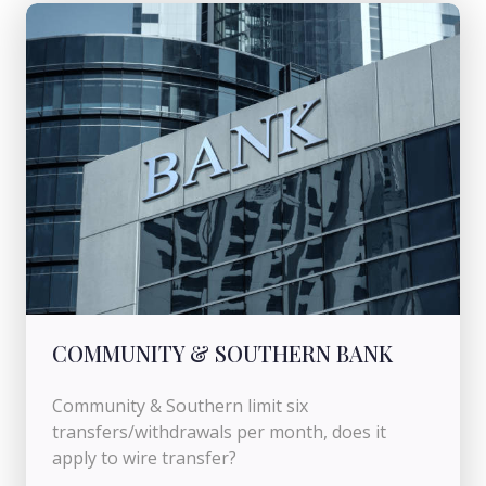
COMMUNITY & SOUTHERN BANK
Community & Southern limit six
transfers/withdrawals per month, does it
apply to wire transfer?