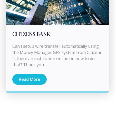
CITIZENS BANK
Can I setup wire transfer automatically using
the Money Manager GPS system from Citizen?
Is there an instruction online on how to do
that? Thank you.
Read More