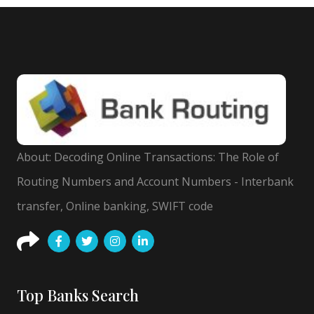
About: Decoding Online Transactions: The Role of
Routing Numbers and Account Numbers - Interbank
transfer, Online banking, SWIFT code
Top Banks Search