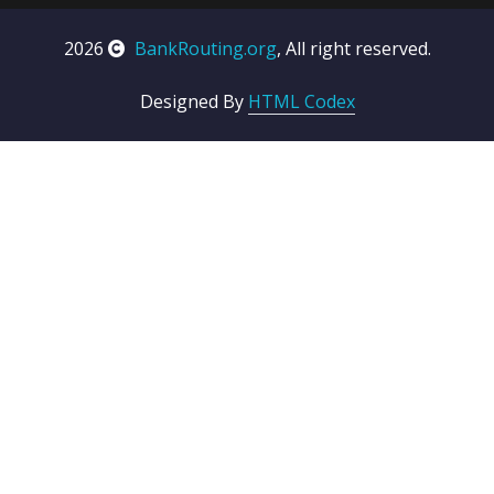
2026
BankRouting.org
, All right reserved.
Designed By
HTML Codex