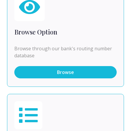
Browse Option
Browse through our bank's routing number
database
Browse