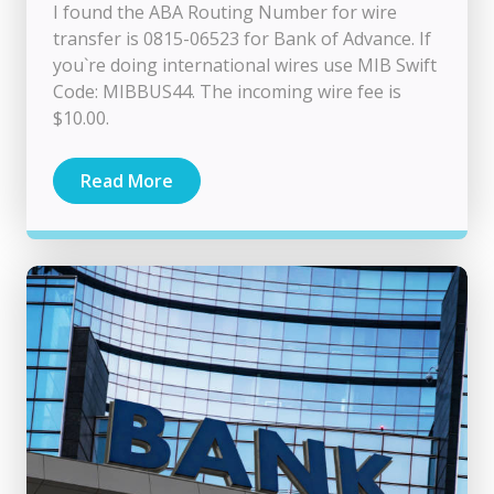
I found the ABA Routing Number for wire
transfer is 0815-06523 for Bank of Advance. If
you`re doing international wires use MIB Swift
Code: MIBBUS44. The incoming wire fee is
$10.00.
Read More