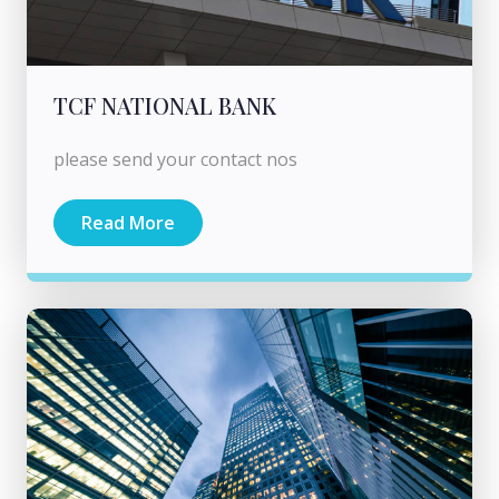
TCF NATIONAL BANK
please send your contact nos
Read More