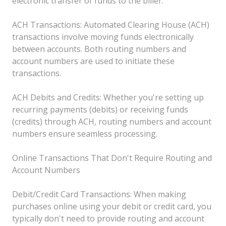
electronic transfer of funds to the biller.
ACH Transactions: Automated Clearing House (ACH)
transactions involve moving funds electronically
between accounts. Both routing numbers and
account numbers are used to initiate these
transactions.
ACH Debits and Credits: Whether you're setting up
recurring payments (debits) or receiving funds
(credits) through ACH, routing numbers and account
numbers ensure seamless processing.
Online Transactions That Don't Require Routing and
Account Numbers
Debit/Credit Card Transactions: When making
purchases online using your debit or credit card, you
typically don't need to provide routing and account