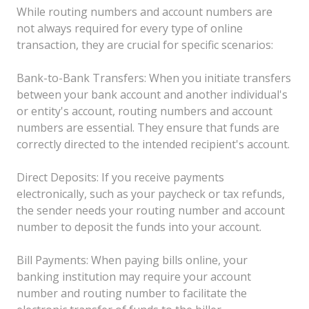
While routing numbers and account numbers are
not always required for every type of online
transaction, they are crucial for specific scenarios:
Bank-to-Bank Transfers: When you initiate transfers
between your bank account and another individual's
or entity's account, routing numbers and account
numbers are essential. They ensure that funds are
correctly directed to the intended recipient's account.
Direct Deposits: If you receive payments
electronically, such as your paycheck or tax refunds,
the sender needs your routing number and account
number to deposit the funds into your account.
Bill Payments: When paying bills online, your
banking institution may require your account
number and routing number to facilitate the