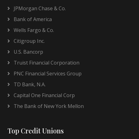
JPMorgan Chase & Co.
Bank of America
Wells Fargo & Co.
Citigroup Inc.
U.S. Bancorp
Truist Financial Corporation
PNC Financial Services Group
TD Bank, N.A.
Capital One Financial Corp
The Bank of New York Mellon
Top Credit Unions