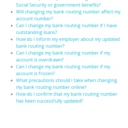
Social Security or government benefits?
Will changing my bank routing number affect my
account number?
Can I change my bank routing number if I have
outstanding loans?
How do I inform my employer about my updated
bank routing number?
Can I change my bank routing number if my
account is overdrawn?
Can I change my bank routing number if my
account is frozen?
What precautions should I take when changing
my bank routing number online?
How do I confirm that my bank routing number
has been successfully updated?