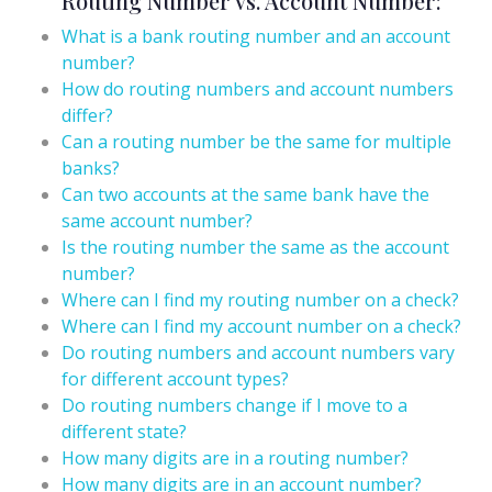
Routing Number vs. Account Number:
What is a bank routing number and an account
number?
How do routing numbers and account numbers
differ?
Can a routing number be the same for multiple
banks?
Can two accounts at the same bank have the
same account number?
Is the routing number the same as the account
number?
Where can I find my routing number on a check?
Where can I find my account number on a check?
Do routing numbers and account numbers vary
for different account types?
Do routing numbers change if I move to a
different state?
How many digits are in a routing number?
How many digits are in an account number?