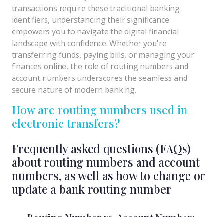
transactions require these traditional banking
identifiers, understanding their significance
empowers you to navigate the digital financial
landscape with confidence. Whether you're
transferring funds, paying bills, or managing your
finances online, the role of routing numbers and
account numbers underscores the seamless and
secure nature of modern banking.
How are routing numbers used in
electronic transfers?
Frequently asked questions (FAQs)
about routing numbers and account
numbers, as well as how to change or
update a bank routing number