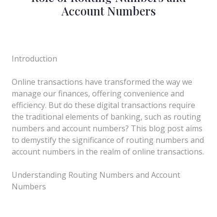
Account Numbers
Introduction
Online transactions have transformed the way we
manage our finances, offering convenience and
efficiency. But do these digital transactions require
the traditional elements of banking, such as routing
numbers and account numbers? This blog post aims
to demystify the significance of routing numbers and
account numbers in the realm of online transactions.
Understanding Routing Numbers and Account
Numbers