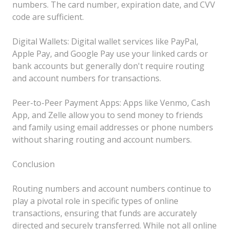
numbers. The card number, expiration date, and CVV
code are sufficient.
Digital Wallets: Digital wallet services like PayPal,
Apple Pay, and Google Pay use your linked cards or
bank accounts but generally don't require routing
and account numbers for transactions.
Peer-to-Peer Payment Apps: Apps like Venmo, Cash
App, and Zelle allow you to send money to friends
and family using email addresses or phone numbers
without sharing routing and account numbers.
Conclusion
Routing numbers and account numbers continue to
play a pivotal role in specific types of online
transactions, ensuring that funds are accurately
directed and securely transferred. While not all online