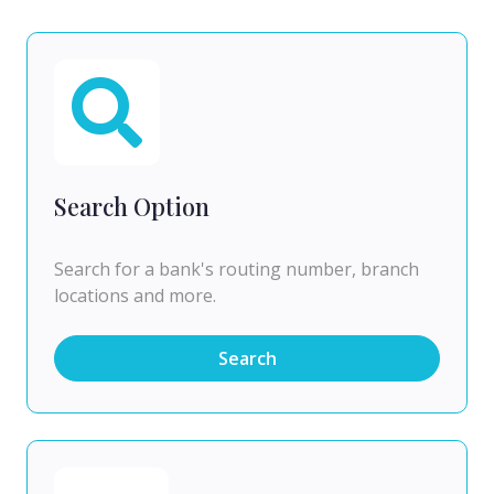
Search Option
Search for a bank's routing number, branch
locations and more.
Search