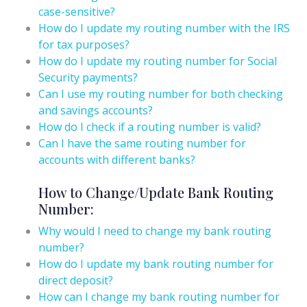
case-sensitive?
How do I update my routing number with the IRS
for tax purposes?
How do I update my routing number for Social
Security payments?
Can I use my routing number for both checking
and savings accounts?
How do I check if a routing number is valid?
Can I have the same routing number for
accounts with different banks?
How to Change/Update Bank Routing
Number:
Why would I need to change my bank routing
number?
How do I update my bank routing number for
direct deposit?
How can I change my bank routing number for