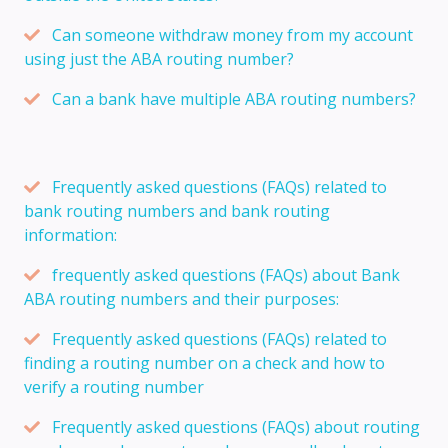
Can someone withdraw money from my account
using just the ABA routing number?
Can a bank have multiple ABA routing numbers?
Frequently asked questions (FAQs) related to
bank routing numbers and bank routing
information:
frequently asked questions (FAQs) about Bank
ABA routing numbers and their purposes:
Frequently asked questions (FAQs) related to
finding a routing number on a check and how to
verify a routing number
Frequently asked questions (FAQs) about routing