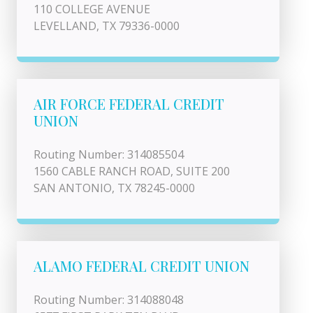
110 COLLEGE AVENUE
LEVELLAND, TX 79336-0000
AIR FORCE FEDERAL CREDIT
UNION
Routing Number: 314085504
1560 CABLE RANCH ROAD, SUITE 200
SAN ANTONIO, TX 78245-0000
ALAMO FEDERAL CREDIT UNION
Routing Number: 314088048