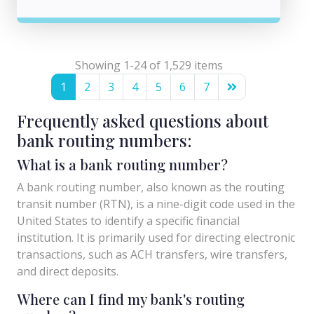
Showing 1-24 of 1,529 items
1
2
3
4
5
6
7
Frequently asked questions about
bank routing numbers:
What is a bank routing number?
A bank routing number, also known as the routing
transit number (RTN), is a nine-digit code used in the
United States to identify a specific financial
institution. It is primarily used for directing electronic
transactions, such as ACH transfers, wire transfers,
and direct deposits.
Where can I find my bank's routing