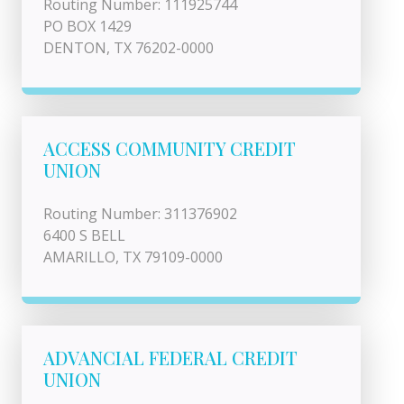
Routing Number: 111925744
PO BOX 1429
DENTON, TX 76202-0000
ACCESS COMMUNITY CREDIT
UNION
Routing Number: 311376902
6400 S BELL
AMARILLO, TX 79109-0000
ADVANCIAL FEDERAL CREDIT
UNION