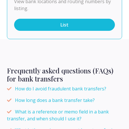
View bank locations and routing numbers by
listing.
List
Frequently asked questions (FAQs)
for bank transfers
How do I avoid fraudulent bank transfers?
How long does a bank transfer take?
What is a reference or memo field in a bank
transfer, and when should I use it?