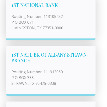
1ST NATIONAL BANK
Routing Number: 113105452
P O BOX 671
LIVINGSTON, TX 77351-0000
1ST NATL BK OF ALBANY STRAWN
BRANCH
Routing Number: 111913060
P O BOX 338
STRAWN, TX 76475-0338