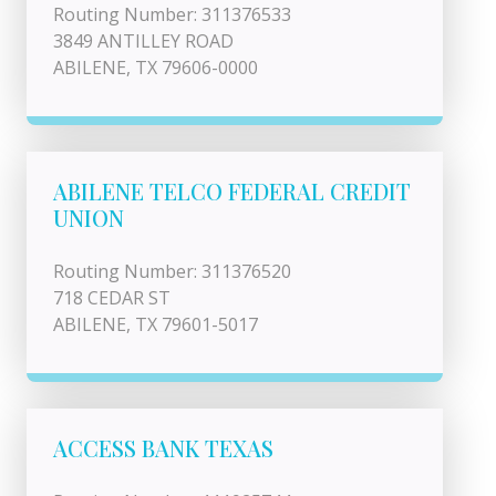
Routing Number: 311376533
3849 ANTILLEY ROAD
ABILENE, TX 79606-0000
ABILENE TELCO FEDERAL CREDIT
UNION
Routing Number: 311376520
718 CEDAR ST
ABILENE, TX 79601-5017
ACCESS BANK TEXAS