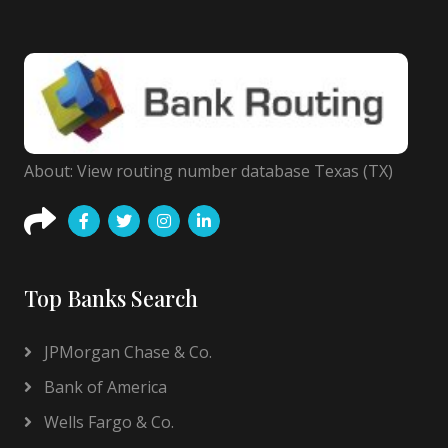
About: View routing number database Texas (TX)
Top Banks Search
JPMorgan Chase & Co.
Bank of America
Wells Fargo & Co.