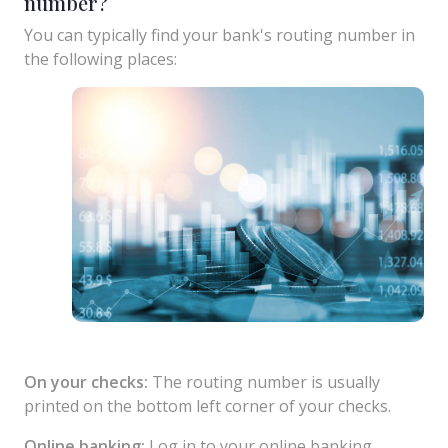
number?
You can typically find your bank's routing number in
the following places:
On your checks:
The routing number is usually
printed on the bottom left corner of your checks.
Online banking:
Log in to your online banking