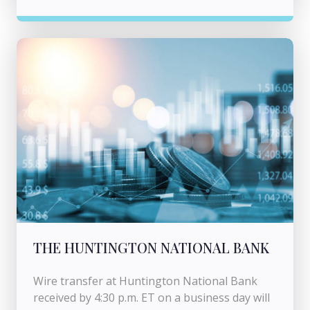
THE HUNTINGTON NATIONAL BANK
Wire transfer at Huntington National Bank
received by 4:30 p.m. ET on a business day will