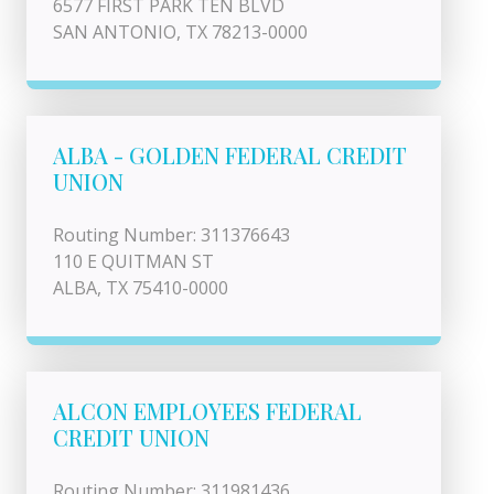
6577 FIRST PARK TEN BLVD
SAN ANTONIO, TX 78213-0000
ALBA - GOLDEN FEDERAL CREDIT
UNION
Routing Number: 311376643
110 E QUITMAN ST
ALBA, TX 75410-0000
ALCON EMPLOYEES FEDERAL
CREDIT UNION
Routing Number: 311981436