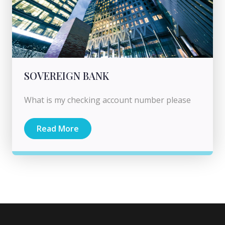
SOVEREIGN BANK
What is my checking account number please
Read More