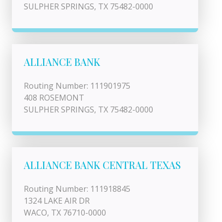
SULPHER SPRINGS, TX 75482-0000
ALLIANCE BANK
Routing Number: 111901975
408 ROSEMONT
SULPHER SPRINGS, TX 75482-0000
ALLIANCE BANK CENTRAL TEXAS
Routing Number: 111918845
1324 LAKE AIR DR
WACO, TX 76710-0000