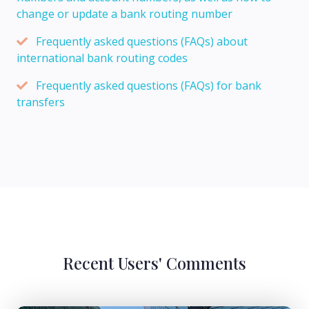
change or update a bank routing number
Frequently asked questions (FAQs) about
international bank routing codes
Frequently asked questions (FAQs) for bank
transfers
Recent Users' Comments