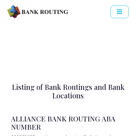
Listing of Bank Routings and Bank
Locations