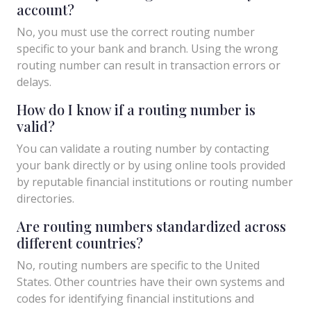
account?
No, you must use the correct routing number
specific to your bank and branch. Using the wrong
routing number can result in transaction errors or
delays.
How do I know if a routing number is
valid?
You can validate a routing number by contacting
your bank directly or by using online tools provided
by reputable financial institutions or routing number
directories.
Are routing numbers standardized across
different countries?
No, routing numbers are specific to the United
States. Other countries have their own systems and
codes for identifying financial institutions and