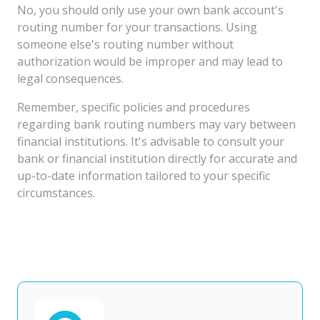
No, you should only use your own bank account's
routing number for your transactions. Using
someone else's routing number without
authorization would be improper and may lead to
legal consequences.
Remember, specific policies and procedures
regarding bank routing numbers may vary between
financial institutions. It's advisable to consult your
bank or financial institution directly for accurate and
up-to-date information tailored to your specific
circumstances.