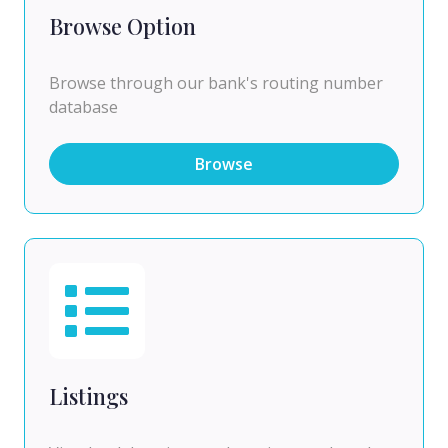
Browse Option
Browse through our bank's routing number
database
Browse
Listings