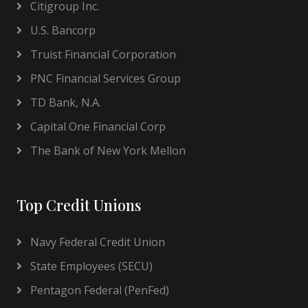
Citigroup Inc.
U.S. Bancorp
Truist Financial Corporation
PNC Financial Services Group
TD Bank, N.A.
Capital One Financial Corp
The Bank of New York Mellon
Top Credit Unions
Navy Federal Credit Union
State Employees (SECU)
Pentagon Federal (PenFed)