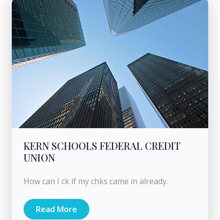
KERN SCHOOLS FEDERAL CREDIT
UNION
How can I ck if my chks came in already.
Read More