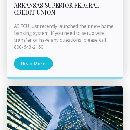
ARKANSAS SUPERIOR FEDERAL
CREDIT UNION
AS FCU just recently launched their new home
banking system, if you need to setup wire
transfer or have any questions, please call
800-643-2160
Read More