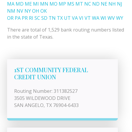
MA
MD
ME
MI
MN
MO
MP
MS
MT
NC
ND
NE
NH
NJ
NM
NV
NY
OH
OK
OR
PA
PR
RI
SC
SD
TN
TX
UT
VA
VI
VT
WA
WI
WV
WY
There are total of 1,529 bank routing numbers listed
in the state of Texas.
1ST COMMUNITY FEDERAL
CREDIT UNION
Routing Number: 311382527
3505 WILDEWOOD DRIVE
SAN ANGELO, TX 76904-6433