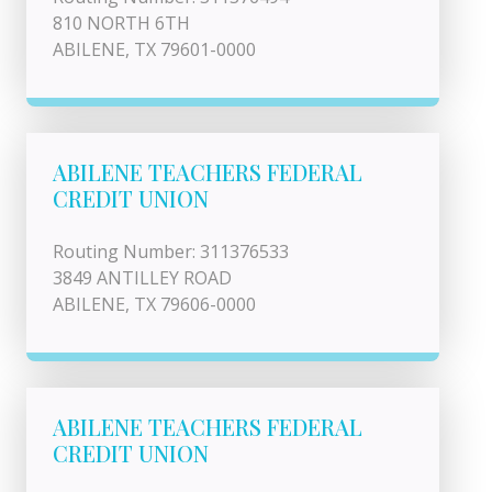
810 NORTH 6TH
ABILENE, TX 79601-0000
ABILENE TEACHERS FEDERAL
CREDIT UNION
Routing Number: 311376533
3849 ANTILLEY ROAD
ABILENE, TX 79606-0000
ABILENE TEACHERS FEDERAL
CREDIT UNION