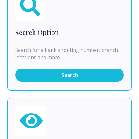
Search Option
Search for a bank's routing number, branch
locations and more.
Search