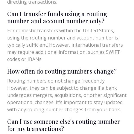
directing transactions.
Can I transfer funds using a routing
number and account number only?
For domestic transfers within the United States,
using the routing number and account number is
typically sufficient. However, international transfers
may require additional information, such as SWIFT
codes or IBANs.
How often do routing numbers change?
Routing numbers do not change frequently.
However, they can be subject to change if a bank
undergoes mergers, acquisitions, or other significant
operational changes. It's important to stay updated
with any routing number changes from your bank.
Can I use someone else's routing number
for my transactions?