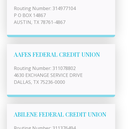
Routing Number: 314977104
P O BOX 14867
AUSTIN, TX 78761-4867
AAFES FEDERAL CREDIT UNION
Routing Number: 311078802
4630 EXCHANGE SERVICE DRIVE
DALLAS, TX 75236-0000
ABILENE FEDERAL CREDIT UNION
Routing Number: 311376494