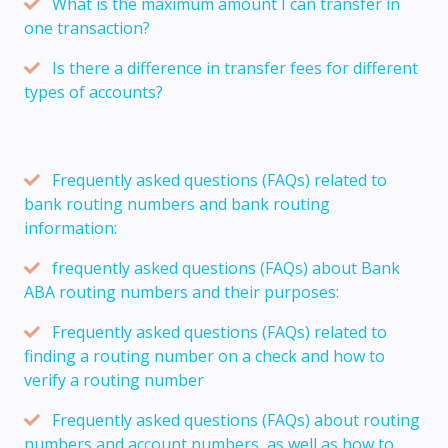
What is the maximum amount I can transfer in
one transaction?
Is there a difference in transfer fees for different
types of accounts?
Frequently asked questions (FAQs) related to
bank routing numbers and bank routing
information:
frequently asked questions (FAQs) about Bank
ABA routing numbers and their purposes:
Frequently asked questions (FAQs) related to
finding a routing number on a check and how to
verify a routing number
Frequently asked questions (FAQs) about routing
numbers and account numbers, as well as how to