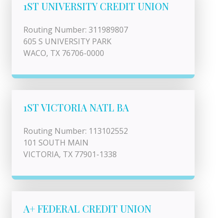
1ST UNIVERSITY CREDIT UNION
Routing Number: 311989807
605 S UNIVERSITY PARK
WACO, TX 76706-0000
1ST VICTORIA NATL BA
Routing Number: 113102552
101 SOUTH MAIN
VICTORIA, TX 77901-1338
A+ FEDERAL CREDIT UNION