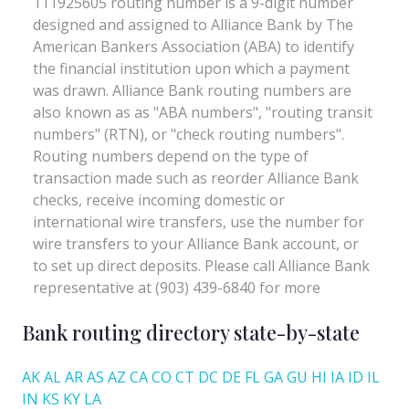
Bank routing directory state-by-state
AK
AL
AR
AS
AZ
CA
CO
CT
DC
DE
FL
GA
GU
HI
IA
ID
IL
IN
KS
KY
LA