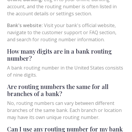
account, and the routing number is often listed in
the account details or settings section.
Bank's website:
Visit your bank's official website,
navigate to the customer support or FAQ section,
and search for routing number information.
How many digits are in a bank routing
number?
A bank routing number in the United States consists
of nine digits.
Are routing numbers the same for all
branches of a bank?
No, routing numbers can vary between different
branches of the same bank. Each branch or location
may have its own unique routing number.
Can I use any routing number for my bank