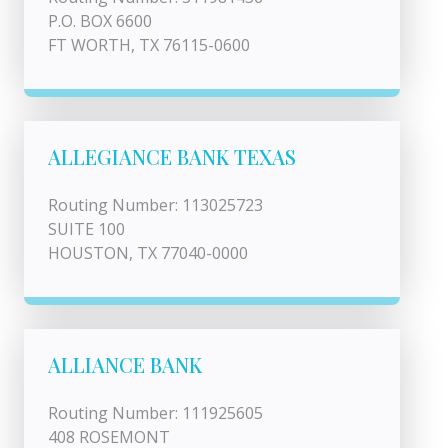
P.O. BOX 6600
FT WORTH, TX 76115-0600
ALLEGIANCE BANK TEXAS
Routing Number: 113025723
SUITE 100
HOUSTON, TX 77040-0000
ALLIANCE BANK
Routing Number: 111925605
408 ROSEMONT