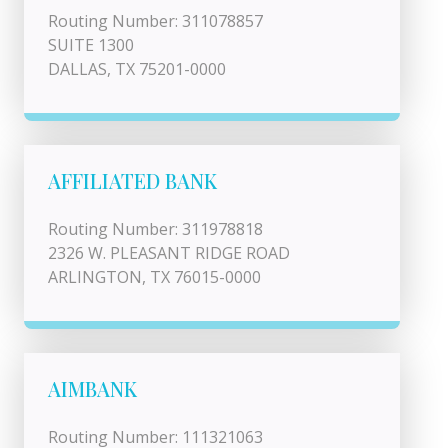
Routing Number: 311078857
SUITE 1300
DALLAS, TX 75201-0000
AFFILIATED BANK
Routing Number: 311978818
2326 W. PLEASANT RIDGE ROAD
ARLINGTON, TX 76015-0000
AIMBANK
Routing Number: 111321063