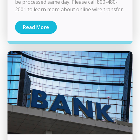
be processed same day. Please call 800-480-
2001 to learn more about online wire transfer.
Read More