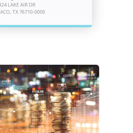
324 LAKE AIR DR
ACO, TX 76710-0000