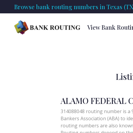
Browse bank routing numbers in Texas (TX
View Bank Routi
List