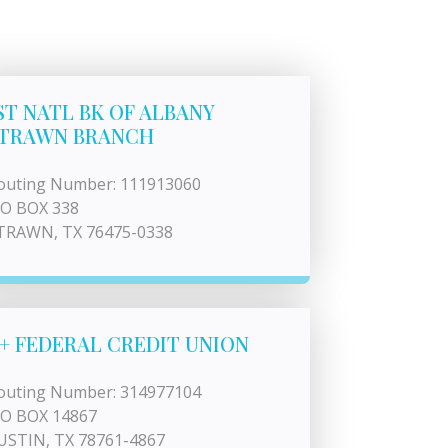
ST NATL BK OF ALBANY
TRAWN BRANCH
outing Number: 111913060
 O BOX 338
TRAWN, TX 76475-0338
+ FEDERAL CREDIT UNION
outing Number: 314977104
 O BOX 14867
USTIN, TX 78761-4867