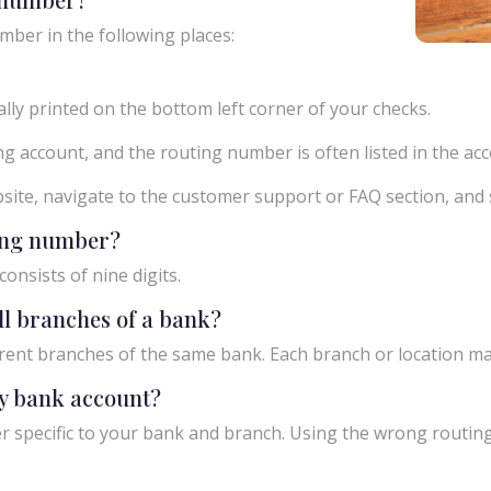
mber in the following places:
ly printed on the bottom left corner of your checks.
g account, and the routing number is often listed in the acco
ebsite, navigate to the customer support or FAQ section, an
ting number?
onsists of nine digits.
ll branches of a bank?
rent branches of the same bank. Each branch or location m
y bank account?
 specific to your bank and branch. Using the wrong routing