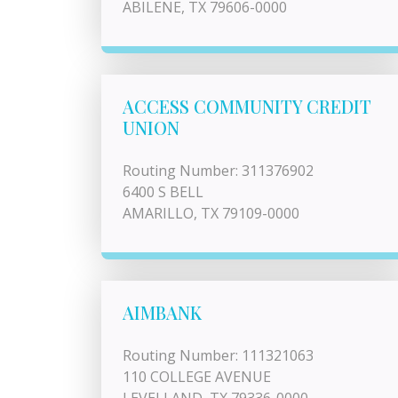
ABILENE, TX 79606-0000
ACCESS COMMUNITY CREDIT
UNION
Routing Number: 311376902
6400 S BELL
AMARILLO, TX 79109-0000
AIMBANK
Routing Number: 111321063
110 COLLEGE AVENUE