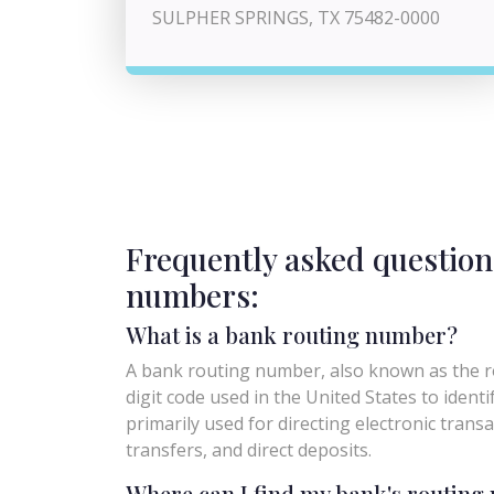
SULPHER SPRINGS, TX 75482-0000
Frequently asked question
numbers:
What is a bank routing number?
A bank routing number, also known as the ro
digit code used in the United States to identify 
primarily used for directing electronic trans
transfers, and direct deposits.
Where can I find my bank's routin