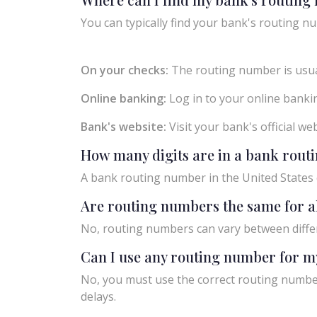
You can typically find your bank's routing nu
On your checks:
The routing number is usual
Online banking:
Log in to your online bankin
Bank's website:
Visit your bank's official w
How many digits are in a bank rou
A bank routing number in the United States c
Are routing numbers the same for a
No, routing numbers can vary between diffe
Can I use any routing number for m
No, you must use the correct routing number
delays.