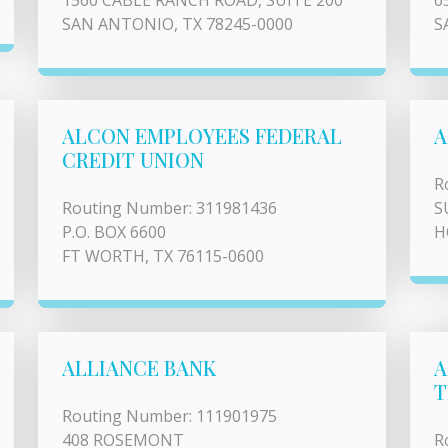
1560 CABLE RANCH ROAD, SUITE 200
6
SAN ANTONIO, TX 78245-0000
S
ALCON EMPLOYEES FEDERAL
A
CREDIT UNION
R
Routing Number: 311981436
S
P.O. BOX 6600
H
FT WORTH, TX 76115-0600
ALLIANCE BANK
A
T
Routing Number: 111901975
408 ROSEMONT
R