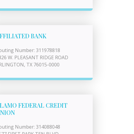
FFILIATED BANK
outing Number: 311978818
326 W. PLEASANT RIDGE ROAD
RLINGTON, TX 76015-0000
LAMO FEDERAL CREDIT
NION
outing Number: 314088048