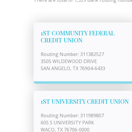
There are total of 1,529 bank routing number
1ST COMMUNITY FEDERAL
CREDIT UNION
Routing Number: 311382527
3505 WILDEWOOD DRIVE
SAN ANGELO, TX 76904-6433
1ST UNIVERSITY CREDIT UNION
Routing Number: 311989807
605 S UNIVERSITY PARK
WACO, TX 76706-0000