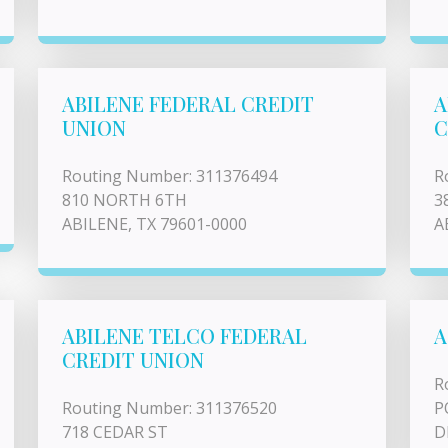
ABILENE FEDERAL CREDIT
A
UNION
C
Routing Number: 311376494
R
810 NORTH 6TH
3
ABILENE, TX 79601-0000
A
ABILENE TELCO FEDERAL
A
CREDIT UNION
R
Routing Number: 311376520
P
718 CEDAR ST
D