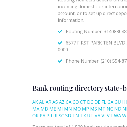
Bank routing directory state-b
AK
AL
AR
AS
AZ
CA
CO
CT
DC
DE
FL
GA
GU
HI
MA
MD
ME
MI
MN
MO
MP
MS
MT
NC
ND
N
OR
PA
PR
RI
SC
SD
TN
TX
UT
VA
VI
VT
WA
W