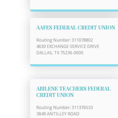
AAFES FEDERAL CREDIT UNION
Routing Number: 311078802
4630 EXCHANGE SERVICE DRIVE
DALLAS, TX 75236-0000
ABILENE TEACHERS FEDERAL
CREDIT UNION
Routing Number: 311376533
3849 ANTILLEY ROAD