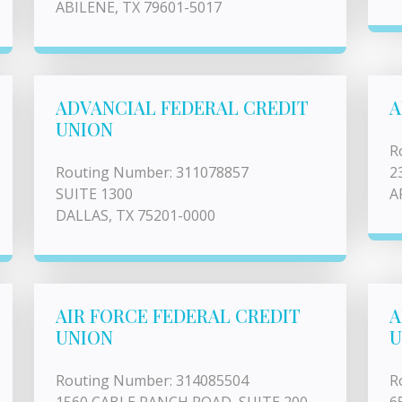
ABILENE, TX 79601-5017
ADVANCIAL FEDERAL CREDIT
A
UNION
R
Routing Number: 311078857
2
SUITE 1300
A
DALLAS, TX 75201-0000
AIR FORCE FEDERAL CREDIT
A
UNION
U
Routing Number: 314085504
R