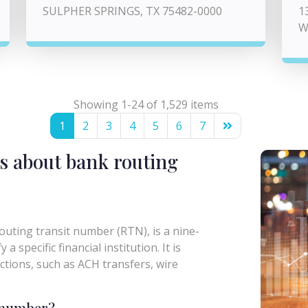
SULPHER SPRINGS, TX 75482-0000
1
W
Showing 1-24 of 1,529 items
1
2
3
4
5
6
7
s about bank routing
uting transit number (RTN), is a nine-
a specific financial institution. It is
actions, such as ACH transfers, wire
g number?