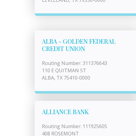
LEVELLAND, TX 79336-0000
ALBA - GOLDEN FEDERAL
CREDIT UNION
Routing Number: 311376643
110 E QUITMAN ST
ALBA, TX 75410-0000
ALLIANCE BANK
Routing Number: 111925605
408 ROSEMONT