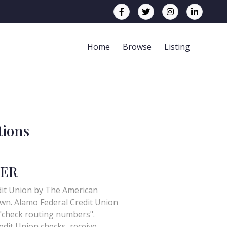
Home
Browse
Listing
tions