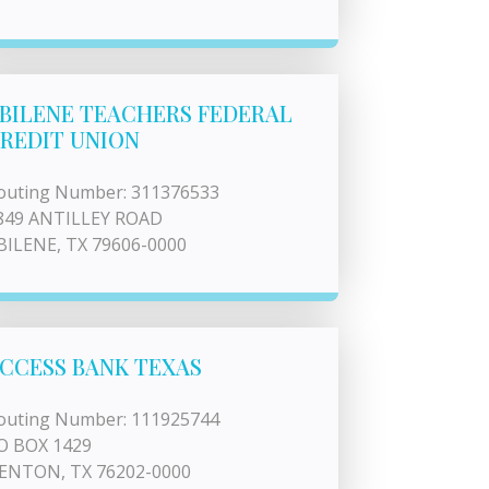
BILENE TEACHERS FEDERAL
REDIT UNION
outing Number: 311376533
849 ANTILLEY ROAD
BILENE, TX 79606-0000
CCESS BANK TEXAS
outing Number: 111925744
O BOX 1429
ENTON, TX 76202-0000