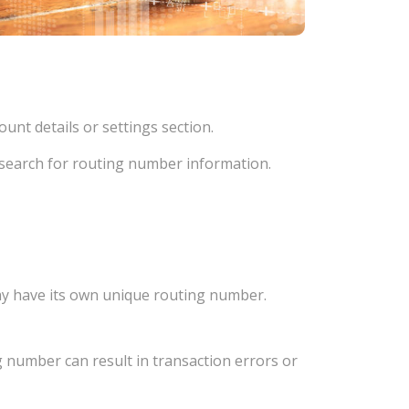
unt details or settings section.
d search for routing number information.
ay have its own unique routing number.
 number can result in transaction errors or