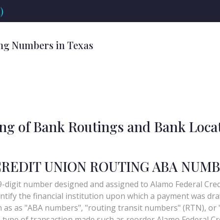
)
ng Numbers in Texas
ing of Bank Routings and Bank Loca