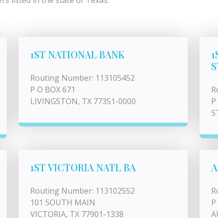
s listed in the state of Texas.
1ST NATIONAL BANK
1
S
Routing Number: 113105452
P O BOX 671
R
LIVINGSTON, TX 77351-0000
P
S
1ST VICTORIA NATL BA
A
Routing Number: 113102552
R
101 SOUTH MAIN
P
VICTORIA, TX 77901-1338
A