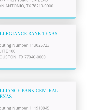
577 FIRST PARK TEN BLVD
AN ANTONIO, TX 78213-0000
LLEGIANCE BANK TEXAS
outing Number: 113025723
UITE 100
OUSTON, TX 77040-0000
LLIANCE BANK CENTRAL
EXAS
outing Number: 111918845