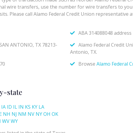
y-state
IA
ID
IL
IN
KS
KY
LA
E
NH
NJ
NM
NV
NY
OH
OK
I
WV
WY