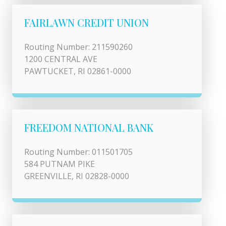
FAIRLAWN CREDIT UNION
Routing Number: 211590260
1200 CENTRAL AVE
PAWTUCKET, RI 02861-0000
FREEDOM NATIONAL BANK
Routing Number: 011501705
584 PUTNAM PIKE
GREENVILLE, RI 02828-0000