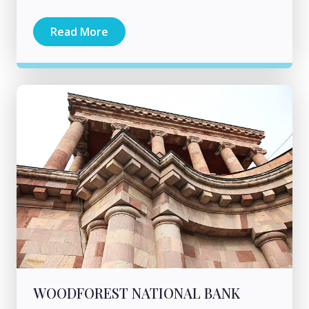
Read More
WOODFOREST NATIONAL BANK