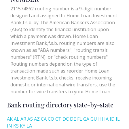
Bank routing directory state-by-state
AK
AL
AR
AS
AZ
CA
CO
CT
DC
DE
FL
GA
GU
HI
IA
ID
IL
IN
KS
KY
LA