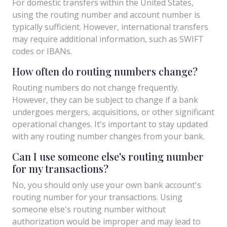
For domestic transfers within the United States,
using the routing number and account number is
typically sufficient. However, international transfers
may require additional information, such as SWIFT
codes or IBANs.
How often do routing numbers change?
Routing numbers do not change frequently.
However, they can be subject to change if a bank
undergoes mergers, acquisitions, or other significant
operational changes. It's important to stay updated
with any routing number changes from your bank.
Can I use someone else's routing number
for my transactions?
No, you should only use your own bank account's
routing number for your transactions. Using
someone else's routing number without
authorization would be improper and may lead to