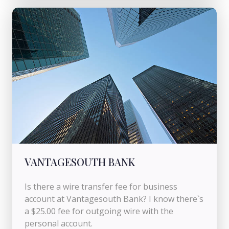
VANTAGESOUTH BANK
Is there a wire transfer fee for business
account at Vantagesouth Bank? I know there`s
a $25.00 fee for outgoing wire with the
personal account.