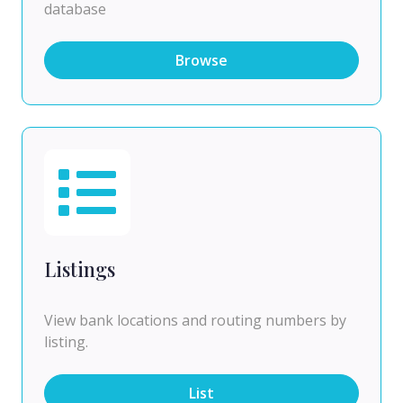
database
Browse
Listings
View bank locations and routing numbers by
listing.
List