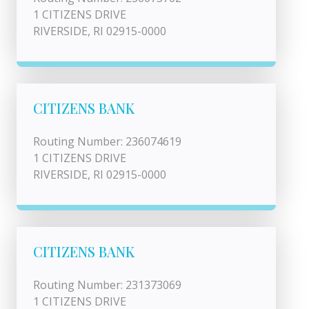
1 CITIZENS DRIVE
RIVERSIDE, RI 02915-0000
CITIZENS BANK
Routing Number: 236074619
1 CITIZENS DRIVE
RIVERSIDE, RI 02915-0000
CITIZENS BANK
Routing Number: 231373069
1 CITIZENS DRIVE