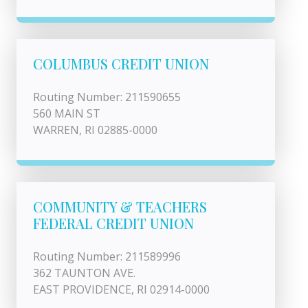
COLUMBUS CREDIT UNION
Routing Number: 211590655
560 MAIN ST
WARREN, RI 02885-0000
COMMUNITY & TEACHERS
FEDERAL CREDIT UNION
Routing Number: 211589996
362 TAUNTON AVE.
EAST PROVIDENCE, RI 02914-0000