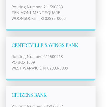
Routing Number: 211590833
TEN MONUMENT SQUARE
WOONSOCKET, RI 02895-0000
CENTREVILLE SAVINGS BANK
Routing Number: 011500913
PO BOX 1009
WEST WARWICK, RI 02893-0909
CITIZENS BANK
Routing Number: 236073762