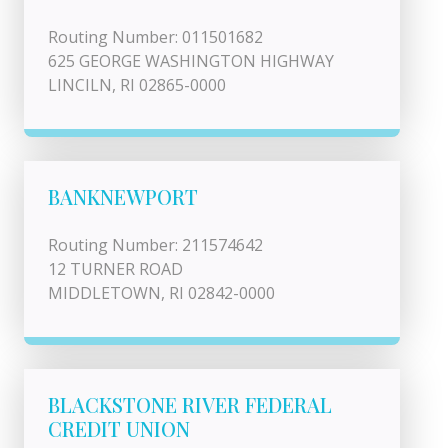
Routing Number: 011501682
625 GEORGE WASHINGTON HIGHWAY
LINCILN, RI 02865-0000
BANKNEWPORT
Routing Number: 211574642
12 TURNER ROAD
MIDDLETOWN, RI 02842-0000
BLACKSTONE RIVER FEDERAL
CREDIT UNION