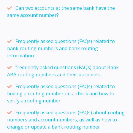
Can two accounts at the same bank have the
same account number?
Frequently asked questions (FAQs) related to
bank routing numbers and bank routing
information:
frequently asked questions (FAQs) about Bank
ABA routing numbers and their purposes:
Frequently asked questions (FAQs) related to
finding a routing number on a check and how to
verify a routing number
Frequently asked questions (FAQs) about routing
numbers and account numbers, as well as how to
change or update a bank routing number