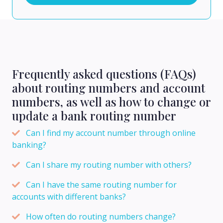
Frequently asked questions (FAQs)
about routing numbers and account
numbers, as well as how to change or
update a bank routing number
Can I find my account number through online
banking?
Can I share my routing number with others?
Can I have the same routing number for
accounts with different banks?
How often do routing numbers change?