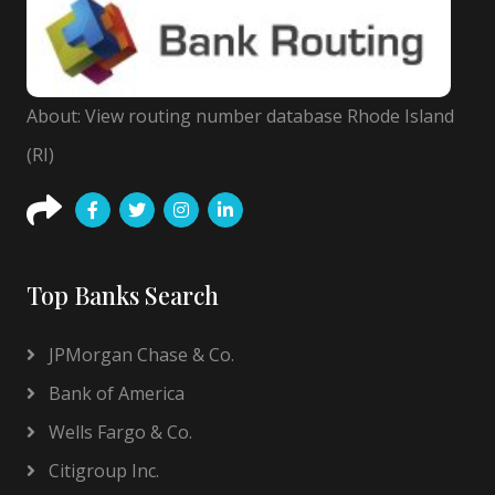
About: View routing number database Rhode Island
(RI)
Top Banks Search
JPMorgan Chase & Co.
Bank of America
Wells Fargo & Co.
Citigroup Inc.