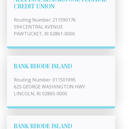
CREDIT UNION
Routing Number: 211590176
594 CENTRAL AVENUE
PAWTUCKET, RI 02861-0000
BANK RHODE ISLAND
Routing Number: 011501695
625 GEORGE WASHINGTON HWY
LINCOLN, RI 02865-0000
BANK RHODE ISLAND