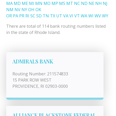
MA
MD
ME
MI
MN
MO
MP
MS
MT
NC
ND
NE
NH
NJ
NM
NV
NY
OH
OK
OR
PA
PR
RI
SC
SD
TN
TX
UT
VA
VI
VT
WA
WI
WV
WY
There are total of 114 bank routing numbers listed
in the state of Rhode Island.
ADMIRALS BANK
Routing Number: 211574833
15 PARK ROW WEST
PROVIDENCE, RI 02903-0000
ALLIANCE BLACKSTONE FEDERAL