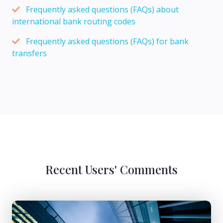
Frequently asked questions (FAQs) about
international bank routing codes
Frequently asked questions (FAQs) for bank
transfers
Recent Users' Comments