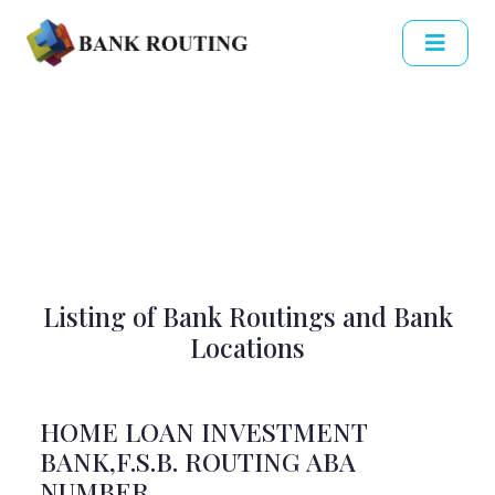
Listing of Bank Routings and Bank
Locations