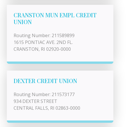
CRANSTON MUN EMPL CREDIT
UNION
Routing Number: 211589899
1615 PONTIAC AVE. 2ND FL.
CRANSTON, RI 02920-0000
DEXTER CREDIT UNION
Routing Number: 211573177
934 DEXTER STREET
CENTRAL FALLS, RI 02863-0000