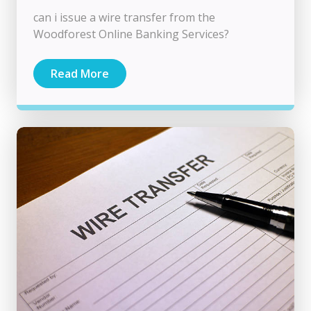
can i issue a wire transfer from the
Woodforest Online Banking Services?
Read More