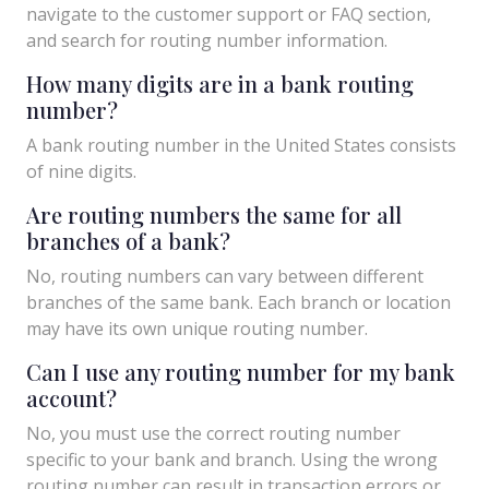
navigate to the customer support or FAQ section,
and search for routing number information.
How many digits are in a bank routing
number?
A bank routing number in the United States consists
of nine digits.
Are routing numbers the same for all
branches of a bank?
No, routing numbers can vary between different
branches of the same bank. Each branch or location
may have its own unique routing number.
Can I use any routing number for my bank
account?
No, you must use the correct routing number
specific to your bank and branch. Using the wrong
routing number can result in transaction errors or