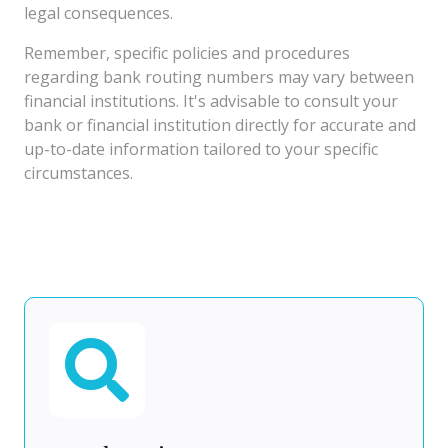
legal consequences.
Remember, specific policies and procedures
regarding bank routing numbers may vary between
financial institutions. It's advisable to consult your
bank or financial institution directly for accurate and
up-to-date information tailored to your specific
circumstances.