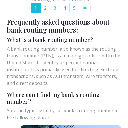
1
2
3
4
5
Frequently asked questions about
bank routing numbers:
What is a bank routing number?
A bank routing number, also known as the routing
transit number (RTN), is a nine-digit code used in the
United States to identify a specific financial
institution. It is primarily used for directing electronic
transactions, such as ACH transfers, wire transfers,
and direct deposits.
Where can I find my bank's routing
number?
You can typically find your bank's routing number in
the following places: