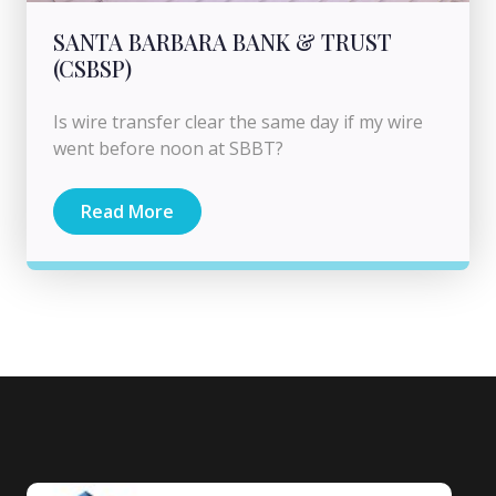
SANTA BARBARA BANK & TRUST
(CSBSP)
Is wire transfer clear the same day if my wire
went before noon at SBBT?
Read More