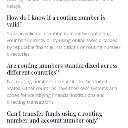
delays.
How do I know if a routing number is
valid?
You can validate a routing number by contacting
your bank directly or by using online tools provided
by reputable financial institutions or routing number
directories.
Are routing numbers standardized across
different countries?
No, routing numbers are specific to the United
States. Other countries have their own systems and
codes for identifying financial institutions and
directing transactions.
Can I transfer funds using a routing
number and account number only?