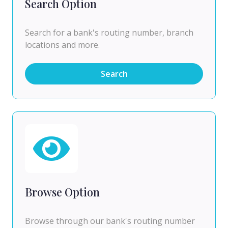
Search Option
Search for a bank's routing number, branch
locations and more.
Search
Browse Option
Browse through our bank's routing number