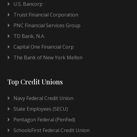
U.S. Bancorp
Truist Financial Corporation
PNC Financial Services Group
TD Bank, N.A.
Capital One Financial Corp
The Bank of New York Mellon
Top Credit Unions
Navy Federal Credit Union
State Employees (SECU)
Pentagon Federal (PenFed)
SchoolsFirst Federal Credit Union