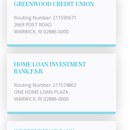
GREENWOOD CREDIT UNION
Routing Number: 211590671
2669 POST ROAD
WARWICK, RI 02886-0000
HOME LOAN INVESTMENT
BANK,F.S.B.
Routing Number: 211574862
ONE HOME LOAN PLAZA
WARWICK, RI 02886-0000