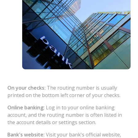
On your checks:
The routing number is usually
printed on the bottom left corner of your checks.
Online banking:
Log in to your online banking
account, and the routing number is often listed in
the account details or settings section.
Bank's website:
Visit your bank's official website,