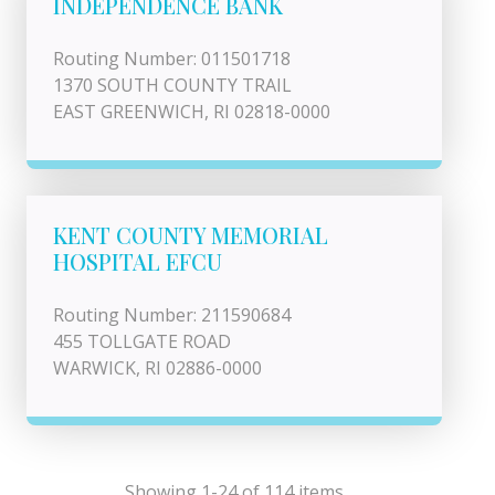
INDEPENDENCE BANK
Routing Number: 011501718
1370 SOUTH COUNTY TRAIL
EAST GREENWICH, RI 02818-0000
KENT COUNTY MEMORIAL
HOSPITAL EFCU
Routing Number: 211590684
455 TOLLGATE ROAD
WARWICK, RI 02886-0000
Showing 1-24 of 114 items