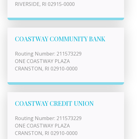
RIVERSIDE, RI 02915-0000
COASTWAY COMMUNITY BANK
Routing Number: 211573229
ONE COASTWAY PLAZA
CRANSTON, RI 02910-0000
COASTWAY CREDIT UNION
Routing Number: 211573229
ONE COASTWAY PLAZA
CRANSTON, RI 02910-0000