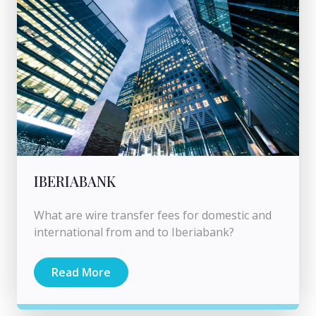
IBERIABANK
What are wire transfer fees for domestic and
international from and to Iberiabank?
Read More