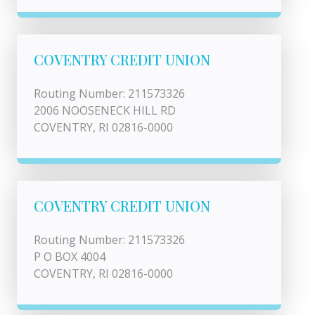
COVENTRY CREDIT UNION
Routing Number: 211573326
2006 NOOSENECK HILL RD
COVENTRY, RI 02816-0000
COVENTRY CREDIT UNION
Routing Number: 211573326
P O BOX 4004
COVENTRY, RI 02816-0000