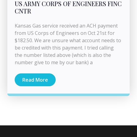
US ARMY CORPS OF ENGINEERS FINC
CNTR
Kansas Gas service received an ACH payment
from US Corps of Engineers on Oct 21st for
$182.50. We are unsure what account needs to
be credited with this payment. I tried calling
the number listed above (which is also the
number give to me by our bank) a
Read More