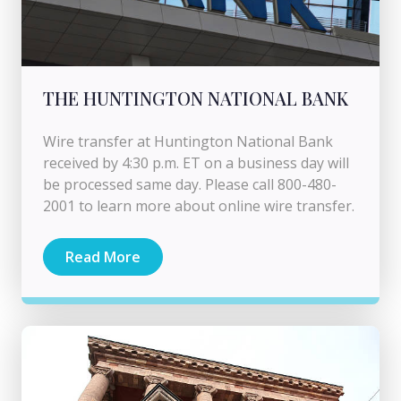
THE HUNTINGTON NATIONAL BANK
Wire transfer at Huntington National Bank
received by 4:30 p.m. ET on a business day will
be processed same day. Please call 800-480-
2001 to learn more about online wire transfer.
Read More