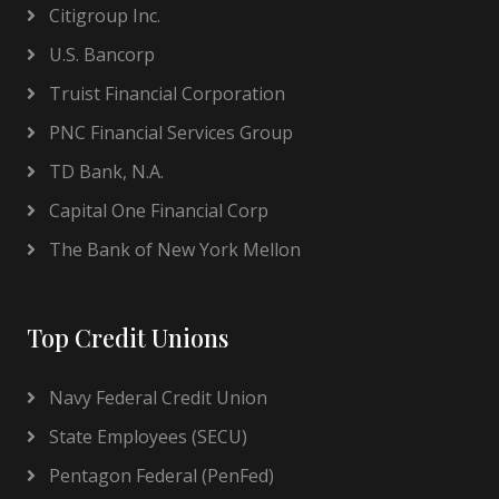
Citigroup Inc.
U.S. Bancorp
Truist Financial Corporation
PNC Financial Services Group
TD Bank, N.A.
Capital One Financial Corp
The Bank of New York Mellon
Top Credit Unions
Navy Federal Credit Union
State Employees (SECU)
Pentagon Federal (PenFed)