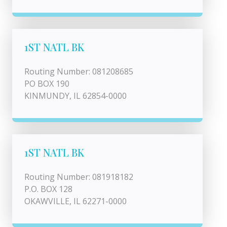
1ST NATL BK
Routing Number: 081208685
PO BOX 190
KINMUNDY, IL 62854-0000
1ST NATL BK
Routing Number: 081918182
P.O. BOX 128
OKAWVILLE, IL 62271-0000