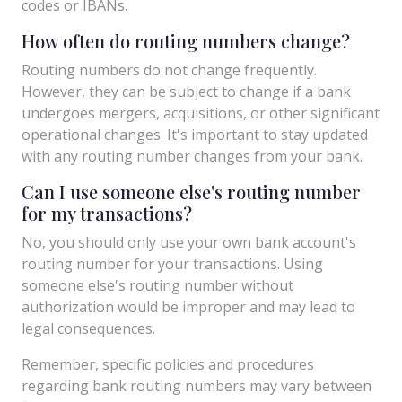
codes or IBANs.
How often do routing numbers change?
Routing numbers do not change frequently.
However, they can be subject to change if a bank
undergoes mergers, acquisitions, or other significant
operational changes. It's important to stay updated
with any routing number changes from your bank.
Can I use someone else's routing number
for my transactions?
No, you should only use your own bank account's
routing number for your transactions. Using
someone else's routing number without
authorization would be improper and may lead to
legal consequences.
Remember, specific policies and procedures
regarding bank routing numbers may vary between