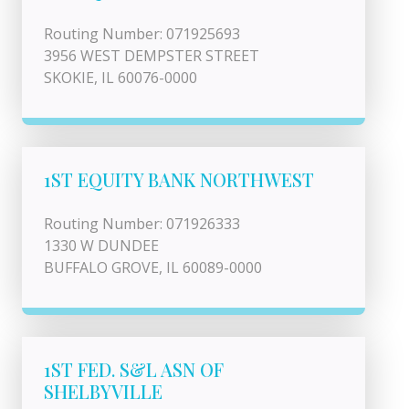
Routing Number: 071925693
3956 WEST DEMPSTER STREET
SKOKIE, IL 60076-0000
1ST EQUITY BANK NORTHWEST
Routing Number: 071926333
1330 W DUNDEE
BUFFALO GROVE, IL 60089-0000
1ST FED. S&L ASN OF
SHELBYVILLE