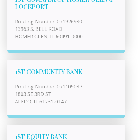
LOCKPORT
Routing Number: 071926980
13963 S. BELL ROAD
HOMER GLEN, IL 60491-0000
1ST COMMUNITY BANK
Routing Number: 071109037
1803 SE 3RD ST
ALEDO, IL 61231-0147
1ST EQUITY BANK