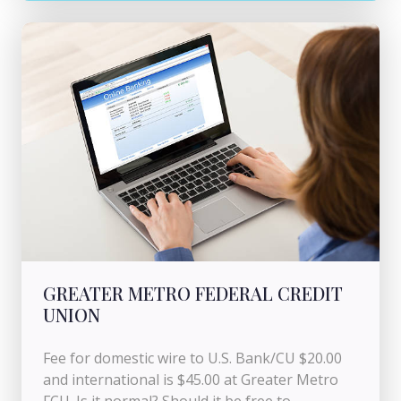
GREATER METRO FEDERAL CREDIT
UNION
Fee for domestic wire to U.S. Bank/CU $20.00
and international is $45.00 at Greater Metro
FCU. Is it normal? Should it be free to