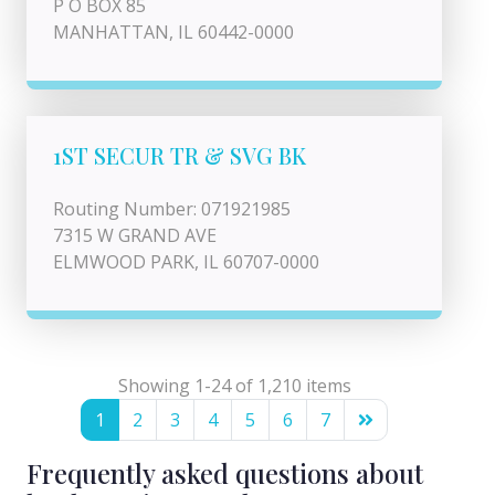
P O BOX 85
MANHATTAN, IL 60442-0000
1ST SECUR TR & SVG BK
Routing Number: 071921985
7315 W GRAND AVE
ELMWOOD PARK, IL 60707-0000
Showing 1-24 of 1,210 items
1
2
3
4
5
6
7
Frequently asked questions about