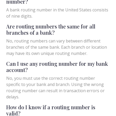
number?
A bank routing number in the United States consists
of nine digits.
Are routing numbers the same for all
branches of a bank?
No, routing numbers can vary between different
branches of the same bank. Each branch or location
may have its own unique routing number.
Can I use any routing number for my bank
account?
No, you must use the correct routing number
specific to your bank and branch. Using the wrong
routing number can result in transaction errors or
delays.
How do I know if a routing number is
valid?