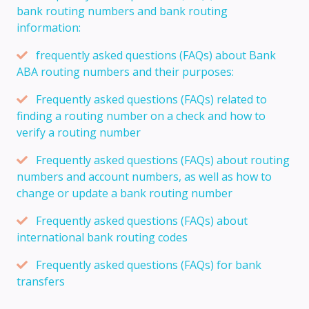
bank routing numbers and bank routing
information:
frequently asked questions (FAQs) about Bank
ABA routing numbers and their purposes:
Frequently asked questions (FAQs) related to
finding a routing number on a check and how to
verify a routing number
Frequently asked questions (FAQs) about routing
numbers and account numbers, as well as how to
change or update a bank routing number
Frequently asked questions (FAQs) about
international bank routing codes
Frequently asked questions (FAQs) for bank
transfers