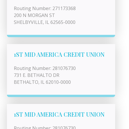
Routing Number: 271173368
200 N MORGAN ST
SHELBYVILLE, IL 62565-0000
1ST MID AMERICA CREDIT UNION
Routing Number: 281076730
731 E. BETHALTO DR
BETHALTO, IL 62010-0000
1ST MID AMERICA CREDIT UNION
Routing Number: 281076730