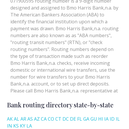
Bank routing directory state-by-state
AK
AL
AR
AS
AZ
CA
CO
CT
DC
DE
FL
GA
GU
HI
IA
ID
IL
IN
KS
KY
LA