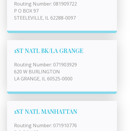
Routing Number: 081909722
P O BOX 97
STEELEVILLE, IL 62288-0097
1ST NATL BK/LA GRANGE
Routing Number: 071903929
620 W BURLINGTON
LA GRANGE, IL 60525-0000
1ST NATL MANHATTAN
Routing Number: 071910776