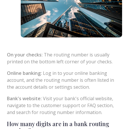
On your checks:
The routing number is usually
printed on the bottom left corner of your checks.
Online banking:
Log in to your online banking
account, and the routing number is often listed in
the account details or settings section.
Bank's website:
Visit your bank's official website,
navigate to the customer support or FAQ section,
and search for routing number information.
How many digits are in a bank routing