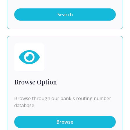
Search
Browse Option
Browse through our bank's routing number
database
Browse