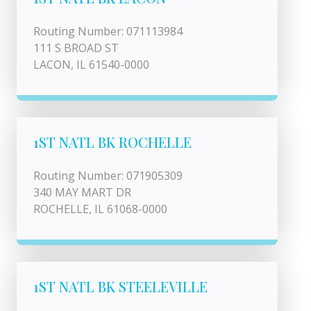
Routing Number: 071113984
111 S BROAD ST
LACON, IL 61540-0000
1ST NATL BK ROCHELLE
Routing Number: 071905309
340 MAY MART DR
ROCHELLE, IL 61068-0000
1ST NATL BK STEELEVILLE