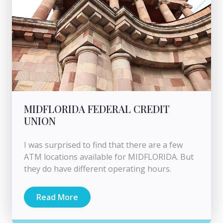
MIDFLORIDA FEDERAL CREDIT
UNION
I was surprised to find that there are a few
ATM locations available for MIDFLORIDA. But
they do have different operating hours.
Read More