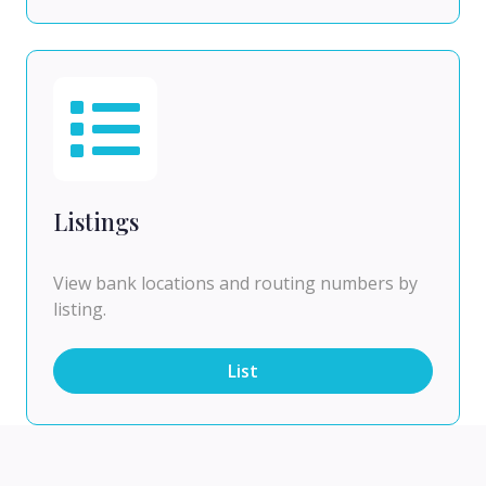
Listings
View bank locations and routing numbers by
listing.
List