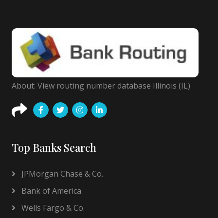
About: View routing number database Illinois (IL)
Top Banks Search
JPMorgan Chase & Co.
Bank of America
Wells Fargo & Co.