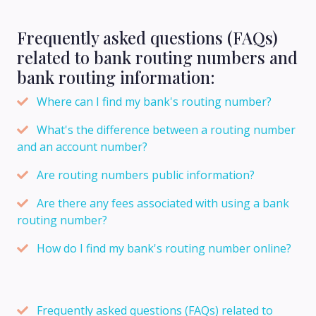
Frequently asked questions (FAQs)
related to bank routing numbers and
bank routing information:
Where can I find my bank's routing number?
What's the difference between a routing number
and an account number?
Are routing numbers public information?
Are there any fees associated with using a bank
routing number?
How do I find my bank's routing number online?
Frequently asked questions (FAQs) related to