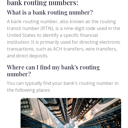
bank routing numbers:
What is a bank routing number?
A bank routing number, also known as the routing
transit number (RTN), is a nine-digit code used in the
United States to identify a specific financial
institution. It is primarily used for directing electronic
transactions, such as ACH transfers, wire transfers,
and direct deposits.
Where can I find my bank's routing
number?
You can typically find your bank's routing number in
the following places: