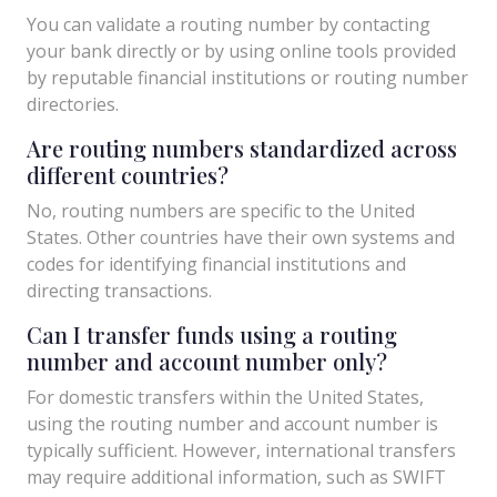
You can validate a routing number by contacting
your bank directly or by using online tools provided
by reputable financial institutions or routing number
directories.
Are routing numbers standardized across
different countries?
No, routing numbers are specific to the United
States. Other countries have their own systems and
codes for identifying financial institutions and
directing transactions.
Can I transfer funds using a routing
number and account number only?
For domestic transfers within the United States,
using the routing number and account number is
typically sufficient. However, international transfers
may require additional information, such as SWIFT