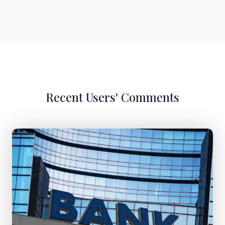
Recent Users' Comments