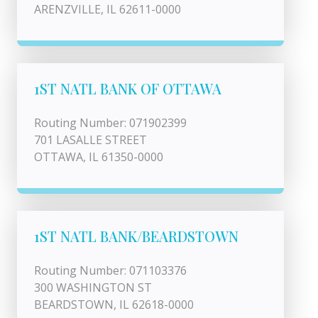
ARENZVILLE, IL 62611-0000
1ST NATL BANK OF OTTAWA
Routing Number: 071902399
701 LASALLE STREET
OTTAWA, IL 61350-0000
1ST NATL BANK/BEARDSTOWN
Routing Number: 071103376
300 WASHINGTON ST
BEARDSTOWN, IL 62618-0000