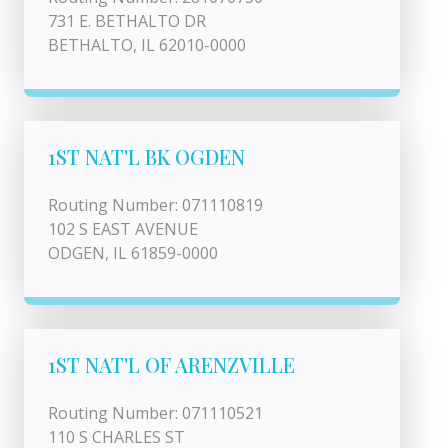
731 E. BETHALTO DR
BETHALTO, IL 62010-0000
1ST NAT'L BK OGDEN
Routing Number: 071110819
102 S EAST AVENUE
ODGEN, IL 61859-0000
1ST NAT'L OF ARENZVILLE
Routing Number: 071110521
110 S CHARLES ST