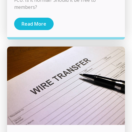
members?
Read More