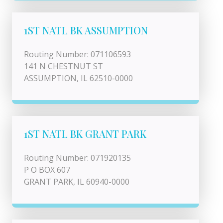
1ST NATL BK ASSUMPTION
Routing Number: 071106593
141 N CHESTNUT ST
ASSUMPTION, IL 62510-0000
1ST NATL BK GRANT PARK
Routing Number: 071920135
P O BOX 607
GRANT PARK, IL 60940-0000