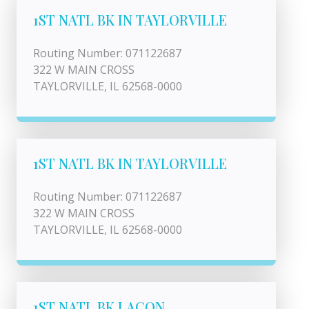
1ST NATL BK IN TAYLORVILLE
Routing Number: 071122687
322 W MAIN CROSS
TAYLORVILLE, IL 62568-0000
1ST NATL BK IN TAYLORVILLE
Routing Number: 071122687
322 W MAIN CROSS
TAYLORVILLE, IL 62568-0000
1ST NATL BK LACON