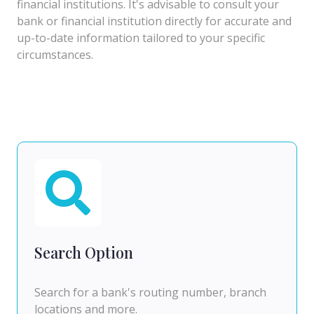
financial institutions. It's advisable to consult your
bank or financial institution directly for accurate and
up-to-date information tailored to your specific
circumstances.
Search Option
Search for a bank's routing number, branch
locations and more.