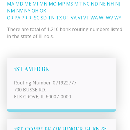
MA
MD
ME
MI
MN
MO
MP
MS
MT
NC
ND
NE
NH
NJ
NM
NV
NY
OH
OK
OR
PA
PR
RI
SC
SD
TN
TX
UT
VA
VI
VT
WA
WI
WV
WY
There are total of 1,210 bank routing numbers listed
in the state of Illinois.
1ST AMER BK
Routing Number: 071922777
700 BUSSE RD.
ELK GROVE, IL 60007-0000
1ST COMM BK OF HOMER GLEN &