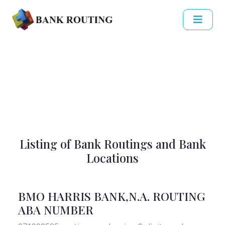
Listing of Bank Routings and Bank
Locations