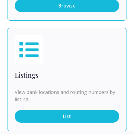
Browse
Listings
View bank locations and routing numbers by
listing.
List