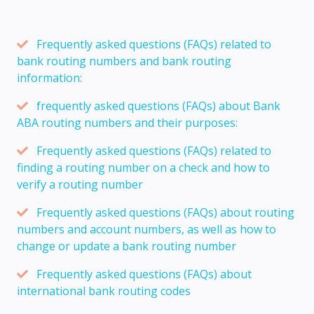
Frequently asked questions (FAQs) related to
bank routing numbers and bank routing
information:
frequently asked questions (FAQs) about Bank
ABA routing numbers and their purposes:
Frequently asked questions (FAQs) related to
finding a routing number on a check and how to
verify a routing number
Frequently asked questions (FAQs) about routing
numbers and account numbers, as well as how to
change or update a bank routing number
Frequently asked questions (FAQs) about
international bank routing codes