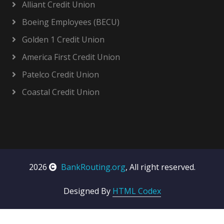
Alliant Credit Union
Boeing Employees (BECU)
Golden 1 Credit Union
America First Credit Union
Patelco Credit Union
Coastal Credit Union
2026
BankRouting.org
, All right reserved.
Designed By
HTML Codex