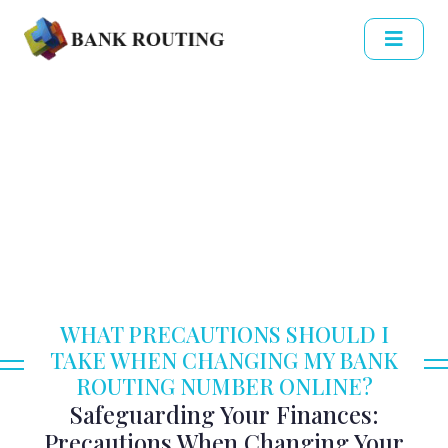
WHAT PRECAUTIONS SHOULD I
TAKE WHEN CHANGING MY BANK
ROUTING NUMBER ONLINE?
Safeguarding Your Finances:
Precautions When Changing Your