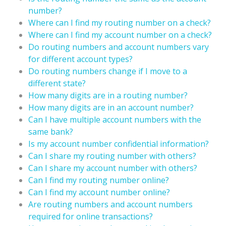
number?
Where can I find my routing number on a check?
Where can I find my account number on a check?
Do routing numbers and account numbers vary
for different account types?
Do routing numbers change if I move to a
different state?
How many digits are in a routing number?
How many digits are in an account number?
Can I have multiple account numbers with the
same bank?
Is my account number confidential information?
Can I share my routing number with others?
Can I share my account number with others?
Can I find my routing number online?
Can I find my account number online?
Are routing numbers and account numbers
required for online transactions?