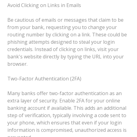
Avoid Clicking on Links in Emails
Be cautious of emails or messages that claim to be
from your bank, requesting you to change your
routing number by clicking on a link. These could be
phishing attempts designed to steal your login
credentials. Instead of clicking on links, visit your
bank's website directly by typing the URL into your
browser.
Two-Factor Authentication (2FA)
Many banks offer two-factor authentication as an
extra layer of security. Enable 2FA for your online
banking account if available. This adds an additional
step of verification, typically involving a code sent to
your phone, which ensures that even if your login
information is compromised, unauthorized access is