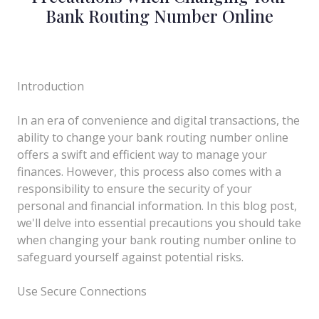
Bank Routing Number Online
Introduction
In an era of convenience and digital transactions, the
ability to change your bank routing number online
offers a swift and efficient way to manage your
finances. However, this process also comes with a
responsibility to ensure the security of your
personal and financial information. In this blog post,
we'll delve into essential precautions you should take
when changing your bank routing number online to
safeguard yourself against potential risks.
Use Secure Connections