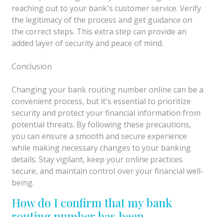
reaching out to your bank's customer service. Verify
the legitimacy of the process and get guidance on
the correct steps. This extra step can provide an
added layer of security and peace of mind.
Conclusion
Changing your bank routing number online can be a
convenient process, but it's essential to prioritize
security and protect your financial information from
potential threats. By following these precautions,
you can ensure a smooth and secure experience
while making necessary changes to your banking
details. Stay vigilant, keep your online practices
secure, and maintain control over your financial well-
being.
How do I confirm that my bank
routing number has been