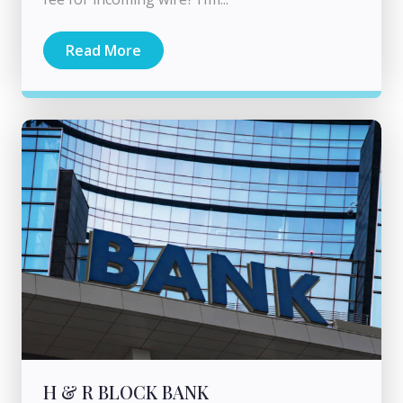
Read More
H & R BLOCK BANK