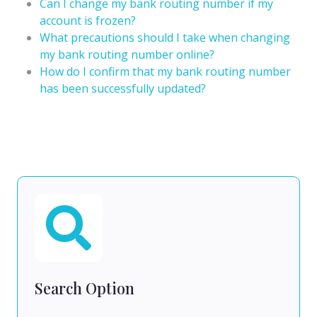
Can I change my bank routing number if my
account is frozen?
What precautions should I take when changing
my bank routing number online?
How do I confirm that my bank routing number
has been successfully updated?
Search Option