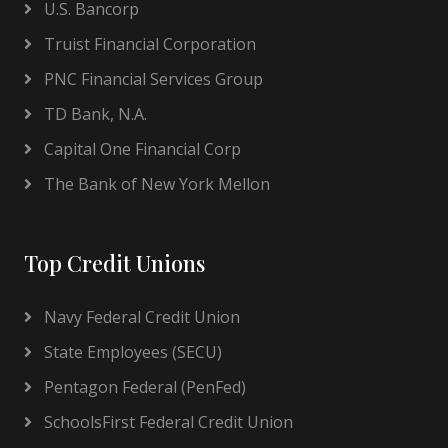
U.S. Bancorp
Truist Financial Corporation
PNC Financial Services Group
TD Bank, N.A.
Capital One Financial Corp
The Bank of New York Mellon
Top Credit Unions
Navy Federal Credit Union
State Employees (SECU)
Pentagon Federal (PenFed)
SchoolsFirst Federal Credit Union