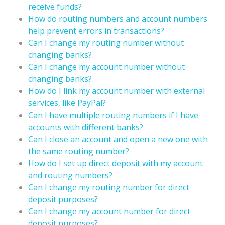
receive funds?
How do routing numbers and account numbers
help prevent errors in transactions?
Can I change my routing number without
changing banks?
Can I change my account number without
changing banks?
How do I link my account number with external
services, like PayPal?
Can I have multiple routing numbers if I have
accounts with different banks?
Can I close an account and open a new one with
the same routing number?
How do I set up direct deposit with my account
and routing numbers?
Can I change my routing number for direct
deposit purposes?
Can I change my account number for direct
deposit purposes?