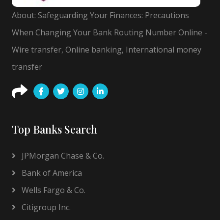
About: Safeguarding Your Finances: Precautions
When Changing Your Bank Routing Number Online -
Wire transfer, Online banking, International money
transfer
Top Banks Search
JPMorgan Chase & Co.
Bank of America
Wells Fargo & Co.
Citigroup Inc.