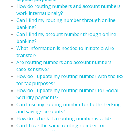
How do routing numbers and account numbers
work internationally?
Can I find my routing number through online
banking?
Can I find my account number through online
banking?
What information is needed to initiate a wire
transfer?
Are routing numbers and account numbers
case-sensitive?
How do I update my routing number with the IRS
for tax purposes?
How do I update my routing number for Social
Security payments?
Can I use my routing number for both checking
and savings accounts?
How do I check if a routing number is valid?
Can I have the same routing number for