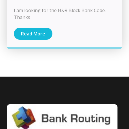
I am looking for the H&R Block Bank Code.
Thanks
Read More