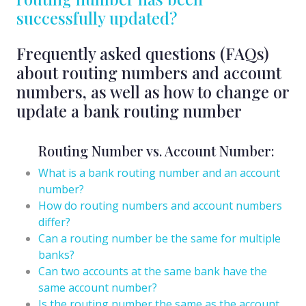
successfully updated?
Frequently asked questions (FAQs)
about routing numbers and account
numbers, as well as how to change or
update a bank routing number
Routing Number vs. Account Number:
What is a bank routing number and an account
number?
How do routing numbers and account numbers
differ?
Can a routing number be the same for multiple
banks?
Can two accounts at the same bank have the
same account number?
Is the routing number the same as the account