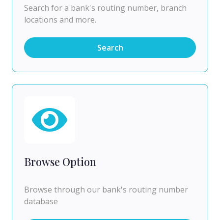
Search for a bank's routing number, branch
locations and more.
Search
Browse Option
Browse through our bank's routing number
database