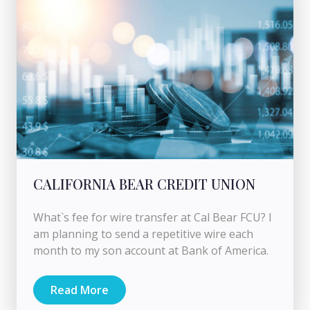
CALIFORNIA BEAR CREDIT UNION
What`s fee for wire transfer at Cal Bear FCU? I
am planning to send a repetitive wire each
month to my son account at Bank of America.
Read More