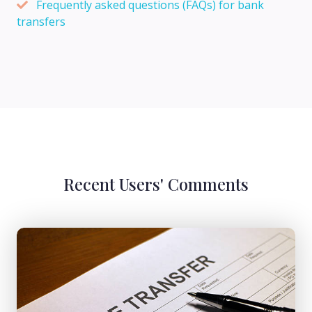
Frequently asked questions (FAQs) for bank
transfers
Recent Users' Comments