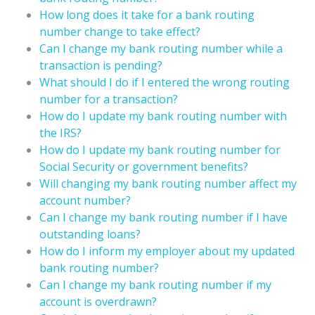
How long does it take for a bank routing
number change to take effect?
Can I change my bank routing number while a
transaction is pending?
What should I do if I entered the wrong routing
number for a transaction?
How do I update my bank routing number with
the IRS?
How do I update my bank routing number for
Social Security or government benefits?
Will changing my bank routing number affect my
account number?
Can I change my bank routing number if I have
outstanding loans?
How do I inform my employer about my updated
bank routing number?
Can I change my bank routing number if my
account is overdrawn?