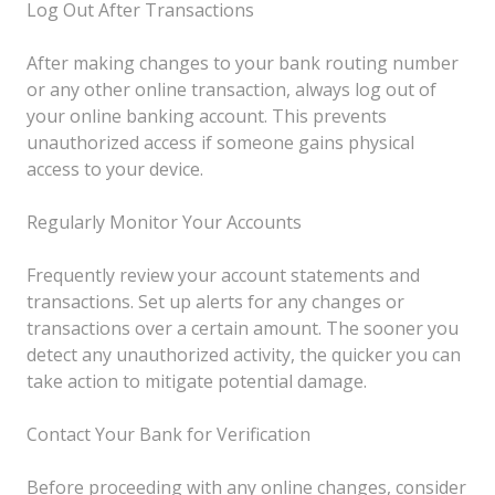
Log Out After Transactions
After making changes to your bank routing number
or any other online transaction, always log out of
your online banking account. This prevents
unauthorized access if someone gains physical
access to your device.
Regularly Monitor Your Accounts
Frequently review your account statements and
transactions. Set up alerts for any changes or
transactions over a certain amount. The sooner you
detect any unauthorized activity, the quicker you can
take action to mitigate potential damage.
Contact Your Bank for Verification
Before proceeding with any online changes, consider