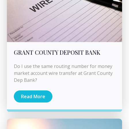
GRANT COUNTY DEPOSIT BANK
Do I use the same routing number for money
market account wire transfer at Grant County
Dep Bank?
Read More