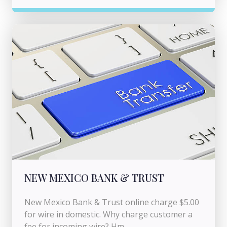
NEW MEXICO BANK & TRUST
New Mexico Bank & Trust online charge $5.00
for wire in domestic. Why charge customer a
fee for incoming wire? Hm...