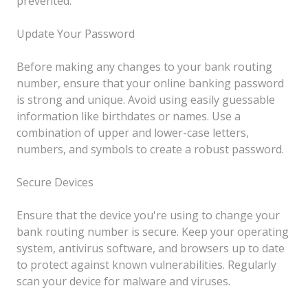
prevented.
Update Your Password
Before making any changes to your bank routing
number, ensure that your online banking password
is strong and unique. Avoid using easily guessable
information like birthdates or names. Use a
combination of upper and lower-case letters,
numbers, and symbols to create a robust password.
Secure Devices
Ensure that the device you're using to change your
bank routing number is secure. Keep your operating
system, antivirus software, and browsers up to date
to protect against known vulnerabilities. Regularly
scan your device for malware and viruses.