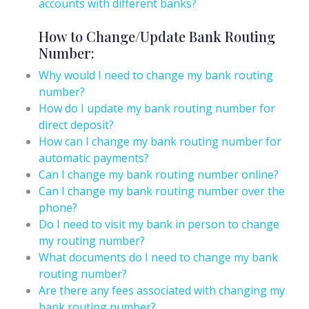
accounts with different banks?
How to Change/Update Bank Routing
Number:
Why would I need to change my bank routing
number?
How do I update my bank routing number for
direct deposit?
How can I change my bank routing number for
automatic payments?
Can I change my bank routing number online?
Can I change my bank routing number over the
phone?
Do I need to visit my bank in person to change
my routing number?
What documents do I need to change my bank
routing number?
Are there any fees associated with changing my
bank routing number?