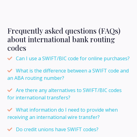
Frequently asked questions (FAQs)
about international bank routing
codes
Can I use a SWIFT/BIC code for online purchases?
What is the difference between a SWIFT code and
an ABA routing number?
Are there any alternatives to SWIFT/BIC codes
for international transfers?
What information do I need to provide when
receiving an international wire transfer?
Do credit unions have SWIFT codes?