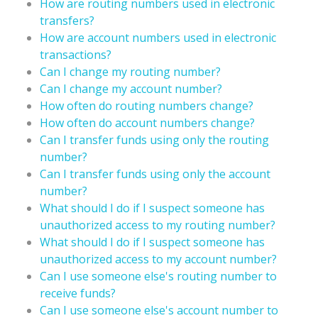
How are routing numbers used in electronic
transfers?
How are account numbers used in electronic
transactions?
Can I change my routing number?
Can I change my account number?
How often do routing numbers change?
How often do account numbers change?
Can I transfer funds using only the routing
number?
Can I transfer funds using only the account
number?
What should I do if I suspect someone has
unauthorized access to my routing number?
What should I do if I suspect someone has
unauthorized access to my account number?
Can I use someone else's routing number to
receive funds?
Can I use someone else's account number to