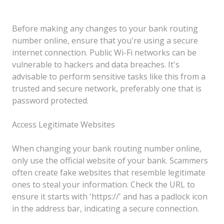
Before making any changes to your bank routing
number online, ensure that you're using a secure
internet connection. Public Wi-Fi networks can be
vulnerable to hackers and data breaches. It's
advisable to perform sensitive tasks like this from a
trusted and secure network, preferably one that is
password protected.
Access Legitimate Websites
When changing your bank routing number online,
only use the official website of your bank. Scammers
often create fake websites that resemble legitimate
ones to steal your information. Check the URL to
ensure it starts with 'https://' and has a padlock icon
in the address bar, indicating a secure connection.