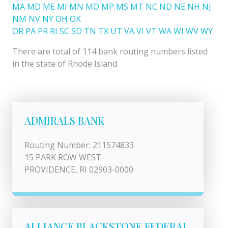
MA
MD
ME
MI
MN
MO
MP
MS
MT
NC
ND
NE
NH
NJ
NM
NV
NY
OH
OK
OR
PA
PR
RI
SC
SD
TN
TX
UT
VA
VI
VT
WA
WI
WV
WY
There are total of 114 bank routing numbers listed
in the state of Rhode Island.
ADMIRALS BANK
Routing Number: 211574833
15 PARK ROW WEST
PROVIDENCE, RI 02903-0000
ALLIANCE BLACKSTONE FEDERAL