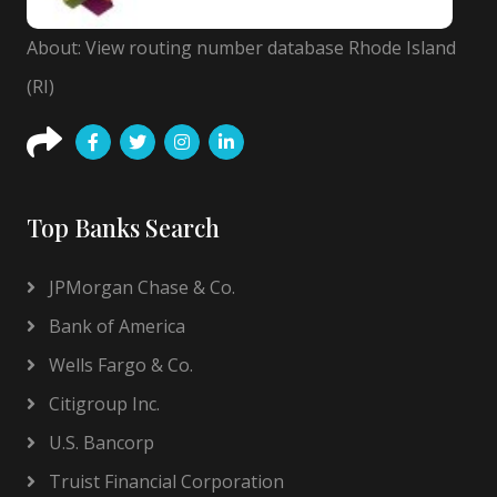
About: View routing number database Rhode Island
(RI)
Top Banks Search
JPMorgan Chase & Co.
Bank of America
Wells Fargo & Co.
Citigroup Inc.
U.S. Bancorp
Truist Financial Corporation