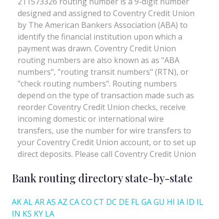
Bank routing directory state-by-state
AK
AL
AR
AS
AZ
CA
CO
CT
DC
DE
FL
GA
GU
HI
IA
ID
IL
IN
KS
KY
LA