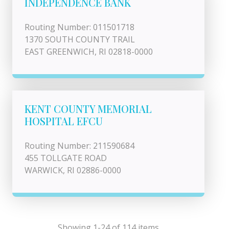
INDEPENDENCE BANK
Routing Number: 011501718
1370 SOUTH COUNTY TRAIL
EAST GREENWICH, RI 02818-0000
KENT COUNTY MEMORIAL
HOSPITAL EFCU
Routing Number: 211590684
455 TOLLGATE ROAD
WARWICK, RI 02886-0000
Showing 1-24 of 114 items