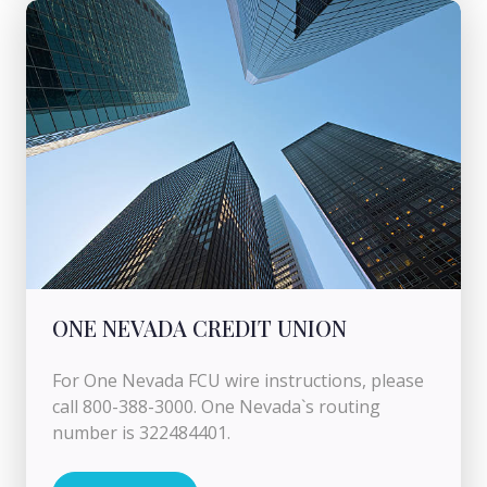
ONE NEVADA CREDIT UNION
For One Nevada FCU wire instructions, please
call 800-388-3000. One Nevada`s routing
number is 322484401.