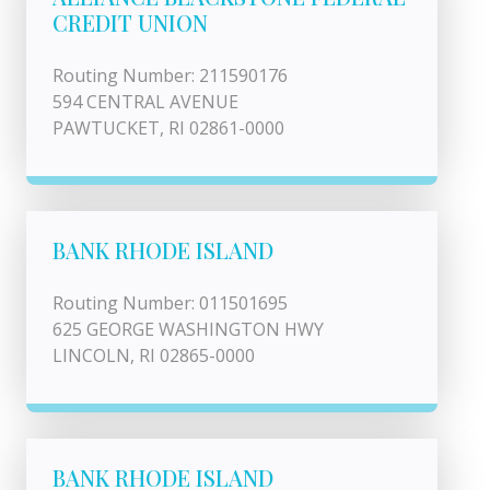
CREDIT UNION
Routing Number: 211590176
594 CENTRAL AVENUE
PAWTUCKET, RI 02861-0000
BANK RHODE ISLAND
Routing Number: 011501695
625 GEORGE WASHINGTON HWY
LINCOLN, RI 02865-0000
BANK RHODE ISLAND