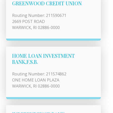
GREENWOOD CREDIT UNION
Routing Number: 211590671
2669 POST ROAD
WARWICK, RI 02886-0000
HOME LOAN INVESTMENT
BANK,F.S.B.
Routing Number: 211574862
ONE HOME LOAN PLAZA
WARWICK, RI 02886-0000