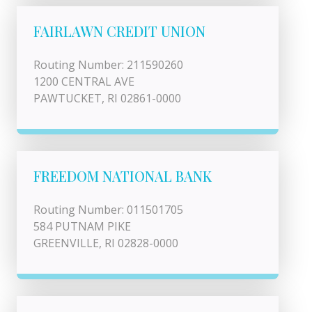
FAIRLAWN CREDIT UNION
Routing Number: 211590260
1200 CENTRAL AVE
PAWTUCKET, RI 02861-0000
FREEDOM NATIONAL BANK
Routing Number: 011501705
584 PUTNAM PIKE
GREENVILLE, RI 02828-0000