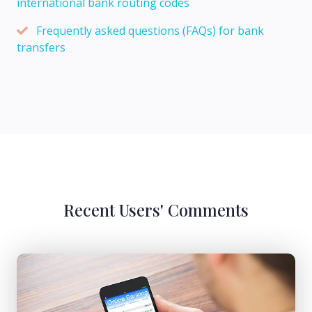
international bank routing codes
Frequently asked questions (FAQs) for bank
transfers
Recent Users' Comments