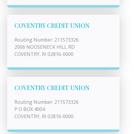
COVENTRY CREDIT UNION
Routing Number: 211573326
2006 NOOSENECK HILL RD
COVENTRY, RI 02816-0000
COVENTRY CREDIT UNION
Routing Number: 211573326
P O BOX 4004
COVENTRY, RI 02816-0000