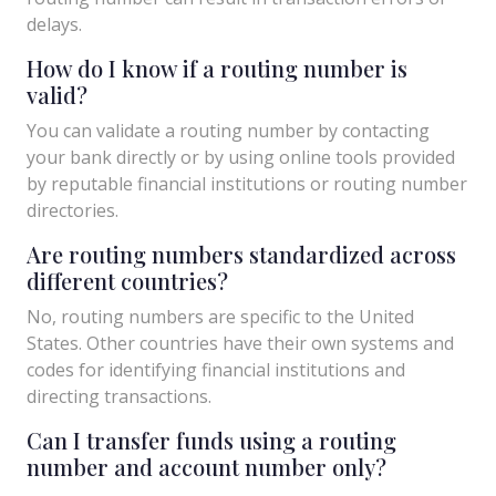
delays.
How do I know if a routing number is
valid?
You can validate a routing number by contacting
your bank directly or by using online tools provided
by reputable financial institutions or routing number
directories.
Are routing numbers standardized across
different countries?
No, routing numbers are specific to the United
States. Other countries have their own systems and
codes for identifying financial institutions and
directing transactions.
Can I transfer funds using a routing
number and account number only?