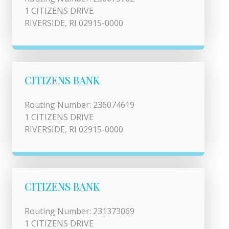
1 CITIZENS DRIVE
RIVERSIDE, RI 02915-0000
CITIZENS BANK
Routing Number: 236074619
1 CITIZENS DRIVE
RIVERSIDE, RI 02915-0000
CITIZENS BANK
Routing Number: 231373069
1 CITIZENS DRIVE