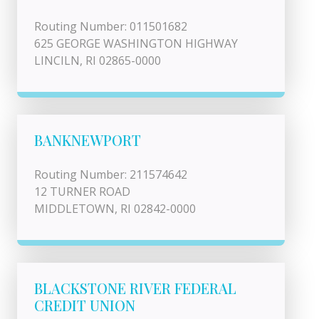
Routing Number: 011501682
625 GEORGE WASHINGTON HIGHWAY
LINCILN, RI 02865-0000
BANKNEWPORT
Routing Number: 211574642
12 TURNER ROAD
MIDDLETOWN, RI 02842-0000
BLACKSTONE RIVER FEDERAL
CREDIT UNION