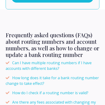
Frequently asked questions (FAQs)
about routing numbers and account
numbers, as well as how to change or
update a bank routing number
Can I have multiple routing numbers if I have
accounts with different banks?
How long does it take for a bank routing number
change to take effect?
How do I check if a routing number is valid?
Are there any fees associated with changing my