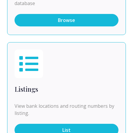
database
Browse
Listings
View bank locations and routing numbers by
listing.
List