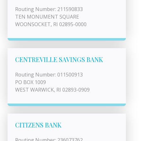
Routing Number: 211590833
TEN MONUMENT SQUARE
WOONSOCKET, RI 02895-0000
CENTREVILLE SAVINGS BANK
Routing Number: 011500913
PO BOX 1009
WEST WARWICK, RI 02893-0909
CITIZENS BANK
Routing Number: 236073762