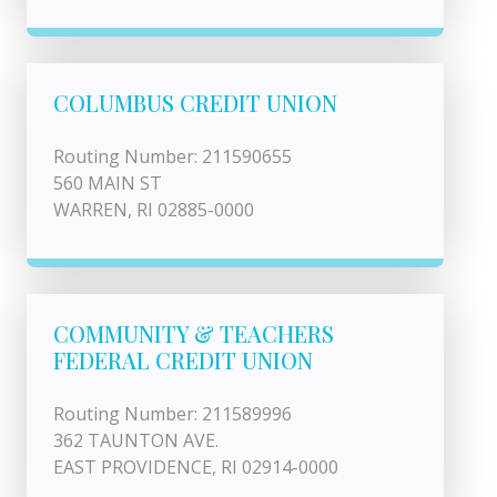
COLUMBUS CREDIT UNION
Routing Number: 211590655
560 MAIN ST
WARREN, RI 02885-0000
COMMUNITY & TEACHERS
FEDERAL CREDIT UNION
Routing Number: 211589996
362 TAUNTON AVE.
EAST PROVIDENCE, RI 02914-0000