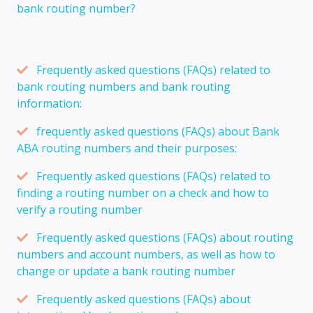
bank routing number?
Frequently asked questions (FAQs) related to
bank routing numbers and bank routing
information:
frequently asked questions (FAQs) about Bank
ABA routing numbers and their purposes:
Frequently asked questions (FAQs) related to
finding a routing number on a check and how to
verify a routing number
Frequently asked questions (FAQs) about routing
numbers and account numbers, as well as how to
change or update a bank routing number
Frequently asked questions (FAQs) about