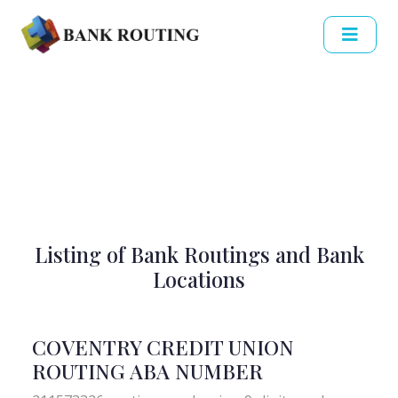
Listing of Bank Routings and Bank
Locations