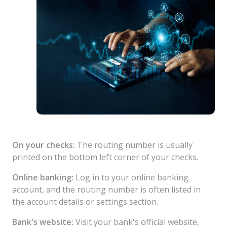
On your checks:
The routing number is usually
printed on the bottom left corner of your checks.
Online banking:
Log in to your online banking
account, and the routing number is often listed in
the account details or settings section.
Bank's website:
Visit your bank's official website,