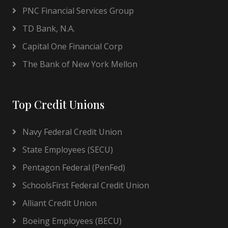
PNC Financial Services Group
TD Bank, N.A.
Capital One Financial Corp
The Bank of New York Mellon
Top Credit Unions
Navy Federal Credit Union
State Employees (SECU)
Pentagon Federal (PenFed)
SchoolsFirst Federal Credit Union
Alliant Credit Union
Boeing Employees (BECU)