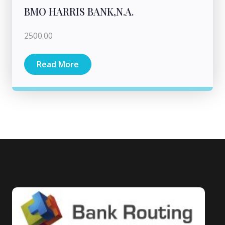
BMO HARRIS BANK,N.A.
2500.00
Read More