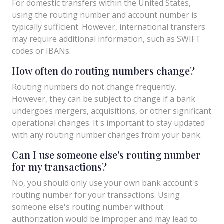
For domestic transfers within the United States,
using the routing number and account number is
typically sufficient. However, international transfers
may require additional information, such as SWIFT
codes or IBANs.
How often do routing numbers change?
Routing numbers do not change frequently.
However, they can be subject to change if a bank
undergoes mergers, acquisitions, or other significant
operational changes. It's important to stay updated
with any routing number changes from your bank.
Can I use someone else's routing number
for my transactions?
No, you should only use your own bank account's
routing number for your transactions. Using
someone else's routing number without
authorization would be improper and may lead to