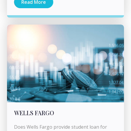
Read More
WELLS FARGO
Does Wells Fargo provide student loan for