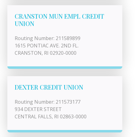
CRANSTON MUN EMPL CREDIT
UNION
Routing Number: 211589899
1615 PONTIAC AVE. 2ND FL.
CRANSTON, RI 02920-0000
DEXTER CREDIT UNION
Routing Number: 211573177
934 DEXTER STREET
CENTRAL FALLS, RI 02863-0000