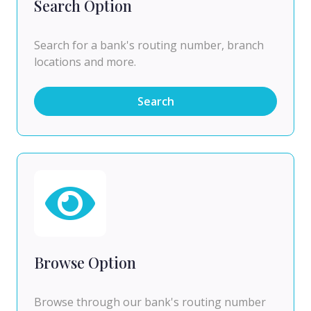
Search Option
Search for a bank's routing number, branch
locations and more.
Search
Browse Option
Browse through our bank's routing number