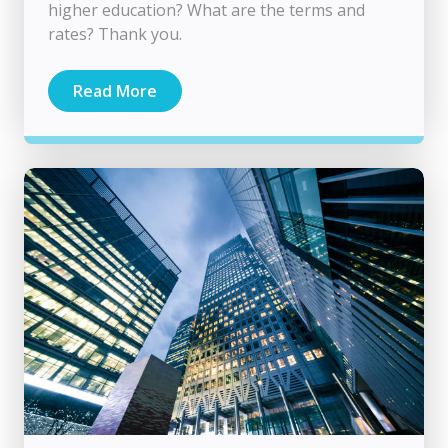
higher education? What are the terms and
rates? Thank you.
Read More