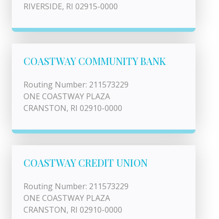
RIVERSIDE, RI 02915-0000
COASTWAY COMMUNITY BANK
Routing Number: 211573229
ONE COASTWAY PLAZA
CRANSTON, RI 02910-0000
COASTWAY CREDIT UNION
Routing Number: 211573229
ONE COASTWAY PLAZA
CRANSTON, RI 02910-0000