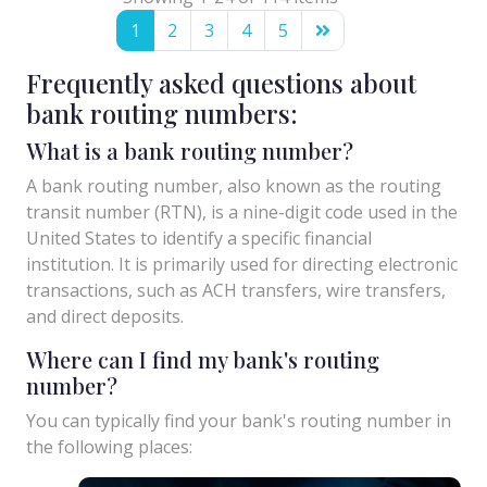
1
2
3
4
5
Frequently asked questions about
bank routing numbers:
What is a bank routing number?
A bank routing number, also known as the routing
transit number (RTN), is a nine-digit code used in the
United States to identify a specific financial
institution. It is primarily used for directing electronic
transactions, such as ACH transfers, wire transfers,
and direct deposits.
Where can I find my bank's routing
number?
You can typically find your bank's routing number in
the following places: