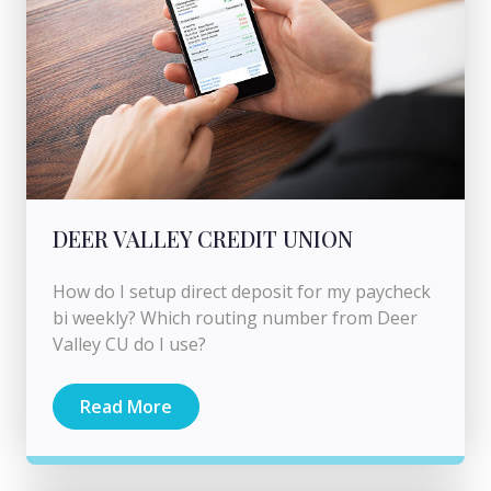
DEER VALLEY CREDIT UNION
How do I setup direct deposit for my paycheck
bi weekly? Which routing number from Deer
Valley CU do I use?
Read More