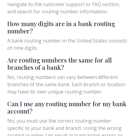
navigate to the customer support or FAQ section,
and search for routing number information.
How many digits are in a bank routing
number?
A bank routing number in the United States consists
of nine digits.
Are routing numbers the same for all
branches of a bank?
No, routing numbers can vary between different
branches of the same bank. Each branch or location
may have its own unique routing number.
Can I use any routing number for my bank
account?
No, you must use the correct routing number
specific to your bank and branch. Using the wrong
routing number can result in transaction errors or