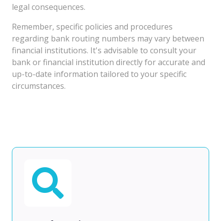
legal consequences.
Remember, specific policies and procedures
regarding bank routing numbers may vary between
financial institutions. It's advisable to consult your
bank or financial institution directly for accurate and
up-to-date information tailored to your specific
circumstances.