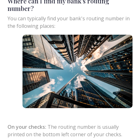
Where can I find my bank's routing
number?
You can typically find your bank's routing number in
the following places:
On your checks:
The routing number is usually
printed on the bottom left corner of your checks.