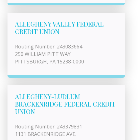
ALLEGHENY VALLEY FEDERAL
CREDIT UNION
Routing Number: 243083664
250 WILLIAM PITT WAY
PITTSBURGH, PA 15238-0000
ALLEGHENY-LUDLUM
BRACKENRIDGE FEDERAL CREDIT
UNION
Routing Number: 243379831
1131 BRACKENRIDGE AVE.