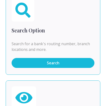
Search Option
Search for a bank's routing number, branch
locations and more.
Search