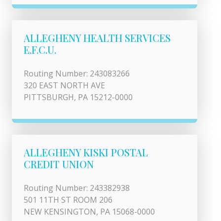
ALLEGHENY HEALTH SERVICES
E.F.C.U.
Routing Number: 243083266
320 EAST NORTH AVE
PITTSBURGH, PA 15212-0000
ALLEGHENY KISKI POSTAL
CREDIT UNION
Routing Number: 243382938
501 11TH ST ROOM 206
NEW KENSINGTON, PA 15068-0000