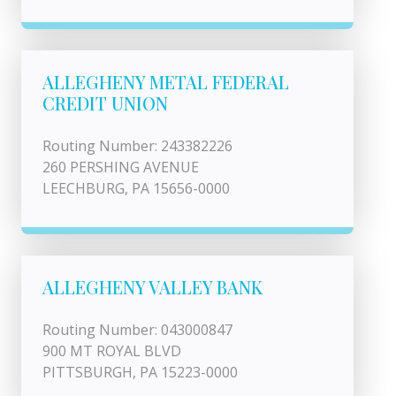
ALLEGHENY METAL FEDERAL
CREDIT UNION
Routing Number: 243382226
260 PERSHING AVENUE
LEECHBURG, PA 15656-0000
ALLEGHENY VALLEY BANK
Routing Number: 043000847
900 MT ROYAL BLVD
PITTSBURGH, PA 15223-0000