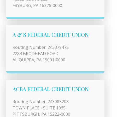
FRYBURG, PA 16326-0000
A & S FEDERAL CREDIT UNION
Routing Number: 243379475
2283 BRODHEAD ROAD
ALIQUIPPA, PA 15001-0000
ACBA FEDERAL CREDIT UNION
Routing Number: 243083208
TOWN PLACE - SUITE 1065
PITTSBURGH, PA 15222-0000