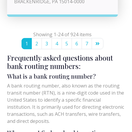
BRACKENRIDGE, PA 15014-0000
Showing 1-24 of 924 items
1
2
3
4
5
6
7
Frequently asked questions about
bank routing numbers:
What is a bank routing number?
A bank routing number, also known as the routing
transit number (RTN), is a nine-digit code used in the
United States to identify a specific financial
institution. It is primarily used for directing electronic
transactions, such as ACH transfers, wire transfers,
and direct deposits.