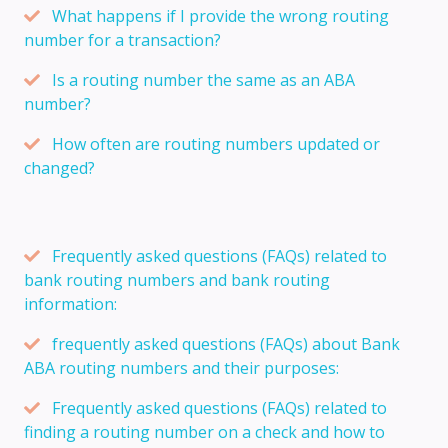
What happens if I provide the wrong routing
number for a transaction?
Is a routing number the same as an ABA
number?
How often are routing numbers updated or
changed?
Frequently asked questions (FAQs) related to
bank routing numbers and bank routing
information:
frequently asked questions (FAQs) about Bank
ABA routing numbers and their purposes:
Frequently asked questions (FAQs) related to
finding a routing number on a check and how to