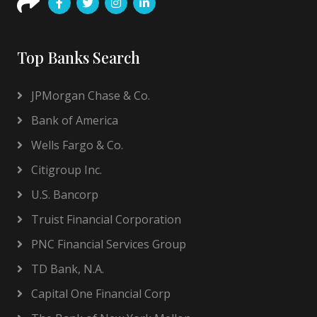
Top Banks Search
JPMorgan Chase & Co.
Bank of America
Wells Fargo & Co.
Citigroup Inc.
U.S. Bancorp
Truist Financial Corporation
PNC Financial Services Group
TD Bank, N.A.
Capital One Financial Corp