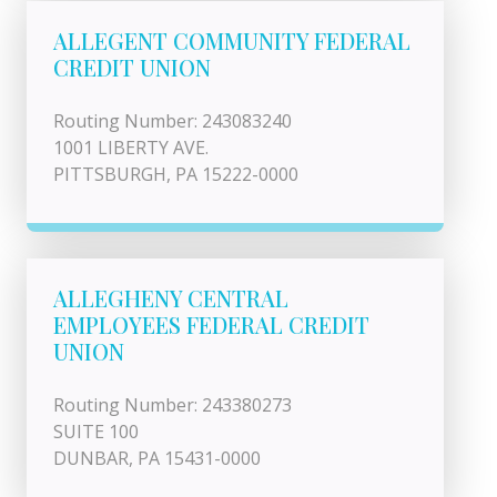
ALLEGENT COMMUNITY FEDERAL
CREDIT UNION
Routing Number: 243083240
1001 LIBERTY AVE.
PITTSBURGH, PA 15222-0000
ALLEGHENY CENTRAL
EMPLOYEES FEDERAL CREDIT
UNION
Routing Number: 243380273
SUITE 100
DUNBAR, PA 15431-0000