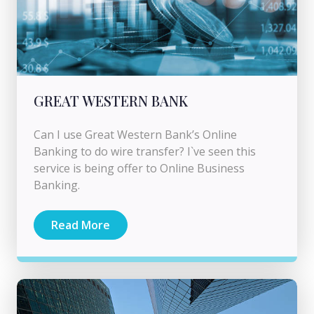
GREAT WESTERN BANK
Can I use Great Western Bank’s Online
Banking to do wire transfer? I`ve seen this
service is being offer to Online Business
Banking.
Read More