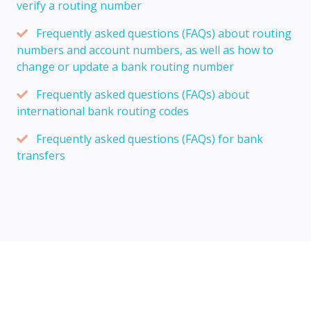
verify a routing number
Frequently asked questions (FAQs) about routing
numbers and account numbers, as well as how to
change or update a bank routing number
Frequently asked questions (FAQs) about
international bank routing codes
Frequently asked questions (FAQs) for bank
transfers