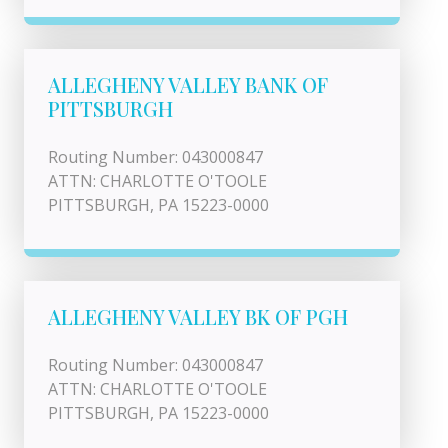
ALLEGHENY VALLEY BANK OF
PITTSBURGH
Routing Number: 043000847
ATTN: CHARLOTTE O'TOOLE
PITTSBURGH, PA 15223-0000
ALLEGHENY VALLEY BK OF PGH
Routing Number: 043000847
ATTN: CHARLOTTE O'TOOLE
PITTSBURGH, PA 15223-0000