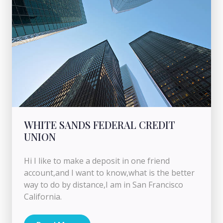
WHITE SANDS FEDERAL CREDIT
UNION
Hi I like to make a deposit in one friend
account,and I want to know,what is the better
way to do by distance,I am in San Francisco
California.