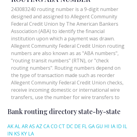
Bank routing directory state-by-state
AK
AL
AR
AS
AZ
CA
CO
CT
DC
DE
FL
GA
GU
HI
IA
ID
IL
IN
KS
KY
LA