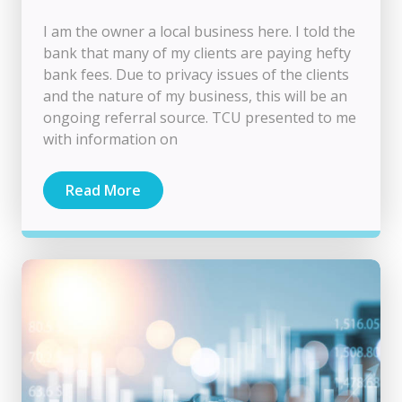
I am the owner a local business here. I told the
bank that many of my clients are paying hefty
bank fees. Due to privacy issues of the clients
and the nature of my business, this will be an
ongoing referral source. TCU presented to me
with information on
Read More