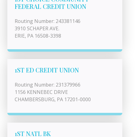
FEDERAL CREDIT UNION
Routing Number: 243381146
3910 SCHAPER AVE.
ERIE, PA 16508-3398
1ST ED CREDIT UNION
Routing Number: 231379966
1156 KENNEBEC DRIVE
CHAMBERSBURG, PA 17201-0000
1ST NATL BK