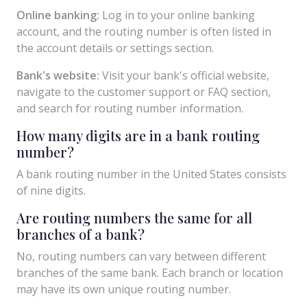
Online banking:
Log in to your online banking
account, and the routing number is often listed in
the account details or settings section.
Bank's website:
Visit your bank's official website,
navigate to the customer support or FAQ section,
and search for routing number information.
How many digits are in a bank routing
number?
A bank routing number in the United States consists
of nine digits.
Are routing numbers the same for all
branches of a bank?
No, routing numbers can vary between different
branches of the same bank. Each branch or location
may have its own unique routing number.