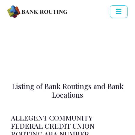
Listing of Bank Routings and Bank
Locations