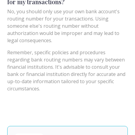
for my transactions?
No, you should only use your own bank account's
routing number for your transactions. Using
someone else's routing number without
authorization would be improper and may lead to
legal consequences.
Remember, specific policies and procedures
regarding bank routing numbers may vary between
financial institutions. It's advisable to consult your
bank or financial institution directly for accurate and
up-to-date information tailored to your specific
circumstances.