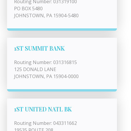
Routing Number: 031319100
PO BOX 5480
JOHNSTOWN, PA 15904-5480
1ST SUMMIT BANK
Routing Number: 031316815
125 DONALD LANE
JOHNSTOWN, PA 15904-0000
1ST UNITED NATL BK
Routing Number: 043311662
19535 ROUTE 208