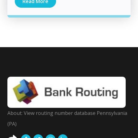
Read More
About: View routing number database Pennsylvania
(PA)