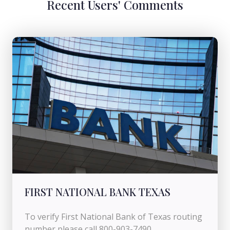
Recent Users' Comments
FIRST NATIONAL BANK TEXAS
To verify First National Bank of Texas routing
number please call 800-903-7490.