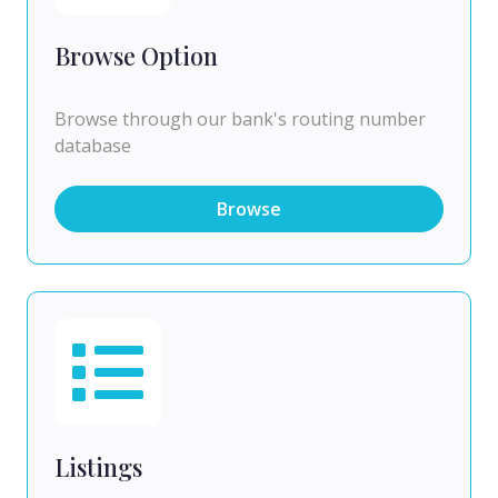
Browse Option
Browse through our bank's routing number
database
Browse
Listings