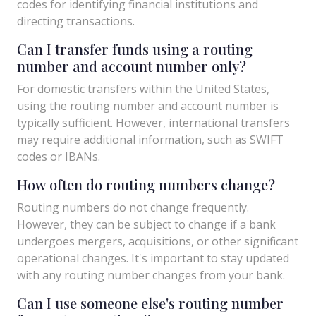
codes for identifying financial institutions and
directing transactions.
Can I transfer funds using a routing
number and account number only?
For domestic transfers within the United States,
using the routing number and account number is
typically sufficient. However, international transfers
may require additional information, such as SWIFT
codes or IBANs.
How often do routing numbers change?
Routing numbers do not change frequently.
However, they can be subject to change if a bank
undergoes mergers, acquisitions, or other significant
operational changes. It's important to stay updated
with any routing number changes from your bank.
Can I use someone else's routing number