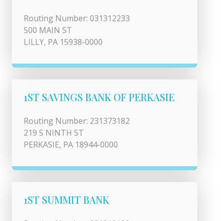
Routing Number: 031312233
500 MAIN ST
LILLY, PA 15938-0000
1ST SAVINGS BANK OF PERKASIE
Routing Number: 231373182
219 S NINTH ST
PERKASIE, PA 18944-0000
1ST SUMMIT BANK