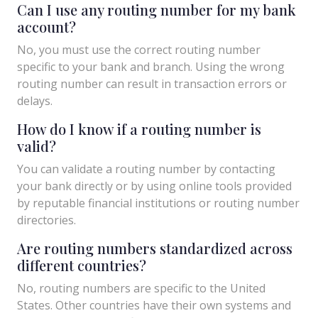
Can I use any routing number for my bank
account?
No, you must use the correct routing number
specific to your bank and branch. Using the wrong
routing number can result in transaction errors or
delays.
How do I know if a routing number is
valid?
You can validate a routing number by contacting
your bank directly or by using online tools provided
by reputable financial institutions or routing number
directories.
Are routing numbers standardized across
different countries?
No, routing numbers are specific to the United
States. Other countries have their own systems and