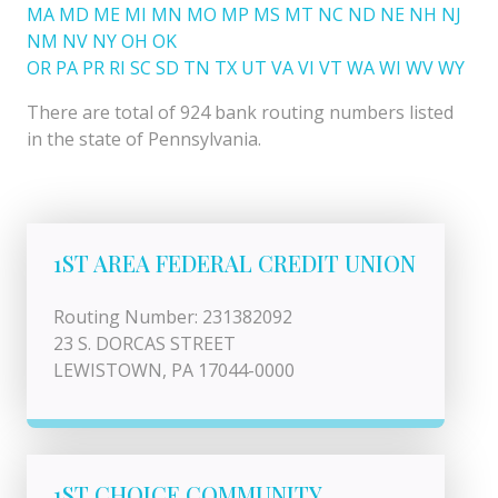
MA
MD
ME
MI
MN
MO
MP
MS
MT
NC
ND
NE
NH
NJ
NM
NV
NY
OH
OK
OR
PA
PR
RI
SC
SD
TN
TX
UT
VA
VI
VT
WA
WI
WV
WY
There are total of 924 bank routing numbers listed
in the state of Pennsylvania.
1ST AREA FEDERAL CREDIT UNION
Routing Number: 231382092
23 S. DORCAS STREET
LEWISTOWN, PA 17044-0000
1ST CHOICE COMMUNITY