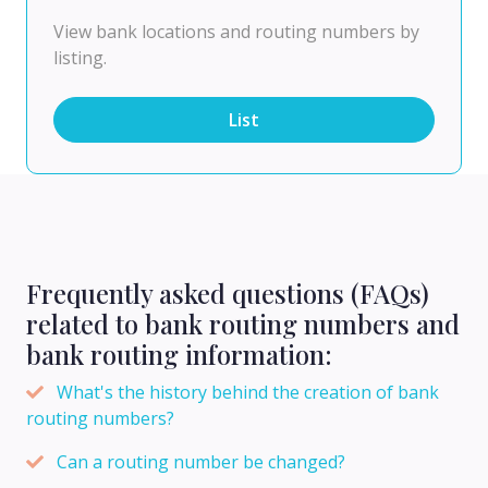
View bank locations and routing numbers by
listing.
List
Frequently asked questions (FAQs)
related to bank routing numbers and
bank routing information:
What's the history behind the creation of bank
routing numbers?
Can a routing number be changed?