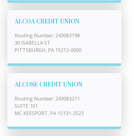
ALCOA CREDIT UNION
Routing Number: 243083198
30 ISABELLA ST
PITTSBURGH, PA 15212-0000
ALCOSE CREDIT UNION
Routing Number: 243083211
SUITE 101
MC KEESPORT, PA 15131-2523