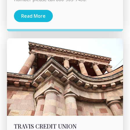
Read More
TRAVIS CREDIT UNION