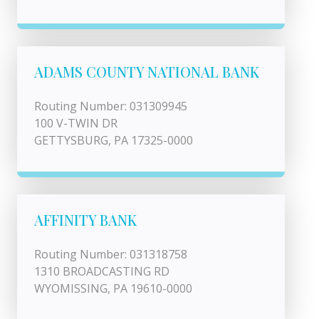
ADAMS COUNTY NATIONAL BANK
Routing Number: 031309945
100 V-TWIN DR
GETTYSBURG, PA 17325-0000
AFFINITY BANK
Routing Number: 031318758
1310 BROADCASTING RD
WYOMISSING, PA 19610-0000