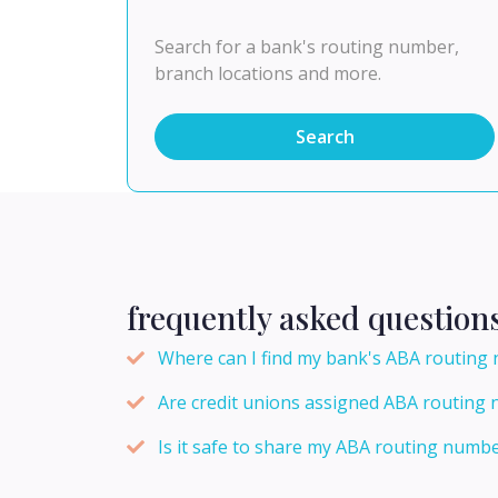
Search for a bank's routing number,
branch locations and more.
Search
frequently asked question
Where can I find my bank's ABA routing
Are credit unions assigned ABA routing 
Is it safe to share my ABA routing numbe