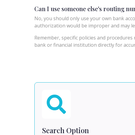
Can I use someone else's routing n
No, you should only use your own bank acco
authorization would be improper and may le
Remember, specific policies and procedures r
bank or financial institution directly for acc
Search Option