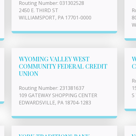
Routing Number: 031302528
2450 E. THIRD ST
R
WILLIAMSPORT, PA 17701-0000
8
W
WYOMING VALLEY WEST
W
COMMUNITY FEDERAL CREDIT
C
UNION
R
Routing Number: 231381637
1
109 GATEWAY SHOPPING CENTER
S
EDWARDSVILLE, PA 18704-1283