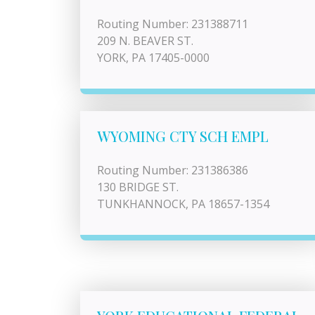
Routing Number: 231388711
209 N. BEAVER ST.
YORK, PA 17405-0000
WYOMING CTY SCH EMPL
Routing Number: 231386386
130 BRIDGE ST.
TUNKHANNOCK, PA 18657-1354