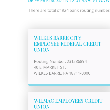
OR
PA
PR
RI
SC
SD
TN
TX
UT
VA
VI
VT
WA
W
There are total of 924 bank routing numbers 
WILKES BARRE CITY
EMPLOYEE FEDERAL CREDIT
UNION
Routing Number: 231386894
40 E. MARKET ST.
WILKES BARRE, PA 18711-0000
WILMAC EMPLOYEES CREDIT
UNION