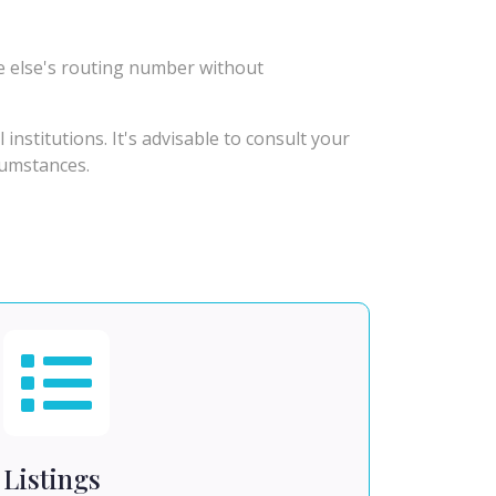
e else's routing number without
stitutions. It's advisable to consult your
rcumstances.
Listings