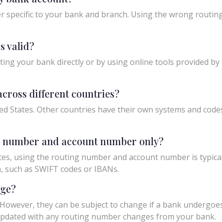
 specific to your bank and branch. Using the wrong routing
s valid?
ing your bank directly or by using online tools provided by r
cross different countries?
ed States. Other countries have their own systems and codes f
ng number and account number only?
tes, using the routing number and account number is typicall
n, such as SWIFT codes or IBANs.
nge?
owever, they can be subject to change if a bank undergoes m
y updated with any routing number changes from your bank.