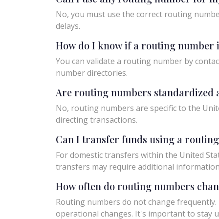
No, you must use the correct routing number
delays.
How do I know if a routing number i
You can validate a routing number by contact
number directories.
Are routing numbers standardized a
No, routing numbers are specific to the Unit
directing transactions.
Can I transfer funds using a routi
For domestic transfers within the United Sta
transfers may require additional informatio
How often do routing numbers cha
Routing numbers do not change frequently. H
operational changes. It's important to sta