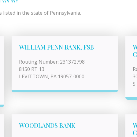
I
WV
WY
listed in the state of Pennsylvania.
WILLIAM PENN BANK, FSB
W
C
Routing Number: 231372798
8150 RT 13
R
LEVITTOWN, PA 19057-0000
3
S
WOODLANDS BANK
W
C