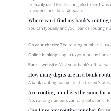
primarily used for directing electronic trans
transfers, and direct deposits.
Where can I find my bank's routin
You can typically find your bank's routing nu
On your checks:
The routing number is usual
Online banking:
Log in to your online bankin
Bank's website:
Visit your bank's official w
How many digits are in a bank rou
A bank routing number in the United States c
Are routing numbers the same for a
No, routing numbers can vary between diffe
Can I use any routing number for m