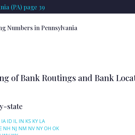
nia (PA) page 39
ng Numbers in Pennsylvania
ing of Bank Routings and Bank Loca
y-state
IA
ID
IL
IN
KS
KY
LA
E
NH
NJ
NM
NV
NY
OH
OK