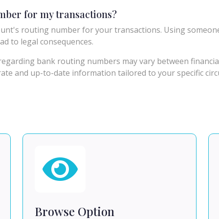
umber for my transactions?
unt's routing number for your transactions. Using someon
ad to legal consequences.
egarding bank routing numbers may vary between financial in
urate and up-to-date information tailored to your specific ci
Browse Option