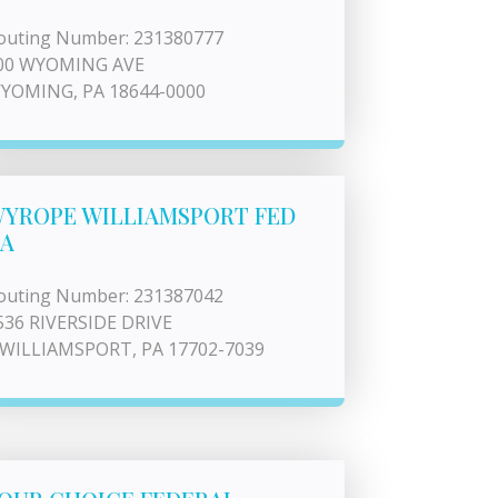
outing Number: 231380777
00 WYOMING AVE
YOMING, PA 18644-0000
YROPE WILLIAMSPORT FED
A
outing Number: 231387042
536 RIVERSIDE DRIVE
 WILLIAMSPORT, PA 17702-7039