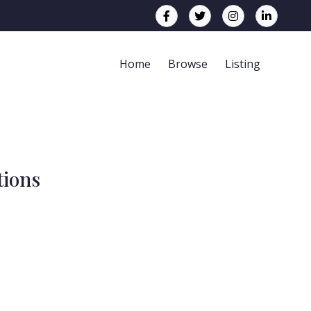
Home
Browse
Listing
tions