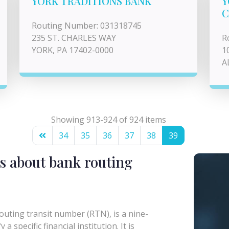
YORK TRADITIONS BANK
Y
C
Routing Number: 031318745
235 ST. CHARLES WAY
R
YORK, PA 17402-0000
1
A
Showing 913-924 of 924 items
34
35
36
37
38
39
s about bank routing
uting transit number (RTN), is a nine-
a specific financial institution. It is