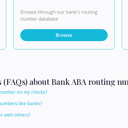
Browse through our bank's routing
number database
Browse
s (FAQs) about Bank ABA routing nu
 number on my checks?
numbers like banks?
r with others?