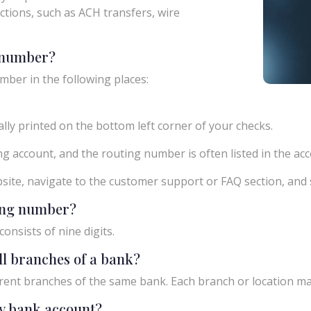
actions, such as ACH transfers, wire
g number?
mber in the following places:
ly printed on the bottom left corner of your checks.
g account, and the routing number is often listed in the acco
ebsite, navigate to the customer support or FAQ section, an
ting number?
onsists of nine digits.
ll branches of a bank?
rent branches of the same bank. Each branch or location m
y bank account?