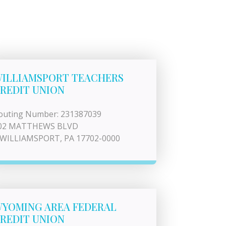
ILLIAMSPORT TEACHERS
REDIT UNION
outing Number: 231387039
02 MATTHEWS BLVD
 WILLIAMSPORT, PA 17702-0000
YOMING AREA FEDERAL
REDIT UNION