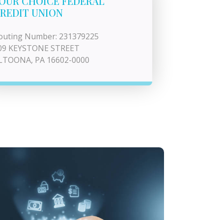
OUR CHOICE FEDERAL
REDIT UNION
outing Number: 231379225
09 KEYSTONE STREET
LTOONA, PA 16602-0000