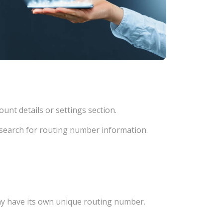
unt details or settings section.
d search for routing number information.
ay have its own unique routing number.