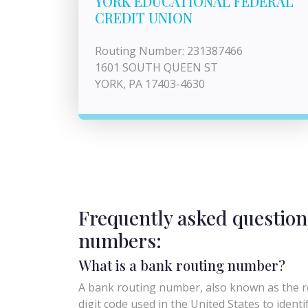
YORK EDUCATIONAL FEDERAL
CREDIT UNION
Routing Number: 231387466
1601 SOUTH QUEEN ST
YORK, PA 17403-4630
Frequently asked question
numbers:
What is a bank routing number?
A bank routing number, also known as the ro
digit code used in the United States to identify 