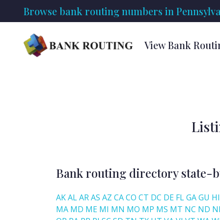
Browse bank routing numbers in Pennsylva
View Bank Routi
List
Bank routing directory state-b
AK
AL
AR
AS
AZ
CA
CO
CT
DC
DE
FL
GA
GU
HI
MA
MD
ME
MI
MN
MO
MP
MS
MT
NC
ND
N