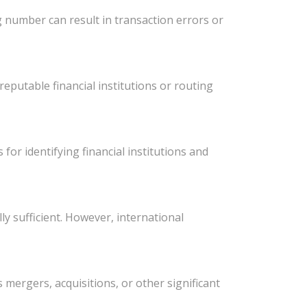
 number can result in transaction errors or
eputable financial institutions or routing
or identifying financial institutions and
y sufficient. However, international
ergers, acquisitions, or other significant