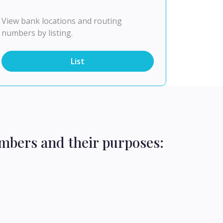
View bank locations and routing
numbers by listing.
List
mbers and their purposes: