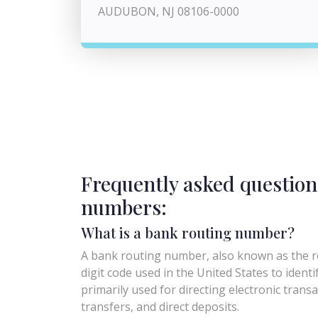
AUDUBON, NJ 08106-0000
Frequently asked question
numbers:
What is a bank routing number?
A bank routing number, also known as the ro
digit code used in the United States to identify 
primarily used for directing electronic trans
transfers, and direct deposits.