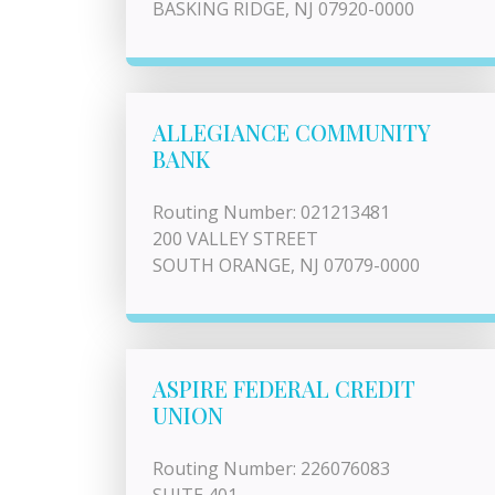
BASKING RIDGE, NJ 07920-0000
ALLEGIANCE COMMUNITY
BANK
Routing Number: 021213481
200 VALLEY STREET
SOUTH ORANGE, NJ 07079-0000
ASPIRE FEDERAL CREDIT
UNION
Routing Number: 226076083