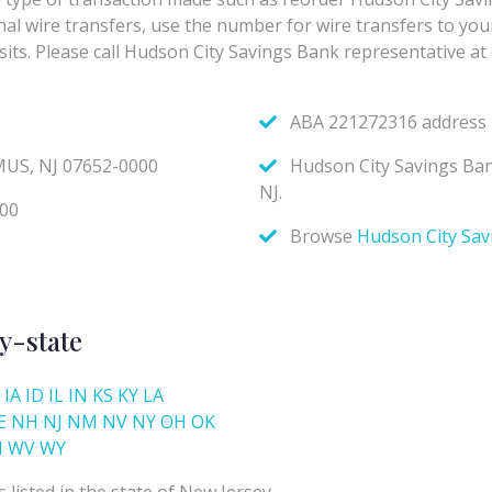
y-state
IA
ID
IL
IN
KS
KY
LA
E
NH
NJ
NM
NV
NY
OH
OK
I
WV
WY