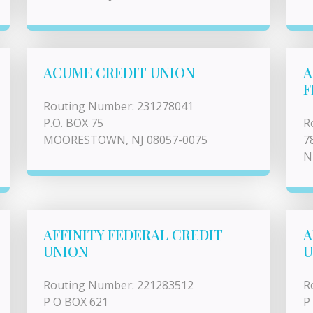
ACUME CREDIT UNION
A
F
Routing Number: 231278041
P.O. BOX 75
R
MOORESTOWN, NJ 08057-0075
7
N
AFFINITY FEDERAL CREDIT
A
UNION
U
Routing Number: 221283512
R
P O BOX 621
P