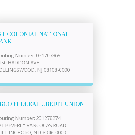
ST COLONIAL NATIONAL
ANK
outing Number: 031207869
150 HADDON AVE
OLLINGSWOOD, NJ 08108-0000
BCO FEDERAL CREDIT UNION
outing Number: 231278274
21 BEVERLY RANCOCAS ROAD
ILLIINGBORO, NJ 08046-0000