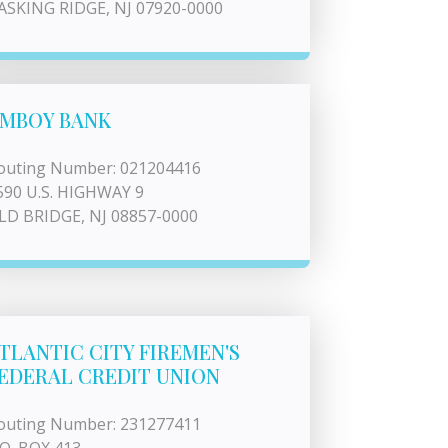
ASKING RIDGE, NJ 07920-0000
MBOY BANK
outing Number: 021204416
590 U.S. HIGHWAY 9
LD BRIDGE, NJ 08857-0000
TLANTIC CITY FIREMEN'S
EDERAL CREDIT UNION
outing Number: 231277411