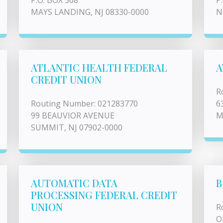
P.O. BOX 368
P
MAYS LANDING, NJ 08330-0000
N
ATLANTIC HEALTH FEDERAL
A
CREDIT UNION
R
Routing Number: 021283770
6
99 BEAUVIOR AVENUE
M
SUMMIT, NJ 07902-0000
AUTOMATIC DATA
B
PROCESSING FEDERAL CREDIT
UNION
R
O