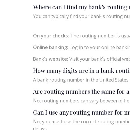
Where can I find my bank's routin
You can typically find your bank's routing nu
On your checks:
The routing number is usual
Online banking:
Log in to your online bankin
Bank's website:
Visit your bank's official w
How many digits are in a bank rou
A bank routing number in the United States c
Are routing numbers the same for a
No, routing numbers can vary between diffe
Can I use any routing number for m
No, you must use the correct routing number
delays.