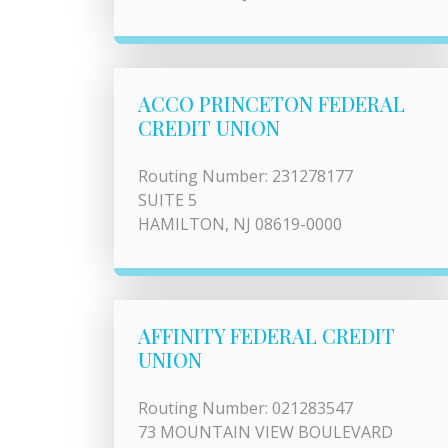
ACCO PRINCETON FEDERAL
CREDIT UNION
Routing Number: 231278177
SUITE 5
HAMILTON, NJ 08619-0000
AFFINITY FEDERAL CREDIT
UNION
Routing Number: 021283547
73 MOUNTAIN VIEW BOULEVARD