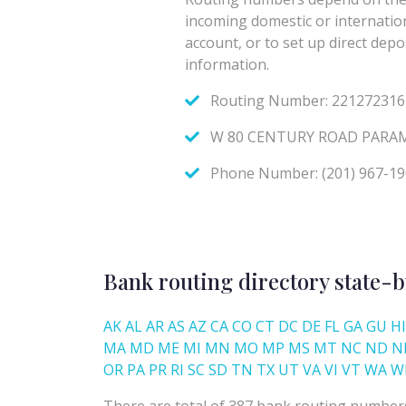
Bank routing directory state-b
AK
AL
AR
AS
AZ
CA
CO
CT
DC
DE
FL
GA
GU
HI
MA
MD
ME
MI
MN
MO
MP
MS
MT
NC
ND
N
OR
PA
PR
RI
SC
SD
TN
TX
UT
VA
VI
VT
WA
W