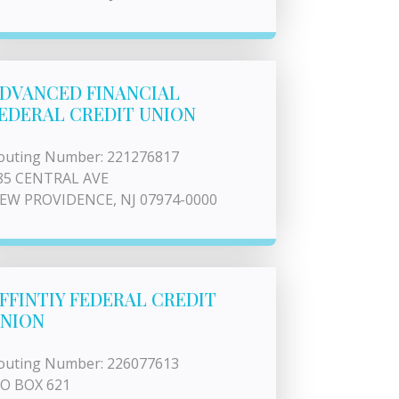
DVANCED FINANCIAL
EDERAL CREDIT UNION
outing Number: 221276817
85 CENTRAL AVE
EW PROVIDENCE, NJ 07974-0000
FFINTIY FEDERAL CREDIT
NION
outing Number: 226077613
 O BOX 621