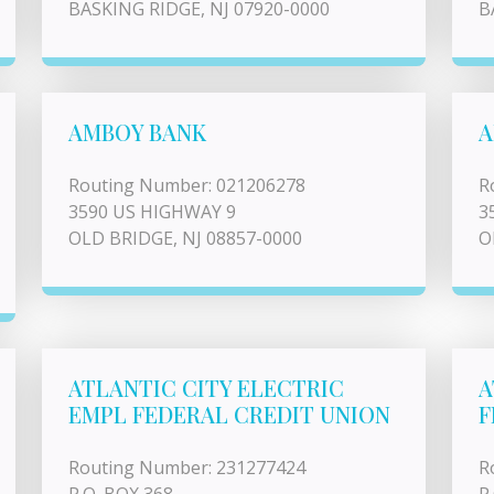
BASKING RIDGE, NJ 07920-0000
B
AMBOY BANK
A
Routing Number: 021206278
R
3590 US HIGHWAY 9
3
OLD BRIDGE, NJ 08857-0000
O
ATLANTIC CITY ELECTRIC
A
EMPL FEDERAL CREDIT UNION
F
Routing Number: 231277424
R