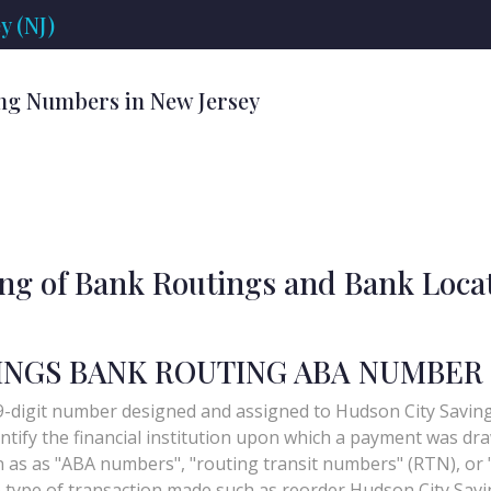
y (NJ)
ng Numbers in New Jersey
ing of Bank Routings and Bank Loca