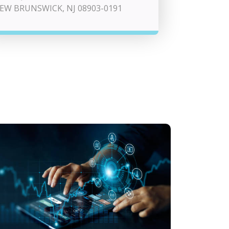
EW BRUNSWICK, NJ 08903-0191