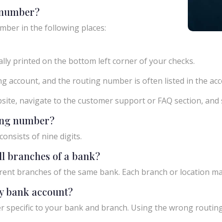
g number?
mber in the following places:
ly printed on the bottom left corner of your checks.
g account, and the routing number is often listed in the acco
ebsite, navigate to the customer support or FAQ section, an
ting number?
onsists of nine digits.
ll branches of a bank?
rent branches of the same bank. Each branch or location m
y bank account?
 specific to your bank and branch. Using the wrong routing