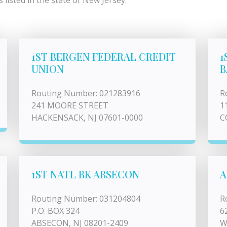
listed in the state of New Jersey.
1ST BERGEN FEDERAL CREDIT
1
UNION
B
Routing Number: 021283916
R
241 MOORE STREET
1
HACKENSACK, NJ 07601-0000
C
1ST NATL BK ABSECON
A
Routing Number: 031204804
R
P.O. BOX 324
6
ABSECON, NJ 08201-2409
W