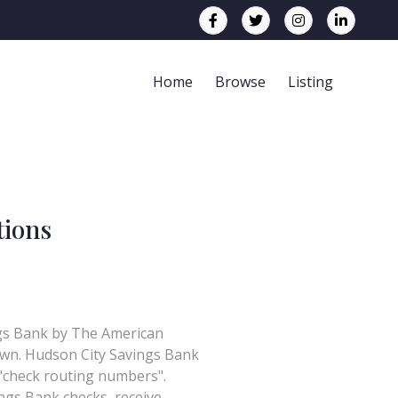
Home
Browse
Listing
tions