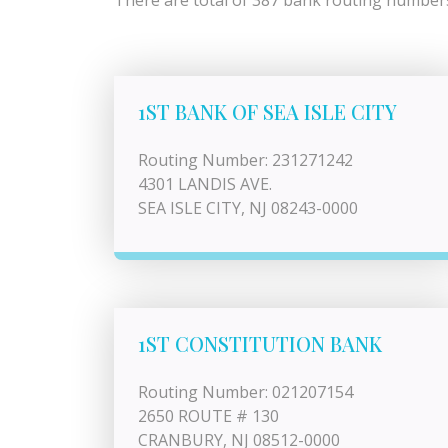
There are total of 387 bank routing numbers 
1ST BANK OF SEA ISLE CITY
Routing Number: 231271242
4301 LANDIS AVE.
SEA ISLE CITY, NJ 08243-0000
1ST CONSTITUTION BANK
Routing Number: 021207154
2650 ROUTE # 130
CRANBURY, NJ 08512-0000