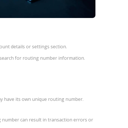
unt details or settings section.
d search for routing number information.
ay have its own unique routing number.
 number can result in transaction errors or