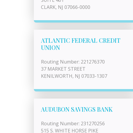
SUITE 401
CLARK, NJ 07066-0000
ATLANTIC FEDERAL CREDIT
UNION
Routing Number: 221276370
37 MARKET STREET
KENILWORTH, NJ 07033-1307
AUDUBON SAVINGS BANK
Routing Number: 231270256
515 S. WHITE HORSE PIKE