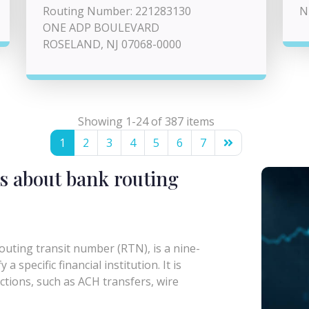
Routing Number: 221283130
N
ONE ADP BOULEVARD
ROSELAND, NJ 07068-0000
Showing 1-24 of 387 items
1
2
3
4
5
6
7
s about bank routing
uting transit number (RTN), is a nine-
a specific financial institution. It is
actions, such as ACH transfers, wire