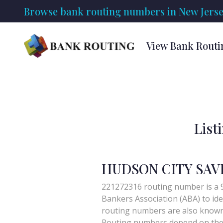
Browse bank routing numbers in New Jerse
View Bank Routi
List