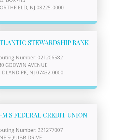
.O. BOX 413
ORTHFIELD, NJ 08225-0000
TLANTIC STEWARDSHIP BANK
outing Number: 021206582
30 GODWIN AVENUE
IDLAND PK, NJ 07432-0000
-M S FEDERAL CREDIT UNION
outing Number: 221277007
NE SQUIBB DRIVE