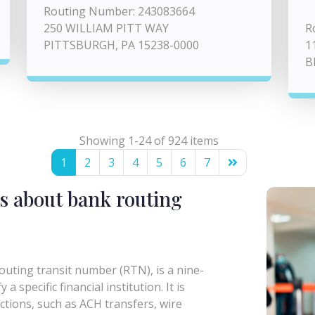
Routing Number: 243083664
250 WILLIAM PITT WAY
R
PITTSBURGH, PA 15238-0000
1
B
Showing 1-24 of 924 items
1
2
3
4
5
6
7
s about bank routing
uting transit number (RTN), is a nine-
a specific financial institution. It is
actions, such as ACH transfers, wire