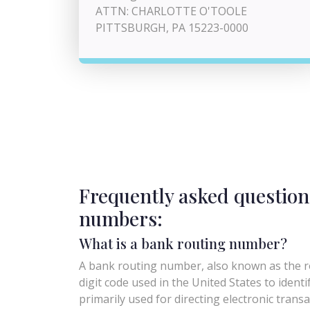
ATTN: CHARLOTTE O'TOOLE
PITTSBURGH, PA 15223-0000
Frequently asked question
numbers:
What is a bank routing number?
A bank routing number, also known as the ro
digit code used in the United States to identify 
primarily used for directing electronic trans