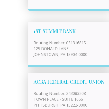
1ST SUMMIT BANK
Routing Number: 031316815
125 DONALD LANE
JOHNSTOWN, PA 15904-0000
ACBA FEDERAL CREDIT UNION
Routing Number: 243083208
TOWN PLACE - SUITE 1065
PITTSBURGH, PA 15222-0000