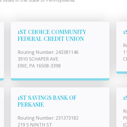
listed in the state of Pennsylvania.
1ST CHOICE COMMUNITY
1
FEDERAL CREDIT UNION
R
Routing Number: 243381146
1
3910 SCHAPER AVE.
C
ERIE, PA 16508-3398
1ST SAVINGS BANK OF
1
PERKASIE
R
Routing Number: 231373182
P
219 S NINTH ST
J