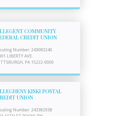
LLEGENT COMMUNITY
EDERAL CREDIT UNION
outing Number: 243083240
001 LIBERTY AVE.
ITTSBURGH, PA 15222-0000
LLEGHENY KISKI POSTAL
REDIT UNION
outing Number: 243382938