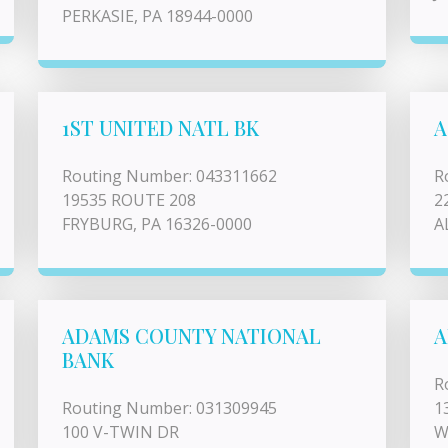
PERKASIE, PA 18944-0000
1ST UNITED NATL BK
A
Routing Number: 043311662
R
19535 ROUTE 208
2
FRYBURG, PA 16326-0000
A
ADAMS COUNTY NATIONAL
A
BANK
R
Routing Number: 031309945
1
100 V-TWIN DR
W