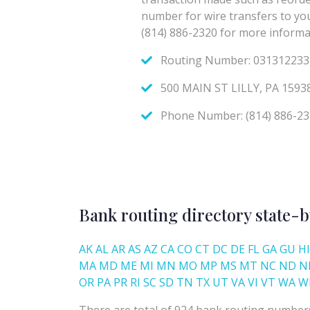
Bank routing directory state-b
AK
AL
AR
AS
AZ
CA
CO
CT
DC
DE
FL
GA
GU
HI
MA
MD
ME
MI
MN
MO
MP
MS
MT
NC
ND
N
OR
PA
PR
RI
SC
SD
TN
TX
UT
VA
VI
VT
WA
W