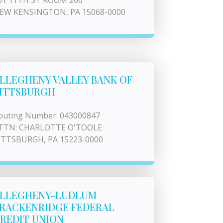
01 11TH ST ROOM 206
EW KENSINGTON, PA 15068-0000
LLEGHENY VALLEY BANK OF
ITTSBURGH
outing Number: 043000847
TTN: CHARLOTTE O'TOOLE
ITTSBURGH, PA 15223-0000
LLEGHENY-LUDLUM
RACKENRIDGE FEDERAL
REDIT UNION