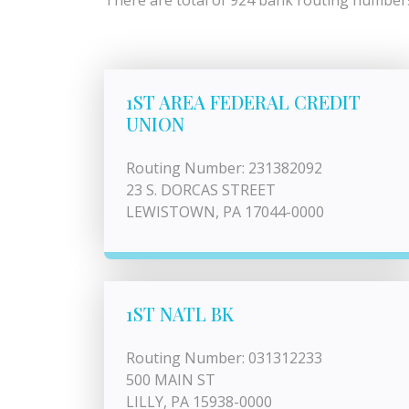
There are total of 924 bank routing numbers 
1ST AREA FEDERAL CREDIT
UNION
Routing Number: 231382092
23 S. DORCAS STREET
LEWISTOWN, PA 17044-0000
1ST NATL BK
Routing Number: 031312233
500 MAIN ST
LILLY, PA 15938-0000