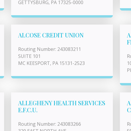
GETTYSBURG, PA 17325-0000
ALCOSE CREDIT UNION
A
F
Routing Number: 243083211
SUITE 101
R
MC KEESPORT, PA 15131-2523
1
P
ALLEGHENY HEALTH SERVICES
A
E.F.C.U.
C
Routing Number: 243083266
R