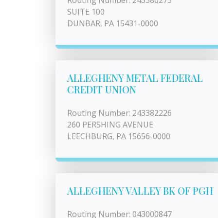
Routing Number: 243380273
SUITE 100
DUNBAR, PA 15431-0000
ALLEGHENY METAL FEDERAL
CREDIT UNION
Routing Number: 243382226
260 PERSHING AVENUE
LEECHBURG, PA 15656-0000
ALLEGHENY VALLEY BK OF PGH
Routing Number: 043000847