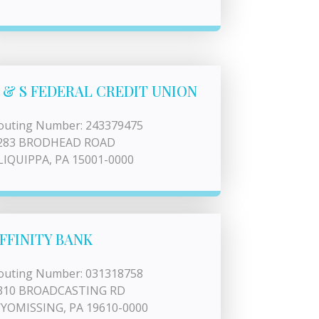
 & S FEDERAL CREDIT UNION
outing Number: 243379475
283 BRODHEAD ROAD
LIQUIPPA, PA 15001-0000
FFINITY BANK
outing Number: 031318758
310 BROADCASTING RD
YOMISSING, PA 19610-0000