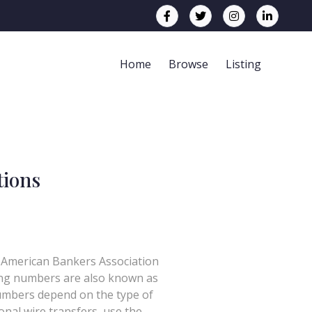
Home
Browse
Listing
tions