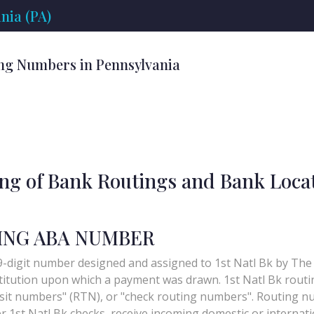
nia (PA)
ng Numbers in Pennsylvania
ing of Bank Routings and Bank Loca