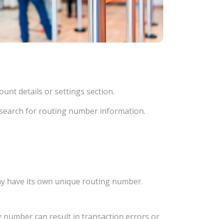
unt details or settings section.
d search for routing number information.
ay have its own unique routing number.
 number can result in transaction errors or