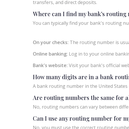
transfers, and direct deposits.
Where can I find my bank's routin
You can typically find your bank's routing nu
On your checks:
The routing number is usual
Online banking:
Log in to your online bankin
Bank's website:
Visit your bank's official w
How many digits are in a bank rou
A bank routing number in the United States c
Are routing numbers the same for a
No, routing numbers can vary between diffe
Can I use any routing number for m
No, you must use the correct routing number