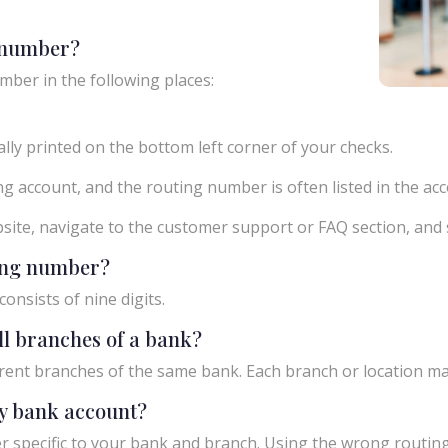
g number?
mber in the following places:
ly printed on the bottom left corner of your checks.
g account, and the routing number is often listed in the acco
ebsite, navigate to the customer support or FAQ section, an
ting number?
onsists of nine digits.
ll branches of a bank?
rent branches of the same bank. Each branch or location m
y bank account?
 specific to your bank and branch. Using the wrong routing