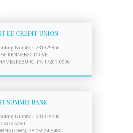
ST ED CREDIT UNION
outing Number: 231379966
156 KENNEBEC DRIVE
HAMBERSBURG, PA 17201-0000
ST SUMMIT BANK
outing Number: 031319100
O BOX 5480
OHNSTOWN, PA 15904-5480