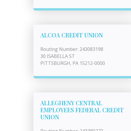
ALCOA CREDIT UNION
Routing Number: 243083198
30 ISABELLA ST
PITTSBURGH, PA 15212-0000
ALLEGHENY CENTRAL
EMPLOYEES FEDERAL CREDIT
UNION