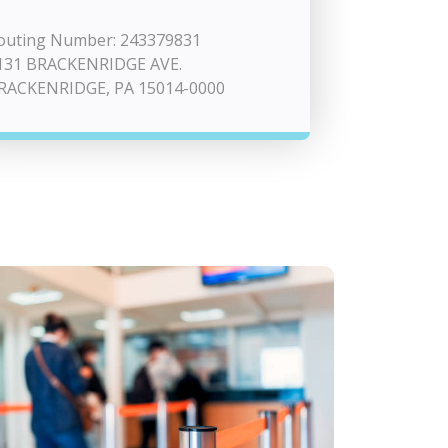
outing Number: 243379831
131 BRACKENRIDGE AVE.
RACKENRIDGE, PA 15014-0000