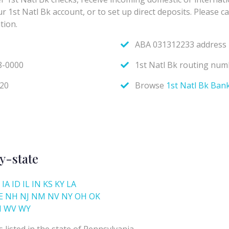
y-state
IA
ID
IL
IN
KS
KY
LA
E
NH
NJ
NM
NV
NY
OH
OK
I
WV
WY