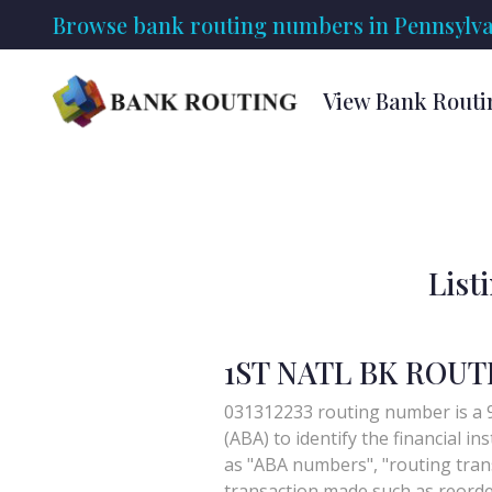
Browse bank routing numbers in Pennsylva
View Bank Routi
List