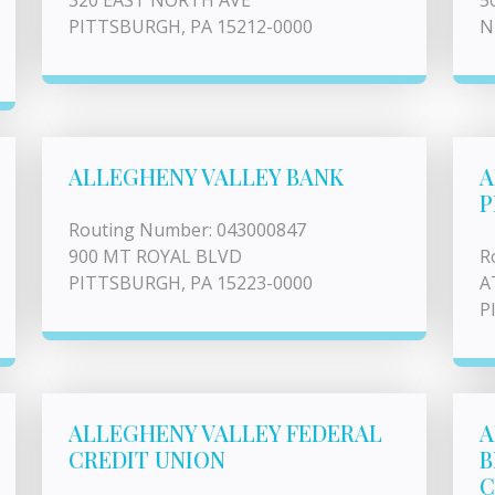
320 EAST NORTH AVE
5
PITTSBURGH, PA 15212-0000
N
ALLEGHENY VALLEY BANK
A
P
Routing Number: 043000847
900 MT ROYAL BLVD
R
PITTSBURGH, PA 15223-0000
A
P
ALLEGHENY VALLEY FEDERAL
A
CREDIT UNION
B
C