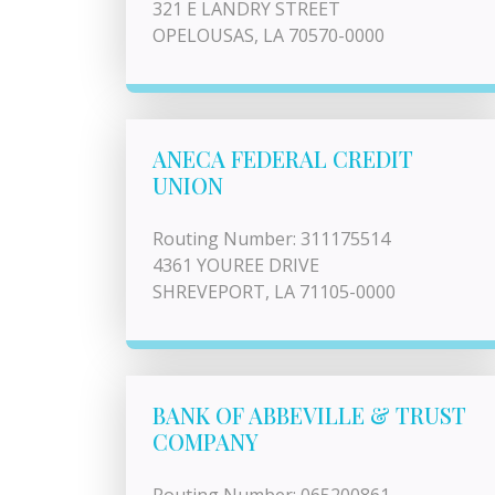
321 E LANDRY STREET
OPELOUSAS, LA 70570-0000
ANECA FEDERAL CREDIT
UNION
Routing Number: 311175514
4361 YOUREE DRIVE
SHREVEPORT, LA 71105-0000
BANK OF ABBEVILLE & TRUST
COMPANY