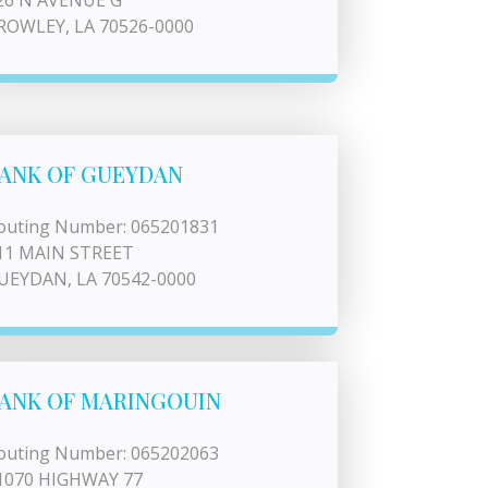
26 N AVENUE G
ROWLEY, LA 70526-0000
ANK OF GUEYDAN
outing Number: 065201831
11 MAIN STREET
UEYDAN, LA 70542-0000
ANK OF MARINGOUIN
outing Number: 065202063
1070 HIGHWAY 77