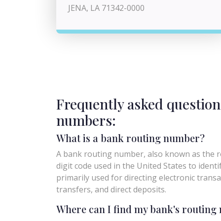
JENA, LA 71342-0000
Frequently asked question
numbers:
What is a bank routing number?
A bank routing number, also known as the ro
digit code used in the United States to identify 
primarily used for directing electronic trans
transfers, and direct deposits.
Where can I find my bank's routin