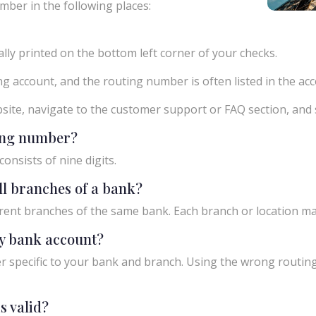
mber in the following places:
ly printed on the bottom left corner of your checks.
g account, and the routing number is often listed in the acco
ebsite, navigate to the customer support or FAQ section, an
ting number?
onsists of nine digits.
ll branches of a bank?
rent branches of the same bank. Each branch or location m
y bank account?
 specific to your bank and branch. Using the wrong routing
s valid?