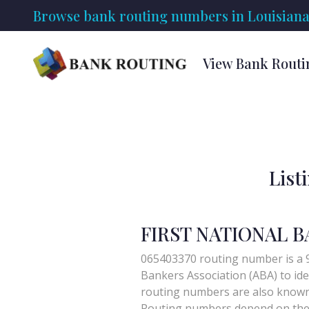
Browse bank routing numbers in Louisiana
View Bank Routi
List