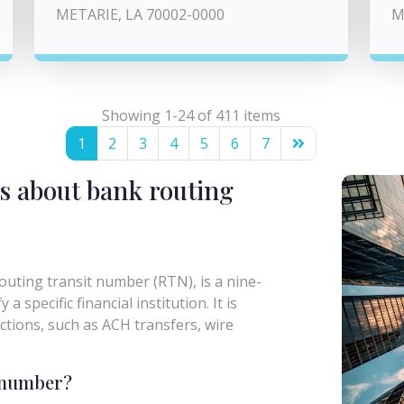
METARIE, LA 70002-0000
M
Showing 1-24 of 411 items
1
2
3
4
5
6
7
s about bank routing
uting transit number (RTN), is a nine-
a specific financial institution. It is
actions, such as ACH transfers, wire
g number?