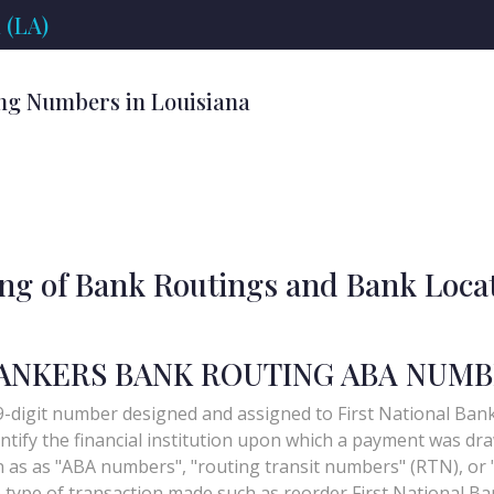
 (LA)
ng Numbers in Louisiana
ing of Bank Routings and Bank Loca