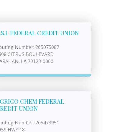
.S.I. FEDERAL CREDIT UNION
outing Number: 265075087
508 CITRUS BOULEVARD
ARAHAN, LA 70123-0000
GRICO CHEM FEDERAL
REDIT UNION
outing Number: 265473951
959 HWY 18