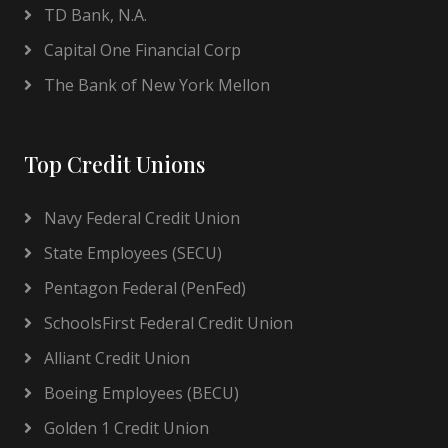
TD Bank, N.A.
Capital One Financial Corp
The Bank of New York Mellon
Top Credit Unions
Navy Federal Credit Union
State Employees (SECU)
Pentagon Federal (PenFed)
SchoolsFirst Federal Credit Union
Alliant Credit Union
Boeing Employees (BECU)
Golden 1 Credit Union