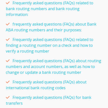
Frequently asked questions (FAQs) related to
bank routing numbers and bank routing
information:
frequently asked questions (FAQs) about Bank
ABA routing numbers and their purposes:
Frequently asked questions (FAQs) related to
finding a routing number on a check and how to
verify a routing number
Frequently asked questions (FAQs) about routing
numbers and account numbers, as well as how to
change or update a bank routing number
Frequently asked questions (FAQs) about
international bank routing codes
Frequently asked questions (FAQs) for bank
transfers