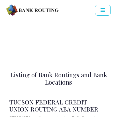
Listing of Bank Routings and Bank
Locations