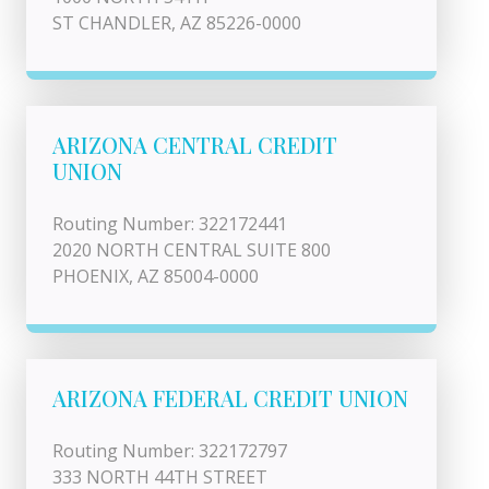
ST CHANDLER, AZ 85226-0000
ARIZONA CENTRAL CREDIT
UNION
Routing Number: 322172441
2020 NORTH CENTRAL SUITE 800
PHOENIX, AZ 85004-0000
ARIZONA FEDERAL CREDIT UNION
Routing Number: 322172797
333 NORTH 44TH STREET