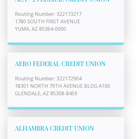
Routing Number: 322173217
1780 SOUTH FIRST AVENUE
YUMA, AZ 85364-0000
AERO FEDERAL CREDIT UNION
Routing Number: 322172904
18301 NORTH 79TH AVENUE BLDG A100
GLENDALE, AZ 85308-8459
ALHAMBRA CREDIT UNION