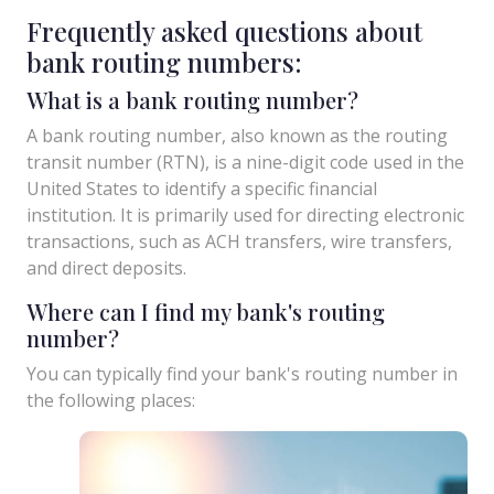
Frequently asked questions about
bank routing numbers:
What is a bank routing number?
A bank routing number, also known as the routing
transit number (RTN), is a nine-digit code used in the
United States to identify a specific financial
institution. It is primarily used for directing electronic
transactions, such as ACH transfers, wire transfers,
and direct deposits.
Where can I find my bank's routing
number?
You can typically find your bank's routing number in
the following places: