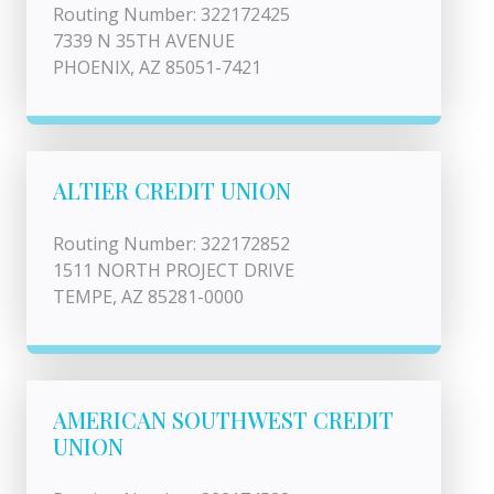
Routing Number: 322172425
7339 N 35TH AVENUE
PHOENIX, AZ 85051-7421
ALTIER CREDIT UNION
Routing Number: 322172852
1511 NORTH PROJECT DRIVE
TEMPE, AZ 85281-0000
AMERICAN SOUTHWEST CREDIT
UNION