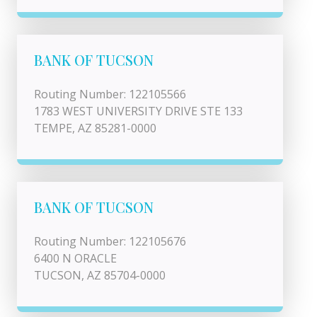
BANK OF TUCSON
Routing Number: 122105566
1783 WEST UNIVERSITY DRIVE STE 133
TEMPE, AZ 85281-0000
BANK OF TUCSON
Routing Number: 122105676
6400 N ORACLE
TUCSON, AZ 85704-0000