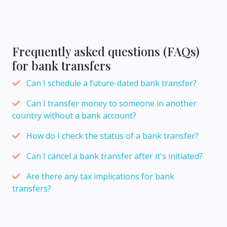
Frequently asked questions (FAQs)
for bank transfers
Can I schedule a future-dated bank transfer?
Can I transfer money to someone in another
country without a bank account?
How do I check the status of a bank transfer?
Can I cancel a bank transfer after it's initiated?
Are there any tax implications for bank
transfers?