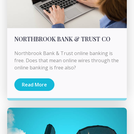
NORTHBROOK BANK & TRUST CO
Northbrook Bank & Trust online banking is
free. Does that mean online wires through the
online banking is free also?
Read More