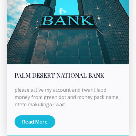
PALM DESERT NATIONAL BANK
please active my account and i want laod
money from green dot and money pack name ;
ntete makulinga i wait
Read More