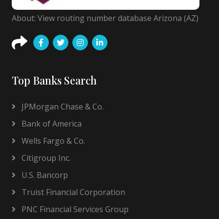
About: View routing number database Arizona (AZ)
Top Banks Search
JPMorgan Chase & Co.
Bank of America
Wells Fargo & Co.
Citigroup Inc.
U.S. Bancorp
Truist Financial Corporation
PNC Financial Services Group