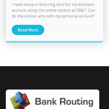
I have setup a recurring wire for my business
account using the online system at SB&T. Can
do the similar wire with my personal account?
Read More