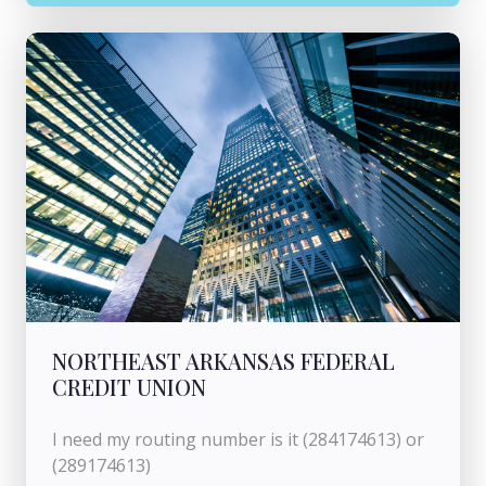
NORTHEAST ARKANSAS FEDERAL
CREDIT UNION
I need my routing number is it (284174613) or
(289174613)