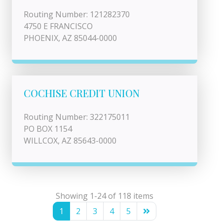
Routing Number: 121282370
4750 E FRANCISCO
PHOENIX, AZ 85044-0000
COCHISE CREDIT UNION
Routing Number: 322175011
PO BOX 1154
WILLCOX, AZ 85643-0000
Showing 1-24 of 118 items
1
2
3
4
5