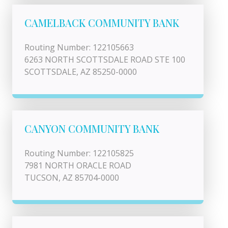
CAMELBACK COMMUNITY BANK
Routing Number: 122105663
6263 NORTH SCOTTSDALE ROAD STE 100
SCOTTSDALE, AZ 85250-0000
CANYON COMMUNITY BANK
Routing Number: 122105825
7981 NORTH ORACLE ROAD
TUCSON, AZ 85704-0000