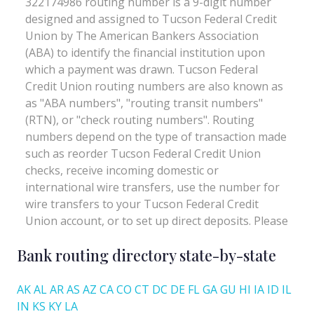
Bank routing directory state-by-state
AK
AL
AR
AS
AZ
CA
CO
CT
DC
DE
FL
GA
GU
HI
IA
ID
IL
IN
KS
KY
LA