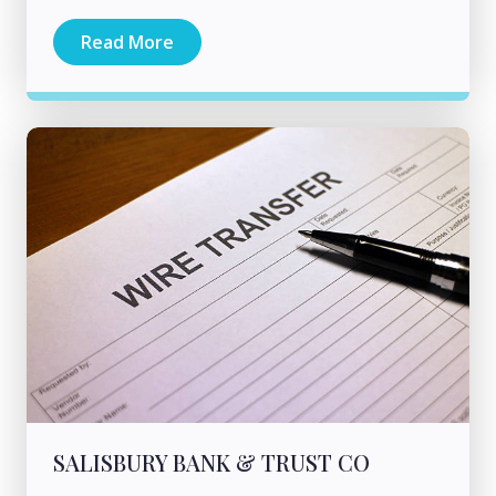
Read More
SALISBURY BANK & TRUST CO