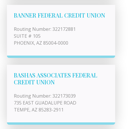
BANNER FEDERAL CREDIT UNION
Routing Number: 322172881
SUITE # 105
PHOENIX, AZ 85004-0000
BASHAS ASSOCIATES FEDERAL
CREDIT UNION
Routing Number: 322173039
735 EAST GUADALUPE ROAD
TEMPE, AZ 85283-2911