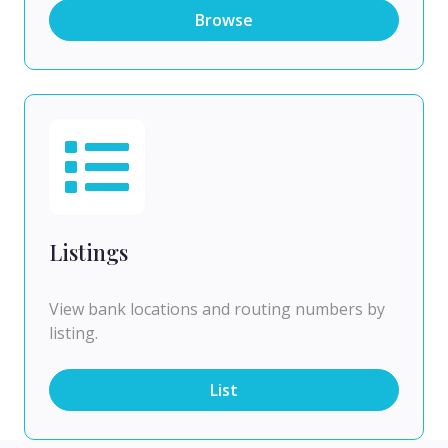
Browse
Listings
View bank locations and routing numbers by
listing.
List