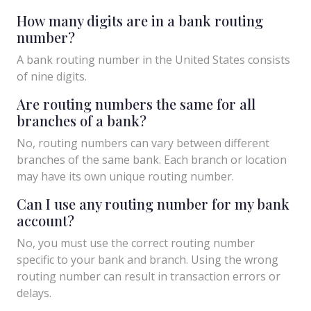
How many digits are in a bank routing
number?
A bank routing number in the United States consists
of nine digits.
Are routing numbers the same for all
branches of a bank?
No, routing numbers can vary between different
branches of the same bank. Each branch or location
may have its own unique routing number.
Can I use any routing number for my bank
account?
No, you must use the correct routing number
specific to your bank and branch. Using the wrong
routing number can result in transaction errors or
delays.