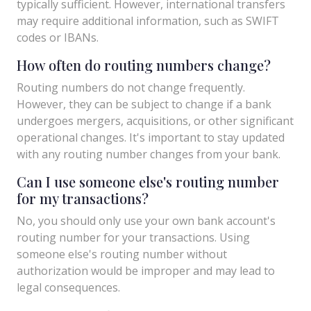
typically sufficient. However, international transfers
may require additional information, such as SWIFT
codes or IBANs.
How often do routing numbers change?
Routing numbers do not change frequently.
However, they can be subject to change if a bank
undergoes mergers, acquisitions, or other significant
operational changes. It's important to stay updated
with any routing number changes from your bank.
Can I use someone else's routing number
for my transactions?
No, you should only use your own bank account's
routing number for your transactions. Using
someone else's routing number without
authorization would be improper and may lead to
legal consequences.