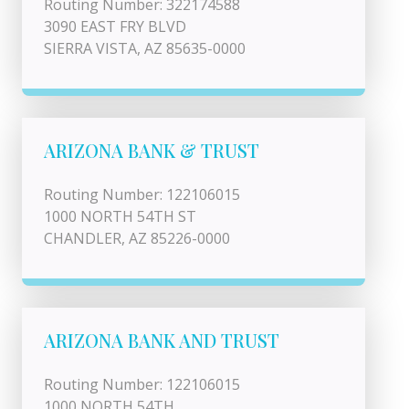
Routing Number: 322174588
3090 EAST FRY BLVD
SIERRA VISTA, AZ 85635-0000
ARIZONA BANK & TRUST
Routing Number: 122106015
1000 NORTH 54TH ST
CHANDLER, AZ 85226-0000
ARIZONA BANK AND TRUST
Routing Number: 122106015
1000 NORTH 54TH