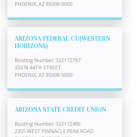
PHOENIX, AZ 85008-0000
ARIZONA FEDERAL CU(WESTERN
HORIZONS)
Routing Number: 322172797
333 N 44TH STREET
PHOENIX, AZ 85008-0000
ARIZONA STATE CREDIT UNION
Routing Number: 322172496
2355 WEST PINNACLE PEAK ROAD