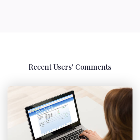
Recent Users' Comments