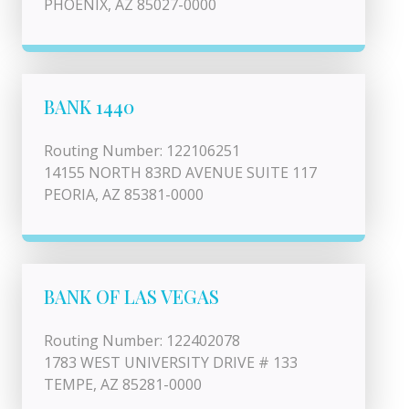
PHOENIX, AZ 85027-0000
BANK 1440
Routing Number: 122106251
14155 NORTH 83RD AVENUE SUITE 117
PEORIA, AZ 85381-0000
BANK OF LAS VEGAS
Routing Number: 122402078
1783 WEST UNIVERSITY DRIVE # 133
TEMPE, AZ 85281-0000