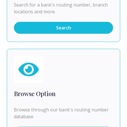
Search for a bank's routing number, branch
locations and more.
Search
Browse Option
Browse through our bank's routing number
database