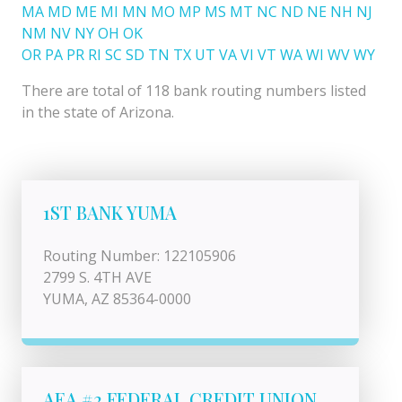
MA
MD
ME
MI
MN
MO
MP
MS
MT
NC
ND
NE
NH
NJ
NM
NV
NY
OH
OK
OR
PA
PR
RI
SC
SD
TN
TX
UT
VA
VI
VT
WA
WI
WV
WY
There are total of 118 bank routing numbers listed
in the state of Arizona.
1ST BANK YUMA
Routing Number: 122105906
2799 S. 4TH AVE
YUMA, AZ 85364-0000
AEA #2 FEDERAL CREDIT UNION