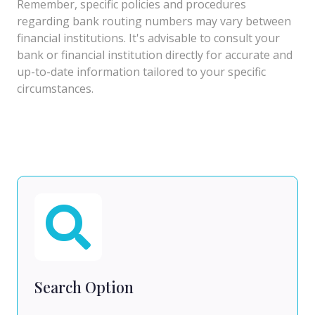
Remember, specific policies and procedures
regarding bank routing numbers may vary between
financial institutions. It's advisable to consult your
bank or financial institution directly for accurate and
up-to-date information tailored to your specific
circumstances.
Search Option