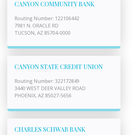
CANYON COMMUNITY BANK
Routing Number: 122106442
7981 N. ORACLE RD
TUCSON, AZ 85704-0000
CANYON STATE CREDIT UNION
Routing Number: 322172849
3440 WEST DEER VALLEY ROAD
PHOENIX, AZ 85027-5656
CHARLES SCHWAB BANK