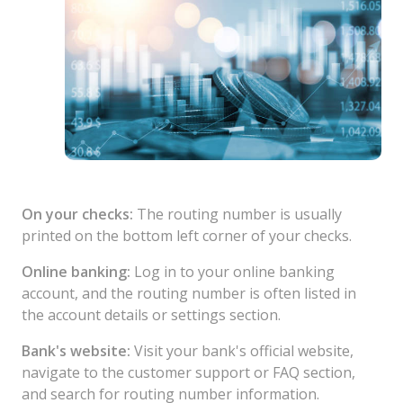
On your checks:
The routing number is usually
printed on the bottom left corner of your checks.
Online banking:
Log in to your online banking
account, and the routing number is often listed in
the account details or settings section.
Bank's website:
Visit your bank's official website,
navigate to the customer support or FAQ section,
and search for routing number information.