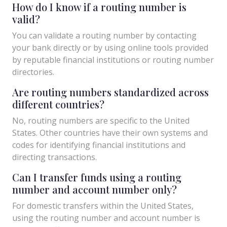
How do I know if a routing number is
valid?
You can validate a routing number by contacting
your bank directly or by using online tools provided
by reputable financial institutions or routing number
directories.
Are routing numbers standardized across
different countries?
No, routing numbers are specific to the United
States. Other countries have their own systems and
codes for identifying financial institutions and
directing transactions.
Can I transfer funds using a routing
number and account number only?
For domestic transfers within the United States,
using the routing number and account number is