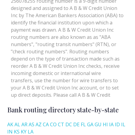
Bank routing directory state-by-state
AK
AL
AR
AS
AZ
CA
CO
CT
DC
DE
FL
GA
GU
HI
IA
ID
IL
IN
KS
KY
LA