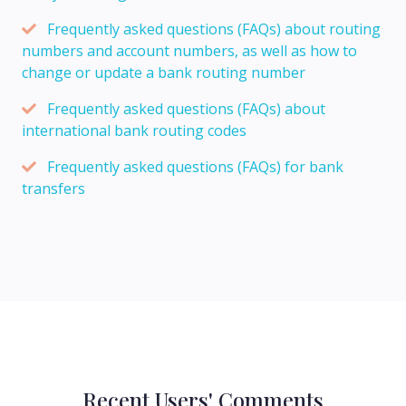
Frequently asked questions (FAQs) about routing
numbers and account numbers, as well as how to
change or update a bank routing number
Frequently asked questions (FAQs) about
international bank routing codes
Frequently asked questions (FAQs) for bank
transfers
Recent Users' Comments