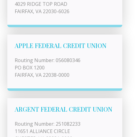
4029 RIDGE TOP ROAD
FAIRFAX, VA 22030-6026
APPLE FEDERAL CREDIT UNION
Routing Number: 056080346
PO BOX 1200
FAIRFAX, VA 22038-0000
ARGENT FEDERAL CREDIT UNION
Routing Number: 251082233
11651 ALLIANCE CIRCLE