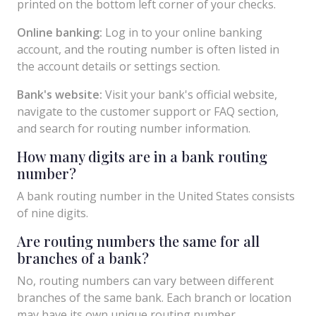
printed on the bottom left corner of your checks.
Online banking:
Log in to your online banking
account, and the routing number is often listed in
the account details or settings section.
Bank's website:
Visit your bank's official website,
navigate to the customer support or FAQ section,
and search for routing number information.
How many digits are in a bank routing
number?
A bank routing number in the United States consists
of nine digits.
Are routing numbers the same for all
branches of a bank?
No, routing numbers can vary between different
branches of the same bank. Each branch or location
may have its own unique routing number.