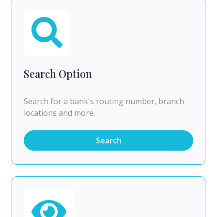
Search Option
Search for a bank's routing number, branch
locations and more.
Search