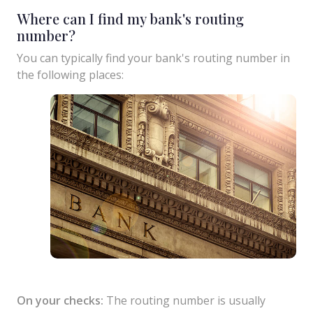
Where can I find my bank's routing
number?
You can typically find your bank's routing number in
the following places:
On your checks:
The routing number is usually