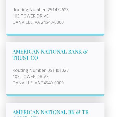
Routing Number: 251472623
103 TOWER DRIVE
DANVILLE, VA 24540-0000
AMERICAN NATIONAL BANK &
TRUST CO
Routing Number: 051401027
103 TOWER DRIVE
DANVILLE, VA 24540-0000
AMERICAN NATIONAL BK & TR