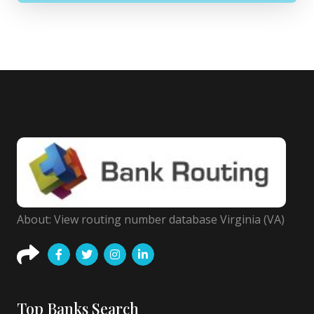
About: View routing number database Virginia (VA)
Top Banks Search