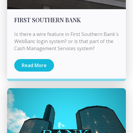
FIRST SOUTHERN BANK
Is there a wire feature in First Southern Bank`s
WebBanc login system? or is that part of the
Cash Management Services system?
Read More