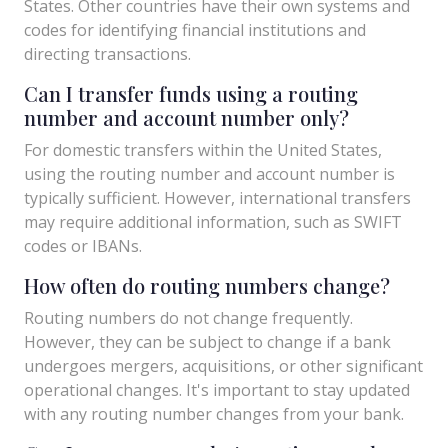
States. Other countries have their own systems and
codes for identifying financial institutions and
directing transactions.
Can I transfer funds using a routing
number and account number only?
For domestic transfers within the United States,
using the routing number and account number is
typically sufficient. However, international transfers
may require additional information, such as SWIFT
codes or IBANs.
How often do routing numbers change?
Routing numbers do not change frequently.
However, they can be subject to change if a bank
undergoes mergers, acquisitions, or other significant
operational changes. It's important to stay updated
with any routing number changes from your bank.