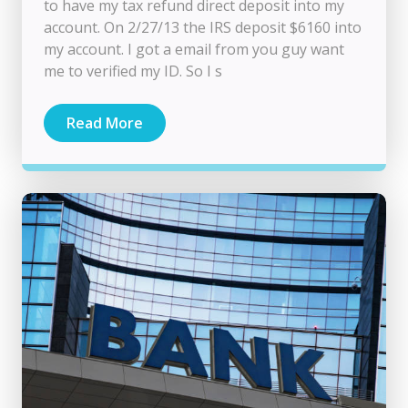
to have my tax refund direct deposit into my
account. On 2/27/13 the IRS deposit $6160 into
my account. I got a email from you guy want
me to verified my ID. So I s
Read More