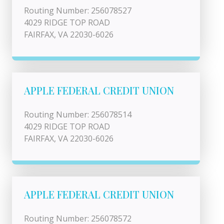
Routing Number: 256078527
4029 RIDGE TOP ROAD
FAIRFAX, VA 22030-6026
APPLE FEDERAL CREDIT UNION
Routing Number: 256078514
4029 RIDGE TOP ROAD
FAIRFAX, VA 22030-6026
APPLE FEDERAL CREDIT UNION
Routing Number: 256078572