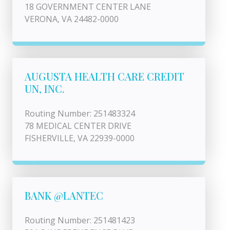
18 GOVERNMENT CENTER LANE
VERONA, VA 24482-0000
AUGUSTA HEALTH CARE CREDIT
UN, INC.
Routing Number: 251483324
78 MEDICAL CENTER DRIVE
FISHERVILLE, VA 22939-0000
BANK @LANTEC
Routing Number: 251481423