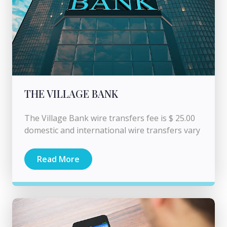
THE VILLAGE BANK
The Village Bank wire transfers fee is $ 25.00
domestic and international wire transfers vary
Read More