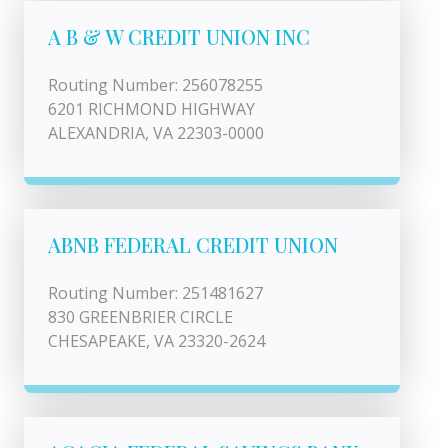
A B & W CREDIT UNION INC
Routing Number: 256078255
6201 RICHMOND HIGHWAY
ALEXANDRIA, VA 22303-0000
ABNB FEDERAL CREDIT UNION
Routing Number: 251481627
830 GREENBRIER CIRCLE
CHESAPEAKE, VA 23320-2624