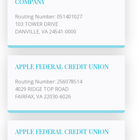
COMPANY
Routing Number: 051401027
103 TOWER DRIVE
DANVILLE, VA 24541-0000
APPLE FEDERAL CREDIT UNION
Routing Number: 256078514
4029 RIDGE TOP ROAD
FAIRFAX, VA 22030-6026
APPLE FEDERAL CREDIT UNION