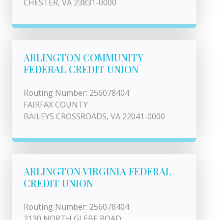
CHESTER, VA 23831-0000
ARLINGTON COMMUNITY
FEDERAL CREDIT UNION
Routing Number: 256078404
FAIRFAX COUNTY
BAILEYS CROSSROADS, VA 22041-0000
ARLINGTON VIRGINIA FEDERAL
CREDIT UNION
Routing Number: 256078404
2130 NORTH GLEBE ROAD