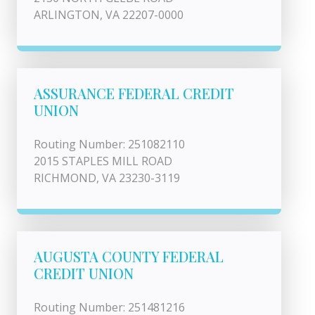
ARLINGTON, VA 22207-0000
ASSURANCE FEDERAL CREDIT
UNION
Routing Number: 251082110
2015 STAPLES MILL ROAD
RICHMOND, VA 23230-3119
AUGUSTA COUNTY FEDERAL
CREDIT UNION
Routing Number: 251481216