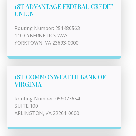
1ST ADVANTAGE FEDERAL CREDIT
UNION
Routing Number: 251480563
110 CYBERNETICS WAY
YORKTOWN, VA 23693-0000
1ST COMMONWEALTH BANK OF
VIRGINIA
Routing Number: 056073654
SUITE 100
ARLINGTON, VA 22201-0000