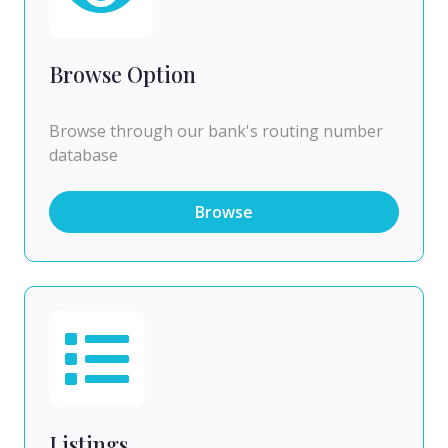
Browse Option
Browse through our bank's routing number
database
Browse
Listings