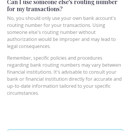
Can I use someone else's routing number
for my transactions?
No, you should only use your own bank account's
routing number for your transactions. Using
someone else's routing number without
authorization would be improper and may lead to
legal consequences.
Remember, specific policies and procedures
regarding bank routing numbers may vary between
financial institutions. It's advisable to consult your
bank or financial institution directly for accurate and
up-to-date information tailored to your specific
circumstances.