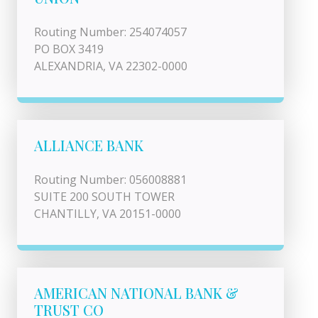
Routing Number: 254074057
PO BOX 3419
ALEXANDRIA, VA 22302-0000
ALLIANCE BANK
Routing Number: 056008881
SUITE 200 SOUTH TOWER
CHANTILLY, VA 20151-0000
AMERICAN NATIONAL BANK &
TRUST CO