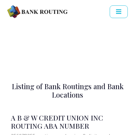
Listing of Bank Routings and Bank
Locations