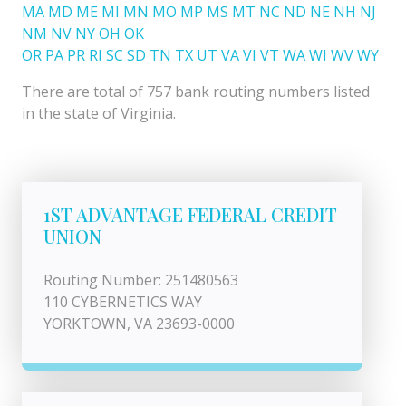
MA
MD
ME
MI
MN
MO
MP
MS
MT
NC
ND
NE
NH
NJ
NM
NV
NY
OH
OK
OR
PA
PR
RI
SC
SD
TN
TX
UT
VA
VI
VT
WA
WI
WV
WY
There are total of 757 bank routing numbers listed
in the state of Virginia.
1ST ADVANTAGE FEDERAL CREDIT
UNION
Routing Number: 251480563
110 CYBERNETICS WAY
YORKTOWN, VA 23693-0000