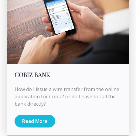
COBIZ BANK
How do I issue a wire transfer from the online
application for Cobiz? or do I have to call the
bank directly?
Read More