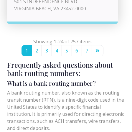
501 S INDEPENDENCE BLVD
VIRGINIA BEACH, VA 23452-0000
Showing 1-24 of 757 items
1
2
3
4
5
6
7
Frequently asked questions about
bank routing numbers:
What is a bank routing number?
A bank routing number, also known as the routing
transit number (RTN), is a nine-digit code used in the
United States to identify a specific financial
institution. It is primarily used for directing electronic
transactions, such as ACH transfers, wire transfers,
and direct deposits.