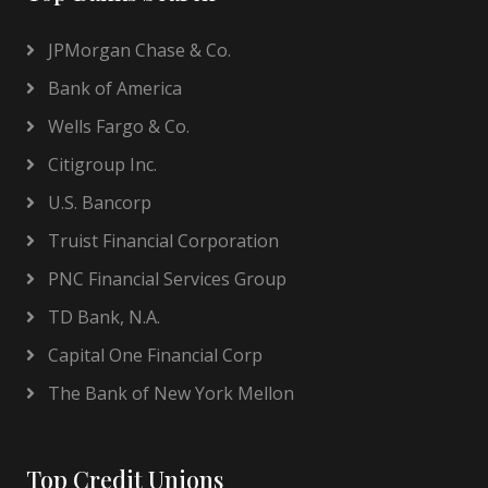
JPMorgan Chase & Co.
Bank of America
Wells Fargo & Co.
Citigroup Inc.
U.S. Bancorp
Truist Financial Corporation
PNC Financial Services Group
TD Bank, N.A.
Capital One Financial Corp
The Bank of New York Mellon
Top Credit Unions