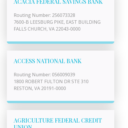
ACACIA FEDERAL SAVINGS BANK
Routing Number: 256073328
7600-B LEESBURG PIKE, EAST BUILDING
FALLS CHURCH, VA 22043-0000
ACCESS NATIONAL BANK
Routing Number: 056009039
1800 ROBERT FULTON DR STE 310
RESTON, VA 20191-0000
AGRICULTURE FEDERAL CREDIT
UNION