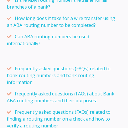
branches of a bank?
How long does it take for a wire transfer using
an ABA routing number to be completed?
Can ABA routing numbers be used
internationally?
Frequently asked questions (FAQs) related to
bank routing numbers and bank routing
information:
frequently asked questions (FAQs) about Bank
ABA routing numbers and their purposes:
Frequently asked questions (FAQs) related to
finding a routing number on a check and how to
verify a routing number