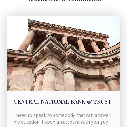
CENTRAL NATIONAL BANK & TRUST
I need to speak to somebody that can answer
my question. I open an account with you guy