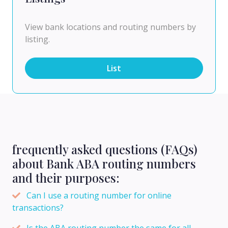
View bank locations and routing numbers by
listing.
List
frequently asked questions (FAQs)
about Bank ABA routing numbers
and their purposes:
Can I use a routing number for online
transactions?
Is the ABA routing number the same for all