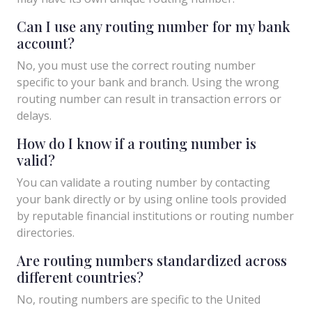
Can I use any routing number for my bank
account?
No, you must use the correct routing number
specific to your bank and branch. Using the wrong
routing number can result in transaction errors or
delays.
How do I know if a routing number is
valid?
You can validate a routing number by contacting
your bank directly or by using online tools provided
by reputable financial institutions or routing number
directories.
Are routing numbers standardized across
different countries?
No, routing numbers are specific to the United