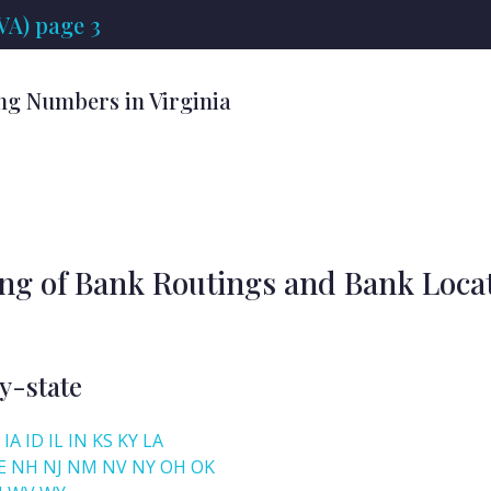
VA) page 3
ng Numbers in Virginia
ing of Bank Routings and Bank Loca
y-state
IA
ID
IL
IN
KS
KY
LA
E
NH
NJ
NM
NV
NY
OH
OK