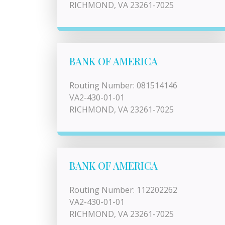
RICHMOND, VA 23261-7025
BANK OF AMERICA
Routing Number: 081514146
VA2-430-01-01
RICHMOND, VA 23261-7025
BANK OF AMERICA
Routing Number: 112202262
VA2-430-01-01
RICHMOND, VA 23261-7025