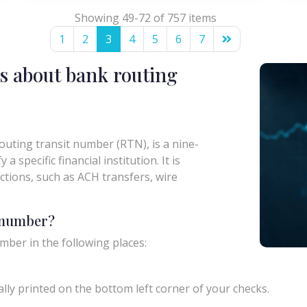
Showing 49-72 of 757 items
1
2
3
4
5
6
7
s about bank routing
uting transit number (RTN), is a nine-
a specific financial institution. It is
actions, such as ACH transfers, wire
g number?
mber in the following places:
ly printed on the bottom left corner of your checks.