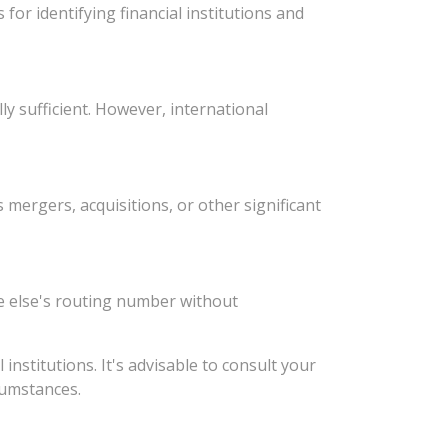
or identifying financial institutions and
y sufficient. However, international
ergers, acquisitions, or other significant
e else's routing number without
stitutions. It's advisable to consult your
rcumstances.