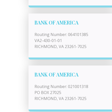
BANK OF AMERICA
Routing Number: 064101385
VA2-430-01-01
RICHMOND, VA 23261-7025
BANK OF AMERICA
Routing Number: 021001318
PO BOX 27025
RICHMOND, VA 23261-7025