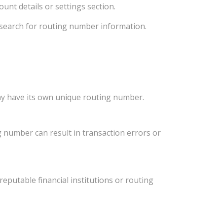
unt details or settings section.
d search for routing number information.
ay have its own unique routing number.
 number can result in transaction errors or
eputable financial institutions or routing