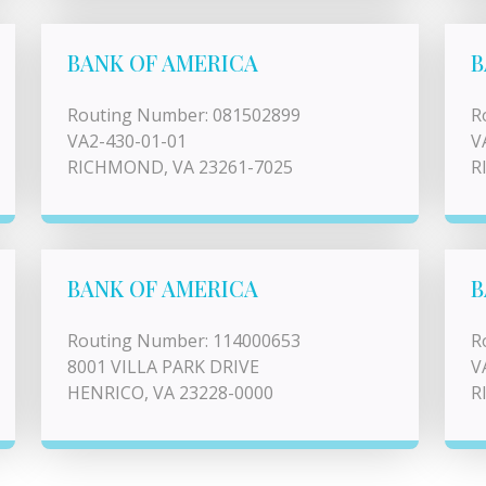
BANK OF AMERICA
B
Routing Number: 081502899
R
VA2-430-01-01
V
RICHMOND, VA 23261-7025
R
BANK OF AMERICA
B
Routing Number: 114000653
R
8001 VILLA PARK DRIVE
V
HENRICO, VA 23228-0000
R