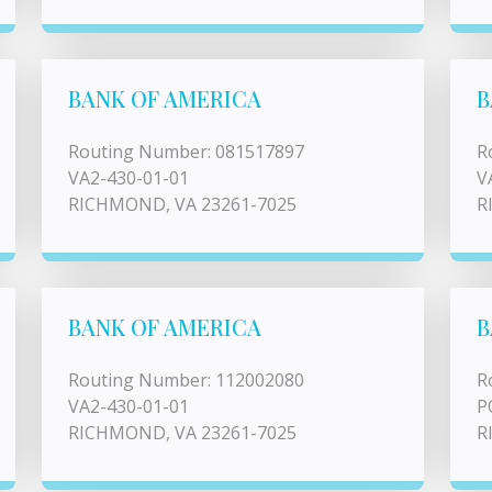
BANK OF AMERICA
B
Routing Number: 081517897
R
VA2-430-01-01
V
RICHMOND, VA 23261-7025
R
BANK OF AMERICA
B
Routing Number: 112002080
R
VA2-430-01-01
P
RICHMOND, VA 23261-7025
R