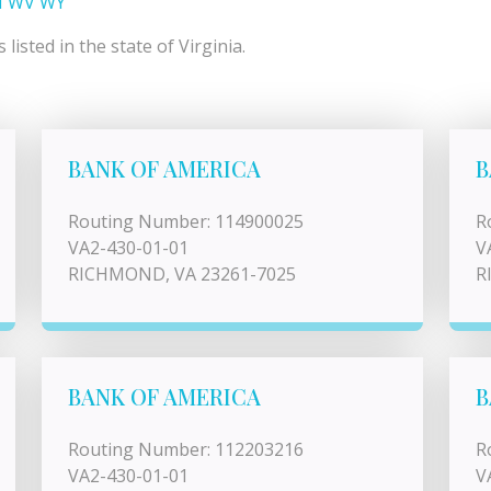
I
WV
WY
isted in the state of Virginia.
BANK OF AMERICA
B
Routing Number: 114900025
R
VA2-430-01-01
V
RICHMOND, VA 23261-7025
R
BANK OF AMERICA
B
Routing Number: 112203216
R
VA2-430-01-01
V