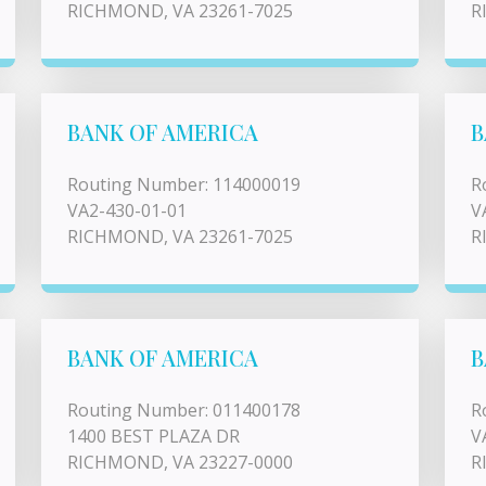
RICHMOND, VA 23261-7025
R
BANK OF AMERICA
B
Routing Number: 114000019
R
VA2-430-01-01
V
RICHMOND, VA 23261-7025
R
BANK OF AMERICA
B
Routing Number: 011400178
R
1400 BEST PLAZA DR
V
RICHMOND, VA 23227-0000
R