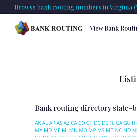
Browse bank routing numbers in Virginia (
View Bank Routi
List
Bank routing directory state-b
AK
AL
AR
AS
AZ
CA
CO
CT
DC
DE
FL
GA
GU
HI
MA
MD
ME
MI
MN
MO
MP
MS
MT
NC
ND
N