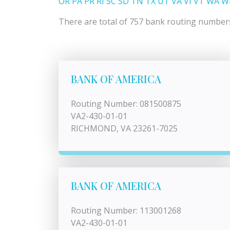
OR
PA
PR
RI
SC
SD
TN
TX
UT
VA
VI
VT
WA
W
There are total of 757 bank routing numbers l
BANK OF AMERICA
Routing Number: 081500875
VA2-430-01-01
RICHMOND, VA 23261-7025
BANK OF AMERICA
Routing Number: 113001268
VA2-430-01-01