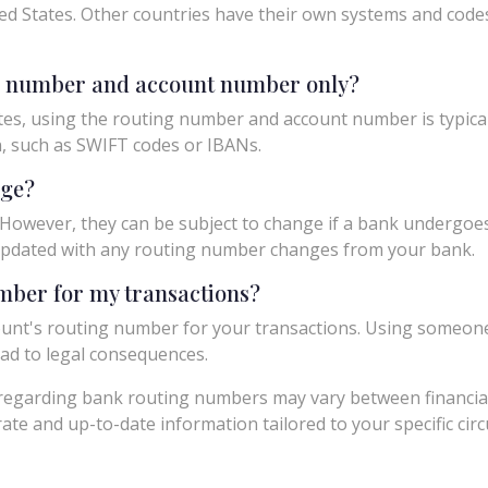
ed States. Other countries have their own systems and codes f
ng number and account number only?
tes, using the routing number and account number is typicall
n, such as SWIFT codes or IBANs.
nge?
owever, they can be subject to change if a bank undergoes m
y updated with any routing number changes from your bank.
umber for my transactions?
unt's routing number for your transactions. Using someon
ad to legal consequences.
egarding bank routing numbers may vary between financial in
urate and up-to-date information tailored to your specific ci