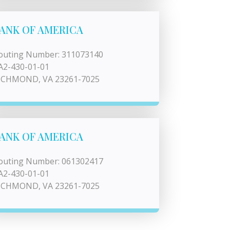
ANK OF AMERICA
outing Number: 311073140
A2-430-01-01
ICHMOND, VA 23261-7025
ANK OF AMERICA
outing Number: 061302417
A2-430-01-01
ICHMOND, VA 23261-7025