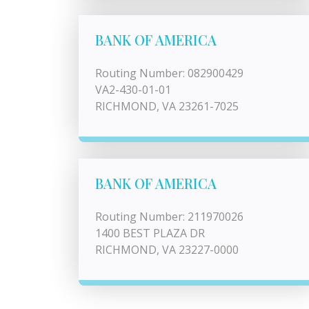
BANK OF AMERICA
Routing Number: 082900429
VA2-430-01-01
RICHMOND, VA 23261-7025
BANK OF AMERICA
Routing Number: 211970026
1400 BEST PLAZA DR
RICHMOND, VA 23227-0000