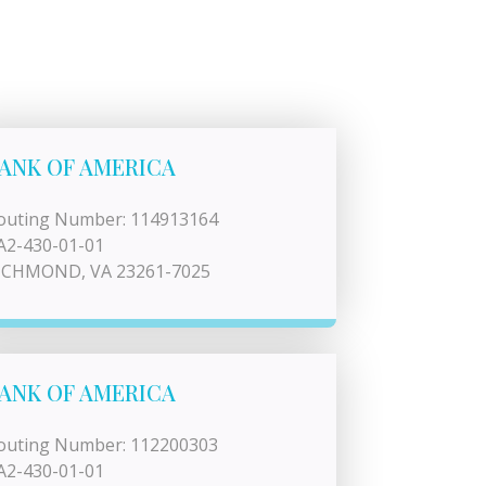
ANK OF AMERICA
outing Number: 114913164
A2-430-01-01
ICHMOND, VA 23261-7025
ANK OF AMERICA
outing Number: 112200303
A2-430-01-01