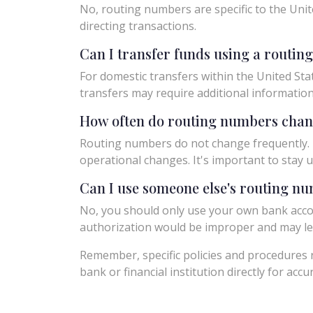
No, routing numbers are specific to the Unit
directing transactions.
Can I transfer funds using a routi
For domestic transfers within the United Sta
transfers may require additional informatio
How often do routing numbers cha
Routing numbers do not change frequently. H
operational changes. It's important to sta
Can I use someone else's routing n
No, you should only use your own bank acco
authorization would be improper and may le
Remember, specific policies and procedures r
bank or financial institution directly for acc