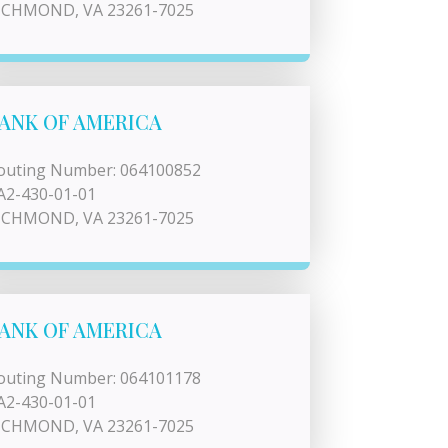
ICHMOND, VA 23261-7025
ANK OF AMERICA
outing Number: 064100852
A2-430-01-01
ICHMOND, VA 23261-7025
ANK OF AMERICA
outing Number: 064101178
A2-430-01-01
ICHMOND, VA 23261-7025