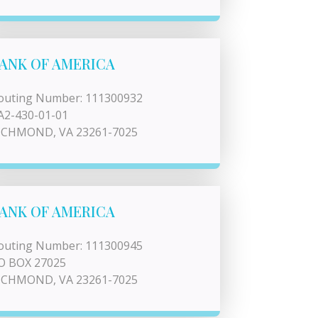
ANK OF AMERICA
outing Number: 111300932
A2-430-01-01
ICHMOND, VA 23261-7025
ANK OF AMERICA
outing Number: 111300945
O BOX 27025
ICHMOND, VA 23261-7025