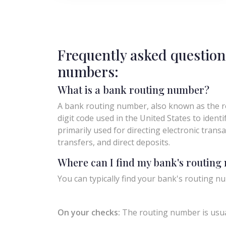
Frequently asked question
numbers:
What is a bank routing number?
A bank routing number, also known as the ro
digit code used in the United States to identify 
primarily used for directing electronic trans
transfers, and direct deposits.
Where can I find my bank's routin
You can typically find your bank's routing nu
On your checks:
The routing number is usual