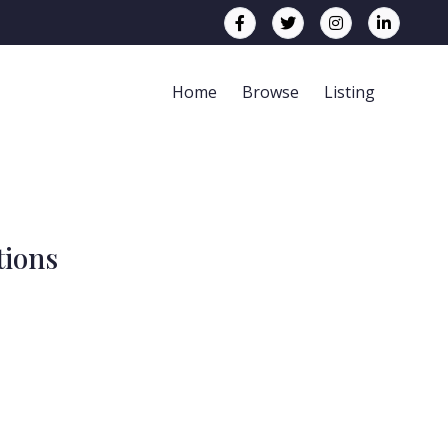
Home
Browse
Listing
tions