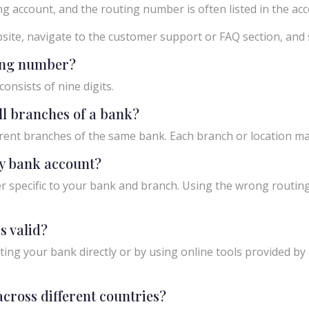
g account, and the routing number is often listed in the acco
ebsite, navigate to the customer support or FAQ section, an
ting number?
onsists of nine digits.
ll branches of a bank?
rent branches of the same bank. Each branch or location m
y bank account?
 specific to your bank and branch. Using the wrong routing
s valid?
ing your bank directly or by using online tools provided by r
cross different countries?