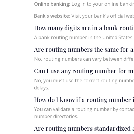
Online banking:
Log in to your online bankin
Bank's website:
Visit your bank's official w
How many digits are in a bank rou
A bank routing number in the United States c
Are routing numbers the same for a
No, routing numbers can vary between diffe
Can I use any routing number for m
No, you must use the correct routing number
delays.
How do I know if a routing number i
You can validate a routing number by contact
number directories.
Are routing numbers standardized a