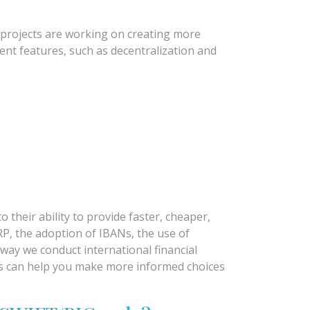
d projects are working on creating more
nt features, such as decentralization and
 their ability to provide faster, cheaper,
RP, the adoption of IBANs, the use of
way we conduct international financial
ons can help you make more informed choices