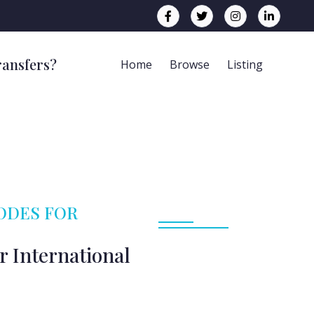
ransfers?
Home
Browse
Listing
CODES FOR
r International