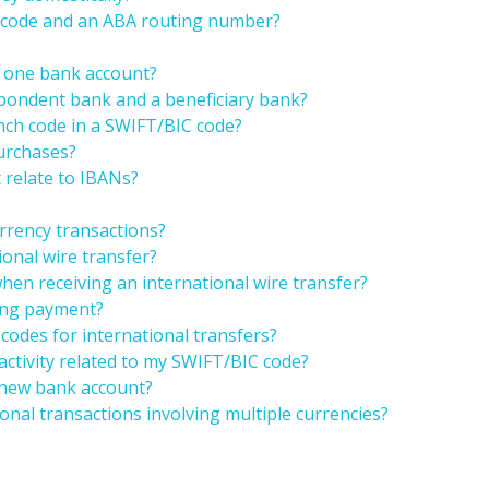
T code and an ABA routing number?
r one bank account?
spondent bank and a beneficiary bank?
anch code in a SWIFT/BIC code?
purchases?
 relate to IBANs?
rrency transactions?
ional wire transfer?
hen receiving an international wire transfer?
ring payment?
codes for international transfers?
 activity related to my SWIFT/BIC code?
 new bank account?
onal transactions involving multiple currencies?