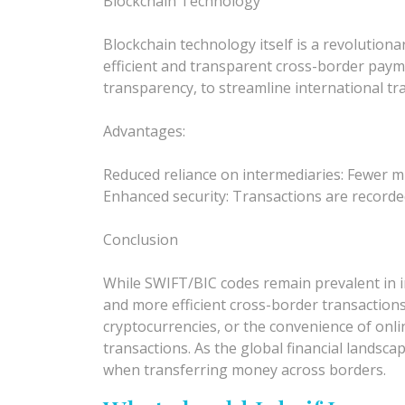
Blockchain Technology
Blockchain technology itself is a revolution
efficient and transparent cross-border paym
transparency, to streamline international tr
Advantages:
Reduced reliance on intermediaries: Fewer m
Enhanced security: Transactions are recorded
Conclusion
While SWIFT/BIC codes remain prevalent in int
and more efficient cross-border transaction
cryptocurrencies, or the convenience of onli
transactions. As the global financial lands
when transferring money across borders.