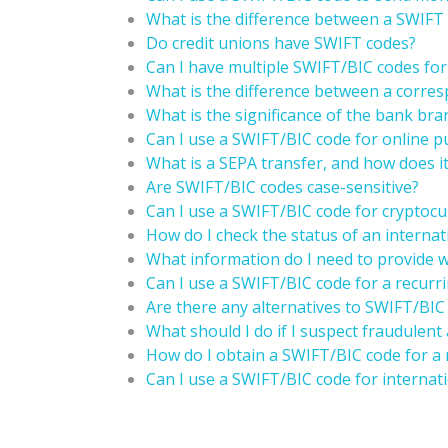
What is the difference between a SWIF
Do credit unions have SWIFT codes?
Can I have multiple SWIFT/BIC codes fo
What is the difference between a corre
What is the significance of the bank br
Can I use a SWIFT/BIC code for online 
What is a SEPA transfer, and how does it
Are SWIFT/BIC codes case-sensitive?
Can I use a SWIFT/BIC code for cryptocu
How do I check the status of an internat
What information do I need to provide w
Can I use a SWIFT/BIC code for a recur
Are there any alternatives to SWIFT/BIC 
What should I do if I suspect fraudulent
How do I obtain a SWIFT/BIC code for a
Can I use a SWIFT/BIC code for internati