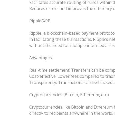
Facilitates accurate routing of funds withi
Reduces errors and improves the efficiency o
Ripple/XRP
Ripple, a blockchain-based payment protocol, 
in facilitating these transactions. Ripple's 
without the need for multiple intermediaries
Advantages:
Real-time settlement: Transfers can be comp
Cost-effective: Lower fees compared to tradi
Transparency: Transactions can be tracked a
Cryptocurrencies (Bitcoin, Ethereum, etc.)
Cryptocurrencies like Bitcoin and Ethereum h
directly to recipients anywhere in the world