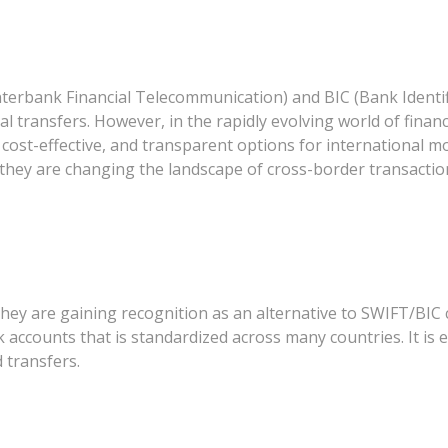
nterbank Financial Telecommunication) and BIC (Bank Identi
nal transfers. However, in the rapidly evolving world of fina
ost-effective, and transparent options for international mon
they are changing the landscape of cross-border transactio
y are gaining recognition as an alternative to SWIFT/BIC co
k accounts that is standardized across many countries. It is e
 transfers.