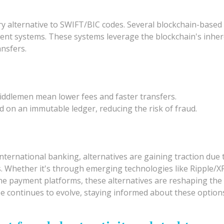
ary alternative to SWIFT/BIC codes. Several blockchain-base
ent systems. These systems leverage the blockchain's inhere
ansfers.
iddlemen mean lower fees and faster transfers.
 on an immutable ledger, reducing the risk of fraud.
ernational banking, alternatives are gaining traction due to
s. Whether it's through emerging technologies like Ripple/X
ne payment platforms, these alternatives are reshaping the 
cape continues to evolve, staying informed about these opti