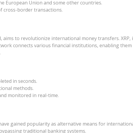
n the European Union and some other countries.
f cross-border transactions.
aims to revolutionize international money transfers. XRP, it
network connects various financial institutions, enabling them
.
leted in seconds.
tional methods.
nd monitored in real-time.
ave gained popularity as alternative means for international
, bypassing traditional banking systems.