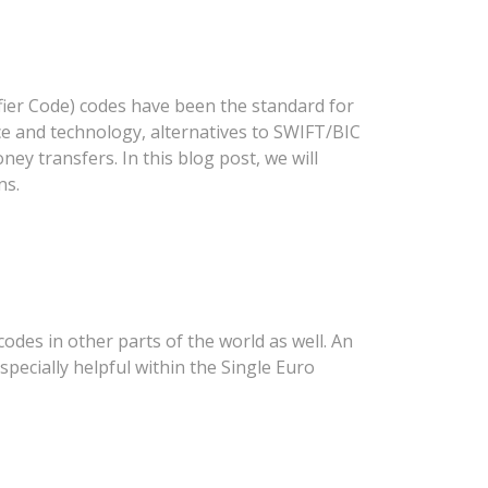
fier Code) codes have been the standard for
nce and technology, alternatives to SWIFT/BIC
ey transfers. In this blog post, we will
ns.
des in other parts of the world as well. An
specially helpful within the Single Euro