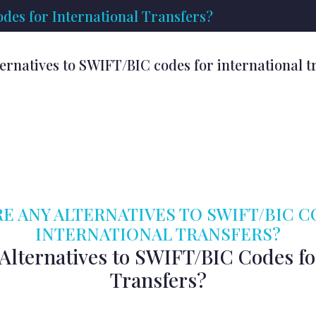
des for International Transfers?
ternatives to SWIFT/BIC codes for international t
E ANY ALTERNATIVES TO SWIFT/BIC 
INTERNATIONAL TRANSFERS?
Alternatives to SWIFT/BIC Codes fo
Transfers?