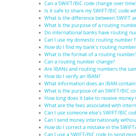
Can a SWIFT/BIC code change over time
Is it safe to share my SWIFT/BIC code wi
What is the difference between SWIFT 
What is the purpose of a routing numb
Do international banks have routing nu
Can I use my domestic routing number fo
How do I find my bank's routing numbe
What is the format of a routing number
Can a routing number change?
Are IBANs and routing numbers the sam
How do I verify an IBAN?
What information does an IBAN contain
What is the purpose of an SWIFT/BIC cod
How long does it take to receive money 
What are the fees associated with intern
Can I use someone else's SWIFT/BIC code
Can I send money internationally witho
How do I correct a mistake in the SWIFT
Can I use a SWIFT/BIC code to send mon