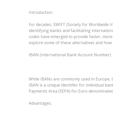
Introduction
For decades, SWIFT (Society for Worldwide I
identifying banks and facilitating internatio
codes have emerged to provide faster, more c
explore some of these alternatives and how 
IBAN (International Bank Account Number)
While IBANs are commonly used in Europe, the
IBAN is a unique identifier for individual ban
Payments Area (SEPA) for Euro-denominated
Advantages: