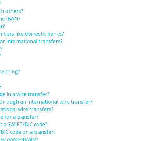
?
th others?
and IBAN?
er?
mbers like domestic banks?
r international transfers?
r?
?
e thing?
?
e in a wire transfer?
through an international wire transfer?
ational wire transfers?
 for a transfer?
ut a SWIFT/BIC code?
/BIC code on a transfer?
ey domestically?