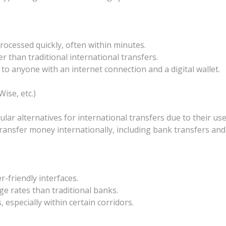
rocessed quickly, often within minutes.
er than traditional international transfers.
e to anyone with an internet connection and a digital wallet.
ise, etc.)
 alternatives for international transfers due to their user
ansfer money internationally, including bank transfers and d
-friendly interfaces.
ge rates than traditional banks.
 especially within certain corridors.