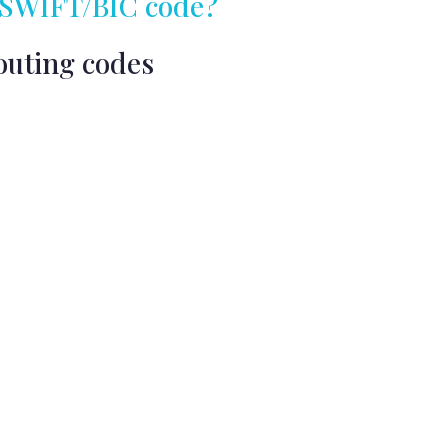
my SWIFT/BIC code?
outing codes