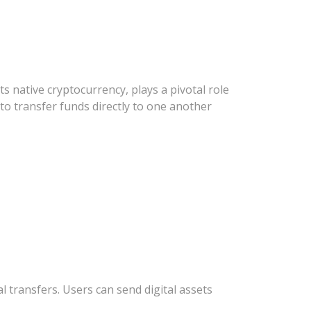
s native cryptocurrency, plays a pivotal role
 to transfer funds directly to one another
 transfers. Users can send digital assets