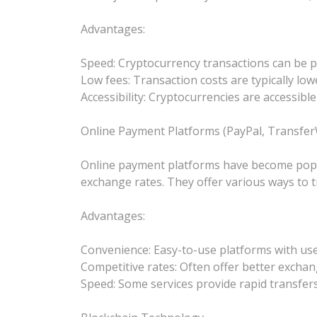
Advantages:
Speed: Cryptocurrency transactions can be p
Low fees: Transaction costs are typically low
Accessibility: Cryptocurrencies are accessibl
Online Payment Platforms (PayPal, TransferW
Online payment platforms have become popular
exchange rates. They offer various ways to tr
Advantages:
Convenience: Easy-to-use platforms with user
Competitive rates: Often offer better exchan
Speed: Some services provide rapid transfers,