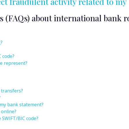
ect fraudulent activity related to 
s (FAQs) about international bank r
g?
C code?
e represent?
 transfers?
?
 my bank statement?
 online?
e SWIFT/BIC code?