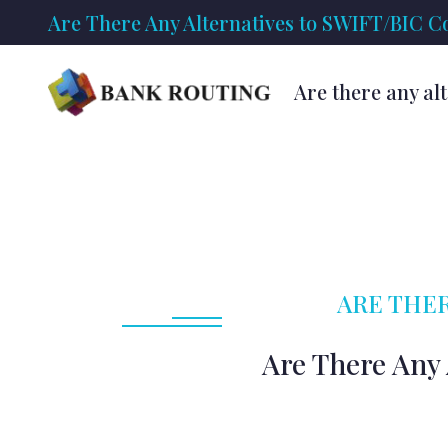
Are There Any Alternatives to SWIFT/BIC Co
Are there any al
ARE THER
Are There Any 