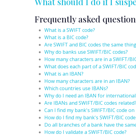
What should I do if I susp
Frequently asked question
What is a SWIFT code?
What is a BIC code?
Are SWIFT and BIC codes the same thin
Why do banks use SWIFT/BIC codes?
How many characters are in a SWIFT/BI
What does each part of a SWIFT/BIC cod
What is an IBAN?
How many characters are in an IBAN?
Which countries use IBANs?
Why do I need an IBAN for international
Are IBANs and SWIFT/BIC codes related
Can I find my bank's SWIFT/BIC code on
How do I find my bank's SWIFT/BIC code
Do all branches of a bank have the sam
How do I validate a SWIFT/BIC code?