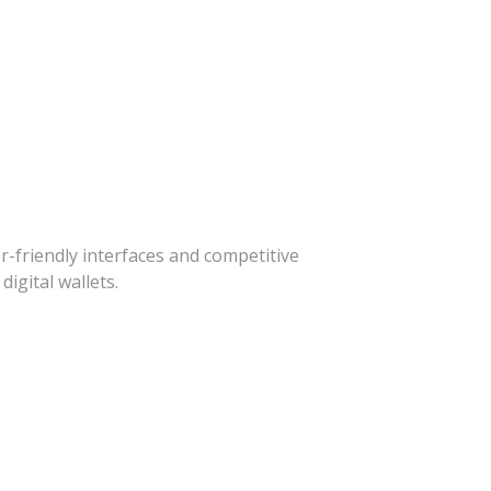
-friendly interfaces and competitive
igital wallets.