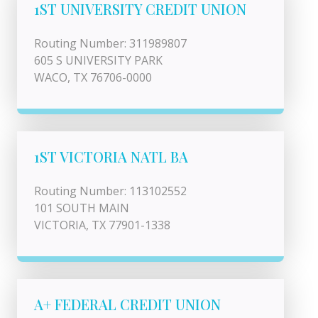
1ST UNIVERSITY CREDIT UNION
Routing Number: 311989807
605 S UNIVERSITY PARK
WACO, TX 76706-0000
1ST VICTORIA NATL BA
Routing Number: 113102552
101 SOUTH MAIN
VICTORIA, TX 77901-1338
A+ FEDERAL CREDIT UNION