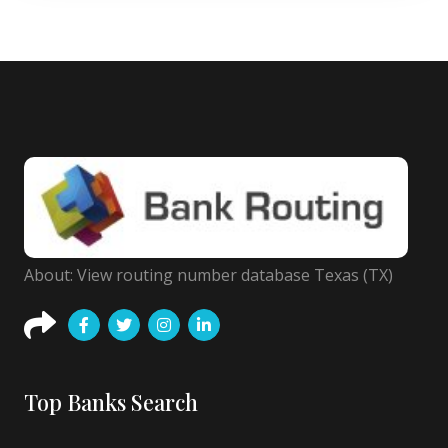
About: View routing number database Texas (TX)
Top Banks Search