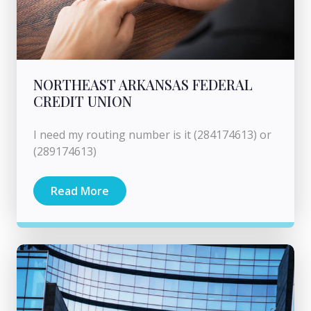
NORTHEAST ARKANSAS FEDERAL
CREDIT UNION
I need my routing number is it (284174613) or
(289174613)
Read More