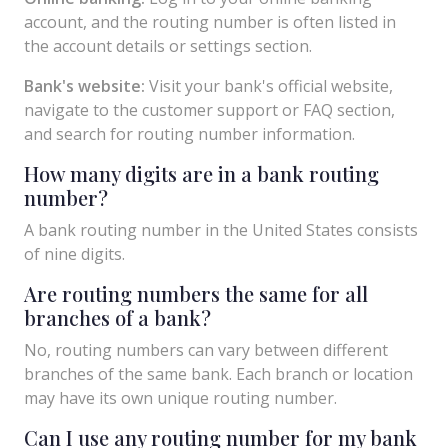
account, and the routing number is often listed in
the account details or settings section.
Bank's website:
Visit your bank's official website,
navigate to the customer support or FAQ section,
and search for routing number information.
How many digits are in a bank routing
number?
A bank routing number in the United States consists
of nine digits.
Are routing numbers the same for all
branches of a bank?
No, routing numbers can vary between different
branches of the same bank. Each branch or location
may have its own unique routing number.
Can I use any routing number for my bank