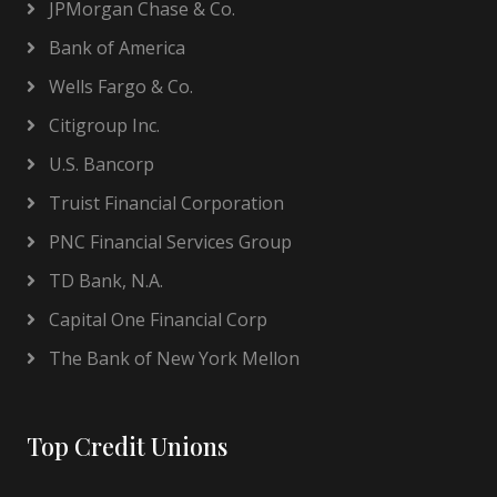
JPMorgan Chase & Co.
Bank of America
Wells Fargo & Co.
Citigroup Inc.
U.S. Bancorp
Truist Financial Corporation
PNC Financial Services Group
TD Bank, N.A.
Capital One Financial Corp
The Bank of New York Mellon
Top Credit Unions