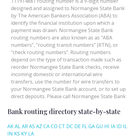
Bank routing directory state-by-state
AK
AL
AR
AS
AZ
CA
CO
CT
DC
DE
FL
GA
GU
HI
IA
ID
IL
IN
KS
KY
LA