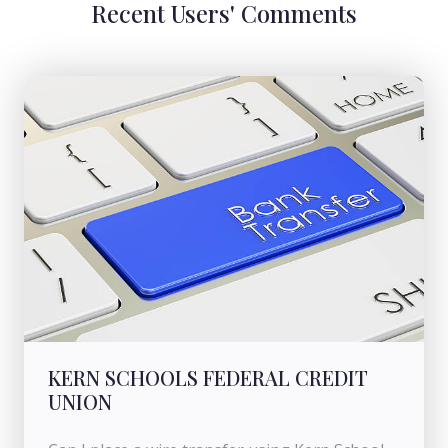
Recent Users' Comments
KERN SCHOOLS FEDERAL CREDIT
UNION