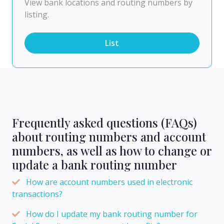
View bank locations and routing numbers by
listing.
List
Frequently asked questions (FAQs)
about routing numbers and account
numbers, as well as how to change or
update a bank routing number
How are account numbers used in electronic
transactions?
How do I update my bank routing number for