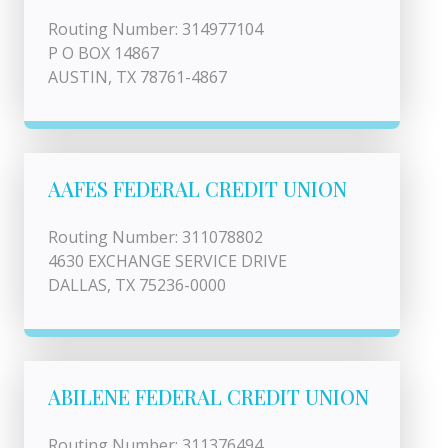
Routing Number: 314977104
P O BOX 14867
AUSTIN, TX 78761-4867
AAFES FEDERAL CREDIT UNION
Routing Number: 311078802
4630 EXCHANGE SERVICE DRIVE
DALLAS, TX 75236-0000
ABILENE FEDERAL CREDIT UNION
Routing Number: 311376494