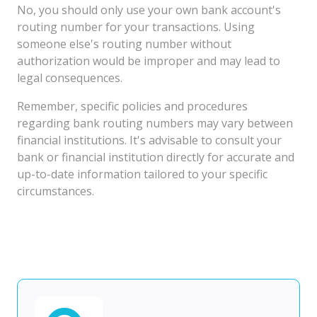
No, you should only use your own bank account's
routing number for your transactions. Using
someone else's routing number without
authorization would be improper and may lead to
legal consequences.
Remember, specific policies and procedures
regarding bank routing numbers may vary between
financial institutions. It's advisable to consult your
bank or financial institution directly for accurate and
up-to-date information tailored to your specific
circumstances.