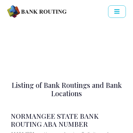
Listing of Bank Routings and Bank
Locations