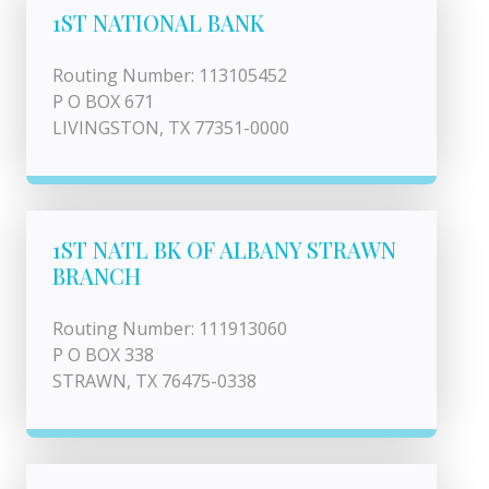
1ST NATIONAL BANK
Routing Number: 113105452
P O BOX 671
LIVINGSTON, TX 77351-0000
1ST NATL BK OF ALBANY STRAWN
BRANCH
Routing Number: 111913060
P O BOX 338
STRAWN, TX 76475-0338