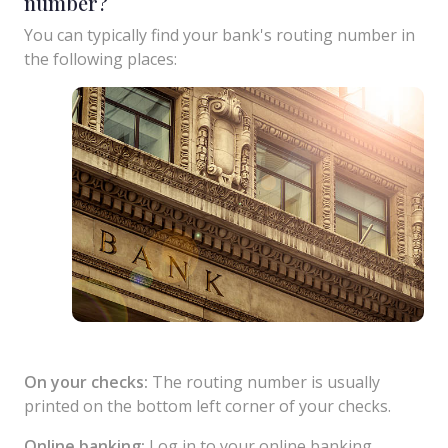
number?
You can typically find your bank's routing number in
the following places:
On your checks:
The routing number is usually
printed on the bottom left corner of your checks.
Online banking:
Log in to your online banking