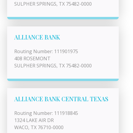
SULPHER SPRINGS, TX 75482-0000
ALLIANCE BANK
Routing Number: 111901975
408 ROSEMONT
SULPHER SPRINGS, TX 75482-0000
ALLIANCE BANK CENTRAL TEXAS
Routing Number: 111918845
1324 LAKE AIR DR
WACO, TX 76710-0000