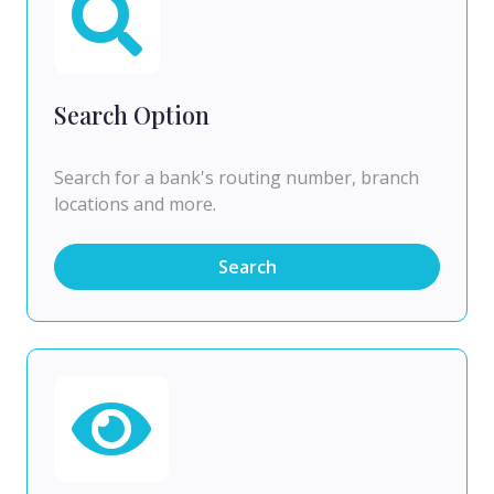
Search Option
Search for a bank's routing number, branch
locations and more.
Search