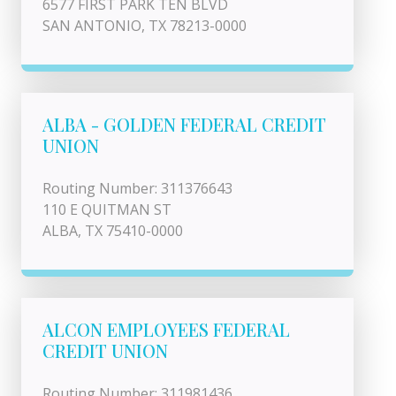
6577 FIRST PARK TEN BLVD
SAN ANTONIO, TX 78213-0000
ALBA - GOLDEN FEDERAL CREDIT
UNION
Routing Number: 311376643
110 E QUITMAN ST
ALBA, TX 75410-0000
ALCON EMPLOYEES FEDERAL
CREDIT UNION
Routing Number: 311981436