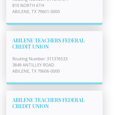
810 NORTH 6TH
ABILENE, TX 79601-0000
ABILENE TEACHERS FEDERAL
CREDIT UNION
Routing Number: 311376533
3849 ANTILLEY ROAD
ABILENE, TX 79606-0000
ABILENE TEACHERS FEDERAL
CREDIT UNION