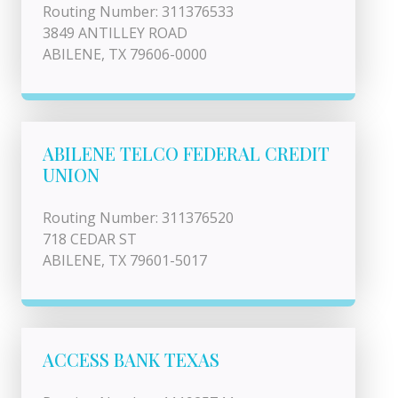
Routing Number: 311376533
3849 ANTILLEY ROAD
ABILENE, TX 79606-0000
ABILENE TELCO FEDERAL CREDIT
UNION
Routing Number: 311376520
718 CEDAR ST
ABILENE, TX 79601-5017
ACCESS BANK TEXAS