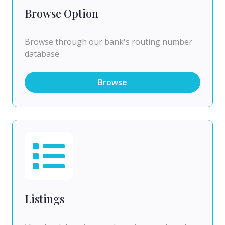
Browse Option
Browse through our bank's routing number
database
Browse
Listings