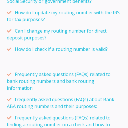
Social Security or government benefits?
How do I update my routing number with the IRS
for tax purposes?
Can I change my routing number for direct
deposit purposes?
How do I check if a routing number is valid?
Frequently asked questions (FAQs) related to
bank routing numbers and bank routing
information:
frequently asked questions (FAQs) about Bank
ABA routing numbers and their purposes:
Frequently asked questions (FAQs) related to
finding a routing number on a check and how to