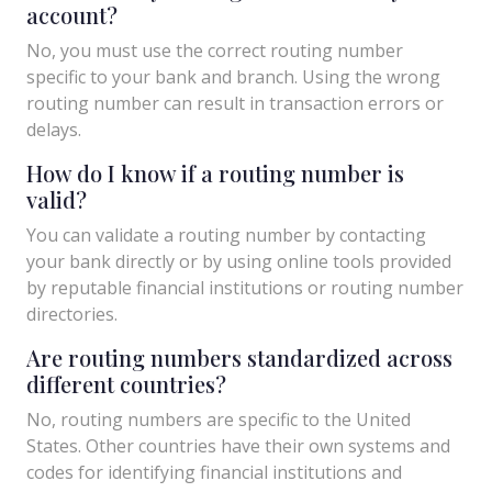
account?
No, you must use the correct routing number
specific to your bank and branch. Using the wrong
routing number can result in transaction errors or
delays.
How do I know if a routing number is
valid?
You can validate a routing number by contacting
your bank directly or by using online tools provided
by reputable financial institutions or routing number
directories.
Are routing numbers standardized across
different countries?
No, routing numbers are specific to the United
States. Other countries have their own systems and
codes for identifying financial institutions and