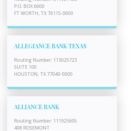
P.O. BOX 6600
FT WORTH, TX 76115-0600
ALLEGIANCE BANK TEXAS
Routing Number: 113025723
SUITE 100
HOUSTON, TX 77040-0000
ALLIANCE BANK
Routing Number: 111925605
408 ROSEMONT