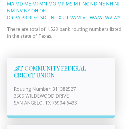
MA
MD
ME
MI
MN
MO
MP
MS
MT
NC
ND
NE
NH
NJ
NM
NV
NY
OH
OK
OR
PA
PR
RI
SC
SD
TN
TX
UT
VA
VI
VT
WA
WI
WV
WY
There are total of 1,529 bank routing numbers listed
in the state of Texas.
1ST COMMUNITY FEDERAL
CREDIT UNION
Routing Number: 311382527
3505 WILDEWOOD DRIVE
SAN ANGELO, TX 76904-6433