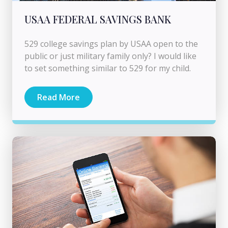
USAA FEDERAL SAVINGS BANK
529 college savings plan by USAA open to the
public or just military family only? I would like
to set something similar to 529 for my child.
Read More