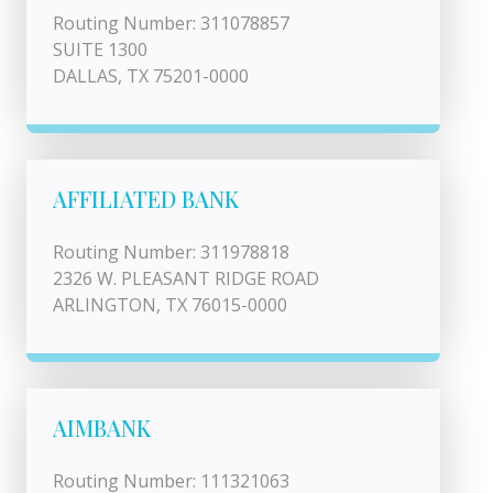
Routing Number: 311078857
SUITE 1300
DALLAS, TX 75201-0000
AFFILIATED BANK
Routing Number: 311978818
2326 W. PLEASANT RIDGE ROAD
ARLINGTON, TX 76015-0000
AIMBANK
Routing Number: 111321063