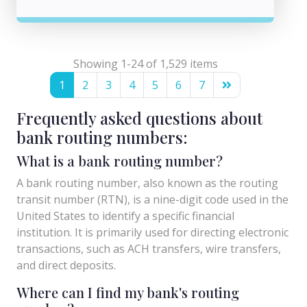
Showing 1-24 of 1,529 items
1
2
3
4
5
6
7
Frequently asked questions about
bank routing numbers:
What is a bank routing number?
A bank routing number, also known as the routing
transit number (RTN), is a nine-digit code used in the
United States to identify a specific financial
institution. It is primarily used for directing electronic
transactions, such as ACH transfers, wire transfers,
and direct deposits.
Where can I find my bank's routing