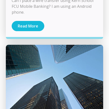
Can I place a wire transfer using Kern School
FCU Mobile Banking? I am using an Android
phone.
Read More