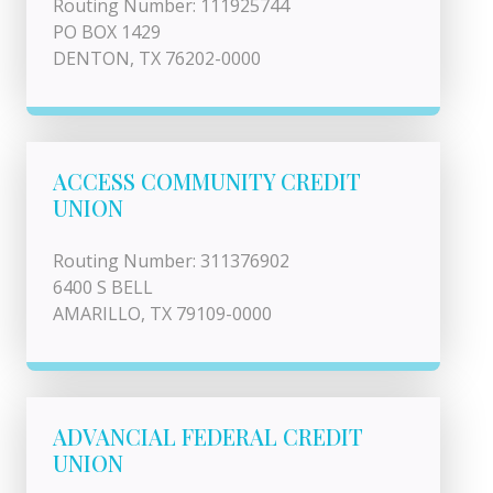
Routing Number: 111925744
PO BOX 1429
DENTON, TX 76202-0000
ACCESS COMMUNITY CREDIT
UNION
Routing Number: 311376902
6400 S BELL
AMARILLO, TX 79109-0000
ADVANCIAL FEDERAL CREDIT
UNION