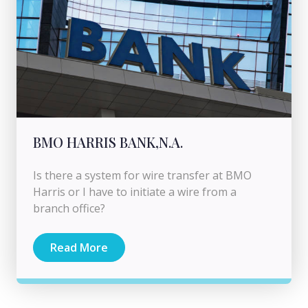
BMO HARRIS BANK,N.A.
Is there a system for wire transfer at BMO
Harris or I have to initiate a wire from a
branch office?
Read More