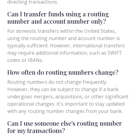
directing transactions.
Can I transfer funds using a routing
number and account number only?
For domestic transfers within the United States,
using the routing number and account number is
typically sufficient. However, international transfers
may require additional information, such as SWIFT
codes or IBANs.
How often do routing numbers change?
Routing numbers do not change frequently.
However, they can be subject to change if a bank
undergoes mergers, acquisitions, or other significant
operational changes. It's important to stay updated
with any routing number changes from your bank.
Can I use someone else's routing number
for my transactions?