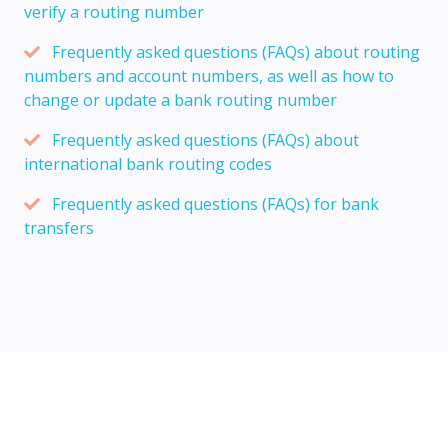
verify a routing number
Frequently asked questions (FAQs) about routing
numbers and account numbers, as well as how to
change or update a bank routing number
Frequently asked questions (FAQs) about
international bank routing codes
Frequently asked questions (FAQs) for bank
transfers