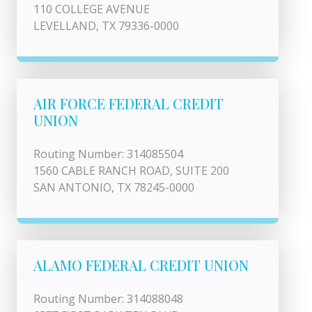
110 COLLEGE AVENUE
LEVELLAND, TX 79336-0000
AIR FORCE FEDERAL CREDIT
UNION
Routing Number: 314085504
1560 CABLE RANCH ROAD, SUITE 200
SAN ANTONIO, TX 78245-0000
ALAMO FEDERAL CREDIT UNION
Routing Number: 314088048