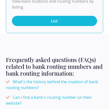
View bank locations and routing numbers by
listing.
List
Frequently asked questions (FAQs)
related to bank routing numbers and
bank routing information:
What's the history behind the creation of bank
routing numbers?
Can I find a bank's routing number on their
website?