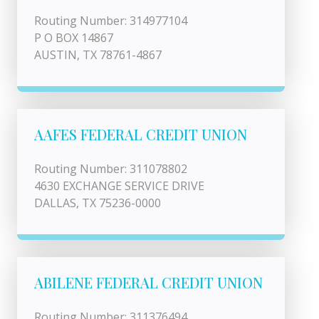
Routing Number: 314977104
P O BOX 14867
AUSTIN, TX 78761-4867
AAFES FEDERAL CREDIT UNION
Routing Number: 311078802
4630 EXCHANGE SERVICE DRIVE
DALLAS, TX 75236-0000
ABILENE FEDERAL CREDIT UNION
Routing Number: 311376494