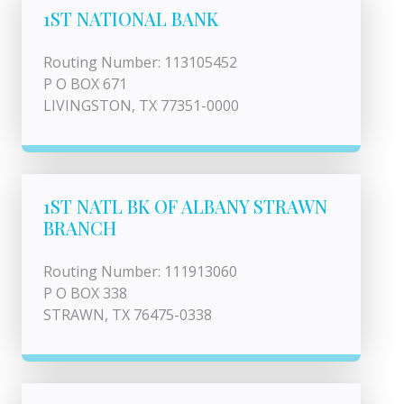
1ST NATIONAL BANK
Routing Number: 113105452
P O BOX 671
LIVINGSTON, TX 77351-0000
1ST NATL BK OF ALBANY STRAWN
BRANCH
Routing Number: 111913060
P O BOX 338
STRAWN, TX 76475-0338