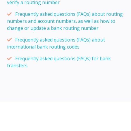
verify a routing number
Frequently asked questions (FAQs) about routing
numbers and account numbers, as well as how to
change or update a bank routing number
Frequently asked questions (FAQs) about
international bank routing codes
Frequently asked questions (FAQs) for bank
transfers