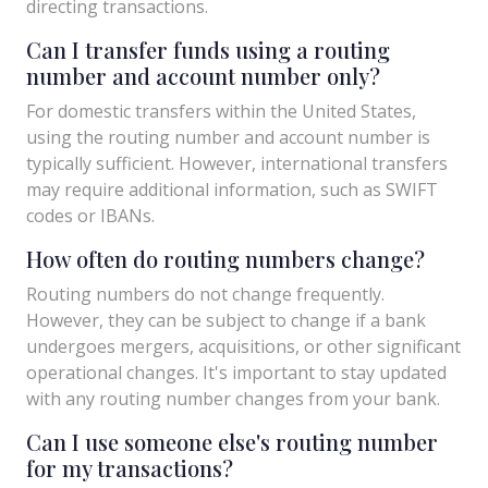
directing transactions.
Can I transfer funds using a routing
number and account number only?
For domestic transfers within the United States,
using the routing number and account number is
typically sufficient. However, international transfers
may require additional information, such as SWIFT
codes or IBANs.
How often do routing numbers change?
Routing numbers do not change frequently.
However, they can be subject to change if a bank
undergoes mergers, acquisitions, or other significant
operational changes. It's important to stay updated
with any routing number changes from your bank.
Can I use someone else's routing number
for my transactions?