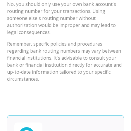
No, you should only use your own bank account's
routing number for your transactions. Using
someone else's routing number without
authorization would be improper and may lead to
legal consequences.
Remember, specific policies and procedures
regarding bank routing numbers may vary between
financial institutions. It's advisable to consult your
bank or financial institution directly for accurate and
up-to-date information tailored to your specific
circumstances.