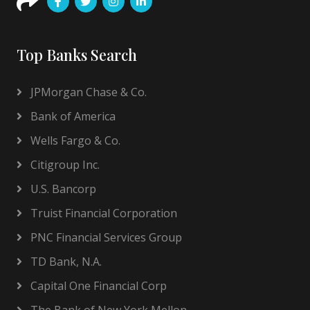
Top Banks Search
JPMorgan Chase & Co.
Bank of America
Wells Fargo & Co.
Citigroup Inc.
U.S. Bancorp
Truist Financial Corporation
PNC Financial Services Group
TD Bank, N.A.
Capital One Financial Corp
The Bank of New York Mellon