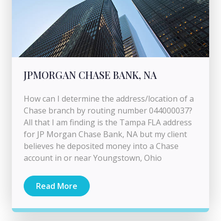
JPMORGAN CHASE BANK, NA
How can I determine the address/location of a
Chase branch by routing number 044000037?
All that I am finding is the Tampa FLA address
for JP Morgan Chase Bank, NA but my client
believes he deposited money into a Chase
account in or near Youngstown, Ohio
Read More