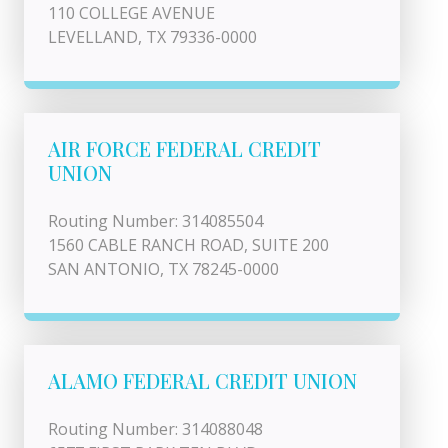
110 COLLEGE AVENUE
LEVELLAND, TX 79336-0000
AIR FORCE FEDERAL CREDIT
UNION
Routing Number: 314085504
1560 CABLE RANCH ROAD, SUITE 200
SAN ANTONIO, TX 78245-0000
ALAMO FEDERAL CREDIT UNION
Routing Number: 314088048