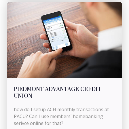
PIEDMONT ADVANTAGE CREDIT
UNION
how do I setup ACH monthly transactions at
PACU? Can I use members` homebanking
serivce online for that?