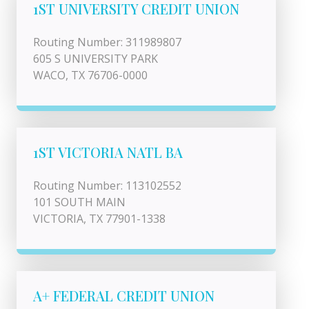
1ST UNIVERSITY CREDIT UNION
Routing Number: 311989807
605 S UNIVERSITY PARK
WACO, TX 76706-0000
1ST VICTORIA NATL BA
Routing Number: 113102552
101 SOUTH MAIN
VICTORIA, TX 77901-1338
A+ FEDERAL CREDIT UNION