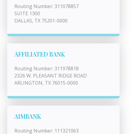
Routing Number: 311078857
SUITE 1300
DALLAS, TX 75201-0000
AFFILIATED BANK
Routing Number: 311978818
2326 W. PLEASANT RIDGE ROAD
ARLINGTON, TX 76015-0000
AIMBANK
Routing Number: 111321063