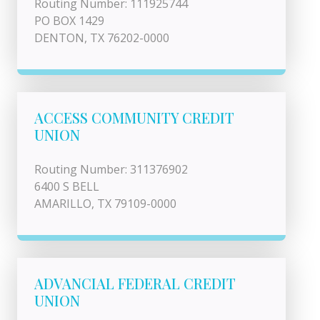
Routing Number: 111925744
PO BOX 1429
DENTON, TX 76202-0000
ACCESS COMMUNITY CREDIT
UNION
Routing Number: 311376902
6400 S BELL
AMARILLO, TX 79109-0000
ADVANCIAL FEDERAL CREDIT
UNION