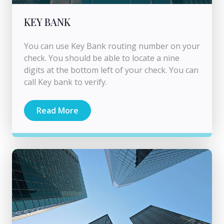
KEY BANK
You can use Key Bank routing number on your
check. You should be able to locate a nine
digits at the bottom left of your check. You can
call Key bank to verify.
Read More