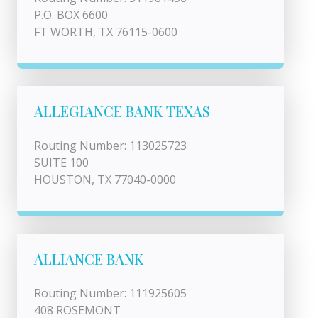
P.O. BOX 6600
FT WORTH, TX 76115-0600
ALLEGIANCE BANK TEXAS
Routing Number: 113025723
SUITE 100
HOUSTON, TX 77040-0000
ALLIANCE BANK
Routing Number: 111925605
408 ROSEMONT