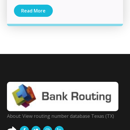
Read More
About: View routing number database Texas (TX)