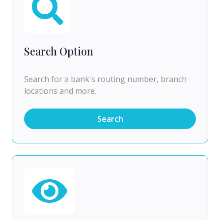
Search Option
Search for a bank's routing number, branch
locations and more.
Search