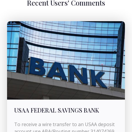
Recent Users' Comments
USAA FEDERAL SAVINGS BANK
To receive a wire transfer to an USAA deposit
account use ABA/Routing number 314074269.