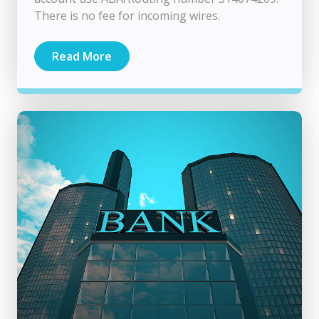
There is no fee for incoming wires.
Read More