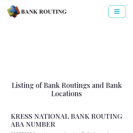
Listing of Bank Routings and Bank
Locations