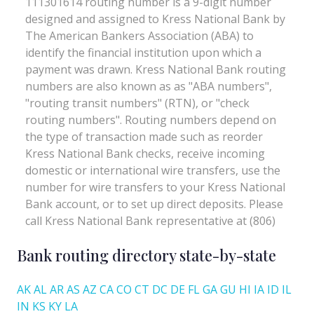
Bank routing directory state-by-state
AK
AL
AR
AS
AZ
CA
CO
CT
DC
DE
FL
GA
GU
HI
IA
ID
IL
IN
KS
KY
LA