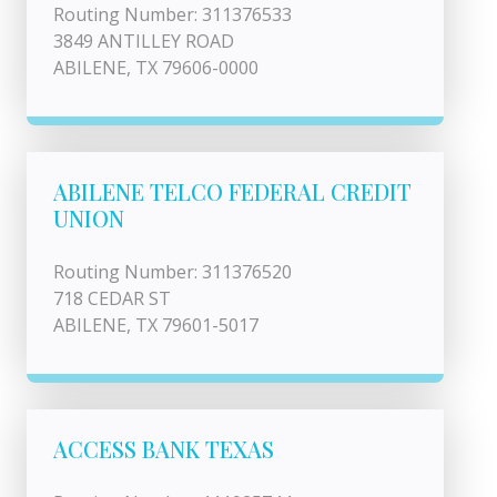
Routing Number: 311376533
3849 ANTILLEY ROAD
ABILENE, TX 79606-0000
ABILENE TELCO FEDERAL CREDIT
UNION
Routing Number: 311376520
718 CEDAR ST
ABILENE, TX 79601-5017
ACCESS BANK TEXAS