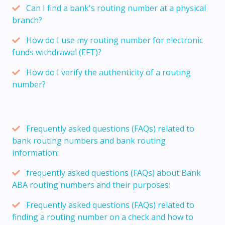
Can I find a bank's routing number at a physical
branch?
How do I use my routing number for electronic
funds withdrawal (EFT)?
How do I verify the authenticity of a routing
number?
Frequently asked questions (FAQs) related to
bank routing numbers and bank routing
information:
frequently asked questions (FAQs) about Bank
ABA routing numbers and their purposes:
Frequently asked questions (FAQs) related to
finding a routing number on a check and how to