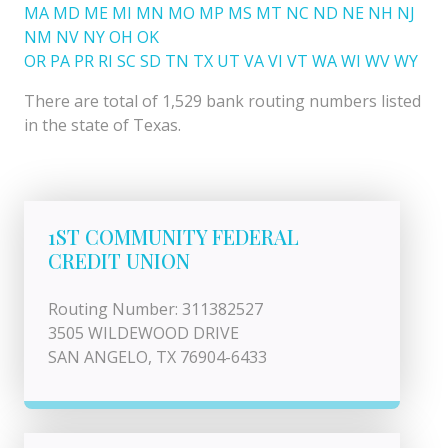
MA
MD
ME
MI
MN
MO
MP
MS
MT
NC
ND
NE
NH
NJ
NM
NV
NY
OH
OK
OR
PA
PR
RI
SC
SD
TN
TX
UT
VA
VI
VT
WA
WI
WV
WY
There are total of 1,529 bank routing numbers listed
in the state of Texas.
1ST COMMUNITY FEDERAL
CREDIT UNION
Routing Number: 311382527
3505 WILDEWOOD DRIVE
SAN ANGELO, TX 76904-6433