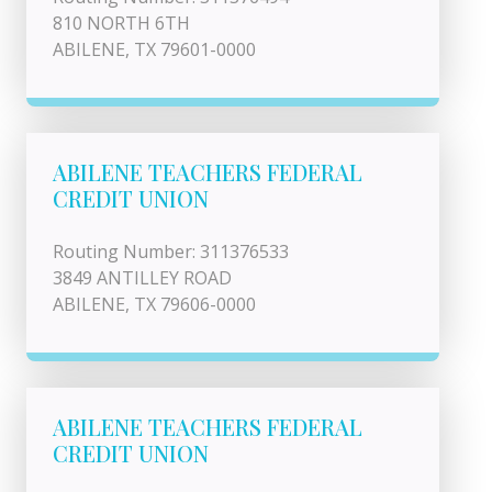
810 NORTH 6TH
ABILENE, TX 79601-0000
ABILENE TEACHERS FEDERAL
CREDIT UNION
Routing Number: 311376533
3849 ANTILLEY ROAD
ABILENE, TX 79606-0000
ABILENE TEACHERS FEDERAL
CREDIT UNION