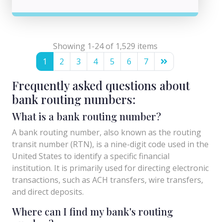
Showing 1-24 of 1,529 items
1
2
3
4
5
6
7
Frequently asked questions about
bank routing numbers:
What is a bank routing number?
A bank routing number, also known as the routing
transit number (RTN), is a nine-digit code used in the
United States to identify a specific financial
institution. It is primarily used for directing electronic
transactions, such as ACH transfers, wire transfers,
and direct deposits.
Where can I find my bank's routing