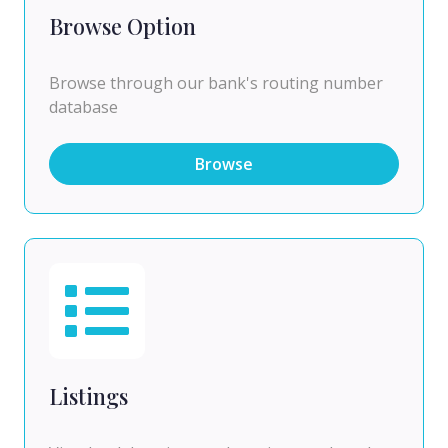
Browse Option
Browse through our bank's routing number
database
Browse
Listings