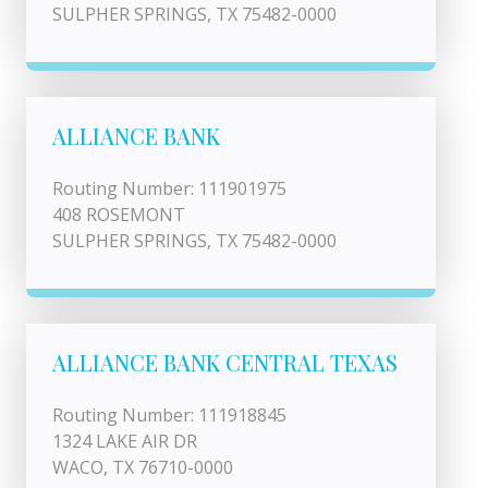
SULPHER SPRINGS, TX 75482-0000
ALLIANCE BANK
Routing Number: 111901975
408 ROSEMONT
SULPHER SPRINGS, TX 75482-0000
ALLIANCE BANK CENTRAL TEXAS
Routing Number: 111918845
1324 LAKE AIR DR
WACO, TX 76710-0000