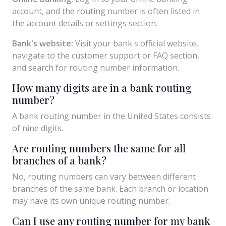
account, and the routing number is often listed in
the account details or settings section.
Bank's website:
Visit your bank's official website,
navigate to the customer support or FAQ section,
and search for routing number information.
How many digits are in a bank routing
number?
A bank routing number in the United States consists
of nine digits.
Are routing numbers the same for all
branches of a bank?
No, routing numbers can vary between different
branches of the same bank. Each branch or location
may have its own unique routing number.
Can I use any routing number for my bank