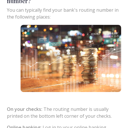
number?
You can typically find your bank's routing number in
the following places:
On your checks:
The routing number is usually
printed on the bottom left corner of your checks.
Online banking:
Log in to your online banking