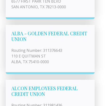
6577 FIRST PARK TEN BLVD
SAN ANTONIO, TX 78213-0000
ALBA - GOLDEN FEDERAL CREDIT
UNION
Routing Number: 311376643
110 E QUITMAN ST
ALBA, TX 75410-0000
ALCON EMPLOYEES FEDERAL
CREDIT UNION
Routing Number: 311981436