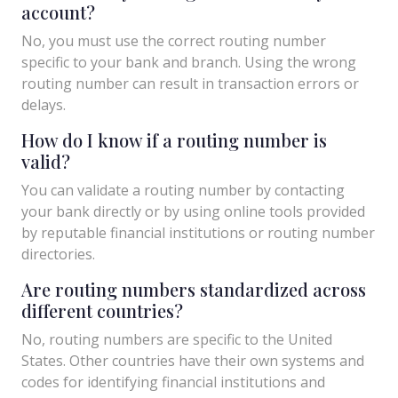
account?
No, you must use the correct routing number
specific to your bank and branch. Using the wrong
routing number can result in transaction errors or
delays.
How do I know if a routing number is
valid?
You can validate a routing number by contacting
your bank directly or by using online tools provided
by reputable financial institutions or routing number
directories.
Are routing numbers standardized across
different countries?
No, routing numbers are specific to the United
States. Other countries have their own systems and
codes for identifying financial institutions and