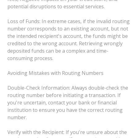
potential disruptions to essential services.
Loss of Funds: In extreme cases, if the invalid routing
number corresponds to an existing account, but not
the intended recipient's account, the funds might be
credited to the wrong account. Retrieving wrongly
deposited funds can be a complex and time-
consuming process.
Avoiding Mistakes with Routing Numbers
Double-Check Information: Always double-check the
routing number before initiating a transaction. If
you're uncertain, contact your bank or financial
institution to ensure you have the correct routing
number.
Verify with the Recipient: If you're unsure about the