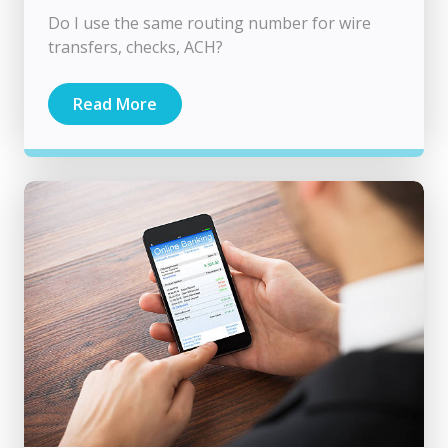
Do I use the same routing number for wire
transfers, checks, ACH?
Read More