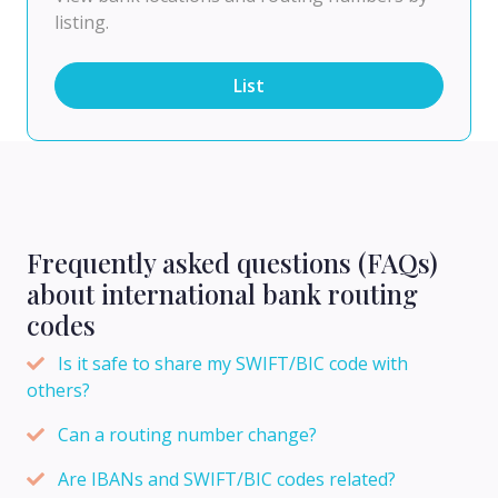
listing.
List
Frequently asked questions (FAQs)
about international bank routing
codes
Is it safe to share my SWIFT/BIC code with
others?
Can a routing number change?
Are IBANs and SWIFT/BIC codes related?