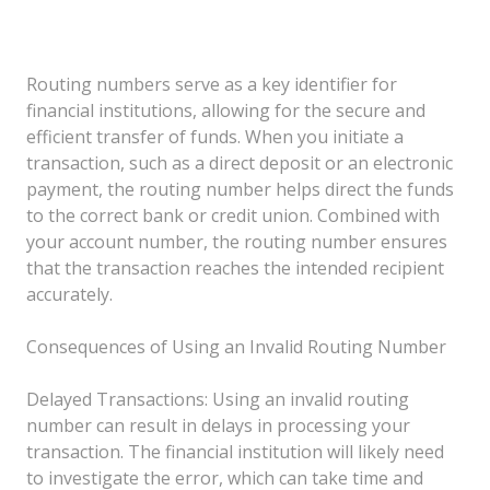
Routing numbers serve as a key identifier for
financial institutions, allowing for the secure and
efficient transfer of funds. When you initiate a
transaction, such as a direct deposit or an electronic
payment, the routing number helps direct the funds
to the correct bank or credit union. Combined with
your account number, the routing number ensures
that the transaction reaches the intended recipient
accurately.
Consequences of Using an Invalid Routing Number
Delayed Transactions: Using an invalid routing
number can result in delays in processing your
transaction. The financial institution will likely need
to investigate the error, which can take time and