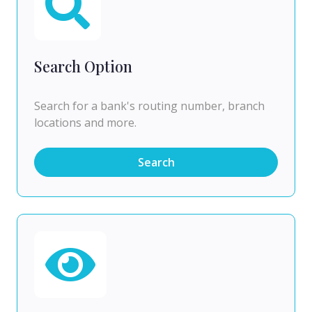
Search Option
Search for a bank's routing number, branch
locations and more.
Search