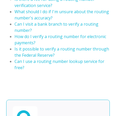
verification service?
What should I do if I'm unsure about the routing
number's accuracy?
Can I visit a bank branch to verify a routing
number?
How do I verify a routing number for electronic
payments?
Is it possible to verify a routing number through
the Federal Reserve?
Can I use a routing number lookup service for
free?