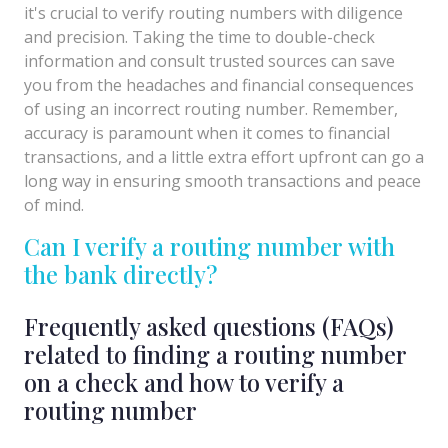
it's crucial to verify routing numbers with diligence
and precision. Taking the time to double-check
information and consult trusted sources can save
you from the headaches and financial consequences
of using an incorrect routing number. Remember,
accuracy is paramount when it comes to financial
transactions, and a little extra effort upfront can go a
long way in ensuring smooth transactions and peace
of mind.
Can I verify a routing number with
the bank directly?
Frequently asked questions (FAQs)
related to finding a routing number
on a check and how to verify a
routing number