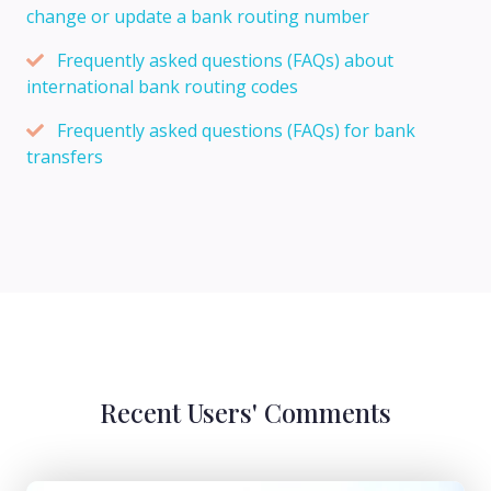
change or update a bank routing number
Frequently asked questions (FAQs) about
international bank routing codes
Frequently asked questions (FAQs) for bank
transfers
Recent Users' Comments