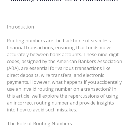
Introduction
Routing numbers are the backbone of seamless
financial transactions, ensuring that funds move
accurately between bank accounts. These nine-digit
codes, assigned by the American Bankers Association
(ABA), are essential for various transactions like
direct deposits, wire transfers, and electronic
payments. However, what happens if you accidentally
use an invalid routing number on a transaction? In
this article, we'll explore the repercussions of using
an incorrect routing number and provide insights
into how to avoid such mistakes.
The Role of Routing Numbers