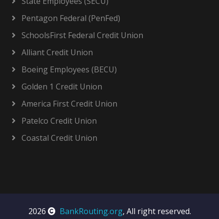
State Employees (SECU)
Pentagon Federal (PenFed)
SchoolsFirst Federal Credit Union
Alliant Credit Union
Boeing Employees (BECU)
Golden 1 Credit Union
America First Credit Union
Patelco Credit Union
Coastal Credit Union
2026
BankRouting.org
, All right reserved.