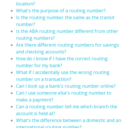
location?
What's the purpose of a routing number?
Is the routing number the same as the transit
number?
Is the ABA routing number different from other
routing numbers?
Are there different routing numbers for savings
and checking accounts?
How do I know if I have the correct routing
number for my bank?
What if I accidentally use the wrong routing
number on a transaction?
Can I look up a bank's routing number online?
Can I use someone else's routing number to
make a payment?
Can a routing number tell me which branch the
account is held at?
What's the difference between a domestic and an
international routing number?