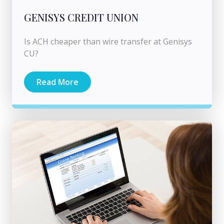
GENISYS CREDIT UNION
Is ACH cheaper than wire transfer at Genisys
CU?
Read More