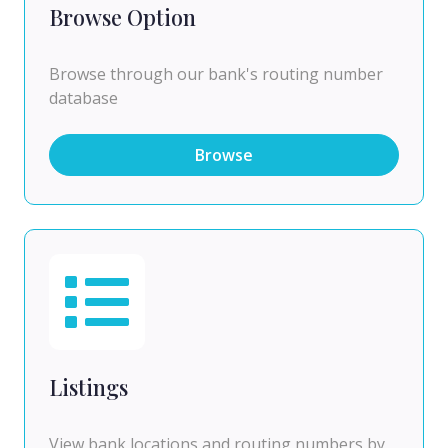
Browse Option
Browse through our bank's routing number
database
Browse
Listings
View bank locations and routing numbers by