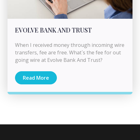
EVOLVE BANK AND TRUST
When I received money through incoming wire
transfers, fee are free. What`s the fee for out
going wire at Evolve Bank And Trust?
Read More