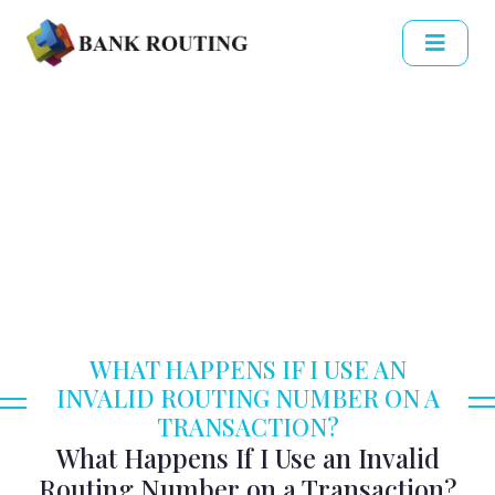
WHAT HAPPENS IF I USE AN
INVALID ROUTING NUMBER ON A
TRANSACTION?
What Happens If I Use an Invalid
Routing Number on a Transaction?