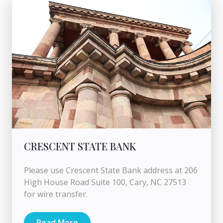
CRESCENT STATE BANK
Please use Crescent State Bank address at 206
High House Road Suite 100, Cary, NC 27513
for wire transfer.
Read More