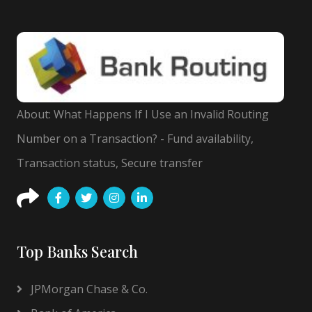
About: What Happens If I Use an Invalid Routing
Number on a Transaction? - Fund availability,
Transaction status, Secure transfer
Top Banks Search
JPMorgan Chase & Co.