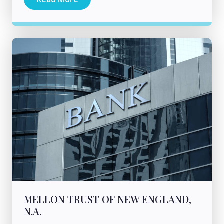
MELLON TRUST OF NEW ENGLAND,
N.A.