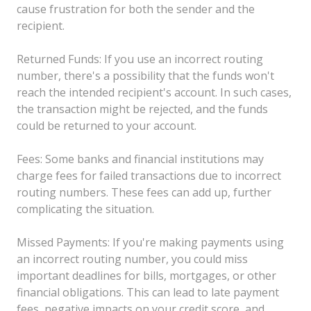
cause frustration for both the sender and the
recipient.
Returned Funds: If you use an incorrect routing
number, there's a possibility that the funds won't
reach the intended recipient's account. In such cases,
the transaction might be rejected, and the funds
could be returned to your account.
Fees: Some banks and financial institutions may
charge fees for failed transactions due to incorrect
routing numbers. These fees can add up, further
complicating the situation.
Missed Payments: If you're making payments using
an incorrect routing number, you could miss
important deadlines for bills, mortgages, or other
financial obligations. This can lead to late payment
fees, negative impacts on your credit score, and