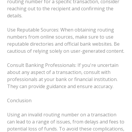
routing number for a specific transaction, consider
reaching out to the recipient and confirming the
details.
Use Reputable Sources: When obtaining routing
numbers from online sources, make sure to use
reputable directories and official bank websites. Be
cautious of relying solely on user-generated content.
Consult Banking Professionals: If you're uncertain
about any aspect of a transaction, consult with
professionals at your bank or financial institution.
They can provide guidance and ensure accuracy.
Conclusion
Using an invalid routing number on a transaction
can lead to a range of issues, from delays and fees to
potential loss of funds. To avoid these complications,