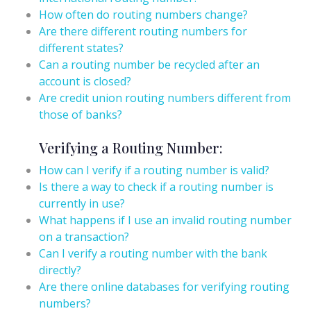
How often do routing numbers change?
Are there different routing numbers for
different states?
Can a routing number be recycled after an
account is closed?
Are credit union routing numbers different from
those of banks?
Verifying a Routing Number:
How can I verify if a routing number is valid?
Is there a way to check if a routing number is
currently in use?
What happens if I use an invalid routing number
on a transaction?
Can I verify a routing number with the bank
directly?
Are there online databases for verifying routing
numbers?