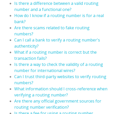
Is there a difference between a valid routing
number and a functional one?
How do I know if a routing number is for a real
bank?
Are there scams related to fake routing
numbers?
Can I call a bank to verify a routing number's
authenticity?
What if a routing number is correct but the
transaction fails?
Is there a way to check the validity of a routing
number for international wires?
Can I trust third-party websites to verify routing
numbers?
What information should I cross-reference when
verifying a routing number?
Are there any official government sources for
routing number verification?
Is there a fee for using a routing number