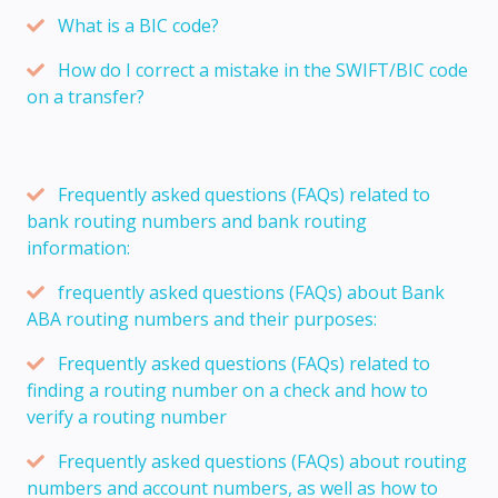
What is a BIC code?
How do I correct a mistake in the SWIFT/BIC code
on a transfer?
Frequently asked questions (FAQs) related to
bank routing numbers and bank routing
information:
frequently asked questions (FAQs) about Bank
ABA routing numbers and their purposes:
Frequently asked questions (FAQs) related to
finding a routing number on a check and how to
verify a routing number
Frequently asked questions (FAQs) about routing
numbers and account numbers, as well as how to