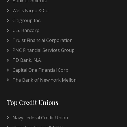
Bank of America
Wells Fargo & Co.
Citigroup Inc.
U.S. Bancorp
Truist Financial Corporation
PNC Financial Services Group
TD Bank, N.A.
Capital One Financial Corp
The Bank of New York Mellon
Top Credit Unions
Navy Federal Credit Union