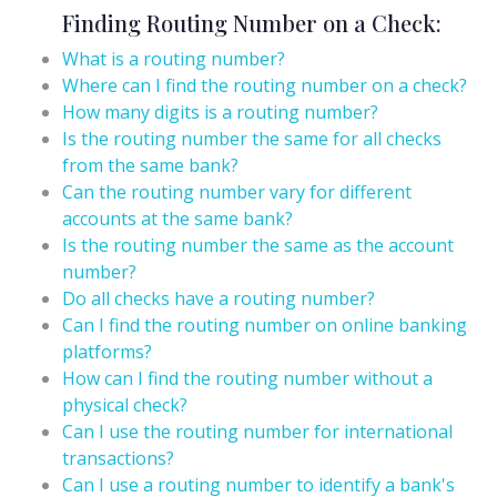
Finding Routing Number on a Check:
What is a routing number?
Where can I find the routing number on a check?
How many digits is a routing number?
Is the routing number the same for all checks
from the same bank?
Can the routing number vary for different
accounts at the same bank?
Is the routing number the same as the account
number?
Do all checks have a routing number?
Can I find the routing number on online banking
platforms?
How can I find the routing number without a
physical check?
Can I use the routing number for international
transactions?
Can I use a routing number to identify a bank's