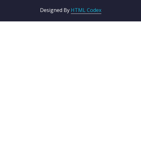
Designed By
HTML Codex