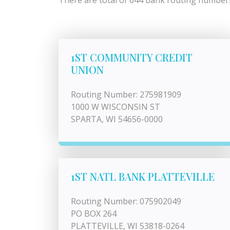
There are total of 644 bank routing numbers 
1ST COMMUNITY CREDIT
UNION
Routing Number: 275981909
1000 W WISCONSIN ST
SPARTA, WI 54656-0000
1ST NATL BANK PLATTEVILLE
Routing Number: 075902049
PO BOX 264
PLATTEVILLE, WI 53818-0264