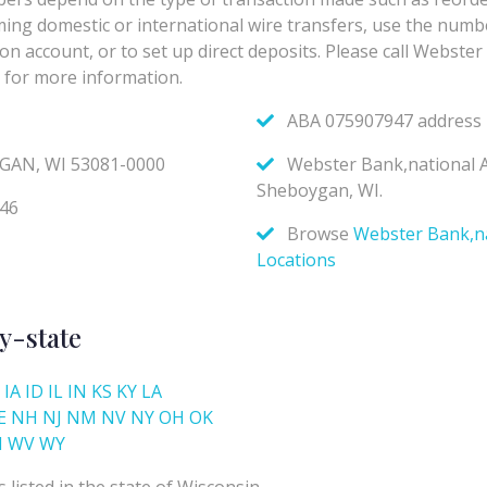
y-state
IA
ID
IL
IN
KS
KY
LA
E
NH
NJ
NM
NV
NY
OH
OK
I
WV
WY