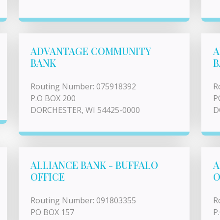
ADVANTAGE COMMUNITY
A
BANK
B
Routing Number: 075918392
R
P.O BOX 200
P
DORCHESTER, WI 54425-0000
D
ALLIANCE BANK - BUFFALO
A
OFFICE
O
Routing Number: 091803355
R
PO BOX 157
P