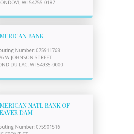
ONDOVI, WI 54755-0187
MERICAN BANK
outing Number: 075911768
76 W JOHNSON STREET
OND DU LAC, WI 54935-0000
MERICAN NATL BANK OF
EAVER DAM
outing Number: 075901516