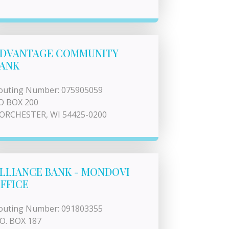
DVANTAGE COMMUNITY
ANK
outing Number: 075905059
O BOX 200
ORCHESTER, WI 54425-0200
LLIANCE BANK - MONDOVI
FFICE
outing Number: 091803355
.O. BOX 187