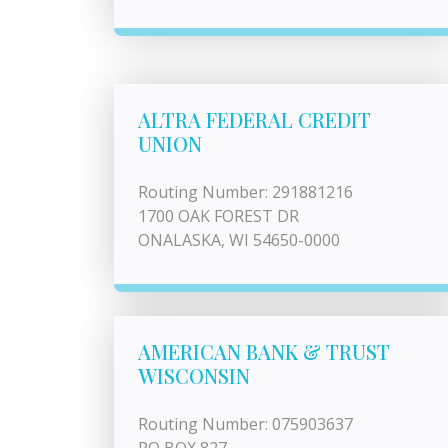
ALTRA FEDERAL CREDIT
UNION
Routing Number: 291881216
1700 OAK FOREST DR
ONALASKA, WI 54650-0000
AMERICAN BANK & TRUST
WISCONSIN
Routing Number: 075903637