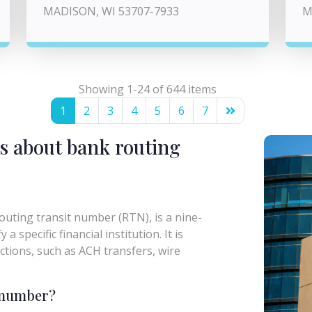
MADISON, WI 53707-7933
M
Showing 1-24 of 644 items
1
2
3
4
5
6
7
s about bank routing
uting transit number (RTN), is a nine-
a specific financial institution. It is
actions, such as ACH transfers, wire
g number?