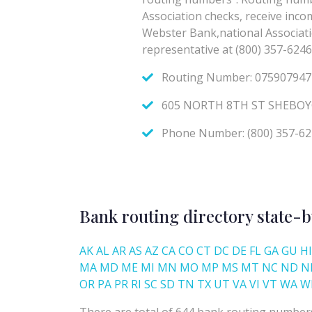
Bank routing directory state-b
AK
AL
AR
AS
AZ
CA
CO
CT
DC
DE
FL
GA
GU
HI
MA
MD
ME
MI
MN
MO
MP
MS
MT
NC
ND
N
OR
PA
PR
RI
SC
SD
TN
TX
UT
VA
VI
VT
WA
W