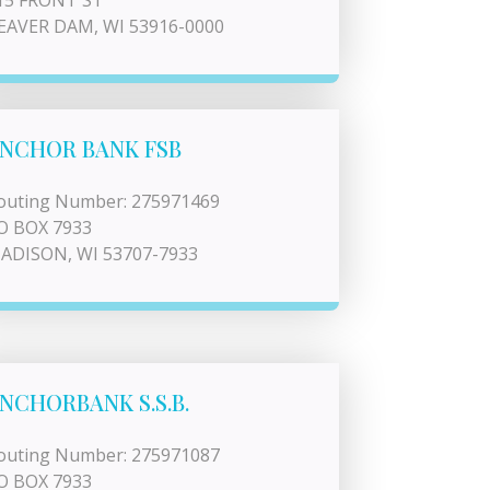
15 FRONT ST
EAVER DAM, WI 53916-0000
NCHOR BANK FSB
outing Number: 275971469
O BOX 7933
ADISON, WI 53707-7933
NCHORBANK S.S.B.
outing Number: 275971087
O BOX 7933