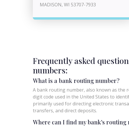
MADISON, WI 53707-7933
Frequently asked question
numbers:
What is a bank routing number?
A bank routing number, also known as the ro
digit code used in the United States to identify 
primarily used for directing electronic trans
transfers, and direct deposits.
Where can I find my bank's routin