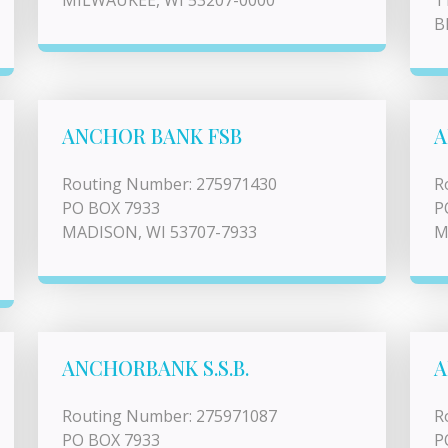
MILWAUKEE, WI 53207-0000
1
B
ANCHOR BANK FSB
A
Routing Number: 275971430
R
PO BOX 7933
P
MADISON, WI 53707-7933
M
ANCHORBANK S.S.B.
A
Routing Number: 275971087
R
PO BOX 7933
P