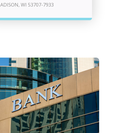
ADISON, WI 53707-7933