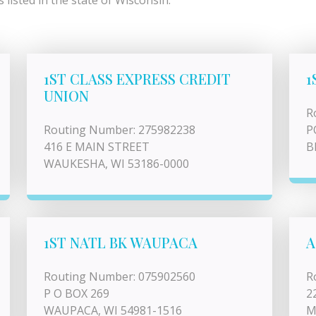
listed in the state of Wisconsin.
1ST CLASS EXPRESS CREDIT
1
UNION
R
Routing Number: 275982238
P
416 E MAIN STREET
B
WAUKESHA, WI 53186-0000
1ST NATL BK WAUPACA
A
Routing Number: 075902560
R
P O BOX 269
2
WAUPACA, WI 54981-1516
M