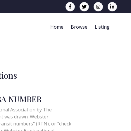
Home
Browse
Listing
tions