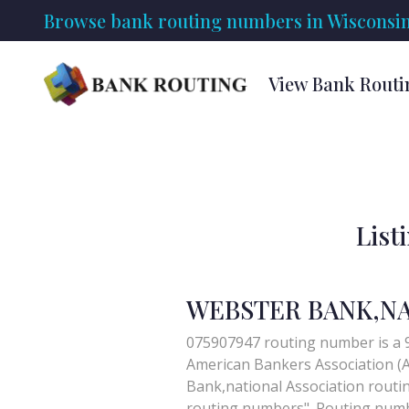
Browse bank routing numbers in Wisconsin
View Bank Routi
List