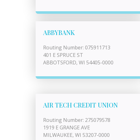
ABBYBANK
Routing Number: 075911713
401 E SPRUCE ST
ABBOTSFORD, WI 54405-0000
AIR TECH CREDIT UNION
Routing Number: 275079578
1919 E GRANGE AVE
MILWAUKEE, WI 53207-0000