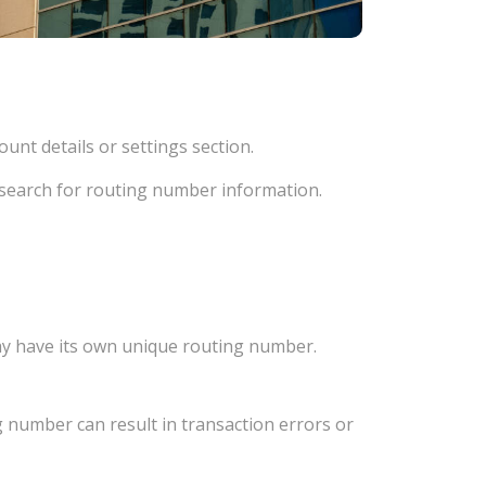
unt details or settings section.
d search for routing number information.
ay have its own unique routing number.
 number can result in transaction errors or