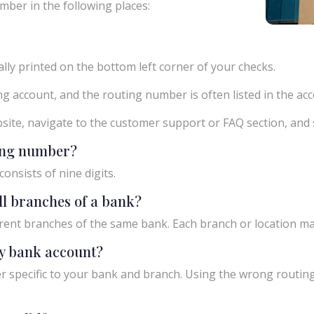
mber in the following places:
ly printed on the bottom left corner of your checks.
g account, and the routing number is often listed in the acco
ebsite, navigate to the customer support or FAQ section, an
ting number?
onsists of nine digits.
ll branches of a bank?
rent branches of the same bank. Each branch or location m
y bank account?
 specific to your bank and branch. Using the wrong routing