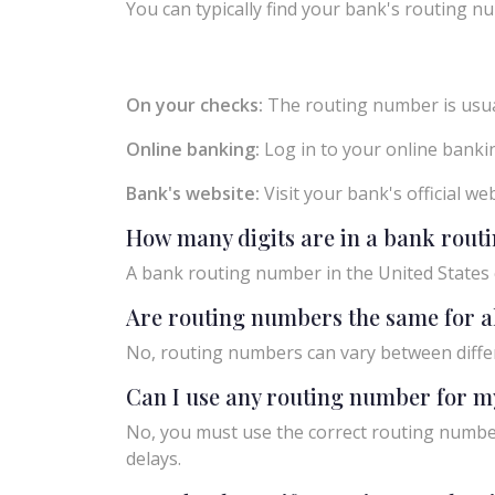
You can typically find your bank's routing nu
On your checks:
The routing number is usual
Online banking:
Log in to your online bankin
Bank's website:
Visit your bank's official w
How many digits are in a bank rou
A bank routing number in the United States c
Are routing numbers the same for a
No, routing numbers can vary between diffe
Can I use any routing number for m
No, you must use the correct routing number
delays.