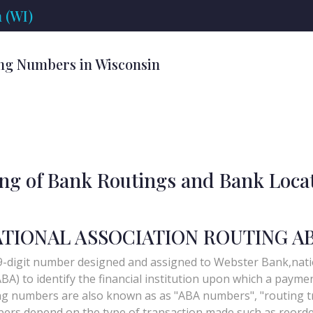
 (WI)
ng Numbers in Wisconsin
ing of Bank Routings and Bank Loca