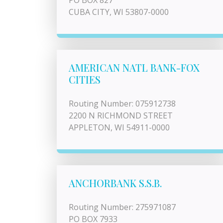
PO BOX 827
CUBA CITY, WI 53807-0000
AMERICAN NATL BANK-FOX
CITIES
Routing Number: 075912738
2200 N RICHMOND STREET
APPLETON, WI 54911-0000
ANCHORBANK S.S.B.
Routing Number: 275971087
PO BOX 7933