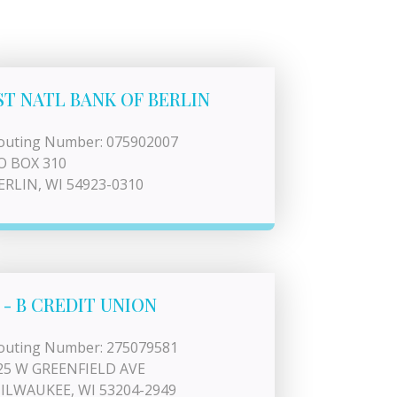
ST NATL BANK OF BERLIN
outing Number: 075902007
O BOX 310
ERLIN, WI 54923-0310
 - B CREDIT UNION
outing Number: 275079581
25 W GREENFIELD AVE
ILWAUKEE, WI 53204-2949