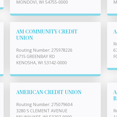
MONDOVI, WI 54755-0000
M
AM COMMUNITY CREDIT
A
UNION
R
Routing Number: 275978226
6
6715 GREENBAY RD
F
KENOSHA, WI 53142-0000
AMERICAN CREDIT UNION
A
B
Routing Number: 275079604
3280 S CLEMENT AVENUE
R