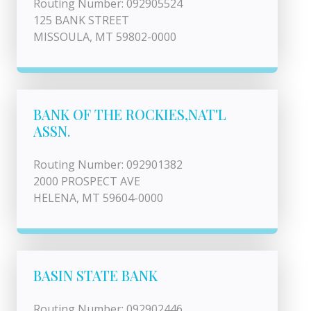
Routing Number: 092905524
125 BANK STREET
MISSOULA, MT 59802-0000
BANK OF THE ROCKIES,NAT'L
ASSN.
Routing Number: 092901382
2000 PROSPECT AVE
HELENA, MT 59604-0000
BASIN STATE BANK
Routing Number: 092902446