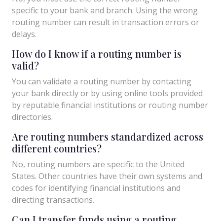
specific to your bank and branch. Using the wrong
routing number can result in transaction errors or
delays.
How do I know if a routing number is
valid?
You can validate a routing number by contacting
your bank directly or by using online tools provided
by reputable financial institutions or routing number
directories.
Are routing numbers standardized across
different countries?
No, routing numbers are specific to the United
States. Other countries have their own systems and
codes for identifying financial institutions and
directing transactions.
Can I transfer funds using a routing