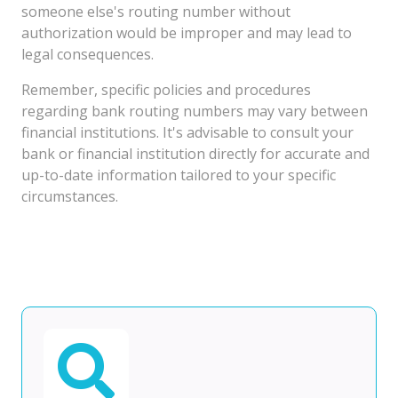
someone else's routing number without
authorization would be improper and may lead to
legal consequences.
Remember, specific policies and procedures
regarding bank routing numbers may vary between
financial institutions. It's advisable to consult your
bank or financial institution directly for accurate and
up-to-date information tailored to your specific
circumstances.