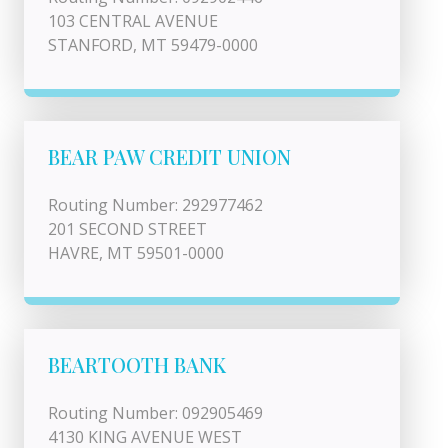
103 CENTRAL AVENUE
STANFORD, MT 59479-0000
BEAR PAW CREDIT UNION
Routing Number: 292977462
201 SECOND STREET
HAVRE, MT 59501-0000
BEARTOOTH BANK
Routing Number: 092905469
4130 KING AVENUE WEST