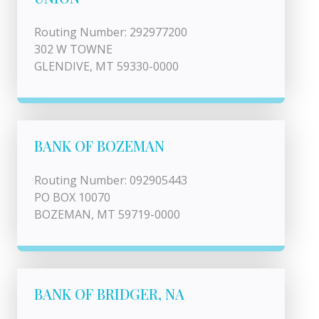
Routing Number: 292977200
302 W TOWNE
GLENDIVE, MT 59330-0000
BANK OF BOZEMAN
Routing Number: 092905443
PO BOX 10070
BOZEMAN, MT 59719-0000
BANK OF BRIDGER, NA