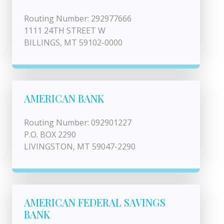
Routing Number: 292977666
1111 24TH STREET W
BILLINGS, MT 59102-0000
AMERICAN BANK
Routing Number: 092901227
P.O. BOX 2290
LIVINGSTON, MT 59047-2290
AMERICAN FEDERAL SAVINGS
BANK