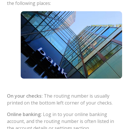
the following places:
On your checks:
The routing number is usually
printed on the bottom left corner of your checks.
Online banking:
Log in to your online banking
account, and the routing number is often listed in
the account details or settings section.