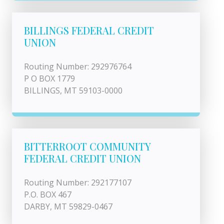
BILLINGS FEDERAL CREDIT
UNION
Routing Number: 292976764
P O BOX 1779
BILLINGS, MT 59103-0000
BITTERROOT COMMUNITY
FEDERAL CREDIT UNION
Routing Number: 292177107
P.O. BOX 467
DARBY, MT 59829-0467