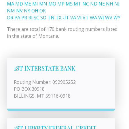
MA
MD
ME
MI
MN
MO
MP
MS
MT
NC
ND
NE
NH
NJ
NM
NV
NY
OH
OK
OR
PA
PR
RI
SC
SD
TN
TX
UT
VA
VI
VT
WA
WI
WV
WY
There are total of 170 bank routing numbers listed
in the state of Montana.
1ST INTERSTATE BANK
Routing Number: 092905252
PO BOX 30918
BILLINGS, MT 59116-0918
1ST LIBERTY FEDERAL CREDIT