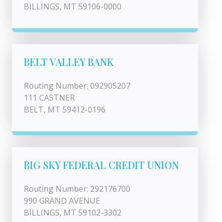
BILLINGS, MT 59106-0000
BELT VALLEY BANK
Routing Number: 092905207
111 CASTNER
BELT, MT 59412-0196
BIG SKY FEDERAL CREDIT UNION
Routing Number: 292176700
990 GRAND AVENUE
BILLINGS, MT 59102-3302