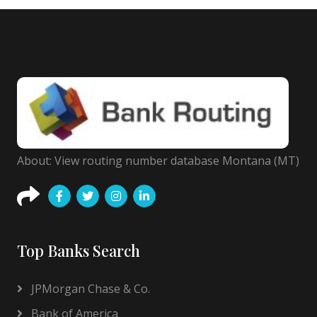
About: View routing number database Montana (MT)
Top Banks Search
JPMorgan Chase & Co.
Bank of America