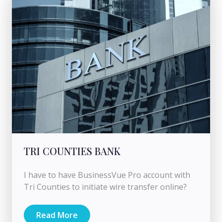
TRI COUNTIES BANK
I have to have BusinessVue Pro account with
Tri Counties to initiate wire transfer online?
Read More