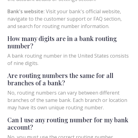
Bank's website:
Visit your bank's official website,
navigate to the customer support or FAQ section,
and search for routing number information.
How many digits are in a bank routing
number?
A bank routing number in the United States consists
of nine digits.
Are routing numbers the same for all
branches of a bank?
No, routing numbers can vary between different
branches of the same bank. Each branch or location
may have its own unique routing number.
Can I use any routing number for my bank
account?
No, you must use the correct routing number