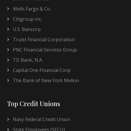
Wells Fargo & Co.
Citigroup Inc.
U.S. Bancorp
Truist Financial Corporation
PNC Financial Services Group
TD Bank, N.A.
Capital One Financial Corp
The Bank of New York Mellon
Top Credit Unions
Navy Federal Credit Union
State Employees (SECU)