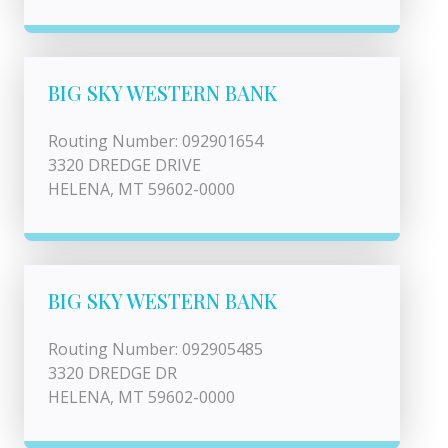
BIG SKY WESTERN BANK
Routing Number: 092901654
3320 DREDGE DRIVE
HELENA, MT 59602-0000
BIG SKY WESTERN BANK
Routing Number: 092905485
3320 DREDGE DR
HELENA, MT 59602-0000