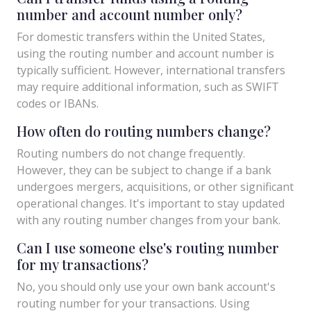
number and account number only?
For domestic transfers within the United States,
using the routing number and account number is
typically sufficient. However, international transfers
may require additional information, such as SWIFT
codes or IBANs.
How often do routing numbers change?
Routing numbers do not change frequently.
However, they can be subject to change if a bank
undergoes mergers, acquisitions, or other significant
operational changes. It's important to stay updated
with any routing number changes from your bank.
Can I use someone else's routing number
for my transactions?
No, you should only use your own bank account's
routing number for your transactions. Using