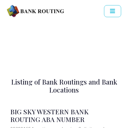
Listing of Bank Routings and Bank
Locations