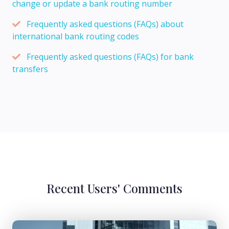
change or update a bank routing number
Frequently asked questions (FAQs) about
international bank routing codes
Frequently asked questions (FAQs) for bank
transfers
Recent Users' Comments