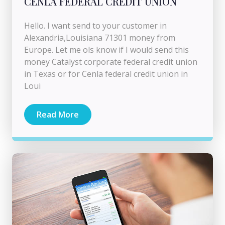
CENLA FEDERAL CREDIT UNION
Hello. I want send to your customer in
Alexandria,Louisiana 71301 money from
Europe. Let me ols know if I would send this
money Catalyst corporate federal credit union
in Texas or for Cenla federal credit union in
Loui
Read More