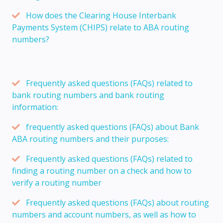
How does the Clearing House Interbank
Payments System (CHIPS) relate to ABA routing
numbers?
Frequently asked questions (FAQs) related to
bank routing numbers and bank routing
information:
frequently asked questions (FAQs) about Bank
ABA routing numbers and their purposes:
Frequently asked questions (FAQs) related to
finding a routing number on a check and how to
verify a routing number
Frequently asked questions (FAQs) about routing
numbers and account numbers, as well as how to