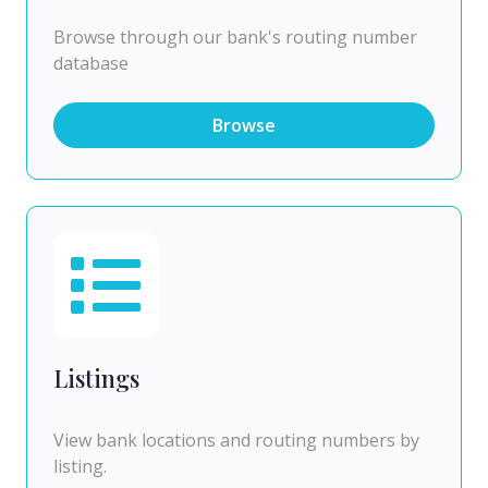
Browse through our bank's routing number
database
Browse
Listings
View bank locations and routing numbers by
listing.