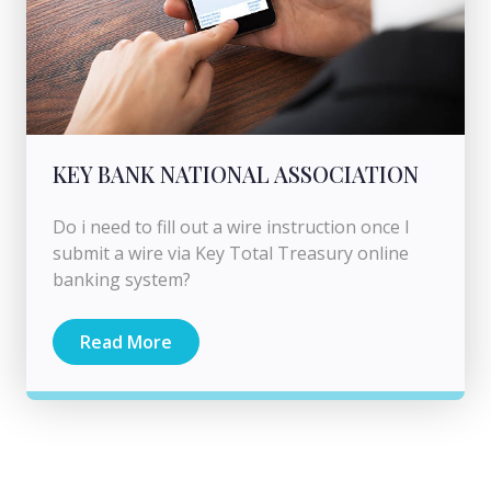
KEY BANK NATIONAL ASSOCIATION
Do i need to fill out a wire instruction once I
submit a wire via Key Total Treasury online
banking system?
Read More