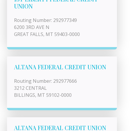
UNION
Routing Number: 292977349
6200 3RD AVE N
GREAT FALLS, MT 59403-0000
ALTANA FEDERAL CREDIT UNION
Routing Number: 292977666
3212 CENTRAL
BILLINGS, MT 59102-0000
ALTANA FEDERAL CREDIT UNION