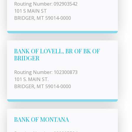
Routing Number: 092903542
101 S MAIN ST
BRIDGER, MT 59014-0000
BANK OF LOVELL, BR OF BK OF
BRIDGER
Routing Number: 102300873
101 S. MAIN ST.
BRIDGER, MT 59014-0000
BANK OF MONTANA