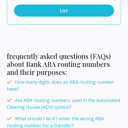
List
frequently asked questions (FAQs)
about Bank ABA routing numbers
and their purposes:
How many digits does an ABA routing number
have?
Are ABA routing numbers used in the Automated
Clearing House (ACH) system?
What should I do if I enter the wrong ABA
routing number for a transfer?