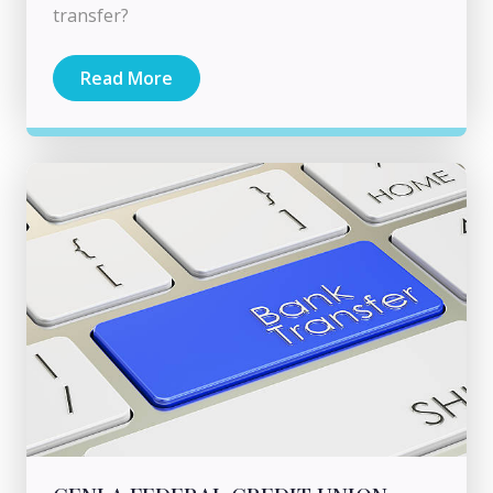
transfer?
Read More