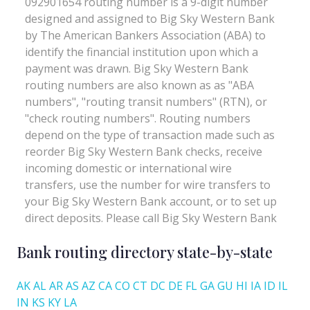
Bank routing directory state-by-state
AK
AL
AR
AS
AZ
CA
CO
CT
DC
DE
FL
GA
GU
HI
IA
ID
IL
IN
KS
KY
LA