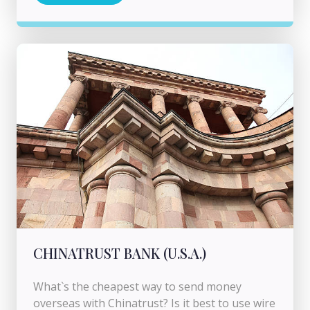
CHINATRUST BANK (U.S.A.)
What`s the cheapest way to send money
overseas with Chinatrust? Is it best to use wire