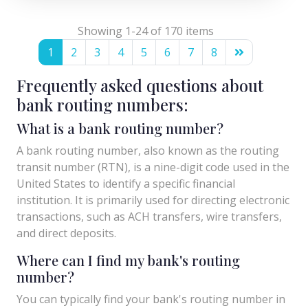
Showing 1-24 of 170 items
1
2
3
4
5
6
7
8
Frequently asked questions about
bank routing numbers:
What is a bank routing number?
A bank routing number, also known as the routing
transit number (RTN), is a nine-digit code used in the
United States to identify a specific financial
institution. It is primarily used for directing electronic
transactions, such as ACH transfers, wire transfers,
and direct deposits.
Where can I find my bank's routing
number?
You can typically find your bank's routing number in