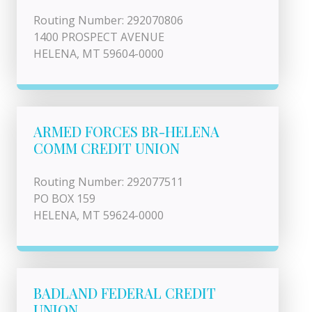
Routing Number: 292070806
1400 PROSPECT AVENUE
HELENA, MT 59604-0000
ARMED FORCES BR-HELENA
COMM CREDIT UNION
Routing Number: 292077511
PO BOX 159
HELENA, MT 59624-0000
BADLAND FEDERAL CREDIT
UNION