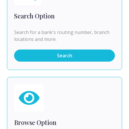
Search Option
Search for a bank's routing number, branch
locations and more.
Search
Browse Option