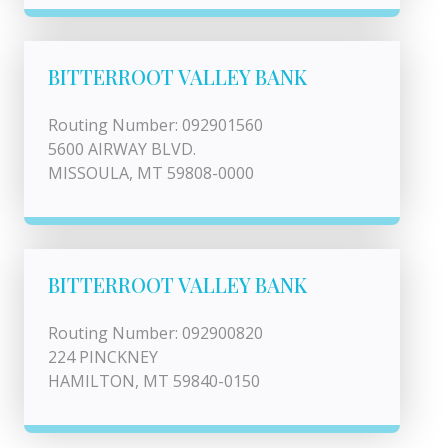
BITTERROOT VALLEY BANK
Routing Number: 092901560
5600 AIRWAY BLVD.
MISSOULA, MT 59808-0000
BITTERROOT VALLEY BANK
Routing Number: 092900820
224 PINCKNEY
HAMILTON, MT 59840-0150