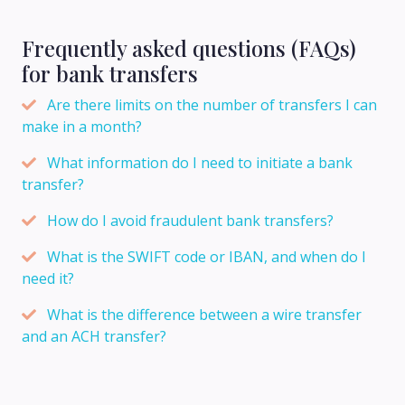
Frequently asked questions (FAQs)
for bank transfers
Are there limits on the number of transfers I can
make in a month?
What information do I need to initiate a bank
transfer?
How do I avoid fraudulent bank transfers?
What is the SWIFT code or IBAN, and when do I
need it?
What is the difference between a wire transfer
and an ACH transfer?