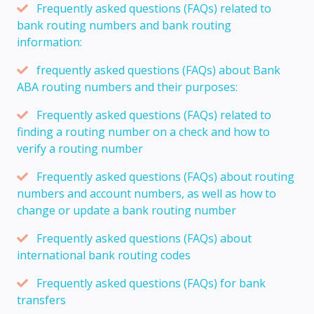
Frequently asked questions (FAQs) related to
bank routing numbers and bank routing
information:
frequently asked questions (FAQs) about Bank
ABA routing numbers and their purposes:
Frequently asked questions (FAQs) related to
finding a routing number on a check and how to
verify a routing number
Frequently asked questions (FAQs) about routing
numbers and account numbers, as well as how to
change or update a bank routing number
Frequently asked questions (FAQs) about
international bank routing codes
Frequently asked questions (FAQs) for bank
transfers