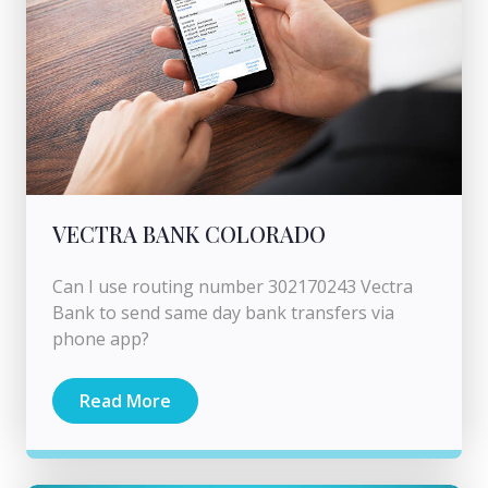
VECTRA BANK COLORADO
Can I use routing number 302170243 Vectra
Bank to send same day bank transfers via
phone app?
Read More