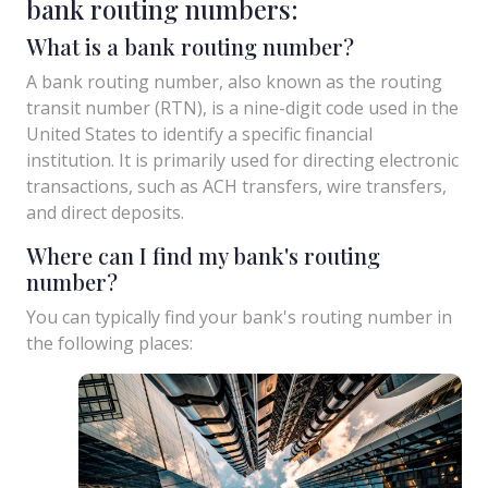
bank routing numbers:
What is a bank routing number?
A bank routing number, also known as the routing
transit number (RTN), is a nine-digit code used in the
United States to identify a specific financial
institution. It is primarily used for directing electronic
transactions, such as ACH transfers, wire transfers,
and direct deposits.
Where can I find my bank's routing
number?
You can typically find your bank's routing number in
the following places: