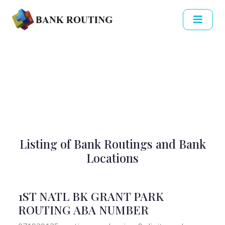
Listing of Bank Routings and Bank
Locations