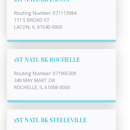
Routing Number: 071113984
111 S BROAD ST
LACON, IL 61540-0000
1ST NATL BK ROCHELLE
Routing Number: 071905309
340 MAY MART DR
ROCHELLE, IL 61068-0000
1ST NATL BK STEELEVILLE