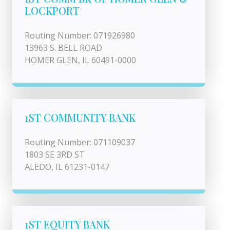
LOCKPORT
Routing Number: 071926980
13963 S. BELL ROAD
HOMER GLEN, IL 60491-0000
1ST COMMUNITY BANK
Routing Number: 071109037
1803 SE 3RD ST
ALEDO, IL 61231-0147
1ST EQUITY BANK