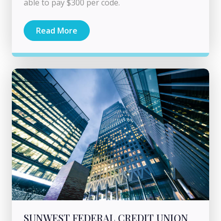
able to pay $300 per code.
Read More
SUNWEST FEDERAL CREDIT UNION