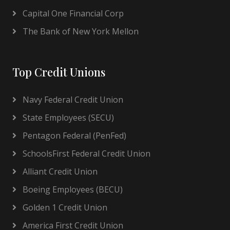
Capital One Financial Corp
The Bank of New York Mellon
Top Credit Unions
Navy Federal Credit Union
State Employees (SECU)
Pentagon Federal (PenFed)
SchoolsFirst Federal Credit Union
Alliant Credit Union
Boeing Employees (BECU)
Golden 1 Credit Union
America First Credit Union