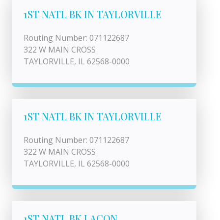
1ST NATL BK IN TAYLORVILLE
Routing Number: 071122687
322 W MAIN CROSS
TAYLORVILLE, IL 62568-0000
1ST NATL BK IN TAYLORVILLE
Routing Number: 071122687
322 W MAIN CROSS
TAYLORVILLE, IL 62568-0000
1ST NATL BK LACON