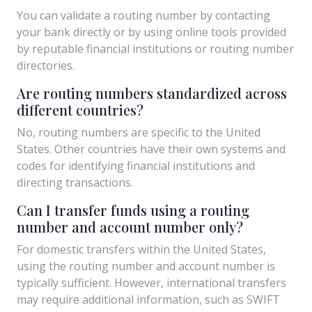
You can validate a routing number by contacting
your bank directly or by using online tools provided
by reputable financial institutions or routing number
directories.
Are routing numbers standardized across
different countries?
No, routing numbers are specific to the United
States. Other countries have their own systems and
codes for identifying financial institutions and
directing transactions.
Can I transfer funds using a routing
number and account number only?
For domestic transfers within the United States,
using the routing number and account number is
typically sufficient. However, international transfers
may require additional information, such as SWIFT