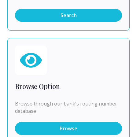
Search
Browse Option
Browse through our bank's routing number
database
Browse