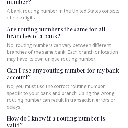
number?
A bank routing number in the United States consists
of nine digits.
Are routing numbers the same for all
branches of a bank?
No, routing numbers can vary between different
branches of the same bank. Each branch or location
may have its own unique routing number.
Can I use any routing number for my bank
account?
No, you must use the correct routing number
specific to your bank and branch. Using the wrong
routing number can result in transaction errors or
delays.
How do I know if a routing number is
valid?