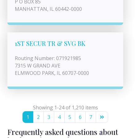
P O BOX 85
MANHATTAN, IL 60442-0000
1ST SECUR TR & SVG BK
Routing Number: 071921985
7315 W GRAND AVE
ELMWOOD PARK, IL 60707-0000
Showing 1-24 of 1,210 items
1
2
3
4
5
6
7
Frequently asked questions about