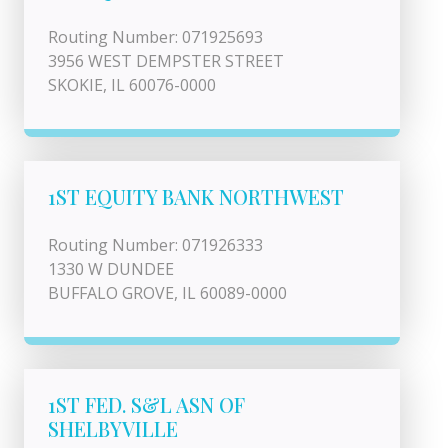
Routing Number: 071925693
3956 WEST DEMPSTER STREET
SKOKIE, IL 60076-0000
1ST EQUITY BANK NORTHWEST
Routing Number: 071926333
1330 W DUNDEE
BUFFALO GROVE, IL 60089-0000
1ST FED. S&L ASN OF
SHELBYVILLE