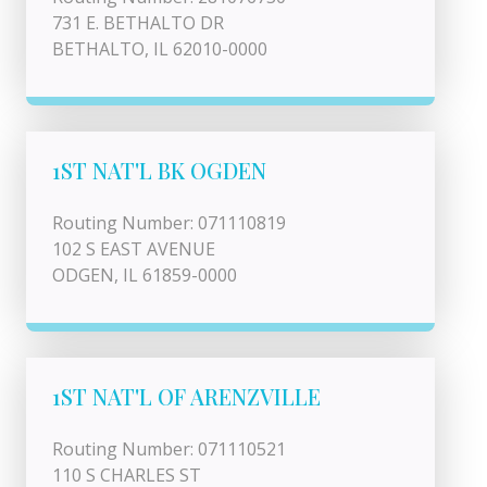
731 E. BETHALTO DR
BETHALTO, IL 62010-0000
1ST NAT'L BK OGDEN
Routing Number: 071110819
102 S EAST AVENUE
ODGEN, IL 61859-0000
1ST NAT'L OF ARENZVILLE
Routing Number: 071110521
110 S CHARLES ST