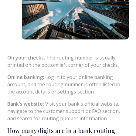
On your checks:
The routing number is usually
printed on the bottom left corner of your checks.
Online banking:
Log in to your online banking
account, and the routing number is often listed in
the account details or settings section.
Bank's website:
Visit your bank's official website,
navigate to the customer support or FAQ section,
and search for routing number information.
How many digits are in a bank routing