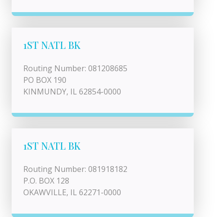
1ST NATL BK
Routing Number: 081208685
PO BOX 190
KINMUNDY, IL 62854-0000
1ST NATL BK
Routing Number: 081918182
P.O. BOX 128
OKAWVILLE, IL 62271-0000