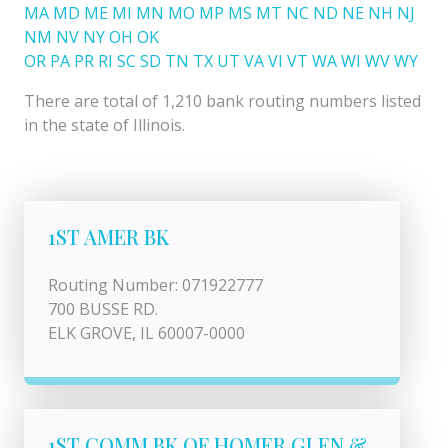
MA
MD
ME
MI
MN
MO
MP
MS
MT
NC
ND
NE
NH
NJ
NM
NV
NY
OH
OK
OR
PA
PR
RI
SC
SD
TN
TX
UT
VA
VI
VT
WA
WI
WV
WY
There are total of 1,210 bank routing numbers listed
in the state of Illinois.
1ST AMER BK
Routing Number: 071922777
700 BUSSE RD.
ELK GROVE, IL 60007-0000
1ST COMM BK OF HOMER GLEN &