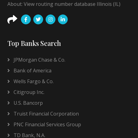
About: View routing number database Illinois (IL)
Top Banks Search
JPMorgan Chase & Co.
Bank of America
Wells Fargo & Co.
Citigroup Inc.
U.S. Bancorp
Truist Financial Corporation
PNC Financial Services Group
TD Bank, N.A.