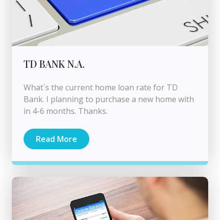
TD BANK N.A.
What`s the current home loan rate for TD
Bank. I planning to purchase a new home with
in 4-6 months. Thanks.
Read More