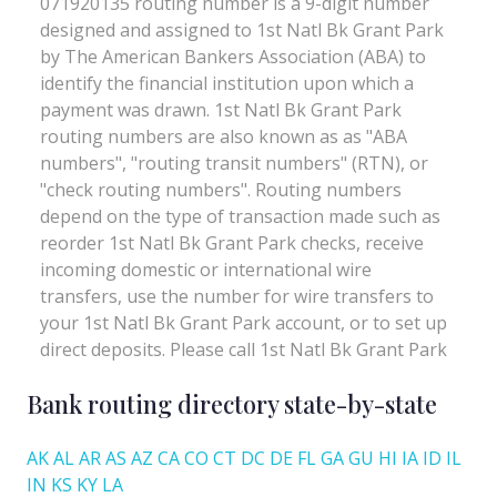
Bank routing directory state-by-state
AK
AL
AR
AS
AZ
CA
CO
CT
DC
DE
FL
GA
GU
HI
IA
ID
IL
IN
KS
KY
LA