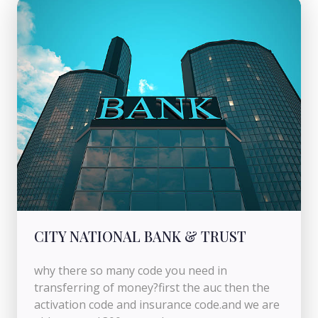
CITY NATIONAL BANK & TRUST
why there so many code you need in
transferring of money?first the auc then the
activation code and insurance code.and we are