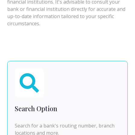
financial institutions. It's advisable to consult your
bank or financial institution directly for accurate and
up-to-date information tailored to your specific
circumstances.
Search Option
Search for a bank's routing number, branch
locations and more.