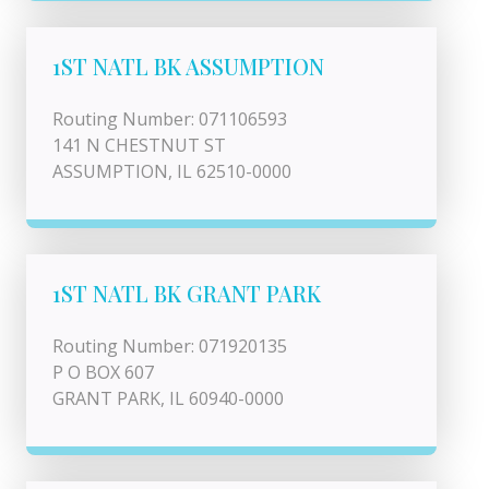
1ST NATL BK ASSUMPTION
Routing Number: 071106593
141 N CHESTNUT ST
ASSUMPTION, IL 62510-0000
1ST NATL BK GRANT PARK
Routing Number: 071920135
P O BOX 607
GRANT PARK, IL 60940-0000