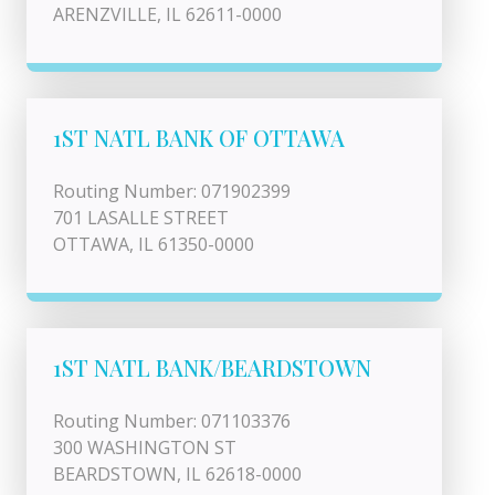
ARENZVILLE, IL 62611-0000
1ST NATL BANK OF OTTAWA
Routing Number: 071902399
701 LASALLE STREET
OTTAWA, IL 61350-0000
1ST NATL BANK/BEARDSTOWN
Routing Number: 071103376
300 WASHINGTON ST
BEARDSTOWN, IL 62618-0000