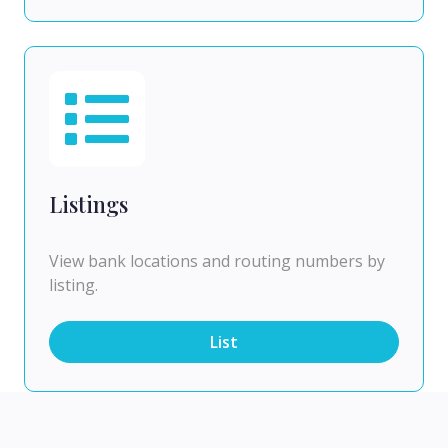
Listings
View bank locations and routing numbers by
listing.
List