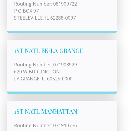
Routing Number: 081909722
P O BOX 97
STEELEVILLE, IL 62288-0097
1ST NATL BK/LA GRANGE
Routing Number: 071903929
620 W BURLINGTON
LA GRANGE, IL 60525-0000
1ST NATL MANHATTAN
Routing Number: 071910776