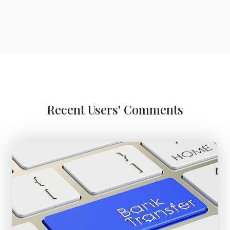
Recent Users' Comments