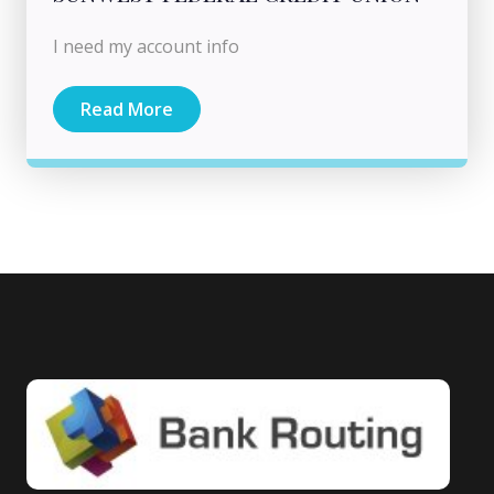
I need my account info
Read More