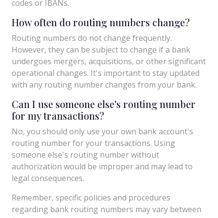
codes or IBANs.
How often do routing numbers change?
Routing numbers do not change frequently.
However, they can be subject to change if a bank
undergoes mergers, acquisitions, or other significant
operational changes. It's important to stay updated
with any routing number changes from your bank.
Can I use someone else's routing number
for my transactions?
No, you should only use your own bank account's
routing number for your transactions. Using
someone else's routing number without
authorization would be improper and may lead to
legal consequences.
Remember, specific policies and procedures
regarding bank routing numbers may vary between