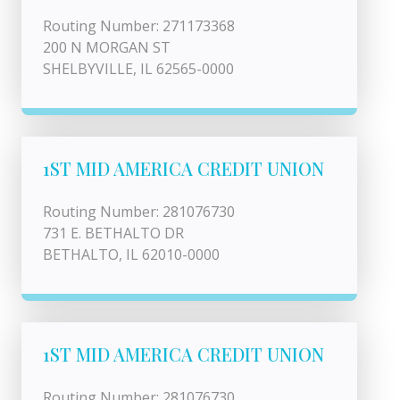
Routing Number: 271173368
200 N MORGAN ST
SHELBYVILLE, IL 62565-0000
1ST MID AMERICA CREDIT UNION
Routing Number: 281076730
731 E. BETHALTO DR
BETHALTO, IL 62010-0000
1ST MID AMERICA CREDIT UNION
Routing Number: 281076730