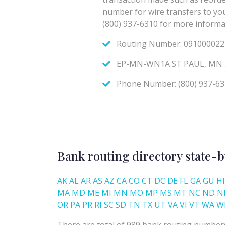
Bank routing directory state-b
AK
AL
AR
AS
AZ
CA
CO
CT
DC
DE
FL
GA
GU
HI
MA
MD
ME
MI
MN
MO
MP
MS
MT
NC
ND
N
OR
PA
PR
RI
SC
SD
TN
TX
UT
VA
VI
VT
WA
W