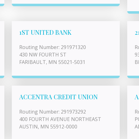
1ST UNITED BANK
2
Routing Number: 291971320
R
430 NW FOURTH ST
9
FARIBAULT, MN 55021-5031
B
ACCENTRA CREDIT UNION
A
Routing Number: 291973292
R
400 FOURTH AVENUE NORTHEAST
P
AUSTIN, MN 55912-0000
A