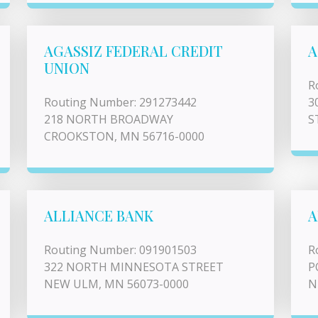
AGASSIZ FEDERAL CREDIT
A
UNION
R
Routing Number: 291273442
3
218 NORTH BROADWAY
S
CROOKSTON, MN 56716-0000
ALLIANCE BANK
A
Routing Number: 091901503
R
322 NORTH MINNESOTA STREET
P
NEW ULM, MN 56073-0000
N