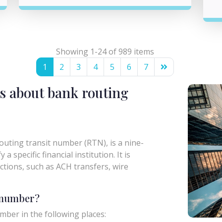
Showing 1-24 of 989 items
1
2
3
4
5
6
7
s about bank routing
uting transit number (RTN), is a nine-
a specific financial institution. It is
actions, such as ACH transfers, wire
g number?
mber in the following places: