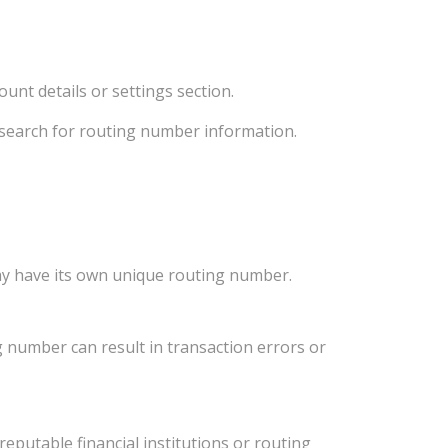
unt details or settings section.
d search for routing number information.
ay have its own unique routing number.
 number can result in transaction errors or
eputable financial institutions or routing