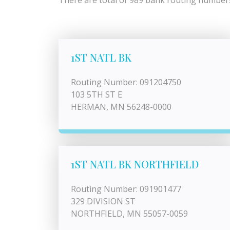
There are total of 989 bank routing numbers 
1ST NATL BK
Routing Number: 091204750
103 5TH ST E
HERMAN, MN 56248-0000
1ST NATL BK NORTHFIELD
Routing Number: 091901477
329 DIVISION ST
NORTHFIELD, MN 55057-0059