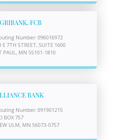
GRIBANK, FCB
outing Number: 096016972
0 E 7TH STREET, SUITE 1600
T PAUL, MN 55101-1810
LLIANCE BANK
outing Number: 091901215
O BOX 757
EW ULM, MN 56073-0757