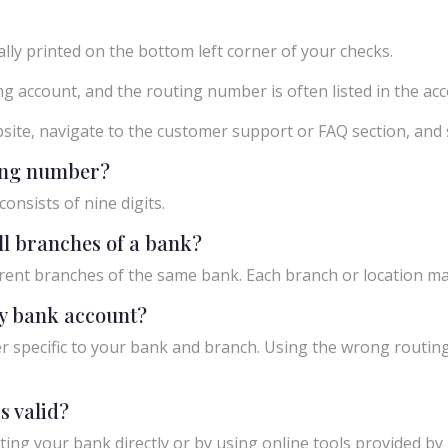
ly printed on the bottom left corner of your checks.
g account, and the routing number is often listed in the acco
ebsite, navigate to the customer support or FAQ section, an
ting number?
onsists of nine digits.
ll branches of a bank?
rent branches of the same bank. Each branch or location m
y bank account?
 specific to your bank and branch. Using the wrong routing
s valid?
ing your bank directly or by using online tools provided by r