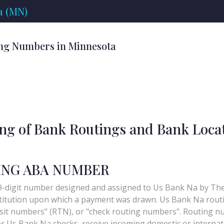
a (MN)
ng Numbers in Minnesota
ing of Bank Routings and Bank Loca