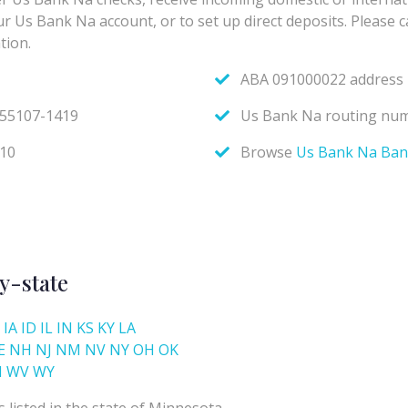
y-state
IA
ID
IL
IN
KS
KY
LA
E
NH
NJ
NM
NV
NY
OH
OK
I
WV
WY