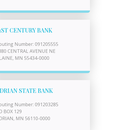
1ST CENTURY BANK
outing Number: 091205555
380 CENTRAL AVENUE NE
LAINE, MN 55434-0000
DRIAN STATE BANK
outing Number: 091203285
O BOX 129
DRIAN, MN 56110-0000