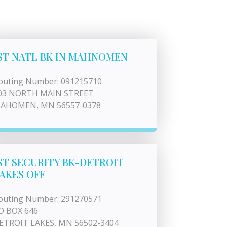
ST NATL BK IN MAHNOMEN
outing Number: 091215710
03 NORTH MAIN STREET
AHOMEN, MN 56557-0378
ST SECURITY BK-DETROIT
AKES OFF
outing Number: 291270571
O BOX 646
ETROIT LAKES, MN 56502-3404