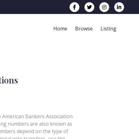
Home
Browse
Listing
tions