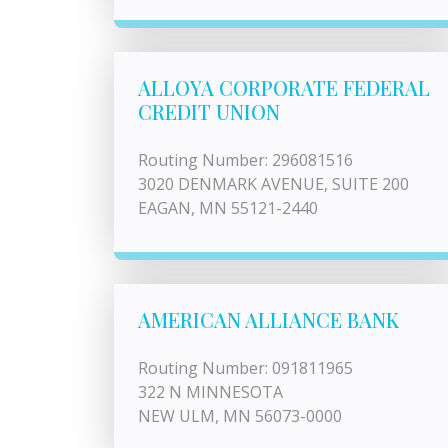
ALLOYA CORPORATE FEDERAL
CREDIT UNION
Routing Number: 296081516
3020 DENMARK AVENUE, SUITE 200
EAGAN, MN 55121-2440
AMERICAN ALLIANCE BANK
Routing Number: 091811965
322 N MINNESOTA
NEW ULM, MN 56073-0000