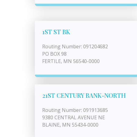
1ST ST BK
Routing Number: 091204682
PO BOX 98
FERTILE, MN 56540-0000
21ST CENTURY BANK-NORTH
Routing Number: 091913685
9380 CENTRAL AVENUE NE
BLAINE, MN 55434-0000