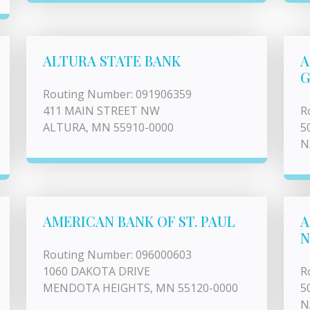
ALTURA STATE BANK
A
G
Routing Number: 091906359
411 MAIN STREET NW
R
ALTURA, MN 55910-0000
5
N
AMERICAN BANK OF ST. PAUL
A
N
Routing Number: 096000603
1060 DAKOTA DRIVE
R
MENDOTA HEIGHTS, MN 55120-0000
5
N