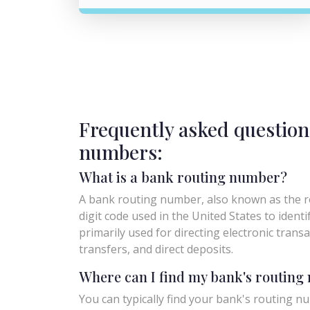
Frequently asked question
numbers:
What is a bank routing number?
A bank routing number, also known as the ro
digit code used in the United States to identify 
primarily used for directing electronic trans
transfers, and direct deposits.
Where can I find my bank's routin
You can typically find your bank's routing nu