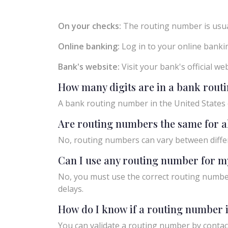
On your checks:
The routing number is usual
Online banking:
Log in to your online bankin
Bank's website:
Visit your bank's official w
How many digits are in a bank rou
A bank routing number in the United States c
Are routing numbers the same for a
No, routing numbers can vary between diffe
Can I use any routing number for m
No, you must use the correct routing number
delays.
How do I know if a routing number i
You can validate a routing number by contact