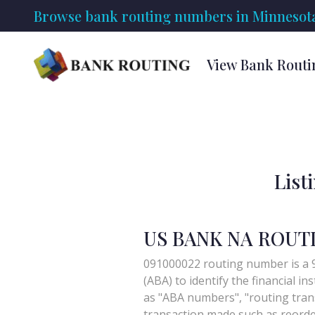
Browse bank routing numbers in Minnesot
View Bank Routi
List