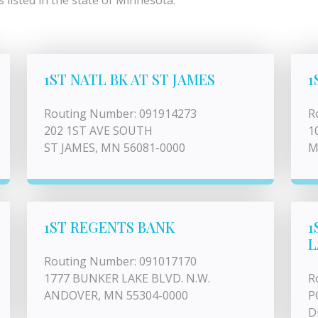
listed in the state of Minnesota.
1ST NATL BK AT ST JAMES
1
Routing Number: 091914273
R
202 1ST AVE SOUTH
1
ST JAMES, MN 56081-0000
M
1ST REGENTS BANK
1
L
Routing Number: 091017170
1777 BUNKER LAKE BLVD. N.W.
R
ANDOVER, MN 55304-0000
P
D