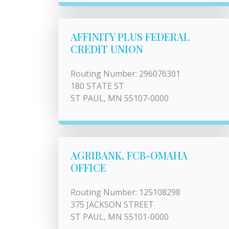
AFFINITY PLUS FEDERAL
CREDIT UNION
Routing Number: 296076301
180 STATE ST
ST PAUL, MN 55107-0000
AGRIBANK, FCB-OMAHA
OFFICE
Routing Number: 125108298
375 JACKSON STREET
ST PAUL, MN 55101-0000