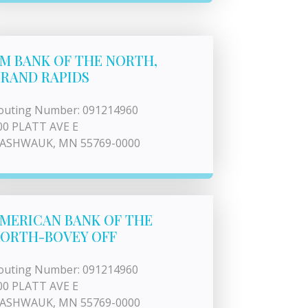
M BANK OF THE NORTH,
RAND RAPIDS
outing Number: 091214960
00 PLATT AVE E
ASHWAUK, MN 55769-0000
MERICAN BANK OF THE
ORTH-BOVEY OFF
outing Number: 091214960
00 PLATT AVE E
ASHWAUK, MN 55769-0000