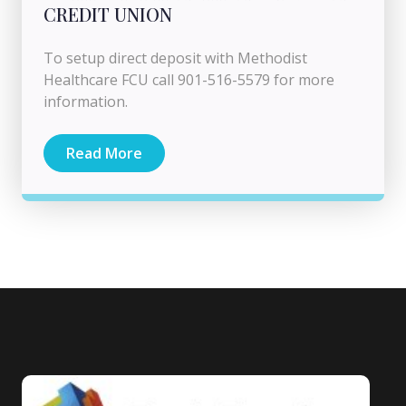
CREDIT UNION
To setup direct deposit with Methodist
Healthcare FCU call 901-516-5579 for more
information.
Read More