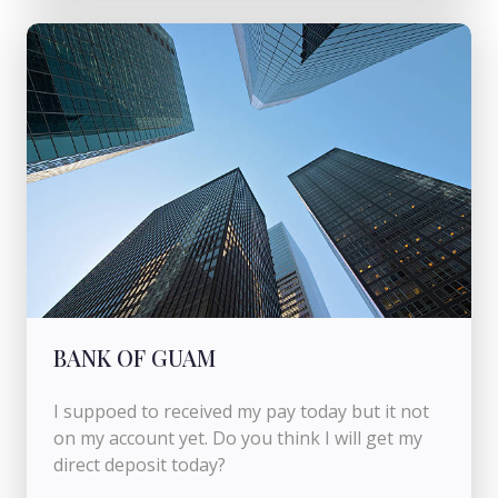
BANK OF GUAM
I suppoed to received my pay today but it not
on my account yet. Do you think I will get my
direct deposit today?