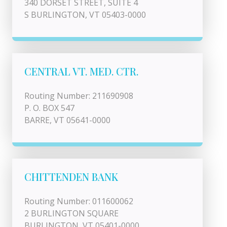
340 DORSET STREET, SUITE 4
S BURLINGTON, VT 05403-0000
CENTRAL VT. MED. CTR.
Routing Number: 211690908
P. O. BOX 547
BARRE, VT 05641-0000
CHITTENDEN BANK
Routing Number: 011600062
2 BURLINGTON SQUARE
BURLINGTON, VT 05401-0000