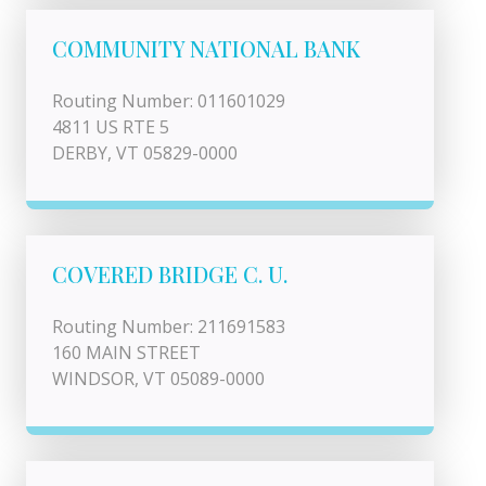
COMMUNITY NATIONAL BANK
Routing Number: 011601029
4811 US RTE 5
DERBY, VT 05829-0000
COVERED BRIDGE C. U.
Routing Number: 211691583
160 MAIN STREET
WINDSOR, VT 05089-0000