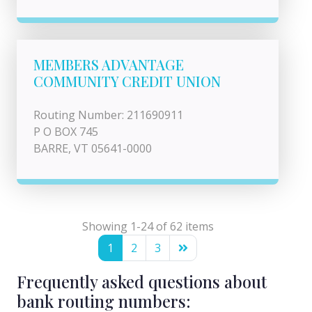
MEMBERS ADVANTAGE
COMMUNITY CREDIT UNION
Routing Number: 211690911
P O BOX 745
BARRE, VT 05641-0000
Showing 1-24 of 62 items
1
2
3
Frequently asked questions about
bank routing numbers: