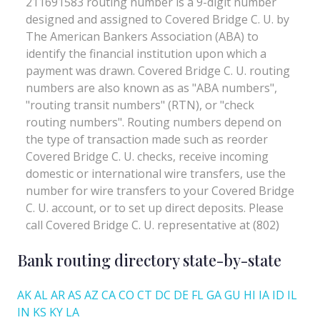
Bank routing directory state-by-state
AK
AL
AR
AS
AZ
CA
CO
CT
DC
DE
FL
GA
GU
HI
IA
ID
IL
IN
KS
KY
LA