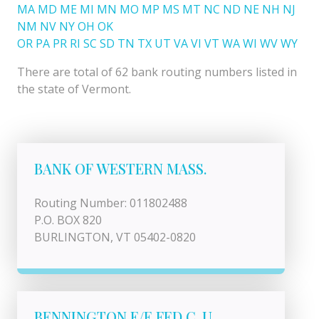
MA
MD
ME
MI
MN
MO
MP
MS
MT
NC
ND
NE
NH
NJ
NM
NV
NY
OH
OK
OR
PA
PR
RI
SC
SD
TN
TX
UT
VA
VI
VT
WA
WI
WV
WY
There are total of 62 bank routing numbers listed in
the state of Vermont.
BANK OF WESTERN MASS.
Routing Number: 011802488
P.O. BOX 820
BURLINGTON, VT 05402-0820
BENNINGTON E/E FED C. U.