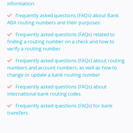
information:
frequently asked questions (FAQs) about Bank
ABA routing numbers and their purposes:
Frequently asked questions (FAQs) related to
finding a routing number on a check and how to
verify a routing number
Frequently asked questions (FAQs) about routing
numbers and account numbers, as well as how to
change or update a bank routing number
Frequently asked questions (FAQs) about
international bank routing codes
Frequently asked questions (FAQs) for bank
transfers