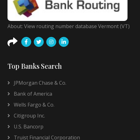
About: View routing number database Vermont (VT)
Top Banks Search
JPMorgan Chase & Co.
Bank of America
Wells Fargo & Co.
Citigroup Inc.
U.S. Bancorp
Truist Financial Corporation