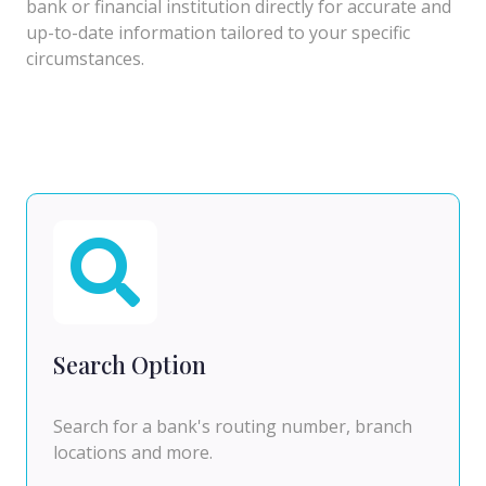
bank or financial institution directly for accurate and
up-to-date information tailored to your specific
circumstances.
Search Option
Search for a bank's routing number, branch
locations and more.