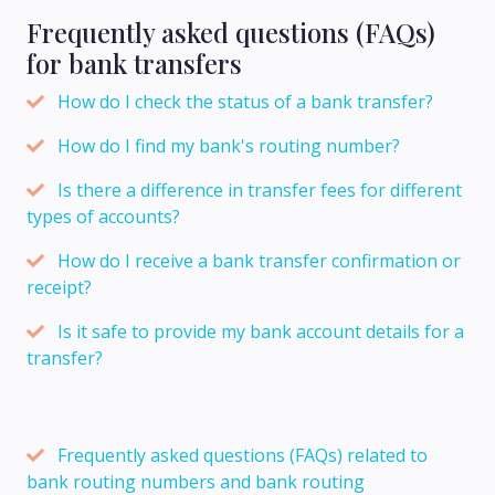
Frequently asked questions (FAQs)
for bank transfers
How do I check the status of a bank transfer?
How do I find my bank's routing number?
Is there a difference in transfer fees for different
types of accounts?
How do I receive a bank transfer confirmation or
receipt?
Is it safe to provide my bank account details for a
transfer?
Frequently asked questions (FAQs) related to
bank routing numbers and bank routing