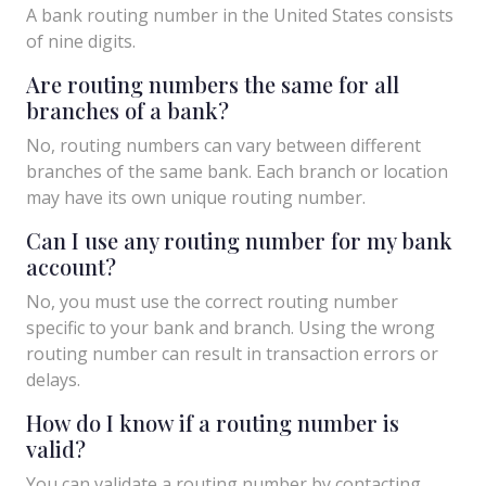
A bank routing number in the United States consists
of nine digits.
Are routing numbers the same for all
branches of a bank?
No, routing numbers can vary between different
branches of the same bank. Each branch or location
may have its own unique routing number.
Can I use any routing number for my bank
account?
No, you must use the correct routing number
specific to your bank and branch. Using the wrong
routing number can result in transaction errors or
delays.
How do I know if a routing number is
valid?
You can validate a routing number by contacting