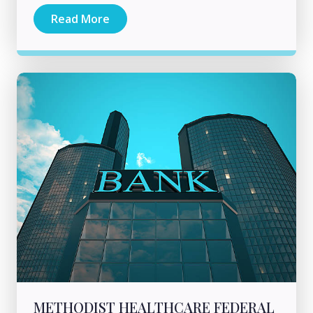
Read More
METHODIST HEALTHCARE FEDERAL