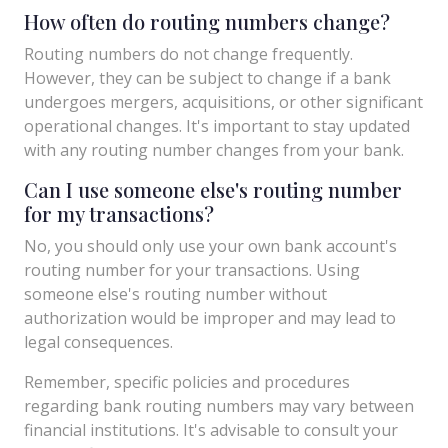
How often do routing numbers change?
Routing numbers do not change frequently.
However, they can be subject to change if a bank
undergoes mergers, acquisitions, or other significant
operational changes. It's important to stay updated
with any routing number changes from your bank.
Can I use someone else's routing number
for my transactions?
No, you should only use your own bank account's
routing number for your transactions. Using
someone else's routing number without
authorization would be improper and may lead to
legal consequences.
Remember, specific policies and procedures
regarding bank routing numbers may vary between
financial institutions. It's advisable to consult your