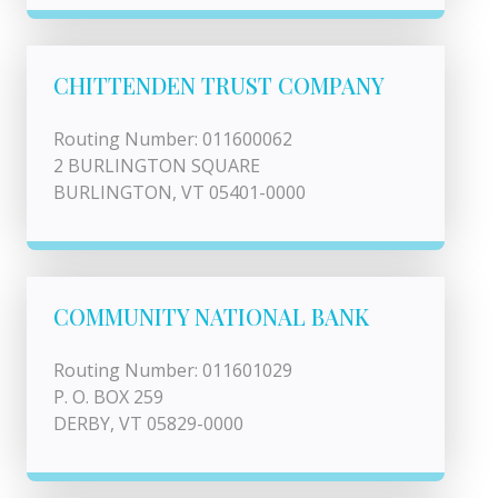
CHITTENDEN TRUST COMPANY
Routing Number: 011600062
2 BURLINGTON SQUARE
BURLINGTON, VT 05401-0000
COMMUNITY NATIONAL BANK
Routing Number: 011601029
P. O. BOX 259
DERBY, VT 05829-0000