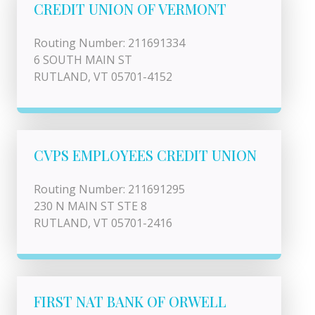
CREDIT UNION OF VERMONT
Routing Number: 211691334
6 SOUTH MAIN ST
RUTLAND, VT 05701-4152
CVPS EMPLOYEES CREDIT UNION
Routing Number: 211691295
230 N MAIN ST STE 8
RUTLAND, VT 05701-2416
FIRST NAT BANK OF ORWELL