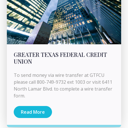
GREATER TEXAS FEDERAL CREDIT
UNION
To send money via wire transfer at GTFCU
please call 800-749-9732 ext 1003 or visit 6411
North Lamar Blvd. to complete a wire transfer
form.
Read More