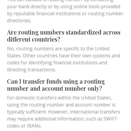
your bank directly or by using online tools provided
by reputable financial institutions or routing number
directories.
Are routing numbers standardized across
different countries?
No, routing numbers are specific to the United
States. Other countries have their own systems and
codes for identifying financial institutions and
directing transactions.
Can I transfer funds using a routing
number and account number only?
For domestic transfers within the United States,
using the routing number and account number is
typically sufficient. However, international transfers
may require additional information, such as SWIFT
codes or IBANs.