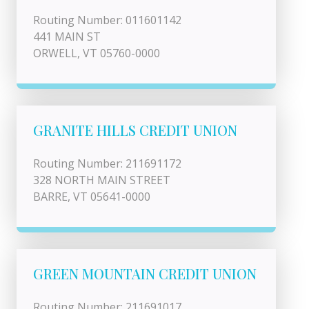
Routing Number: 011601142
441 MAIN ST
ORWELL, VT 05760-0000
GRANITE HILLS CREDIT UNION
Routing Number: 211691172
328 NORTH MAIN STREET
BARRE, VT 05641-0000
GREEN MOUNTAIN CREDIT UNION
Routing Number: 211691017