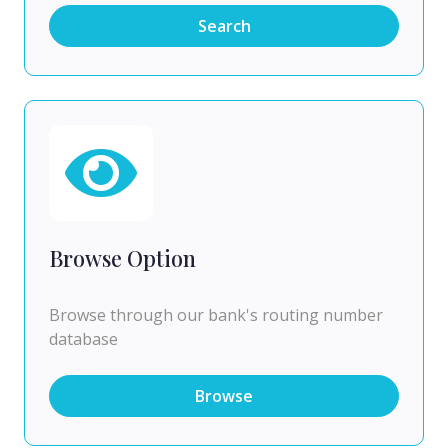
Search
Browse Option
Browse through our bank's routing number
database
Browse