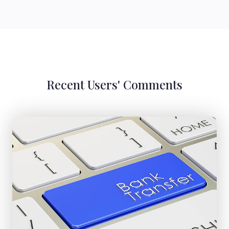
Recent Users' Comments