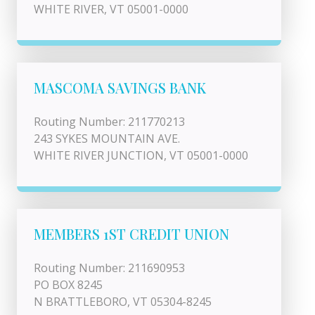
WHITE RIVER, VT 05001-0000
MASCOMA SAVINGS BANK
Routing Number: 211770213
243 SYKES MOUNTAIN AVE.
WHITE RIVER JUNCTION, VT 05001-0000
MEMBERS 1ST CREDIT UNION
Routing Number: 211690953
PO BOX 8245
N BRATTLEBORO, VT 05304-8245