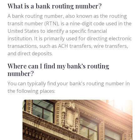
What is a bank routing number?
A bank routing number, also known as the routing
transit number (RTN), is a nine-digit code used in the
United States to identify a specific financial
institution. It is primarily used for directing electronic
transactions, such as ACH transfers, wire transfers,
and direct deposits.
Where can I find my bank's routing
number?
You can typically find your bank's routing number in
the following places: