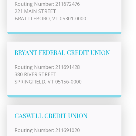
Routing Number: 211672476
221 MAIN STREET
BRATTLEBORO, VT 05301-0000
BRYANT FEDERAL CREDIT UNION
Routing Number: 211691428
380 RIVER STREET
SPRINGFIELD, VT 05156-0000
CASWELL CREDIT UNION
Routing Number: 211691020