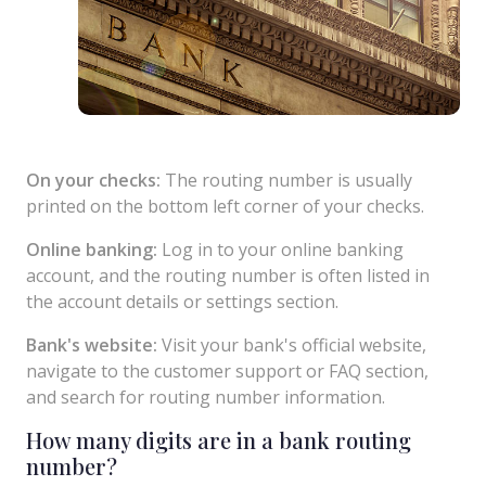
On your checks:
The routing number is usually
printed on the bottom left corner of your checks.
Online banking:
Log in to your online banking
account, and the routing number is often listed in
the account details or settings section.
Bank's website:
Visit your bank's official website,
navigate to the customer support or FAQ section,
and search for routing number information.
How many digits are in a bank routing
number?