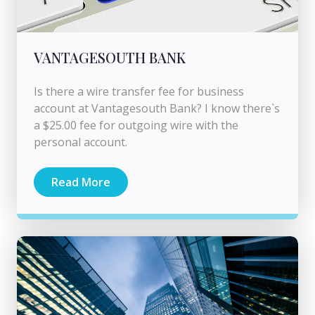
VANTAGESOUTH BANK
Is there a wire transfer fee for business
account at Vantagesouth Bank? I know there`s
a $25.00 fee for outgoing wire with the
personal account.
Read More