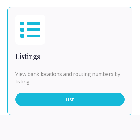
Listings
View bank locations and routing numbers by
listing.
List