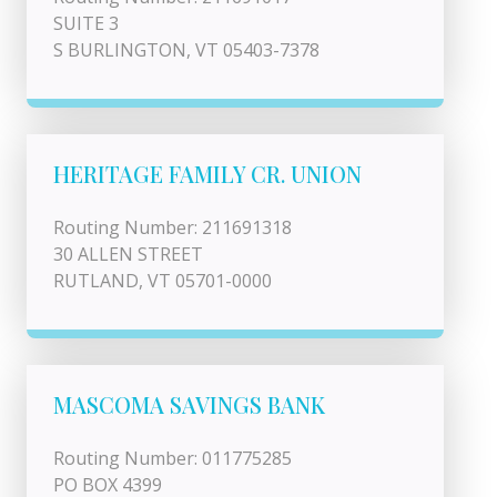
SUITE 3
S BURLINGTON, VT 05403-7378
HERITAGE FAMILY CR. UNION
Routing Number: 211691318
30 ALLEN STREET
RUTLAND, VT 05701-0000
MASCOMA SAVINGS BANK
Routing Number: 011775285
PO BOX 4399