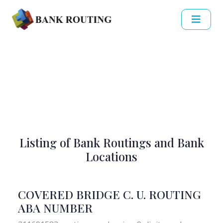
Listing of Bank Routings and Bank
Locations