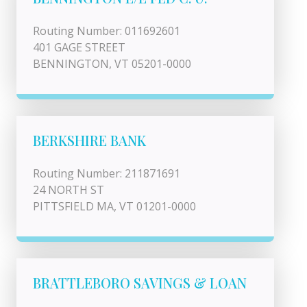
Routing Number: 011692601
401 GAGE STREET
BENNINGTON, VT 05201-0000
BERKSHIRE BANK
Routing Number: 211871691
24 NORTH ST
PITTSFIELD MA, VT 01201-0000
BRATTLEBORO SAVINGS & LOAN