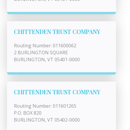
CHITTENDEN TRUST COMPANY
Routing Number: 011600062
2 BURLINGTON SQUARE
BURLINGTON, VT 05401-0000
CHITTENDEN TRUST COMPANY
Routing Number: 011601265
P.O. BOX 820
BURLINGTON, VT 05402-0000