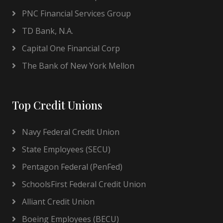
PNC Financial Services Group
TD Bank, N.A.
Capital One Financial Corp
The Bank of New York Mellon
Top Credit Unions
Navy Federal Credit Union
State Employees (SECU)
Pentagon Federal (PenFed)
SchoolsFirst Federal Credit Union
Alliant Credit Union
Boeing Employees (BECU)