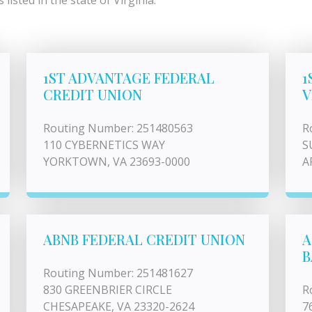
isted in the state of Virginia.
1ST ADVANTAGE FEDERAL
1
CREDIT UNION
V
Routing Number: 251480563
R
110 CYBERNETICS WAY
S
YORKTOWN, VA 23693-0000
A
ABNB FEDERAL CREDIT UNION
A
B
Routing Number: 251481627
830 GREENBRIER CIRCLE
R
CHESAPEAKE, VA 23320-2624
7