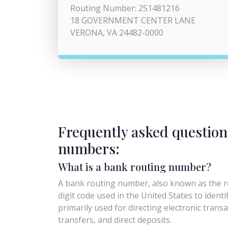
Routing Number: 251481216
18 GOVERNMENT CENTER LANE
VERONA, VA 24482-0000
Frequently asked question
numbers:
What is a bank routing number?
A bank routing number, also known as the ro
digit code used in the United States to identify 
primarily used for directing electronic trans
transfers, and direct deposits.