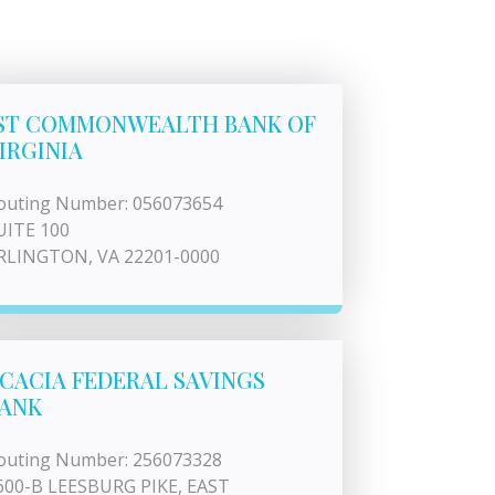
ST COMMONWEALTH BANK OF
IRGINIA
outing Number: 056073654
UITE 100
RLINGTON, VA 22201-0000
CACIA FEDERAL SAVINGS
ANK
outing Number: 256073328
600-B LEESBURG PIKE, EAST