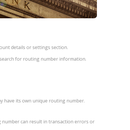
unt details or settings section.
d search for routing number information.
ay have its own unique routing number.
 number can result in transaction errors or