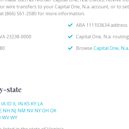
y-state
IA
ID
IL
IN
KS
KY
LA
E
NH
NJ
NM
NV
NY
OH
OK
I
WV
WY