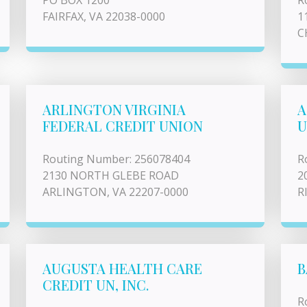
PO BOX 1200
R
FAIRFAX, VA 22038-0000
1
C
ARLINGTON VIRGINIA
A
FEDERAL CREDIT UNION
U
Routing Number: 256078404
R
2130 NORTH GLEBE ROAD
2
ARLINGTON, VA 22207-0000
R
AUGUSTA HEALTH CARE
B
CREDIT UN, INC.
R