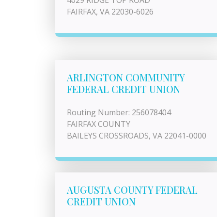
4029 RIDGE TOP ROAD
FAIRFAX, VA 22030-6026
ARLINGTON COMMUNITY
FEDERAL CREDIT UNION
Routing Number: 256078404
FAIRFAX COUNTY
BAILEYS CROSSROADS, VA 22041-0000
AUGUSTA COUNTY FEDERAL
CREDIT UNION