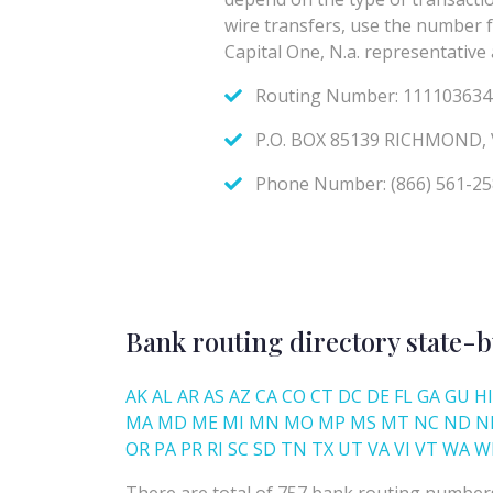
Bank routing directory state-b
AK
AL
AR
AS
AZ
CA
CO
CT
DC
DE
FL
GA
GU
HI
MA
MD
ME
MI
MN
MO
MP
MS
MT
NC
ND
N
OR
PA
PR
RI
SC
SD
TN
TX
UT
VA
VI
VT
WA
W