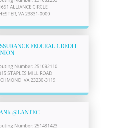
outing Number: 251082233
1651 ALLIANCE CIRCLE
HESTER, VA 23831-0000
SSURANCE FEDERAL CREDIT
NION
outing Number: 251082110
015 STAPLES MILL ROAD
ICHMOND, VA 23230-3119
ANK @LANTEC
outing Number: 251481423