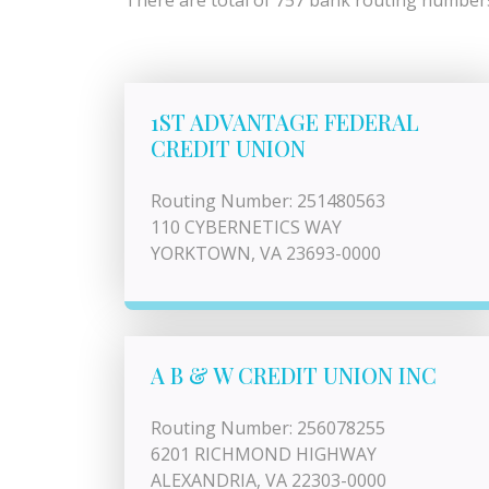
There are total of 757 bank routing numbers l
1ST ADVANTAGE FEDERAL
CREDIT UNION
Routing Number: 251480563
110 CYBERNETICS WAY
YORKTOWN, VA 23693-0000
A B & W CREDIT UNION INC
Routing Number: 256078255
6201 RICHMOND HIGHWAY
ALEXANDRIA, VA 22303-0000