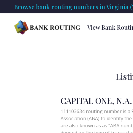
Browse bank routing numbers in Virginia (
View Bank Routi
List