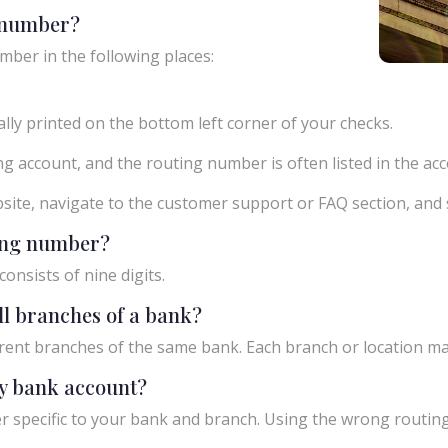
g number?
mber in the following places:
ly printed on the bottom left corner of your checks.
g account, and the routing number is often listed in the acco
ebsite, navigate to the customer support or FAQ section, an
ting number?
onsists of nine digits.
ll branches of a bank?
rent branches of the same bank. Each branch or location m
y bank account?
 specific to your bank and branch. Using the wrong routing