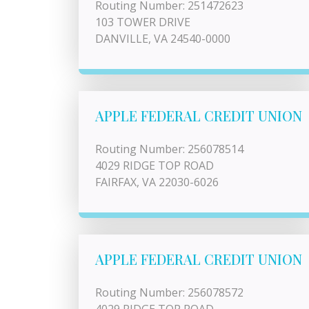
Routing Number: 251472623
103 TOWER DRIVE
DANVILLE, VA 24540-0000
APPLE FEDERAL CREDIT UNION
Routing Number: 256078514
4029 RIDGE TOP ROAD
FAIRFAX, VA 22030-6026
APPLE FEDERAL CREDIT UNION
Routing Number: 256078572