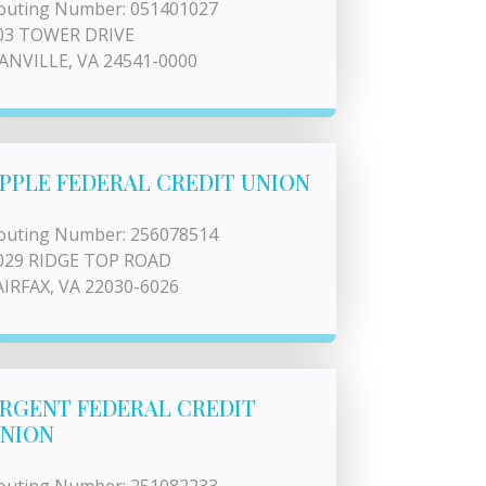
outing Number: 051401027
03 TOWER DRIVE
ANVILLE, VA 24541-0000
PPLE FEDERAL CREDIT UNION
outing Number: 256078514
029 RIDGE TOP ROAD
AIRFAX, VA 22030-6026
RGENT FEDERAL CREDIT
NION