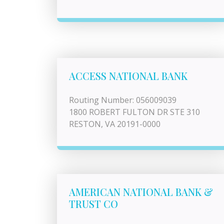
ACCESS NATIONAL BANK
Routing Number: 056009039
1800 ROBERT FULTON DR STE 310
RESTON, VA 20191-0000
AMERICAN NATIONAL BANK &
TRUST CO