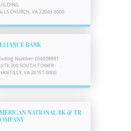
UILDING
ALLS CHURCH, VA 22043-0000
LLIANCE BANK
outing Number: 056008881
UITE 200 SOUTH TOWER
HANTILLY, VA 20151-0000
MERICAN NATIONAL BK & TR
OMPANY