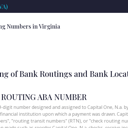
VA)
ng Numbers in Virginia
ing of Bank Routings and Bank Loca