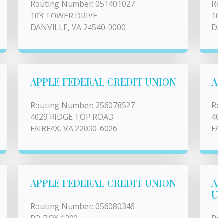
Routing Number: 051401027
R
103 TOWER DRIVE
1
DANVILLE, VA 24540-0000
D
APPLE FEDERAL CREDIT UNION
A
Routing Number: 256078527
R
4029 RIDGE TOP ROAD
4
FAIRFAX, VA 22030-6026
F
APPLE FEDERAL CREDIT UNION
A
U
Routing Number: 056080346