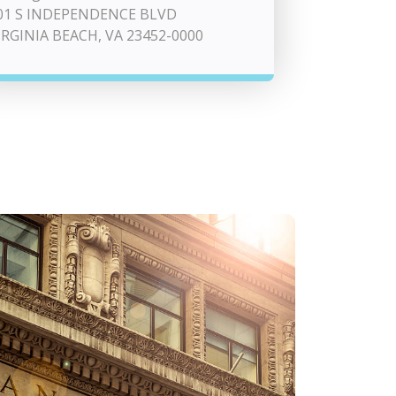
01 S INDEPENDENCE BLVD
IRGINIA BEACH, VA 23452-0000