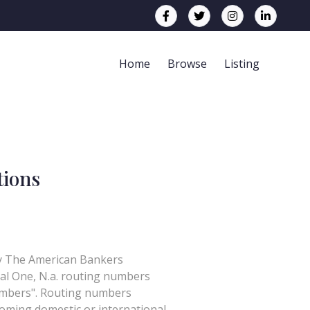
Home
Browse
Listing
tions