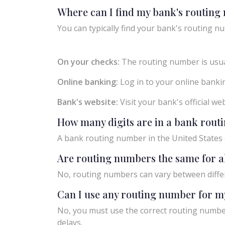
Where can I find my bank's routin
You can typically find your bank's routing nu
On your checks:
The routing number is usual
Online banking:
Log in to your online bankin
Bank's website:
Visit your bank's official w
How many digits are in a bank rou
A bank routing number in the United States c
Are routing numbers the same for a
No, routing numbers can vary between diffe
Can I use any routing number for m
No, you must use the correct routing number
delays.