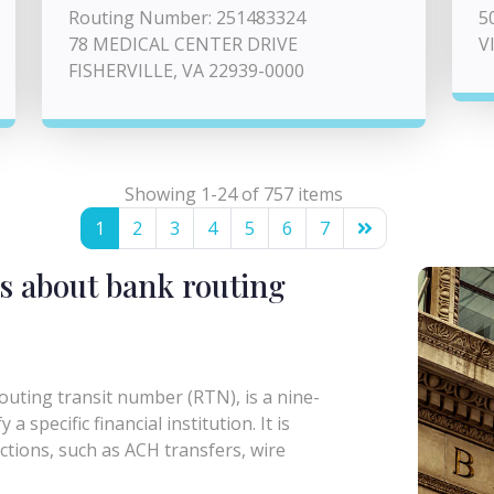
Routing Number: 251483324
5
78 MEDICAL CENTER DRIVE
V
FISHERVILLE, VA 22939-0000
Showing 1-24 of 757 items
1
2
3
4
5
6
7
s about bank routing
uting transit number (RTN), is a nine-
a specific financial institution. It is
actions, such as ACH transfers, wire