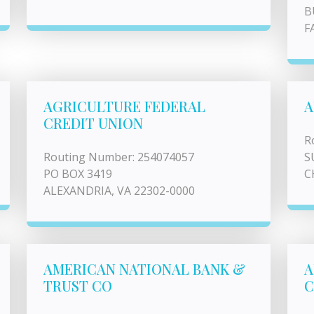
B
F
AGRICULTURE FEDERAL
A
CREDIT UNION
R
Routing Number: 254074057
S
PO BOX 3419
C
ALEXANDRIA, VA 22302-0000
AMERICAN NATIONAL BANK &
A
TRUST CO
C