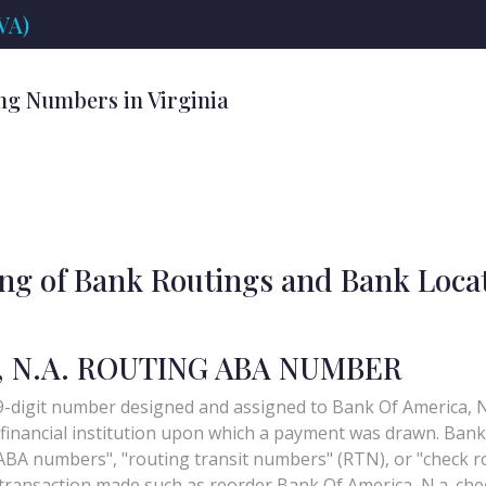
VA)
ng Numbers in Virginia
ing of Bank Routings and Bank Loca