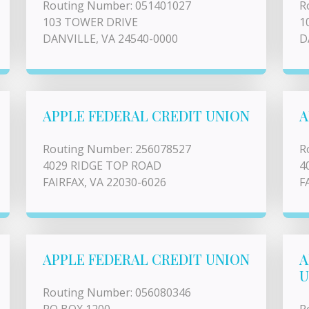
Routing Number: 051401027
R
103 TOWER DRIVE
1
DANVILLE, VA 24540-0000
D
APPLE FEDERAL CREDIT UNION
A
Routing Number: 256078527
R
4029 RIDGE TOP ROAD
4
FAIRFAX, VA 22030-6026
F
APPLE FEDERAL CREDIT UNION
A
U
Routing Number: 056080346