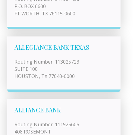
P.O. BOX 6600
FT WORTH, TX 76115-0600
ALLEGIANCE BANK TEXAS
Routing Number: 113025723
SUITE 100
HOUSTON, TX 77040-0000
ALLIANCE BANK
Routing Number: 111925605
408 ROSEMONT