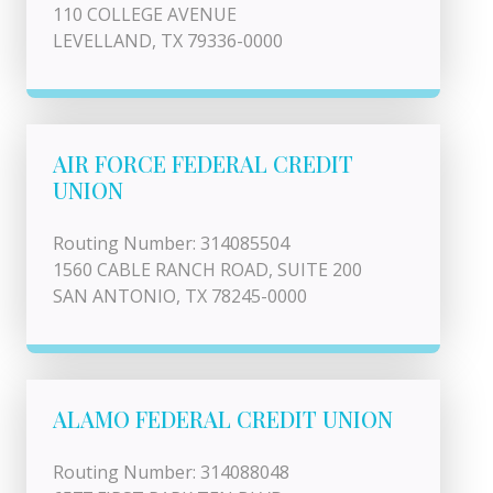
110 COLLEGE AVENUE
LEVELLAND, TX 79336-0000
AIR FORCE FEDERAL CREDIT
UNION
Routing Number: 314085504
1560 CABLE RANCH ROAD, SUITE 200
SAN ANTONIO, TX 78245-0000
ALAMO FEDERAL CREDIT UNION
Routing Number: 314088048