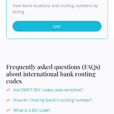
View bank locations and routing numbers by
listing.
List
Frequently asked questions (FAQs)
about international bank routing
codes
Are SWIFT/BIC codes case-sensitive?
How do I find my bank's routing number?
What is a BIC code?