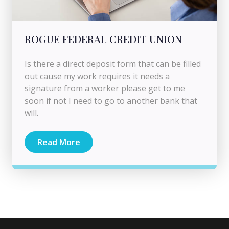
ROGUE FEDERAL CREDIT UNION
Is there a direct deposit form that can be filled
out cause my work requires it needs a
signature from a worker please get to me
soon if not I need to go to another bank that
will.
Read More