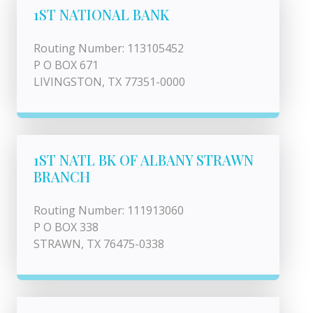
1ST NATIONAL BANK
Routing Number: 113105452
P O BOX 671
LIVINGSTON, TX 77351-0000
1ST NATL BK OF ALBANY STRAWN
BRANCH
Routing Number: 111913060
P O BOX 338
STRAWN, TX 76475-0338