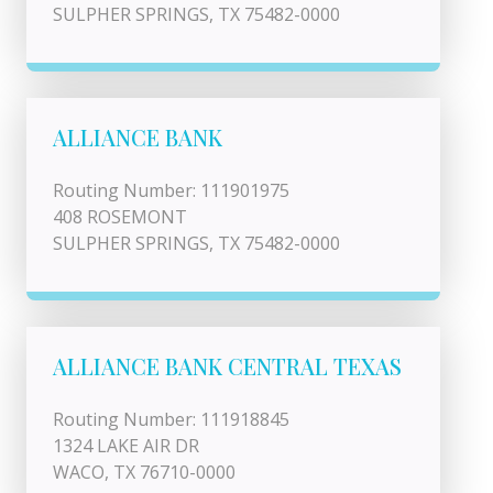
SULPHER SPRINGS, TX 75482-0000
ALLIANCE BANK
Routing Number: 111901975
408 ROSEMONT
SULPHER SPRINGS, TX 75482-0000
ALLIANCE BANK CENTRAL TEXAS
Routing Number: 111918845
1324 LAKE AIR DR
WACO, TX 76710-0000