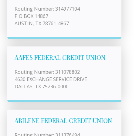
Routing Number: 314977104
P O BOX 14867
AUSTIN, TX 78761-4867
AAFES FEDERAL CREDIT UNION
Routing Number: 311078802
4630 EXCHANGE SERVICE DRIVE
DALLAS, TX 75236-0000
ABILENE FEDERAL CREDIT UNION
Routing Number: 311376494