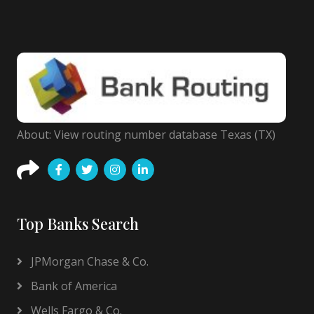
About: View routing number database Texas (TX)
Top Banks Search
JPMorgan Chase & Co.
Bank of America
Wells Fargo & Co.