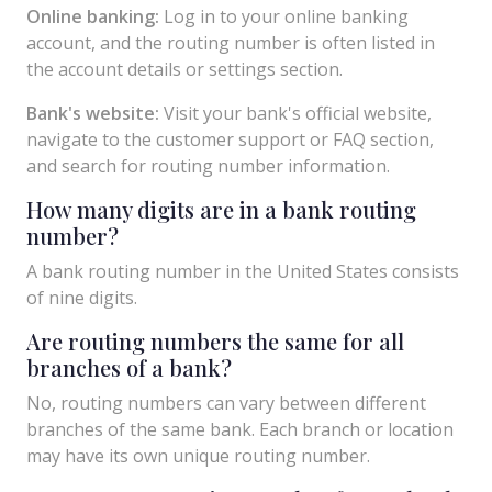
Online banking:
Log in to your online banking
account, and the routing number is often listed in
the account details or settings section.
Bank's website:
Visit your bank's official website,
navigate to the customer support or FAQ section,
and search for routing number information.
How many digits are in a bank routing
number?
A bank routing number in the United States consists
of nine digits.
Are routing numbers the same for all
branches of a bank?
No, routing numbers can vary between different
branches of the same bank. Each branch or location
may have its own unique routing number.