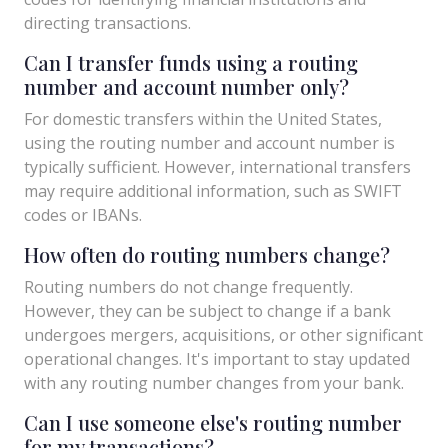
directing transactions.
Can I transfer funds using a routing
number and account number only?
For domestic transfers within the United States,
using the routing number and account number is
typically sufficient. However, international transfers
may require additional information, such as SWIFT
codes or IBANs.
How often do routing numbers change?
Routing numbers do not change frequently.
However, they can be subject to change if a bank
undergoes mergers, acquisitions, or other significant
operational changes. It's important to stay updated
with any routing number changes from your bank.
Can I use someone else's routing number
for my transactions?