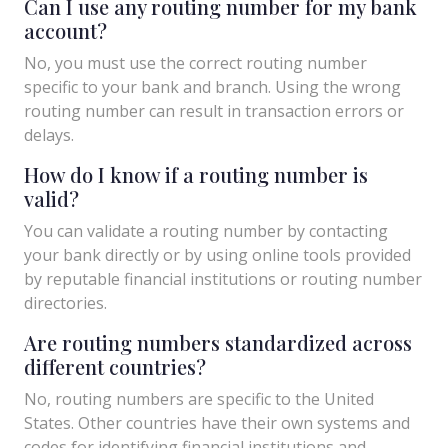
Can I use any routing number for my bank
account?
No, you must use the correct routing number
specific to your bank and branch. Using the wrong
routing number can result in transaction errors or
delays.
How do I know if a routing number is
valid?
You can validate a routing number by contacting
your bank directly or by using online tools provided
by reputable financial institutions or routing number
directories.
Are routing numbers standardized across
different countries?
No, routing numbers are specific to the United
States. Other countries have their own systems and
codes for identifying financial institutions and