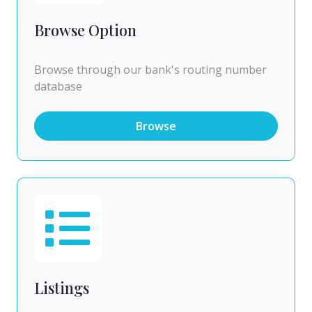
Browse Option
Browse through our bank's routing number
database
Browse
Listings