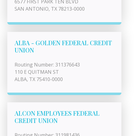
6577 FIRST PARK TEN BLVD
SAN ANTONIO, TX 78213-0000
ALBA - GOLDEN FEDERAL CREDIT
UNION
Routing Number: 311376643
110 E QUITMAN ST
ALBA, TX 75410-0000
ALCON EMPLOYEES FEDERAL
CREDIT UNION
Routing Number: 311981436