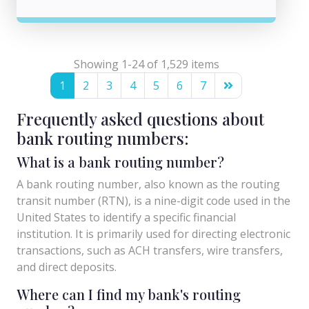
Showing 1-24 of 1,529 items
1
2
3
4
5
6
7
Frequently asked questions about
bank routing numbers:
What is a bank routing number?
A bank routing number, also known as the routing
transit number (RTN), is a nine-digit code used in the
United States to identify a specific financial
institution. It is primarily used for directing electronic
transactions, such as ACH transfers, wire transfers,
and direct deposits.
Where can I find my bank's routing