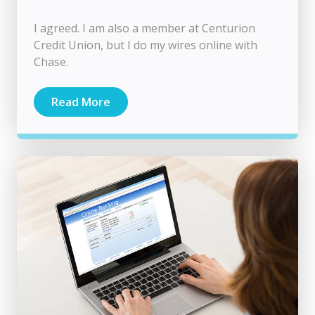
I agreed. I am also a member at Centurion
Credit Union, but I do my wires online with
Chase.
Read More