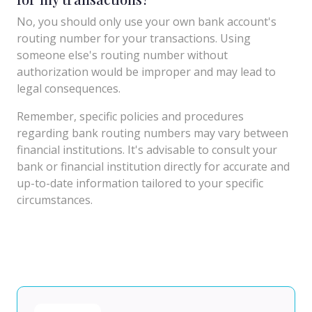
No, you should only use your own bank account's
routing number for your transactions. Using
someone else's routing number without
authorization would be improper and may lead to
legal consequences.
Remember, specific policies and procedures
regarding bank routing numbers may vary between
financial institutions. It's advisable to consult your
bank or financial institution directly for accurate and
up-to-date information tailored to your specific
circumstances.