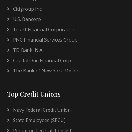
Citigroup Inc.
U.S. Bancorp
Truist Financial Corporation
PNC Financial Services Group
TD Bank, N.A.
Capital One Financial Corp
The Bank of New York Mellon
Top Credit Unions
Navy Federal Credit Union
State Employees (SECU)
Pentagon Federal (PenFed)