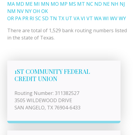
MA
MD
ME
MI
MN
MO
MP
MS
MT
NC
ND
NE
NH
NJ
NM
NV
NY
OH
OK
OR
PA
PR
RI
SC
SD
TN
TX
UT
VA
VI
VT
WA
WI
WV
WY
There are total of 1,529 bank routing numbers listed
in the state of Texas.
1ST COMMUNITY FEDERAL
CREDIT UNION
Routing Number: 311382527
3505 WILDEWOOD DRIVE
SAN ANGELO, TX 76904-6433