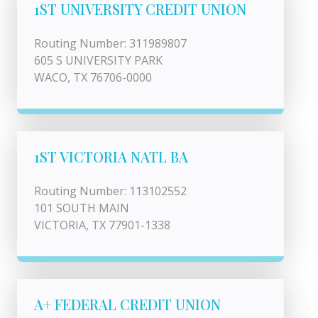
1ST UNIVERSITY CREDIT UNION
Routing Number: 311989807
605 S UNIVERSITY PARK
WACO, TX 76706-0000
1ST VICTORIA NATL BA
Routing Number: 113102552
101 SOUTH MAIN
VICTORIA, TX 77901-1338
A+ FEDERAL CREDIT UNION