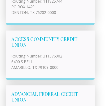
Routing Number: 111925744
PO BOX 1429
DENTON, TX 76202-0000
ACCESS COMMUNITY CREDIT
UNION
Routing Number: 311376902
6400 S BELL
AMARILLO, TX 79109-0000
ADVANCIAL FEDERAL CREDIT
UNION