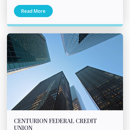
Read More
CENTURION FEDERAL CREDIT
UNION