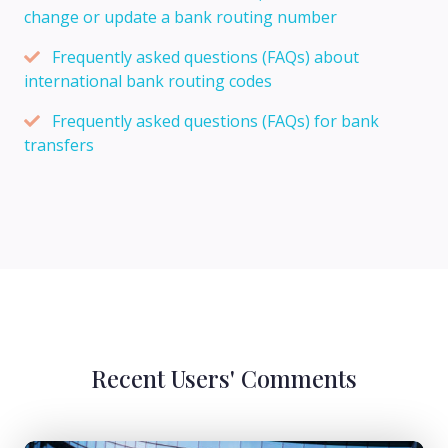
change or update a bank routing number
Frequently asked questions (FAQs) about
international bank routing codes
Frequently asked questions (FAQs) for bank
transfers
Recent Users' Comments