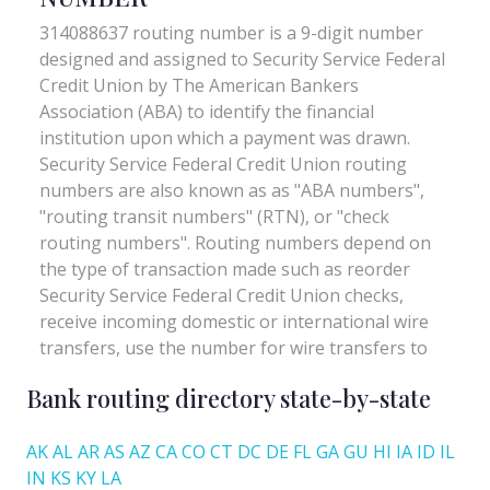
Bank routing directory state-by-state
AK
AL
AR
AS
AZ
CA
CO
CT
DC
DE
FL
GA
GU
HI
IA
ID
IL
IN
KS
KY
LA