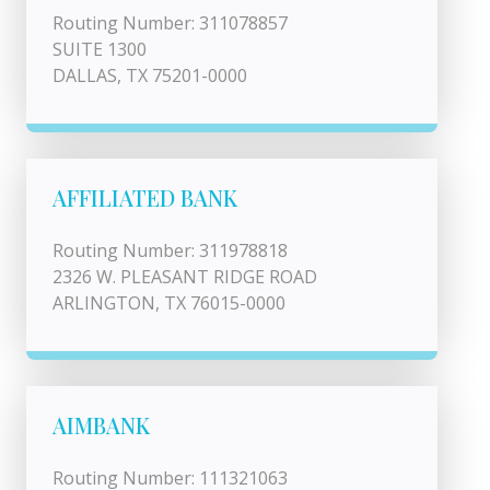
Routing Number: 311078857
SUITE 1300
DALLAS, TX 75201-0000
AFFILIATED BANK
Routing Number: 311978818
2326 W. PLEASANT RIDGE ROAD
ARLINGTON, TX 76015-0000
AIMBANK
Routing Number: 111321063