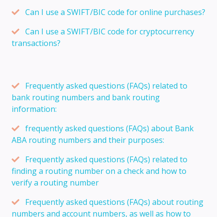
Can I use a SWIFT/BIC code for online purchases?
Can I use a SWIFT/BIC code for cryptocurrency
transactions?
Frequently asked questions (FAQs) related to
bank routing numbers and bank routing
information:
frequently asked questions (FAQs) about Bank
ABA routing numbers and their purposes:
Frequently asked questions (FAQs) related to
finding a routing number on a check and how to
verify a routing number
Frequently asked questions (FAQs) about routing
numbers and account numbers, as well as how to