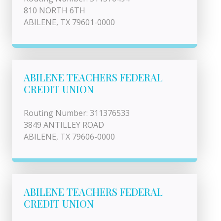
810 NORTH 6TH
ABILENE, TX 79601-0000
ABILENE TEACHERS FEDERAL
CREDIT UNION
Routing Number: 311376533
3849 ANTILLEY ROAD
ABILENE, TX 79606-0000
ABILENE TEACHERS FEDERAL
CREDIT UNION