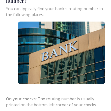
number?
You can typically find your bank's routing number in
the following places:
On your checks:
The routing number is usually
printed on the bottom left corner of your checks.