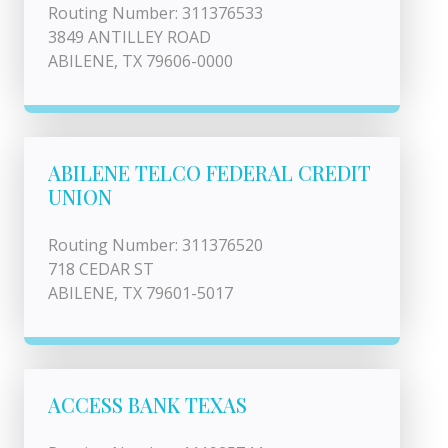
Routing Number: 311376533
3849 ANTILLEY ROAD
ABILENE, TX 79606-0000
ABILENE TELCO FEDERAL CREDIT
UNION
Routing Number: 311376520
718 CEDAR ST
ABILENE, TX 79601-5017
ACCESS BANK TEXAS