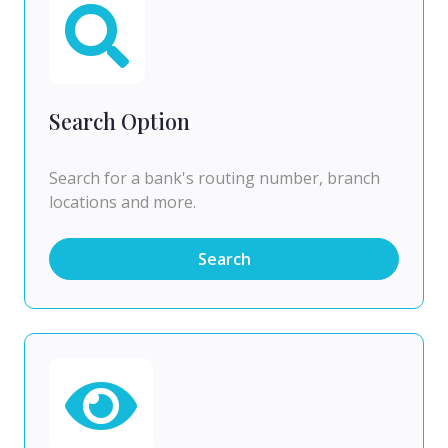
Search Option
Search for a bank's routing number, branch
locations and more.
Search