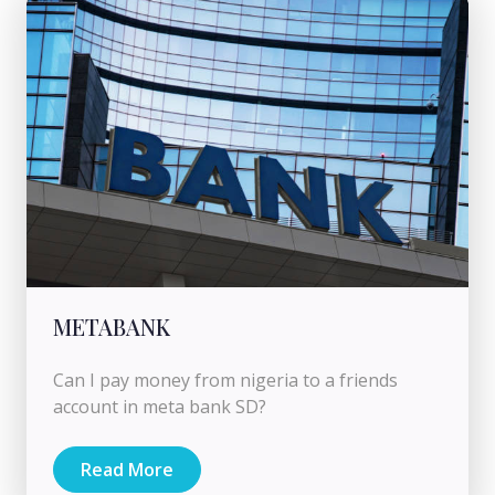
METABANK
Can I pay money from nigeria to a friends
account in meta bank SD?
Read More