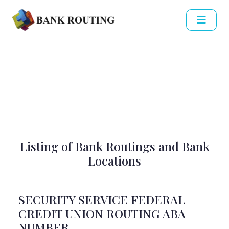
Listing of Bank Routings and Bank
Locations