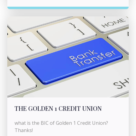
THE GOLDEN 1 CREDIT UNION
what is the BIC of Golden 1 Credit Union?
Thanks!