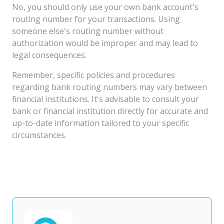
No, you should only use your own bank account's
routing number for your transactions. Using
someone else's routing number without
authorization would be improper and may lead to
legal consequences.
Remember, specific policies and procedures
regarding bank routing numbers may vary between
financial institutions. It's advisable to consult your
bank or financial institution directly for accurate and
up-to-date information tailored to your specific
circumstances.