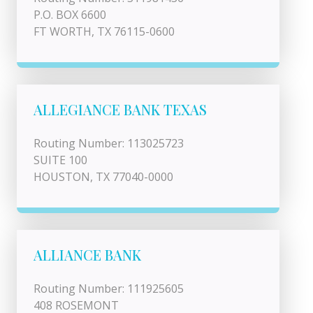
P.O. BOX 6600
FT WORTH, TX 76115-0600
ALLEGIANCE BANK TEXAS
Routing Number: 113025723
SUITE 100
HOUSTON, TX 77040-0000
ALLIANCE BANK
Routing Number: 111925605
408 ROSEMONT