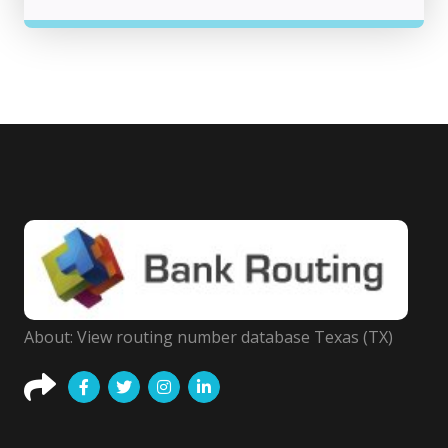
About: View routing number database Texas (TX)