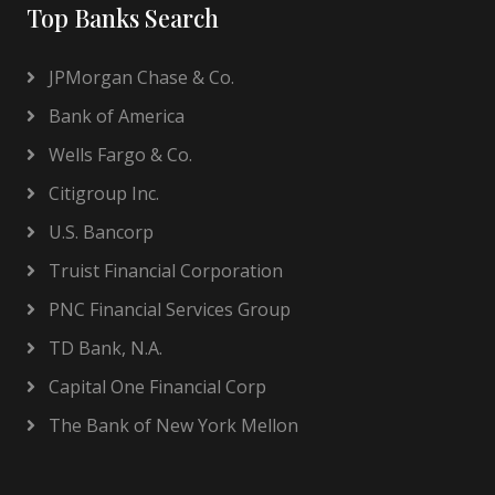
Top Banks Search
JPMorgan Chase & Co.
Bank of America
Wells Fargo & Co.
Citigroup Inc.
U.S. Bancorp
Truist Financial Corporation
PNC Financial Services Group
TD Bank, N.A.
Capital One Financial Corp
The Bank of New York Mellon