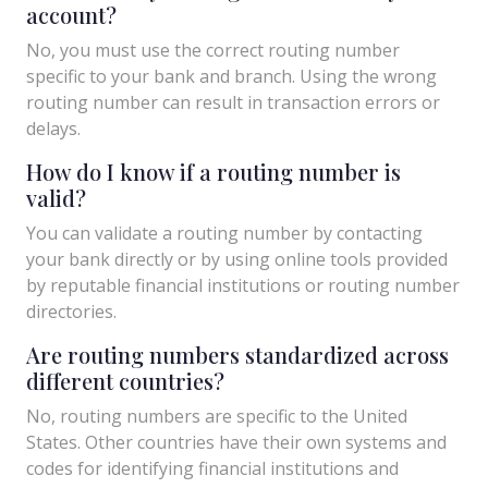
account?
No, you must use the correct routing number
specific to your bank and branch. Using the wrong
routing number can result in transaction errors or
delays.
How do I know if a routing number is
valid?
You can validate a routing number by contacting
your bank directly or by using online tools provided
by reputable financial institutions or routing number
directories.
Are routing numbers standardized across
different countries?
No, routing numbers are specific to the United
States. Other countries have their own systems and
codes for identifying financial institutions and