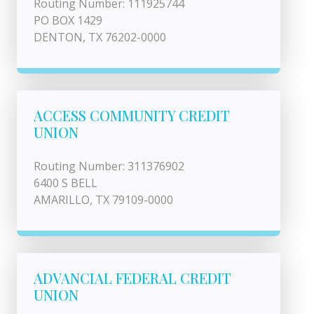
Routing Number: 111925744
PO BOX 1429
DENTON, TX 76202-0000
ACCESS COMMUNITY CREDIT
UNION
Routing Number: 311376902
6400 S BELL
AMARILLO, TX 79109-0000
ADVANCIAL FEDERAL CREDIT
UNION