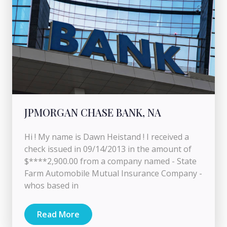
JPMORGAN CHASE BANK, NA
Hi ! My name is Dawn Heistand ! I received a
check issued in 09/14/2013 in the amount of
$****2,900.00 from a company named - State
Farm Automobile Mutual Insurance Company -
whos based in
Read More