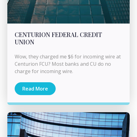
CENTURION FEDERAL CREDIT
UNION
Wow, they charged me $6 for incoming wire at
Centurion FCU? Most banks and CU do no
charge for incoming wire.
Read More