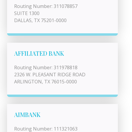
Routing Number: 311078857
SUITE 1300
DALLAS, TX 75201-0000
AFFILIATED BANK
Routing Number: 311978818
2326 W. PLEASANT RIDGE ROAD
ARLINGTON, TX 76015-0000
AIMBANK
Routing Number: 111321063