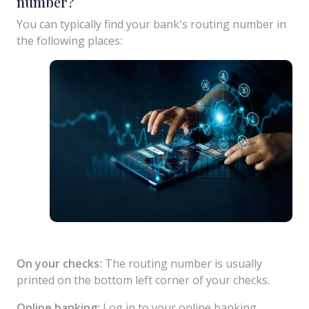
number?
You can typically find your bank's routing number in
the following places:
On your checks:
The routing number is usually
printed on the bottom left corner of your checks.
Online banking:
Log in to your online banking