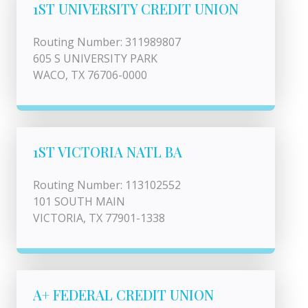
1ST UNIVERSITY CREDIT UNION
Routing Number: 311989807
605 S UNIVERSITY PARK
WACO, TX 76706-0000
1ST VICTORIA NATL BA
Routing Number: 113102552
101 SOUTH MAIN
VICTORIA, TX 77901-1338
A+ FEDERAL CREDIT UNION