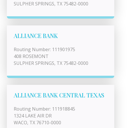
SULPHER SPRINGS, TX 75482-0000
ALLIANCE BANK
Routing Number: 111901975
408 ROSEMONT
SULPHER SPRINGS, TX 75482-0000
ALLIANCE BANK CENTRAL TEXAS
Routing Number: 111918845
1324 LAKE AIR DR
WACO, TX 76710-0000