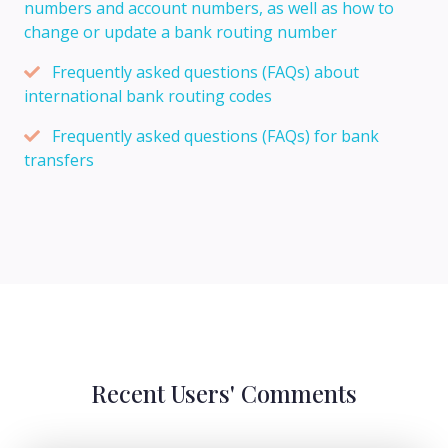
numbers and account numbers, as well as how to
change or update a bank routing number
Frequently asked questions (FAQs) about
international bank routing codes
Frequently asked questions (FAQs) for bank
transfers
Recent Users' Comments