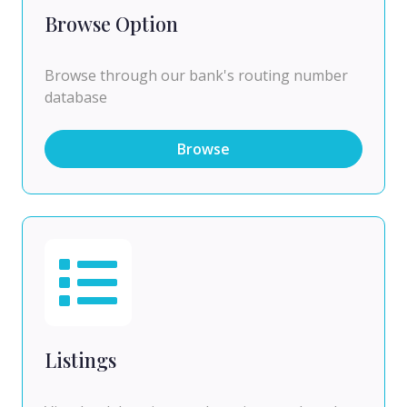
Browse Option
Browse through our bank's routing number
database
Browse
Listings