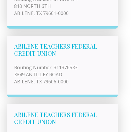
810 NORTH 6TH
ABILENE, TX 79601-0000
ABILENE TEACHERS FEDERAL
CREDIT UNION
Routing Number: 311376533
3849 ANTILLEY ROAD
ABILENE, TX 79606-0000
ABILENE TEACHERS FEDERAL
CREDIT UNION