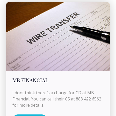
MB FINANCIAL
I dont think there`s a charge for CD at MB
Financial. You can call their CS at 888 422 6562
for more details.