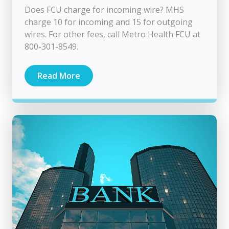
Does FCU charge for incoming wire? MHS
charge 10 for incoming and 15 for outgoing
wires. For other fees, call Metro Health FCU at
800-301-8549.
Read More