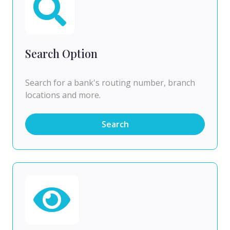
Search Option
Search for a bank's routing number, branch
locations and more.
Search