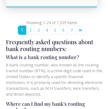
Showing 1-24 of 1,529 items
1
2
3
4
5
6
7
Frequently asked questions about
bank routing numbers:
What is a bank routing number?
A bank routing number, also known as the routing
transit number (RTN), is a nine-digit code used in the
United States to identify a specific financial
institution. It is primarily used for directing electronic
transactions, such as ACH transfers, wire transfers,
and direct deposits.
Where can I find my bank's routing