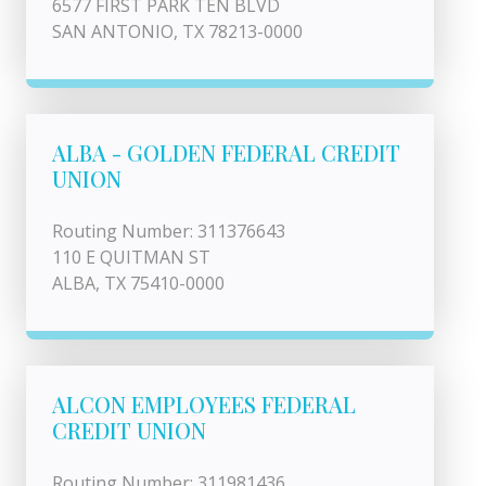
6577 FIRST PARK TEN BLVD
SAN ANTONIO, TX 78213-0000
ALBA - GOLDEN FEDERAL CREDIT
UNION
Routing Number: 311376643
110 E QUITMAN ST
ALBA, TX 75410-0000
ALCON EMPLOYEES FEDERAL
CREDIT UNION
Routing Number: 311981436