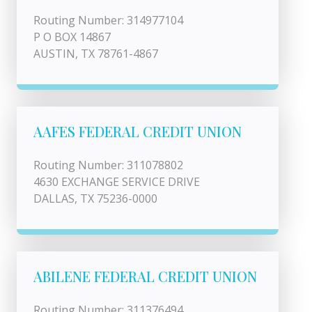
Routing Number: 314977104
P O BOX 14867
AUSTIN, TX 78761-4867
AAFES FEDERAL CREDIT UNION
Routing Number: 311078802
4630 EXCHANGE SERVICE DRIVE
DALLAS, TX 75236-0000
ABILENE FEDERAL CREDIT UNION
Routing Number: 311376494