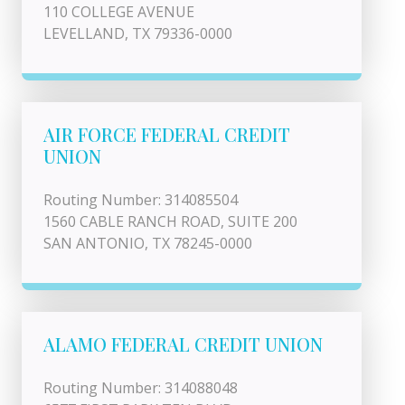
110 COLLEGE AVENUE
LEVELLAND, TX 79336-0000
AIR FORCE FEDERAL CREDIT
UNION
Routing Number: 314085504
1560 CABLE RANCH ROAD, SUITE 200
SAN ANTONIO, TX 78245-0000
ALAMO FEDERAL CREDIT UNION
Routing Number: 314088048