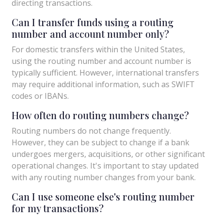
directing transactions.
Can I transfer funds using a routing
number and account number only?
For domestic transfers within the United States,
using the routing number and account number is
typically sufficient. However, international transfers
may require additional information, such as SWIFT
codes or IBANs.
How often do routing numbers change?
Routing numbers do not change frequently.
However, they can be subject to change if a bank
undergoes mergers, acquisitions, or other significant
operational changes. It's important to stay updated
with any routing number changes from your bank.
Can I use someone else's routing number
for my transactions?