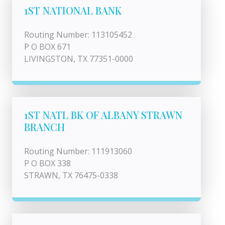
1ST NATIONAL BANK
Routing Number: 113105452
P O BOX 671
LIVINGSTON, TX 77351-0000
1ST NATL BK OF ALBANY STRAWN
BRANCH
Routing Number: 111913060
P O BOX 338
STRAWN, TX 76475-0338