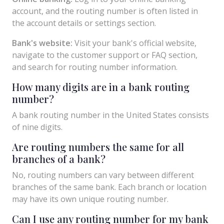
account, and the routing number is often listed in
the account details or settings section.
Bank's website:
Visit your bank's official website,
navigate to the customer support or FAQ section,
and search for routing number information.
How many digits are in a bank routing
number?
A bank routing number in the United States consists
of nine digits.
Are routing numbers the same for all
branches of a bank?
No, routing numbers can vary between different
branches of the same bank. Each branch or location
may have its own unique routing number.
Can I use any routing number for my bank