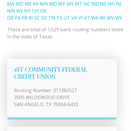
MA
MD
ME
MI
MN
MO
MP
MS
MT
NC
ND
NE
NH
NJ
NM
NV
NY
OH
OK
OR
PA
PR
RI
SC
SD
TN
TX
UT
VA
VI
VT
WA
WI
WV
WY
There are total of 1,529 bank routing numbers listed
in the state of Texas.
1ST COMMUNITY FEDERAL
CREDIT UNION
Routing Number: 311382527
3505 WILDEWOOD DRIVE
SAN ANGELO, TX 76904-6433