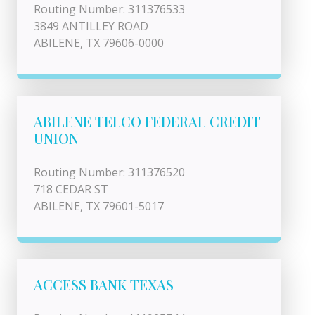
Routing Number: 311376533
3849 ANTILLEY ROAD
ABILENE, TX 79606-0000
ABILENE TELCO FEDERAL CREDIT
UNION
Routing Number: 311376520
718 CEDAR ST
ABILENE, TX 79601-5017
ACCESS BANK TEXAS