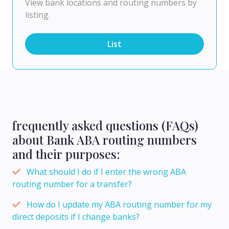
View bank locations and routing numbers by
listing.
List
frequently asked questions (FAQs)
about Bank ABA routing numbers
and their purposes:
What should I do if I enter the wrong ABA
routing number for a transfer?
How do I update my ABA routing number for my
direct deposits if I change banks?