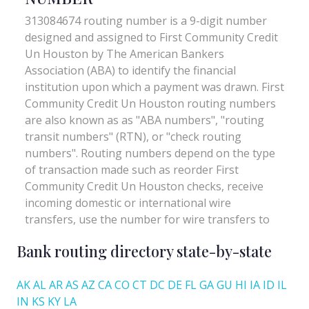
Bank routing directory state-by-state
AK
AL
AR
AS
AZ
CA
CO
CT
DC
DE
FL
GA
GU
HI
IA
ID
IL
IN
KS
KY
LA