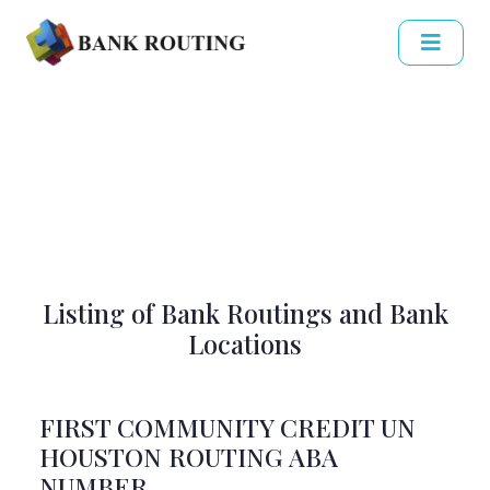
Listing of Bank Routings and Bank
Locations