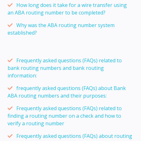
How long does it take for a wire transfer using
an ABA routing number to be completed?
Why was the ABA routing number system
established?
Frequently asked questions (FAQs) related to
bank routing numbers and bank routing
information:
frequently asked questions (FAQs) about Bank
ABA routing numbers and their purposes:
Frequently asked questions (FAQs) related to
finding a routing number on a check and how to
verify a routing number
Frequently asked questions (FAQs) about routing