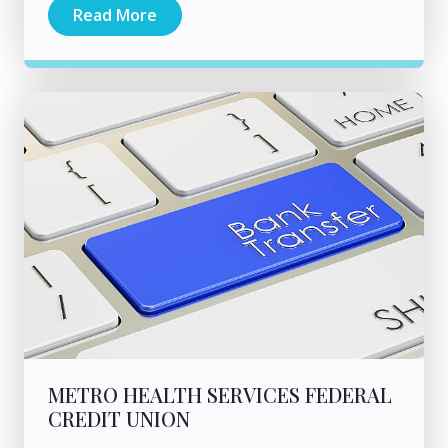
Read More
METRO HEALTH SERVICES FEDERAL
CREDIT UNION