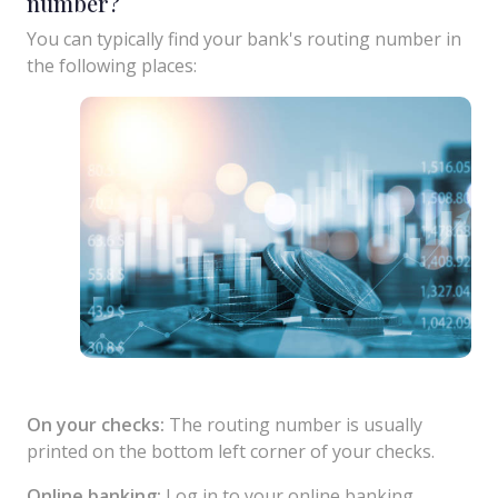
number?
You can typically find your bank's routing number in
the following places:
On your checks:
The routing number is usually
printed on the bottom left corner of your checks.
Online banking:
Log in to your online banking