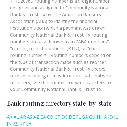
Bank routing directory state-by-state
AK
AL
AR
AS
AZ
CA
CO
CT
DC
DE
FL
GA
GU
HI
IA
ID
IL
IN
KS
KY
LA