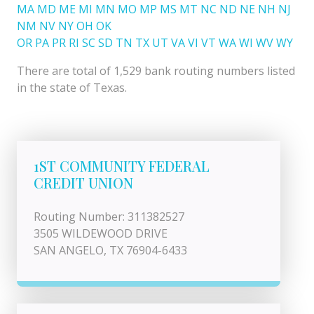
MA
MD
ME
MI
MN
MO
MP
MS
MT
NC
ND
NE
NH
NJ
NM
NV
NY
OH
OK
OR
PA
PR
RI
SC
SD
TN
TX
UT
VA
VI
VT
WA
WI
WV
WY
There are total of 1,529 bank routing numbers listed
in the state of Texas.
1ST COMMUNITY FEDERAL
CREDIT UNION
Routing Number: 311382527
3505 WILDEWOOD DRIVE
SAN ANGELO, TX 76904-6433