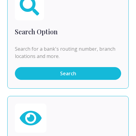
Search Option
Search for a bank's routing number, branch
locations and more.
Search