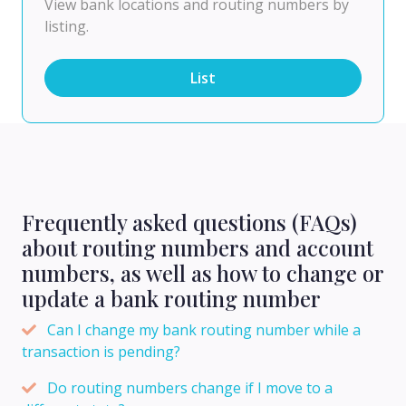
View bank locations and routing numbers by
listing.
List
Frequently asked questions (FAQs)
about routing numbers and account
numbers, as well as how to change or
update a bank routing number
Can I change my bank routing number while a
transaction is pending?
Do routing numbers change if I move to a