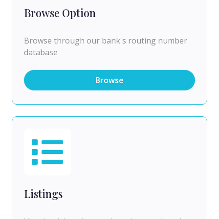
Browse Option
Browse through our bank's routing number
database
Browse
Listings