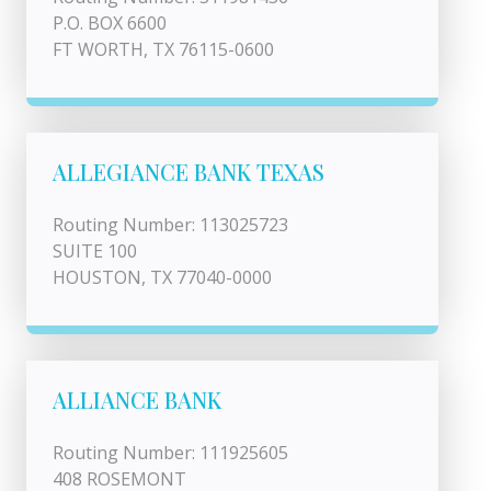
P.O. BOX 6600
FT WORTH, TX 76115-0600
ALLEGIANCE BANK TEXAS
Routing Number: 113025723
SUITE 100
HOUSTON, TX 77040-0000
ALLIANCE BANK
Routing Number: 111925605
408 ROSEMONT