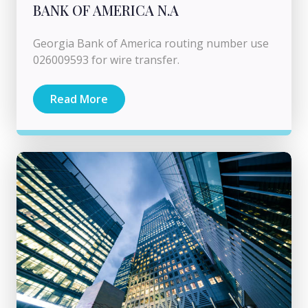
BANK OF AMERICA N.A
Georgia Bank of America routing number use
026009593 for wire transfer.
Read More