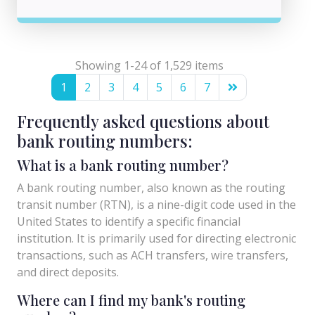
Showing 1-24 of 1,529 items
1
2
3
4
5
6
7
Frequently asked questions about
bank routing numbers:
What is a bank routing number?
A bank routing number, also known as the routing
transit number (RTN), is a nine-digit code used in the
United States to identify a specific financial
institution. It is primarily used for directing electronic
transactions, such as ACH transfers, wire transfers,
and direct deposits.
Where can I find my bank's routing