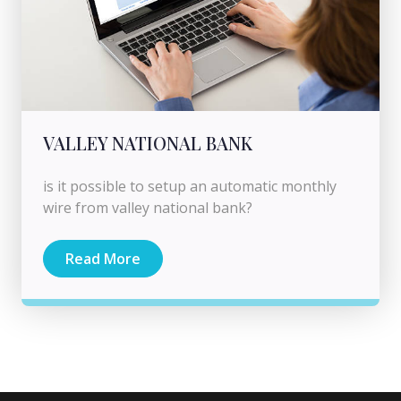
VALLEY NATIONAL BANK
is it possible to setup an automatic monthly
wire from valley national bank?
Read More