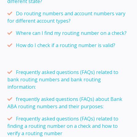
different state?
Do routing numbers and account numbers vary
for different account types?
Where can I find my routing number on a check?
How do I check if a routing number is valid?
Frequently asked questions (FAQs) related to
bank routing numbers and bank routing
information:
frequently asked questions (FAQs) about Bank
ABA routing numbers and their purposes:
Frequently asked questions (FAQs) related to
finding a routing number on a check and how to
verify a routing number