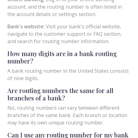
account, and the routing number is often listed in
the account details or settings section.
Bank's website:
Visit your bank's official website,
navigate to the customer support or FAQ section,
and search for routing number information.
How many digits are in a bank routing
number?
A bank routing number in the United States consists
of nine digits.
Are routing numbers the same for all
branches of a bank?
No, routing numbers can vary between different
branches of the same bank. Each branch or location
may have its own unique routing number.
Can I use any routing number for my bank