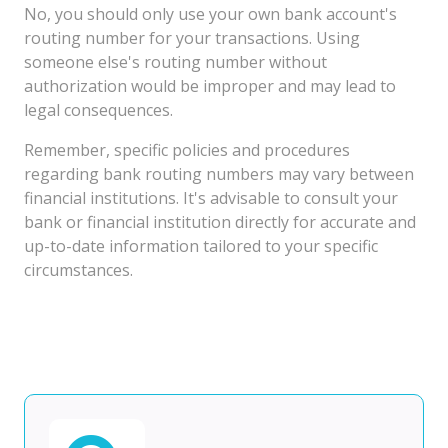
No, you should only use your own bank account's
routing number for your transactions. Using
someone else's routing number without
authorization would be improper and may lead to
legal consequences.
Remember, specific policies and procedures
regarding bank routing numbers may vary between
financial institutions. It's advisable to consult your
bank or financial institution directly for accurate and
up-to-date information tailored to your specific
circumstances.