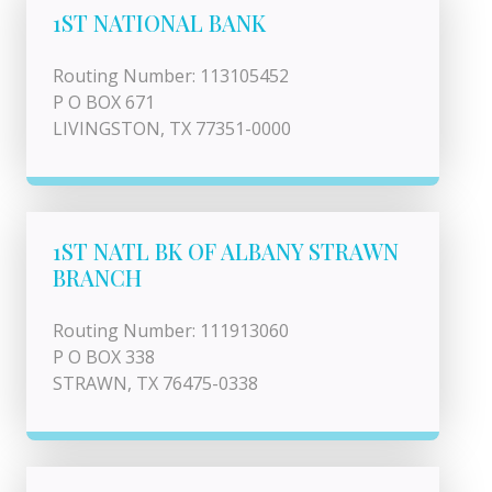
1ST NATIONAL BANK
Routing Number: 113105452
P O BOX 671
LIVINGSTON, TX 77351-0000
1ST NATL BK OF ALBANY STRAWN
BRANCH
Routing Number: 111913060
P O BOX 338
STRAWN, TX 76475-0338