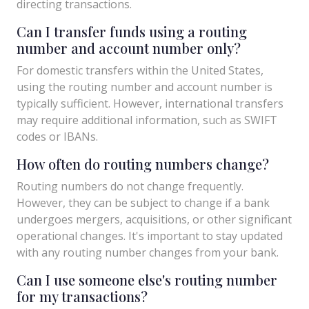
directing transactions.
Can I transfer funds using a routing
number and account number only?
For domestic transfers within the United States,
using the routing number and account number is
typically sufficient. However, international transfers
may require additional information, such as SWIFT
codes or IBANs.
How often do routing numbers change?
Routing numbers do not change frequently.
However, they can be subject to change if a bank
undergoes mergers, acquisitions, or other significant
operational changes. It's important to stay updated
with any routing number changes from your bank.
Can I use someone else's routing number
for my transactions?