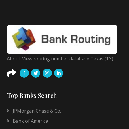
About: View routing number database Texas (TX)
Top Banks Search
JPMorgan Chase & Co.
Bank of America