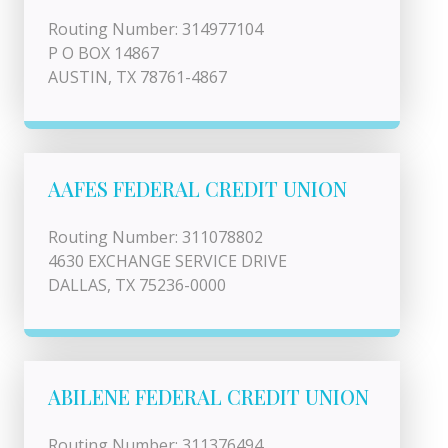
Routing Number: 314977104
P O BOX 14867
AUSTIN, TX 78761-4867
AAFES FEDERAL CREDIT UNION
Routing Number: 311078802
4630 EXCHANGE SERVICE DRIVE
DALLAS, TX 75236-0000
ABILENE FEDERAL CREDIT UNION
Routing Number: 311376494