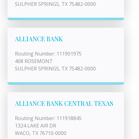
SULPHER SPRINGS, TX 75482-0000
ALLIANCE BANK
Routing Number: 111901975
408 ROSEMONT
SULPHER SPRINGS, TX 75482-0000
ALLIANCE BANK CENTRAL TEXAS
Routing Number: 111918845
1324 LAKE AIR DR
WACO, TX 76710-0000