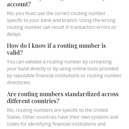
account?
No, you must use the correct routing number
specific to your bank and branch. Using the wrong
routing number can result in transaction errors or
delays.
How do I know if a routing number is
valid?
You can validate a routing number by contacting
your bank directly or by using online tools provided
by reputable financial institutions or routing number
directories.
Are routing numbers standardized across
different countries?
No, routing numbers are specific to the United
States. Other countries have their own systems and
codes for identifying financial institutions and