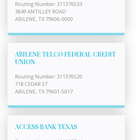
Routing Number: 311376533
3849 ANTILLEY ROAD
ABILENE, TX 79606-0000
ABILENE TELCO FEDERAL CREDIT
UNION
Routing Number: 311376520
718 CEDAR ST
ABILENE, TX 79601-5017
ACCESS BANK TEXAS