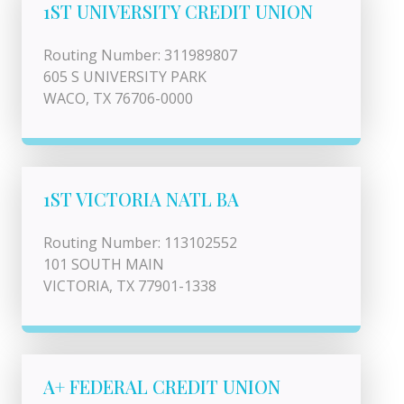
1ST UNIVERSITY CREDIT UNION
Routing Number: 311989807
605 S UNIVERSITY PARK
WACO, TX 76706-0000
1ST VICTORIA NATL BA
Routing Number: 113102552
101 SOUTH MAIN
VICTORIA, TX 77901-1338
A+ FEDERAL CREDIT UNION