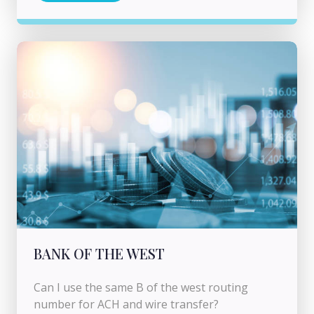
BANK OF THE WEST
Can I use the same B of the west routing
number for ACH and wire transfer?