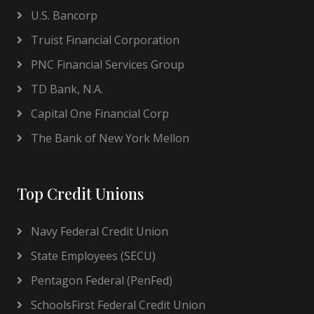
U.S. Bancorp
Truist Financial Corporation
PNC Financial Services Group
TD Bank, N.A.
Capital One Financial Corp
The Bank of New York Mellon
Top Credit Unions
Navy Federal Credit Union
State Employees (SECU)
Pentagon Federal (PenFed)
SchoolsFirst Federal Credit Union