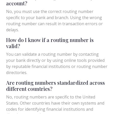
account?
No, you must use the correct routing number
specific to your bank and branch. Using the wrong
routing number can result in transaction errors or
delays.
How do I know if a routing number is
valid?
You can validate a routing number by contacting
your bank directly or by using online tools provided
by reputable financial institutions or routing number
directories.
Are routing numbers standardized across
different countries?
No, routing numbers are specific to the United
States. Other countries have their own systems and
codes for identifying financial institutions and