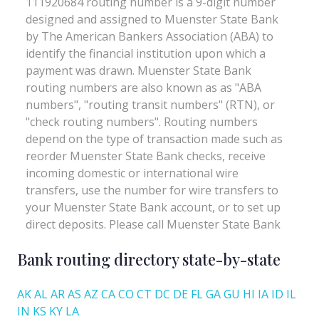
Bank routing directory state-by-state
AK
AL
AR
AS
AZ
CA
CO
CT
DC
DE
FL
GA
GU
HI
IA
ID
IL
IN
KS
KY
LA