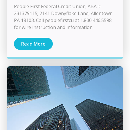
People First Federal Credit Union; ABA #
231379115; 2141 Downyflake Lane, Allentown
PA 18103. Call peoplefirstcu at 1.800.446.5598
for wire instruction and information.
Read More