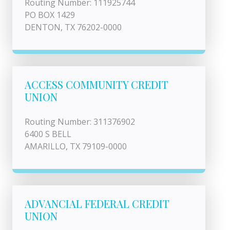
Routing Number: 111925744
PO BOX 1429
DENTON, TX 76202-0000
ACCESS COMMUNITY CREDIT
UNION
Routing Number: 311376902
6400 S BELL
AMARILLO, TX 79109-0000
ADVANCIAL FEDERAL CREDIT
UNION