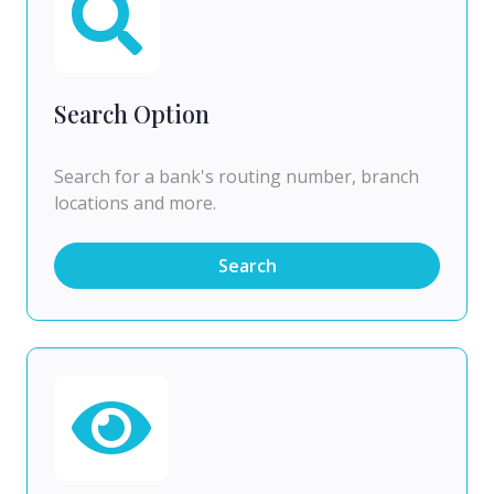
Search Option
Search for a bank's routing number, branch
locations and more.
Search