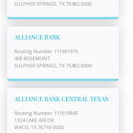
SULPHER SPRINGS, TX 75482-0000
ALLIANCE BANK
Routing Number: 111901975
408 ROSEMONT
SULPHER SPRINGS, TX 75482-0000
ALLIANCE BANK CENTRAL TEXAS
Routing Number: 111918845
1324 LAKE AIR DR
WACO, TX 76710-0000