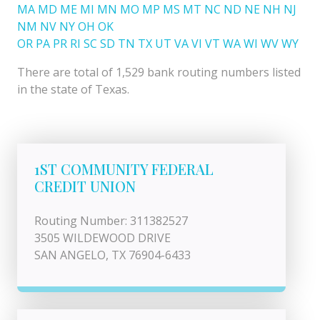
MA
MD
ME
MI
MN
MO
MP
MS
MT
NC
ND
NE
NH
NJ
NM
NV
NY
OH
OK
OR
PA
PR
RI
SC
SD
TN
TX
UT
VA
VI
VT
WA
WI
WV
WY
There are total of 1,529 bank routing numbers listed
in the state of Texas.
1ST COMMUNITY FEDERAL
CREDIT UNION
Routing Number: 311382527
3505 WILDEWOOD DRIVE
SAN ANGELO, TX 76904-6433