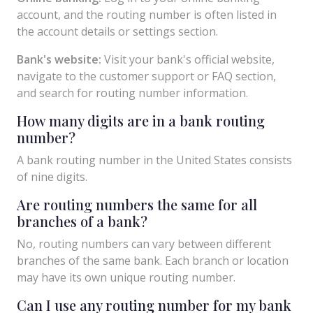
account, and the routing number is often listed in
the account details or settings section.
Bank's website:
Visit your bank's official website,
navigate to the customer support or FAQ section,
and search for routing number information.
How many digits are in a bank routing
number?
A bank routing number in the United States consists
of nine digits.
Are routing numbers the same for all
branches of a bank?
No, routing numbers can vary between different
branches of the same bank. Each branch or location
may have its own unique routing number.
Can I use any routing number for my bank