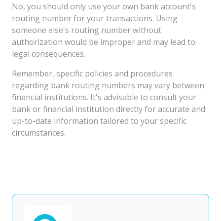
No, you should only use your own bank account's
routing number for your transactions. Using
someone else's routing number without
authorization would be improper and may lead to
legal consequences.
Remember, specific policies and procedures
regarding bank routing numbers may vary between
financial institutions. It's advisable to consult your
bank or financial institution directly for accurate and
up-to-date information tailored to your specific
circumstances.