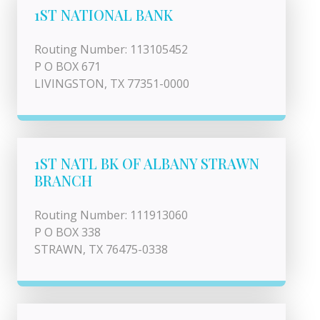
1ST NATIONAL BANK
Routing Number: 113105452
P O BOX 671
LIVINGSTON, TX 77351-0000
1ST NATL BK OF ALBANY STRAWN
BRANCH
Routing Number: 111913060
P O BOX 338
STRAWN, TX 76475-0338