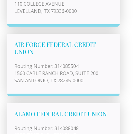
110 COLLEGE AVENUE
LEVELLAND, TX 79336-0000
AIR FORCE FEDERAL CREDIT
UNION
Routing Number: 314085504
1560 CABLE RANCH ROAD, SUITE 200
SAN ANTONIO, TX 78245-0000
ALAMO FEDERAL CREDIT UNION
Routing Number: 314088048