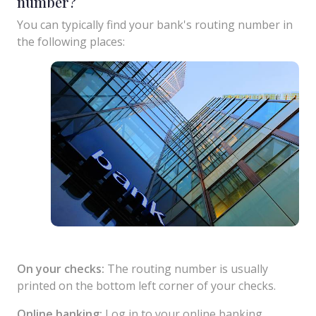
number?
You can typically find your bank's routing number in
the following places:
On your checks:
The routing number is usually
printed on the bottom left corner of your checks.
Online banking:
Log in to your online banking