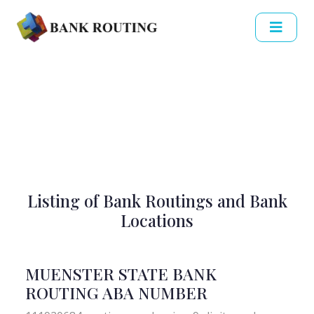
Listing of Bank Routings and Bank
Locations