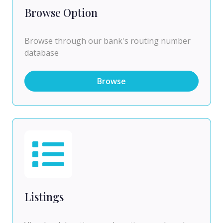
Browse Option
Browse through our bank's routing number
database
Browse
Listings