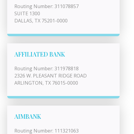
Routing Number: 311078857
SUITE 1300
DALLAS, TX 75201-0000
AFFILIATED BANK
Routing Number: 311978818
2326 W. PLEASANT RIDGE ROAD
ARLINGTON, TX 76015-0000
AIMBANK
Routing Number: 111321063