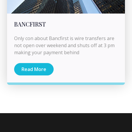
BANCFIRST
Only con about Bancfirst is wire transfers are
not open over weekend and shuts off at 3 pm
making your payment behind
Read More