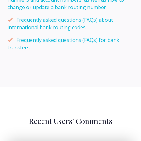
change or update a bank routing number
Frequently asked questions (FAQs) about
international bank routing codes
Frequently asked questions (FAQs) for bank
transfers
Recent Users' Comments