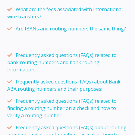
What are the fees associated with international
wire transfers?
Are IBANs and routing numbers the same thing?
Frequently asked questions (FAQs) related to
bank routing numbers and bank routing
information:
frequently asked questions (FAQs) about Bank
ABA routing numbers and their purposes:
Frequently asked questions (FAQs) related to
finding a routing number on a check and how to
verify a routing number
Frequently asked questions (FAQs) about routing
numbers and account numbers, as well as how to