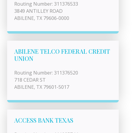
Routing Number: 311376533
3849 ANTILLEY ROAD
ABILENE, TX 79606-0000
ABILENE TELCO FEDERAL CREDIT
UNION
Routing Number: 311376520
718 CEDAR ST
ABILENE, TX 79601-5017
ACCESS BANK TEXAS