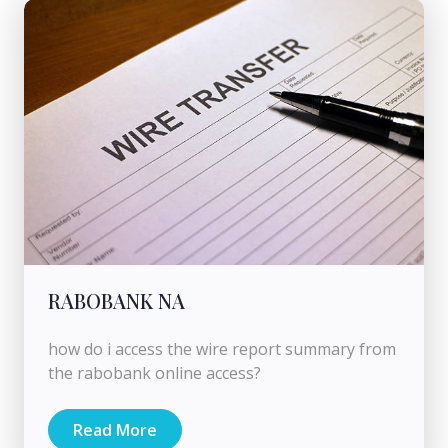
RABOBANK NA
how do i access the wire report summary from
the rabobank online access?
Read More