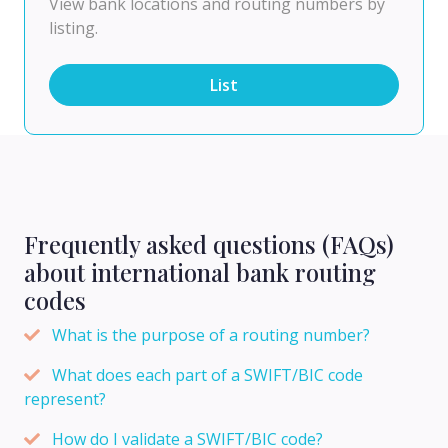
View bank locations and routing numbers by
listing.
List
Frequently asked questions (FAQs)
about international bank routing
codes
What is the purpose of a routing number?
What does each part of a SWIFT/BIC code
represent?
How do I validate a SWIFT/BIC code?