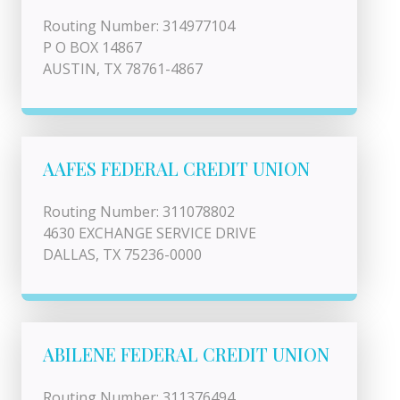
Routing Number: 314977104
P O BOX 14867
AUSTIN, TX 78761-4867
AAFES FEDERAL CREDIT UNION
Routing Number: 311078802
4630 EXCHANGE SERVICE DRIVE
DALLAS, TX 75236-0000
ABILENE FEDERAL CREDIT UNION
Routing Number: 311376494