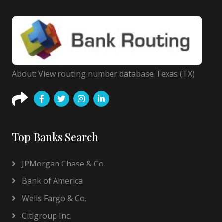
About: View routing number database Texas (TX)
Top Banks Search
JPMorgan Chase & Co.
Bank of America
Wells Fargo & Co.
Citigroup Inc.