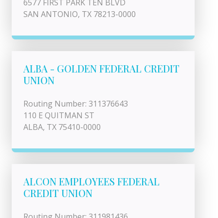
6577 FIRST PARK TEN BLVD
SAN ANTONIO, TX 78213-0000
ALBA - GOLDEN FEDERAL CREDIT
UNION
Routing Number: 311376643
110 E QUITMAN ST
ALBA, TX 75410-0000
ALCON EMPLOYEES FEDERAL
CREDIT UNION
Routing Number: 311981436