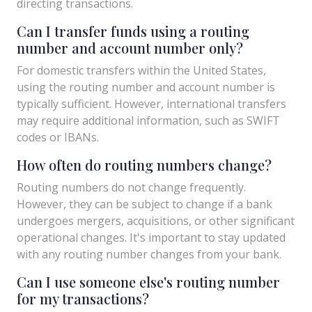
directing transactions.
Can I transfer funds using a routing
number and account number only?
For domestic transfers within the United States,
using the routing number and account number is
typically sufficient. However, international transfers
may require additional information, such as SWIFT
codes or IBANs.
How often do routing numbers change?
Routing numbers do not change frequently.
However, they can be subject to change if a bank
undergoes mergers, acquisitions, or other significant
operational changes. It's important to stay updated
with any routing number changes from your bank.
Can I use someone else's routing number
for my transactions?