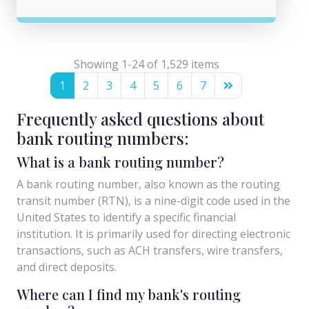
Showing 1-24 of 1,529 items
1
2
3
4
5
6
7
Frequently asked questions about
bank routing numbers:
What is a bank routing number?
A bank routing number, also known as the routing
transit number (RTN), is a nine-digit code used in the
United States to identify a specific financial
institution. It is primarily used for directing electronic
transactions, such as ACH transfers, wire transfers,
and direct deposits.
Where can I find my bank's routing