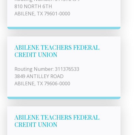
810 NORTH 6TH
ABILENE, TX 79601-0000
ABILENE TEACHERS FEDERAL
CREDIT UNION
Routing Number: 311376533
3849 ANTILLEY ROAD
ABILENE, TX 79606-0000
ABILENE TEACHERS FEDERAL
CREDIT UNION