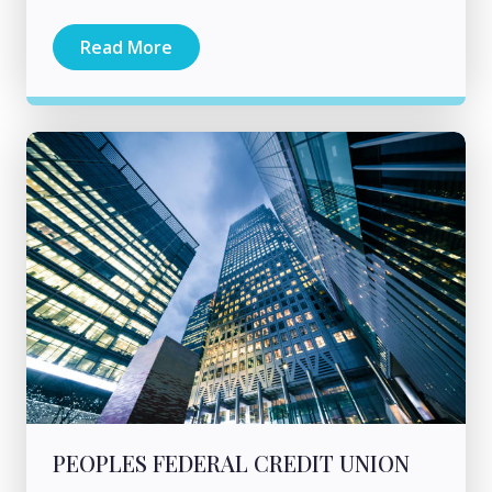
Read More
PEOPLES FEDERAL CREDIT UNION