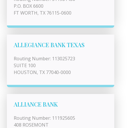
P.O. BOX 6600
FT WORTH, TX 76115-0600
ALLEGIANCE BANK TEXAS
Routing Number: 113025723
SUITE 100
HOUSTON, TX 77040-0000
ALLIANCE BANK
Routing Number: 111925605
408 ROSEMONT