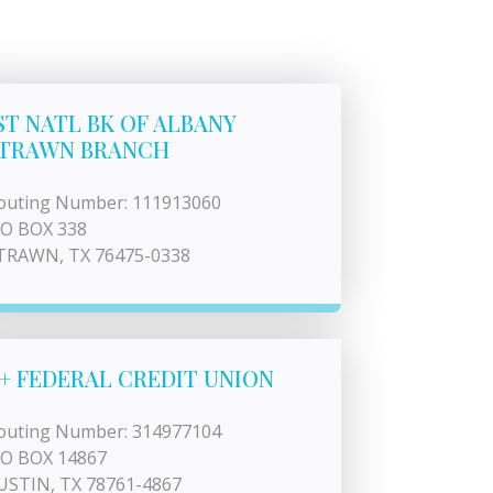
ST NATL BK OF ALBANY
TRAWN BRANCH
outing Number: 111913060
 O BOX 338
TRAWN, TX 76475-0338
+ FEDERAL CREDIT UNION
outing Number: 314977104
 O BOX 14867
USTIN, TX 78761-4867