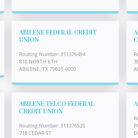
ABILENE FEDERAL CREDIT
A
UNION
C
Routing Number: 311376494
R
810 NORTH 6TH
3
ABILENE, TX 79601-0000
A
ABILENE TELCO FEDERAL
A
CREDIT UNION
R
Routing Number: 311376520
P
718 CEDAR ST
D