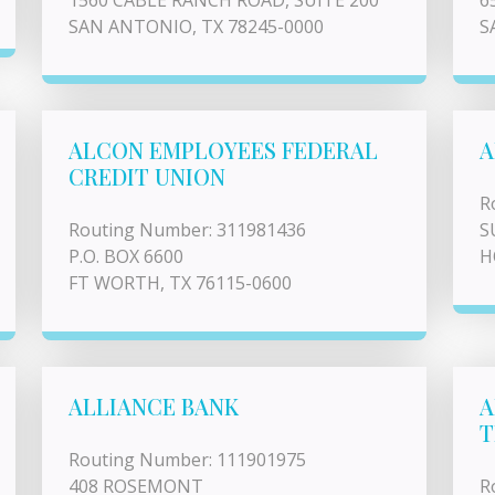
1560 CABLE RANCH ROAD, SUITE 200
6
SAN ANTONIO, TX 78245-0000
S
ALCON EMPLOYEES FEDERAL
A
CREDIT UNION
R
Routing Number: 311981436
S
P.O. BOX 6600
H
FT WORTH, TX 76115-0600
ALLIANCE BANK
A
T
Routing Number: 111901975
408 ROSEMONT
R