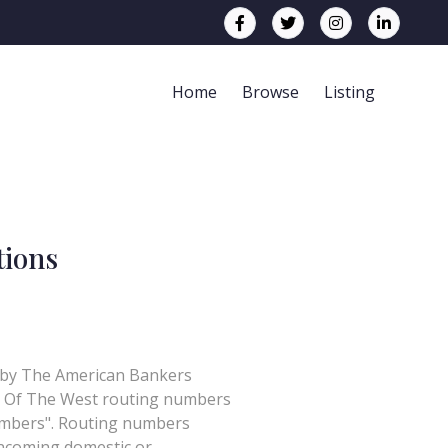
Home
Browse
Listing
tions