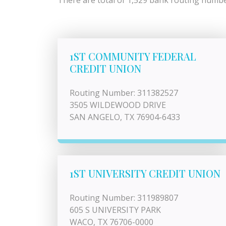
There are total of 1,529 bank routing number
1ST COMMUNITY FEDERAL
CREDIT UNION
Routing Number: 311382527
3505 WILDEWOOD DRIVE
SAN ANGELO, TX 76904-6433
1ST UNIVERSITY CREDIT UNION
Routing Number: 311989807
605 S UNIVERSITY PARK
WACO, TX 76706-0000