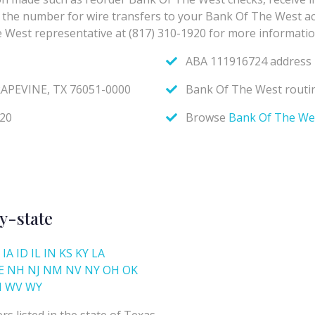
y-state
IA
ID
IL
IN
KS
KY
LA
E
NH
NJ
NM
NV
NY
OH
OK
I
WV
WY