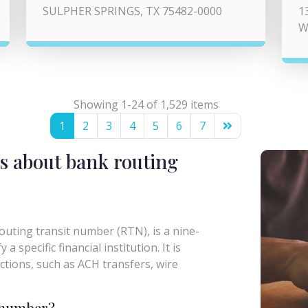
SULPHER SPRINGS, TX 75482-0000
1
W
Showing 1-24 of 1,529 items
1
2
3
4
5
6
7
s about bank routing
uting transit number (RTN), is a nine-
a specific financial institution. It is
actions, such as ACH transfers, wire
g number?