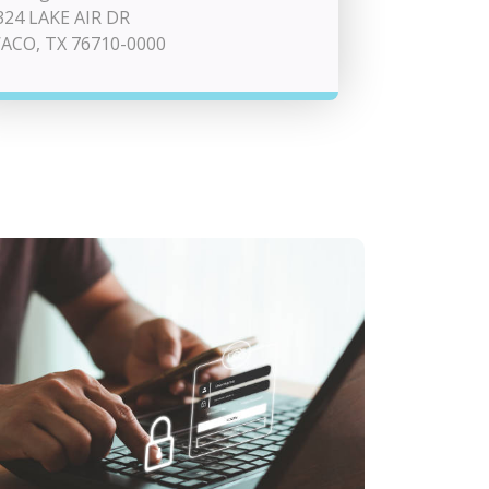
324 LAKE AIR DR
ACO, TX 76710-0000