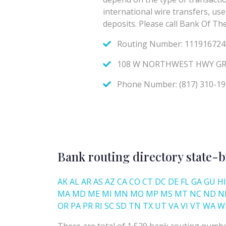
Bank routing directory state-b
AK
AL
AR
AS
AZ
CA
CO
CT
DC
DE
FL
GA
GU
HI
MA
MD
ME
MI
MN
MO
MP
MS
MT
NC
ND
N
OR
PA
PR
RI
SC
SD
TN
TX
UT
VA
VI
VT
WA
W