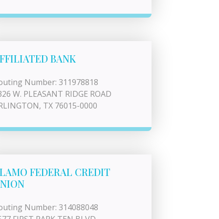
FFILIATED BANK
outing Number: 311978818
326 W. PLEASANT RIDGE ROAD
RLINGTON, TX 76015-0000
LAMO FEDERAL CREDIT
NION
outing Number: 314088048