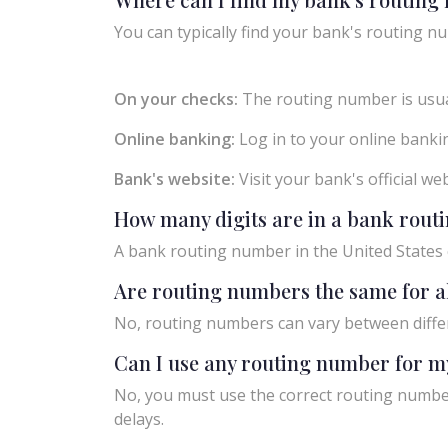
You can typically find your bank's routing nu
On your checks:
The routing number is usual
Online banking:
Log in to your online bankin
Bank's website:
Visit your bank's official w
How many digits are in a bank rou
A bank routing number in the United States c
Are routing numbers the same for a
No, routing numbers can vary between diffe
Can I use any routing number for m
No, you must use the correct routing number
delays.