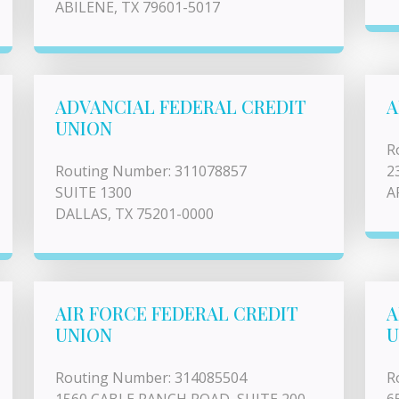
ABILENE, TX 79601-5017
ADVANCIAL FEDERAL CREDIT
A
UNION
R
Routing Number: 311078857
2
SUITE 1300
A
DALLAS, TX 75201-0000
AIR FORCE FEDERAL CREDIT
A
UNION
U
Routing Number: 314085504
R