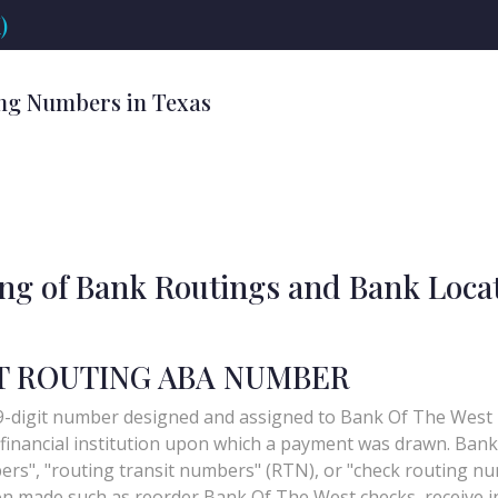
)
ng Numbers in Texas
ing of Bank Routings and Bank Loca