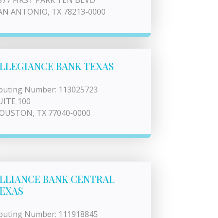
577 FIRST PARK TEN BLVD
AN ANTONIO, TX 78213-0000
LLEGIANCE BANK TEXAS
outing Number: 113025723
UITE 100
OUSTON, TX 77040-0000
LLIANCE BANK CENTRAL
EXAS
outing Number: 111918845