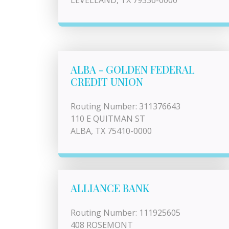
LEVELLAND, TX 79336-0000
ALBA - GOLDEN FEDERAL
CREDIT UNION
Routing Number: 311376643
110 E QUITMAN ST
ALBA, TX 75410-0000
ALLIANCE BANK
Routing Number: 111925605
408 ROSEMONT