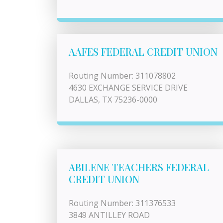
AAFES FEDERAL CREDIT UNION
Routing Number: 311078802
4630 EXCHANGE SERVICE DRIVE
DALLAS, TX 75236-0000
ABILENE TEACHERS FEDERAL
CREDIT UNION
Routing Number: 311376533
3849 ANTILLEY ROAD