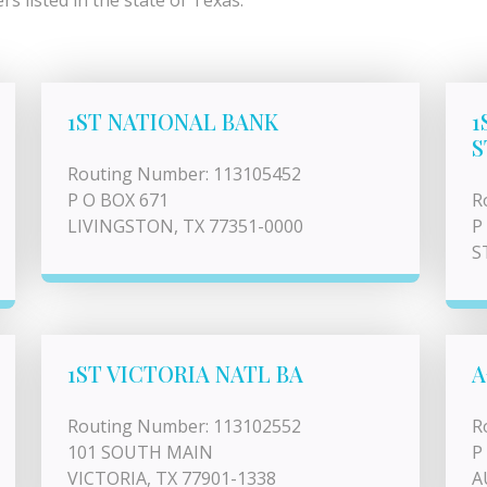
s listed in the state of Texas.
1ST NATIONAL BANK
1
S
Routing Number: 113105452
P O BOX 671
R
LIVINGSTON, TX 77351-0000
P
S
1ST VICTORIA NATL BA
A
Routing Number: 113102552
R
101 SOUTH MAIN
P
VICTORIA, TX 77901-1338
A