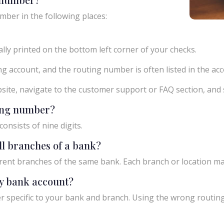
mber in the following places:
ly printed on the bottom left corner of your checks.
g account, and the routing number is often listed in the acco
ebsite, navigate to the customer support or FAQ section, an
ting number?
onsists of nine digits.
ll branches of a bank?
rent branches of the same bank. Each branch or location m
y bank account?
 specific to your bank and branch. Using the wrong routing