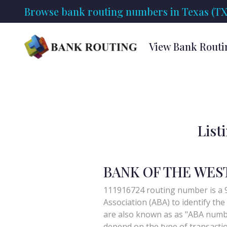
Browse bank routing numbers in Texas (TX
View Bank Routi
List