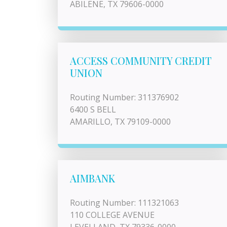
ABILENE, TX 79606-0000
ACCESS COMMUNITY CREDIT
UNION
Routing Number: 311376902
6400 S BELL
AMARILLO, TX 79109-0000
AIMBANK
Routing Number: 111321063
110 COLLEGE AVENUE