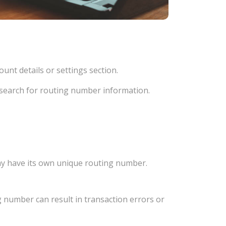
unt details or settings section.
d search for routing number information.
ay have its own unique routing number.
 number can result in transaction errors or