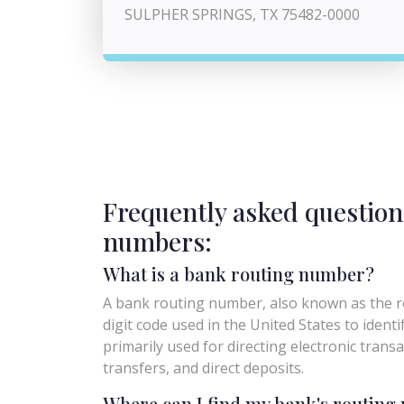
SULPHER SPRINGS, TX 75482-0000
Frequently asked question
numbers:
What is a bank routing number?
A bank routing number, also known as the ro
digit code used in the United States to identify 
primarily used for directing electronic trans
transfers, and direct deposits.
Where can I find my bank's routin