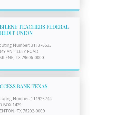
BILENE TEACHERS FEDERAL
REDIT UNION
outing Number: 311376533
849 ANTILLEY ROAD
BILENE, TX 79606-0000
CCESS BANK TEXAS
outing Number: 111925744
O BOX 1429
ENTON, TX 76202-0000