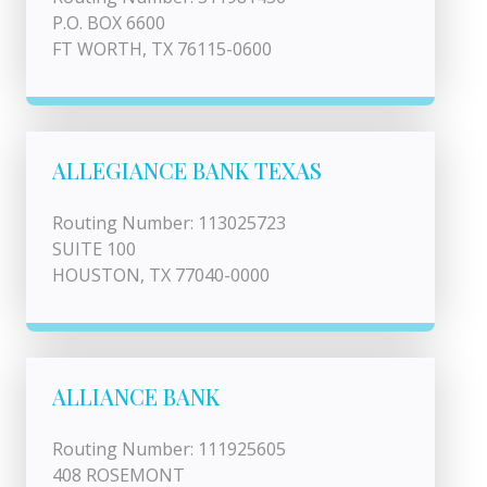
P.O. BOX 6600
FT WORTH, TX 76115-0600
ALLEGIANCE BANK TEXAS
Routing Number: 113025723
SUITE 100
HOUSTON, TX 77040-0000
ALLIANCE BANK
Routing Number: 111925605
408 ROSEMONT