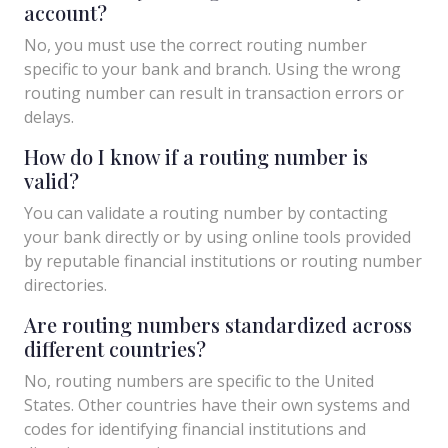
account?
No, you must use the correct routing number
specific to your bank and branch. Using the wrong
routing number can result in transaction errors or
delays.
How do I know if a routing number is
valid?
You can validate a routing number by contacting
your bank directly or by using online tools provided
by reputable financial institutions or routing number
directories.
Are routing numbers standardized across
different countries?
No, routing numbers are specific to the United
States. Other countries have their own systems and
codes for identifying financial institutions and