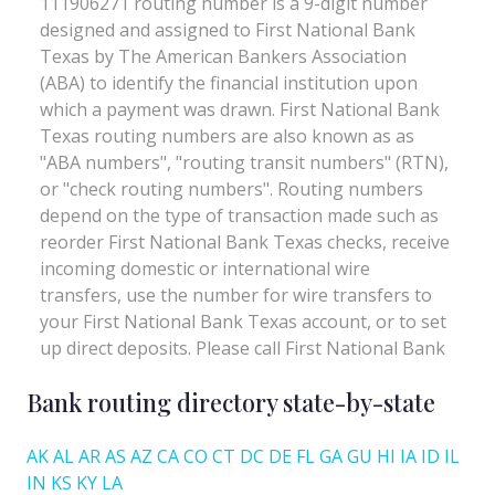
Bank routing directory state-by-state
AK
AL
AR
AS
AZ
CA
CO
CT
DC
DE
FL
GA
GU
HI
IA
ID
IL
IN
KS
KY
LA