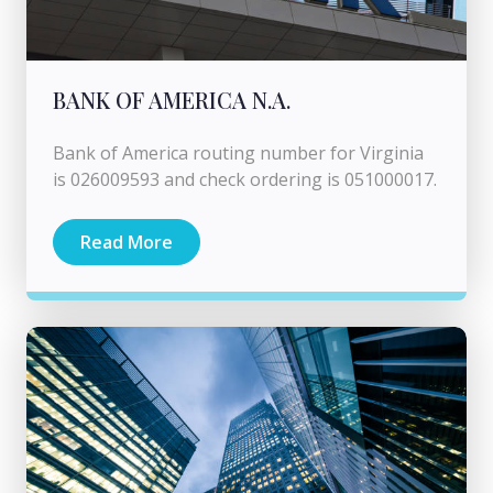
BANK OF AMERICA N.A.
Bank of America routing number for Virginia
is 026009593 and check ordering is 051000017.
Read More