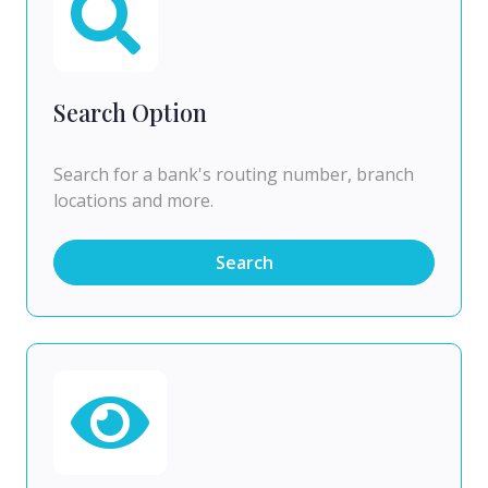
Search Option
Search for a bank's routing number, branch
locations and more.
Search