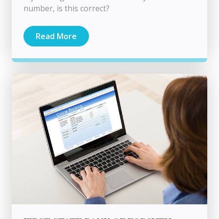
number, is this correct?
Read More