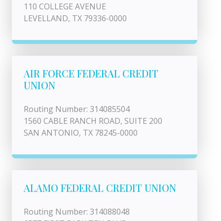
110 COLLEGE AVENUE
LEVELLAND, TX 79336-0000
AIR FORCE FEDERAL CREDIT
UNION
Routing Number: 314085504
1560 CABLE RANCH ROAD, SUITE 200
SAN ANTONIO, TX 78245-0000
ALAMO FEDERAL CREDIT UNION
Routing Number: 314088048