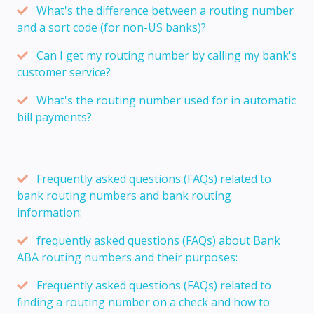
What's the difference between a routing number
and a sort code (for non-US banks)?
Can I get my routing number by calling my bank's
customer service?
What's the routing number used for in automatic
bill payments?
Frequently asked questions (FAQs) related to
bank routing numbers and bank routing
information:
frequently asked questions (FAQs) about Bank
ABA routing numbers and their purposes:
Frequently asked questions (FAQs) related to
finding a routing number on a check and how to