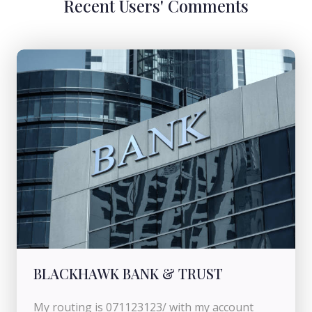
Recent Users' Comments
BLACKHAWK BANK & TRUST
My routing is 071123123/ with my account