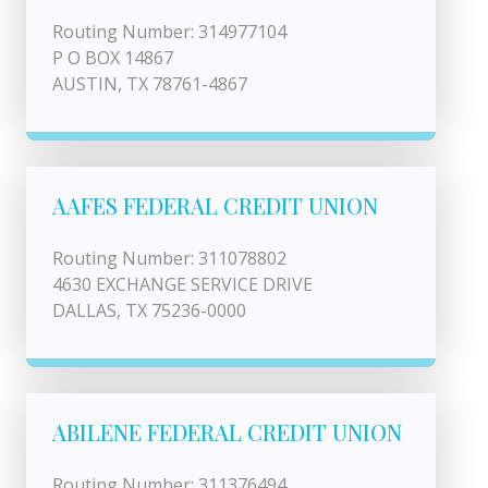
Routing Number: 314977104
P O BOX 14867
AUSTIN, TX 78761-4867
AAFES FEDERAL CREDIT UNION
Routing Number: 311078802
4630 EXCHANGE SERVICE DRIVE
DALLAS, TX 75236-0000
ABILENE FEDERAL CREDIT UNION
Routing Number: 311376494