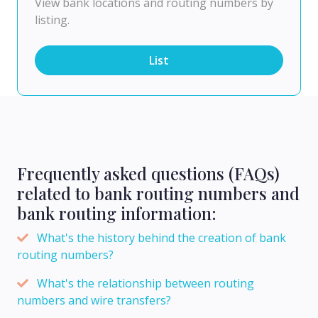
View bank locations and routing numbers by
listing.
List
Frequently asked questions (FAQs)
related to bank routing numbers and
bank routing information:
What's the history behind the creation of bank
routing numbers?
What's the relationship between routing
numbers and wire transfers?