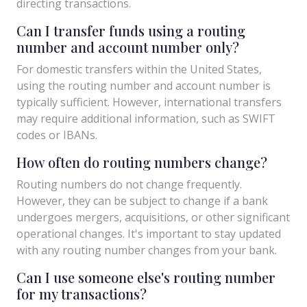
directing transactions.
Can I transfer funds using a routing
number and account number only?
For domestic transfers within the United States,
using the routing number and account number is
typically sufficient. However, international transfers
may require additional information, such as SWIFT
codes or IBANs.
How often do routing numbers change?
Routing numbers do not change frequently.
However, they can be subject to change if a bank
undergoes mergers, acquisitions, or other significant
operational changes. It's important to stay updated
with any routing number changes from your bank.
Can I use someone else's routing number
for my transactions?