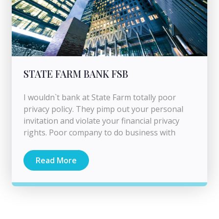
STATE FARM BANK FSB
I wouldn`t bank at State Farm totally poor
privacy policy. They pimp out your personal
invitation and violate your financial privacy
rights. Poor company to do business with
Read More