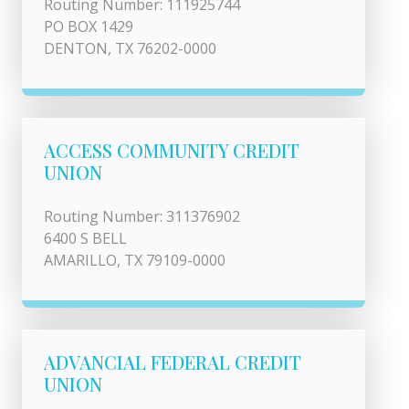
Routing Number: 111925744
PO BOX 1429
DENTON, TX 76202-0000
ACCESS COMMUNITY CREDIT
UNION
Routing Number: 311376902
6400 S BELL
AMARILLO, TX 79109-0000
ADVANCIAL FEDERAL CREDIT
UNION