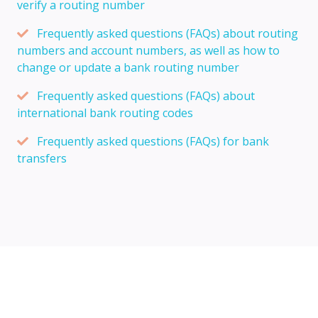
verify a routing number
Frequently asked questions (FAQs) about routing
numbers and account numbers, as well as how to
change or update a bank routing number
Frequently asked questions (FAQs) about
international bank routing codes
Frequently asked questions (FAQs) for bank
transfers