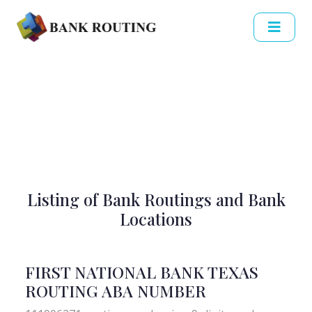
Listing of Bank Routings and Bank
Locations