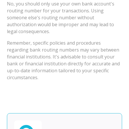
No, you should only use your own bank account's
routing number for your transactions. Using
someone else's routing number without
authorization would be improper and may lead to
legal consequences.
Remember, specific policies and procedures
regarding bank routing numbers may vary between
financial institutions. It's advisable to consult your
bank or financial institution directly for accurate and
up-to-date information tailored to your specific
circumstances.