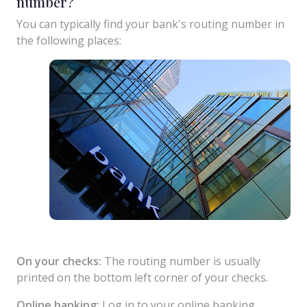
number?
You can typically find your bank's routing number in
the following places:
On your checks:
The routing number is usually
printed on the bottom left corner of your checks.
Online banking:
Log in to your online banking