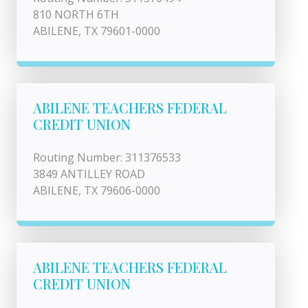
810 NORTH 6TH
ABILENE, TX 79601-0000
ABILENE TEACHERS FEDERAL
CREDIT UNION
Routing Number: 311376533
3849 ANTILLEY ROAD
ABILENE, TX 79606-0000
ABILENE TEACHERS FEDERAL
CREDIT UNION