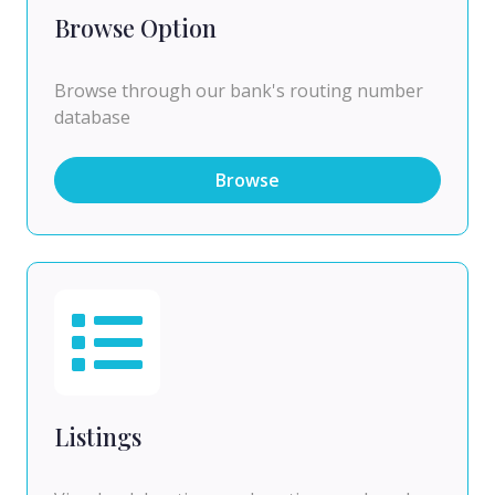
Browse Option
Browse through our bank's routing number
database
Browse
Listings