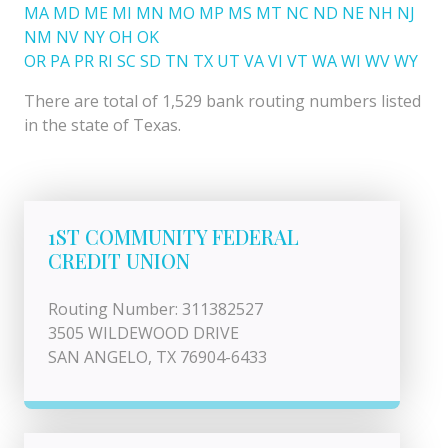
MA
MD
ME
MI
MN
MO
MP
MS
MT
NC
ND
NE
NH
NJ
NM
NV
NY
OH
OK
OR
PA
PR
RI
SC
SD
TN
TX
UT
VA
VI
VT
WA
WI
WV
WY
There are total of 1,529 bank routing numbers listed
in the state of Texas.
1ST COMMUNITY FEDERAL
CREDIT UNION
Routing Number: 311382527
3505 WILDEWOOD DRIVE
SAN ANGELO, TX 76904-6433