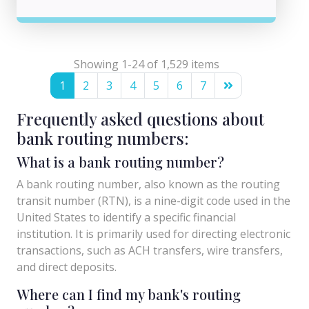
Showing 1-24 of 1,529 items
1
2
3
4
5
6
7
Frequently asked questions about
bank routing numbers:
What is a bank routing number?
A bank routing number, also known as the routing
transit number (RTN), is a nine-digit code used in the
United States to identify a specific financial
institution. It is primarily used for directing electronic
transactions, such as ACH transfers, wire transfers,
and direct deposits.
Where can I find my bank's routing