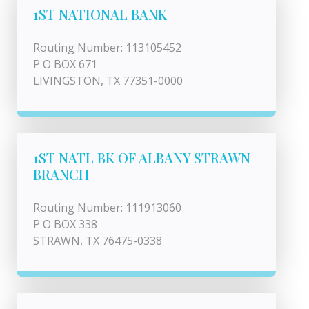
1ST NATIONAL BANK
Routing Number: 113105452
P O BOX 671
LIVINGSTON, TX 77351-0000
1ST NATL BK OF ALBANY STRAWN
BRANCH
Routing Number: 111913060
P O BOX 338
STRAWN, TX 76475-0338