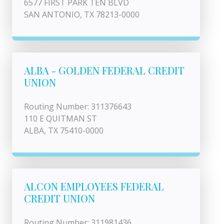
6577 FIRST PARK TEN BLVD
SAN ANTONIO, TX 78213-0000
ALBA - GOLDEN FEDERAL CREDIT
UNION
Routing Number: 311376643
110 E QUITMAN ST
ALBA, TX 75410-0000
ALCON EMPLOYEES FEDERAL
CREDIT UNION
Routing Number: 311981436