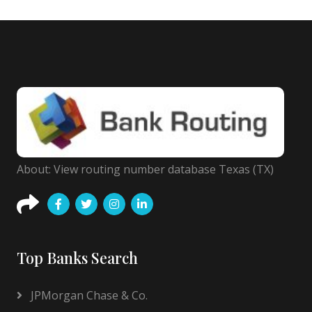
About: View routing number database Texas (TX)
Top Banks Search
JPMorgan Chase & Co.