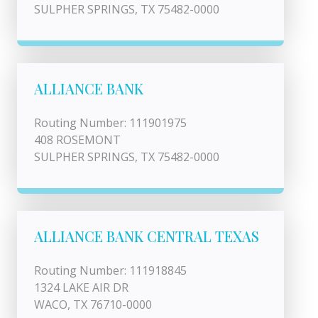
SULPHER SPRINGS, TX 75482-0000
ALLIANCE BANK
Routing Number: 111901975
408 ROSEMONT
SULPHER SPRINGS, TX 75482-0000
ALLIANCE BANK CENTRAL TEXAS
Routing Number: 111918845
1324 LAKE AIR DR
WACO, TX 76710-0000