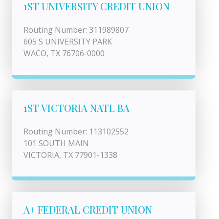
1ST UNIVERSITY CREDIT UNION
Routing Number: 311989807
605 S UNIVERSITY PARK
WACO, TX 76706-0000
1ST VICTORIA NATL BA
Routing Number: 113102552
101 SOUTH MAIN
VICTORIA, TX 77901-1338
A+ FEDERAL CREDIT UNION