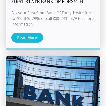
FIRST STATE BANK OF FORSYTH
Fax your First State Bank Of Forsyth wire form
to 406-346-2996 or call 800-233-4879 for more
information.
Read More