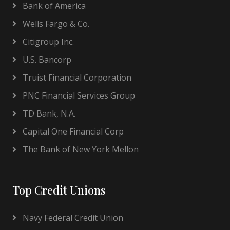
Bank of America
Wells Fargo & Co.
Citigroup Inc.
U.S. Bancorp
Truist Financial Corporation
PNC Financial Services Group
TD Bank, N.A.
Capital One Financial Corp
The Bank of New York Mellon
Top Credit Unions
Navy Federal Credit Union