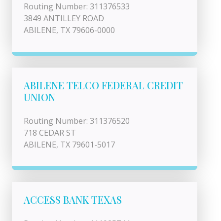
Routing Number: 311376533
3849 ANTILLEY ROAD
ABILENE, TX 79606-0000
ABILENE TELCO FEDERAL CREDIT
UNION
Routing Number: 311376520
718 CEDAR ST
ABILENE, TX 79601-5017
ACCESS BANK TEXAS