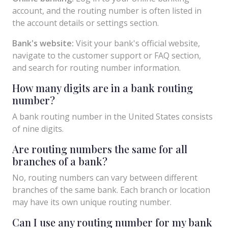
account, and the routing number is often listed in
the account details or settings section.
Bank's website:
Visit your bank's official website,
navigate to the customer support or FAQ section,
and search for routing number information.
How many digits are in a bank routing
number?
A bank routing number in the United States consists
of nine digits.
Are routing numbers the same for all
branches of a bank?
No, routing numbers can vary between different
branches of the same bank. Each branch or location
may have its own unique routing number.
Can I use any routing number for my bank