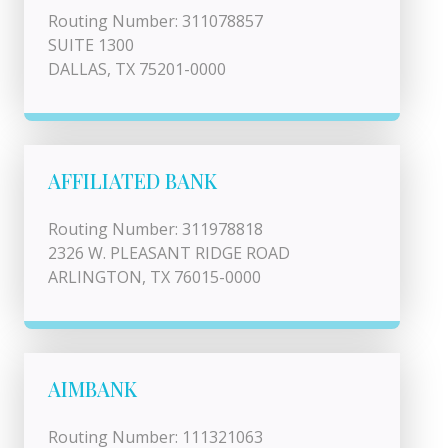
Routing Number: 311078857
SUITE 1300
DALLAS, TX 75201-0000
AFFILIATED BANK
Routing Number: 311978818
2326 W. PLEASANT RIDGE ROAD
ARLINGTON, TX 76015-0000
AIMBANK
Routing Number: 111321063