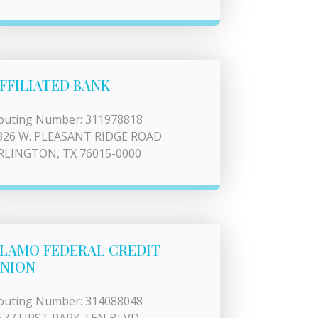
FFILIATED BANK
outing Number: 311978818
326 W. PLEASANT RIDGE ROAD
RLINGTON, TX 76015-0000
LAMO FEDERAL CREDIT
NION
outing Number: 314088048