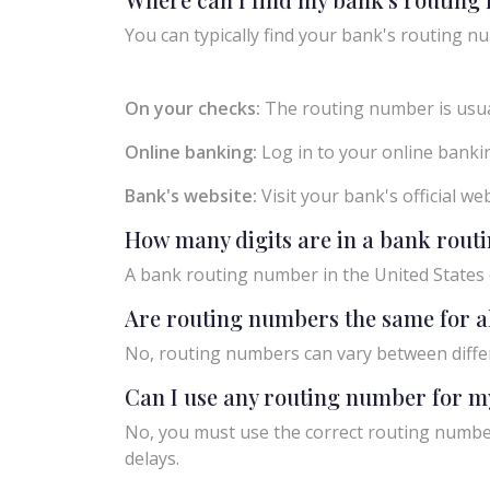
You can typically find your bank's routing nu
On your checks:
The routing number is usual
Online banking:
Log in to your online bankin
Bank's website:
Visit your bank's official w
How many digits are in a bank rou
A bank routing number in the United States c
Are routing numbers the same for a
No, routing numbers can vary between diffe
Can I use any routing number for m
No, you must use the correct routing number
delays.