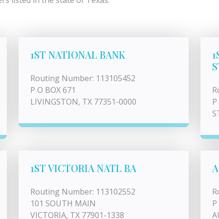
s listed in the state of Texas.
1ST NATIONAL BANK
1
S
Routing Number: 113105452
P O BOX 671
R
LIVINGSTON, TX 77351-0000
P
S
1ST VICTORIA NATL BA
A
Routing Number: 113102552
R
101 SOUTH MAIN
P
VICTORIA, TX 77901-1338
A