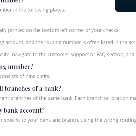
mber in the following places:
ly printed on the bottom left corner of your checks.
g account, and the routing number is often listed in the acco
ebsite, navigate to the customer support or FAQ section, an
ting number?
onsists of nine digits.
ll branches of a bank?
rent branches of the same bank. Each branch or location m
y bank account?
 specific to your bank and branch. Using the wrong routing