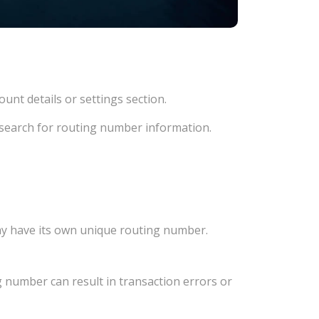
unt details or settings section.
d search for routing number information.
ay have its own unique routing number.
 number can result in transaction errors or