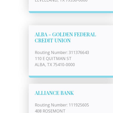
LEVELLAND, TX 79336-0000
ALBA - GOLDEN FEDERAL
CREDIT UNION
Routing Number: 311376643
110 E QUITMAN ST
ALBA, TX 75410-0000
ALLIANCE BANK
Routing Number: 111925605
408 ROSEMONT