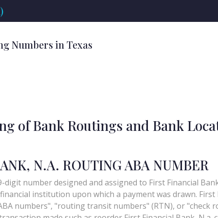
)
ng Numbers in Texas
ing of Bank Routings and Bank Loca