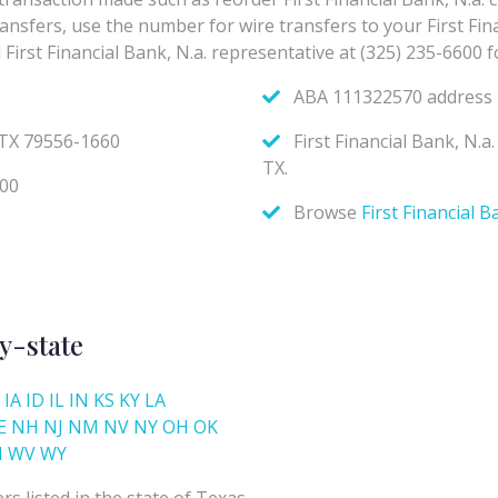
y-state
IA
ID
IL
IN
KS
KY
LA
E
NH
NJ
NM
NV
NY
OH
OK
I
WV
WY