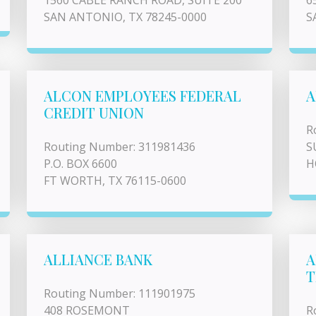
1560 CABLE RANCH ROAD, SUITE 200
6
SAN ANTONIO, TX 78245-0000
S
ALCON EMPLOYEES FEDERAL
A
CREDIT UNION
R
Routing Number: 311981436
S
P.O. BOX 6600
H
FT WORTH, TX 76115-0600
ALLIANCE BANK
A
T
Routing Number: 111901975
408 ROSEMONT
R