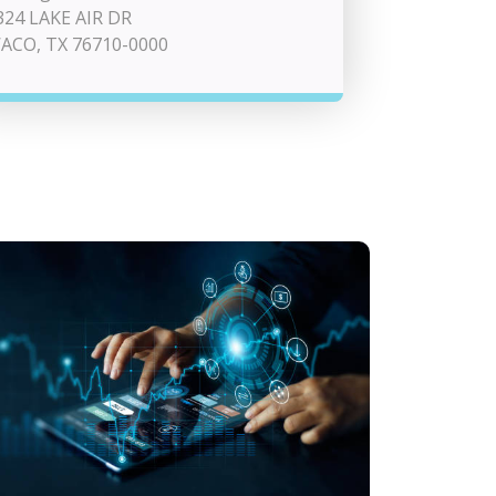
324 LAKE AIR DR
ACO, TX 76710-0000