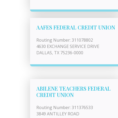
AAFES FEDERAL CREDIT UNION
Routing Number: 311078802
4630 EXCHANGE SERVICE DRIVE
DALLAS, TX 75236-0000
ABILENE TEACHERS FEDERAL
CREDIT UNION
Routing Number: 311376533
3849 ANTILLEY ROAD