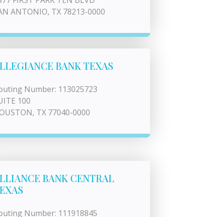
577 FIRST PARK TEN BLVD
AN ANTONIO, TX 78213-0000
LLEGIANCE BANK TEXAS
outing Number: 113025723
UITE 100
OUSTON, TX 77040-0000
LLIANCE BANK CENTRAL
EXAS
outing Number: 111918845