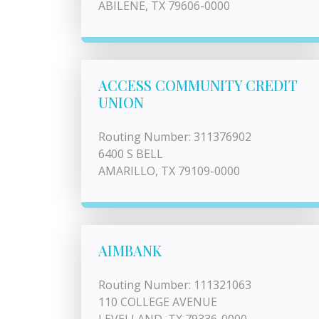
ABILENE, TX 79606-0000
ACCESS COMMUNITY CREDIT
UNION
Routing Number: 311376902
6400 S BELL
AMARILLO, TX 79109-0000
AIMBANK
Routing Number: 111321063
110 COLLEGE AVENUE