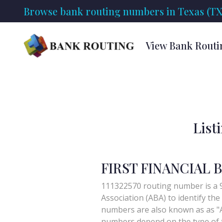
Browse bank routing numbers in Texas (TX
View Bank Routi
List