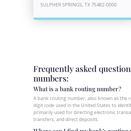
SULPHER SPRINGS, TX 75482-0000
Frequently asked question
numbers:
What is a bank routing number?
A bank routing number, also known as the ro
digit code used in the United States to identify 
primarily used for directing electronic trans
transfers, and direct deposits.
Where can I find my bank's routin