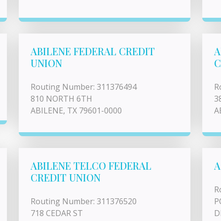
ABILENE FEDERAL CREDIT
A
UNION
C
Routing Number: 311376494
R
810 NORTH 6TH
3
ABILENE, TX 79601-0000
A
ABILENE TELCO FEDERAL
A
CREDIT UNION
R
Routing Number: 311376520
P
718 CEDAR ST
D