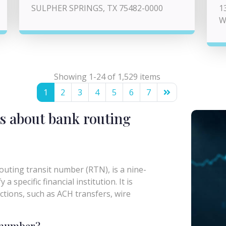
SULPHER SPRINGS, TX 75482-0000
1
W
Showing 1-24 of 1,529 items
1
2
3
4
5
6
7
s about bank routing
uting transit number (RTN), is a nine-
a specific financial institution. It is
actions, such as ACH transfers, wire
g number?