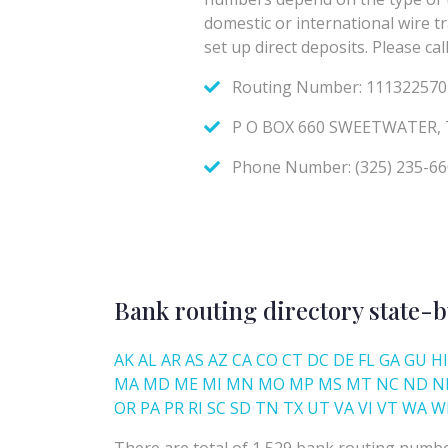
Bank routing directory state-b
AK
AL
AR
AS
AZ
CA
CO
CT
DC
DE
FL
GA
GU
HI
MA
MD
ME
MI
MN
MO
MP
MS
MT
NC
ND
N
OR
PA
PR
RI
SC
SD
TN
TX
UT
VA
VI
VT
WA
W