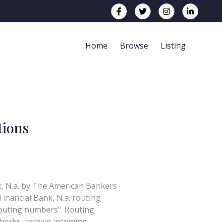
Home
Browse
Listing
tions