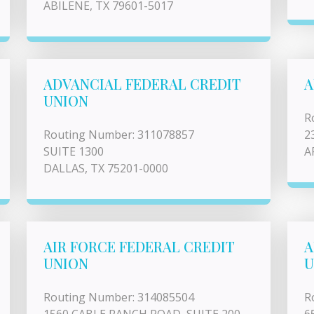
ABILENE, TX 79601-5017
ADVANCIAL FEDERAL CREDIT
A
UNION
R
Routing Number: 311078857
2
SUITE 1300
A
DALLAS, TX 75201-0000
AIR FORCE FEDERAL CREDIT
A
UNION
U
Routing Number: 314085504
R