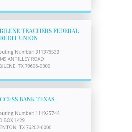
BILENE TEACHERS FEDERAL
REDIT UNION
outing Number: 311376533
849 ANTILLEY ROAD
BILENE, TX 79606-0000
CCESS BANK TEXAS
outing Number: 111925744
O BOX 1429
ENTON, TX 76202-0000