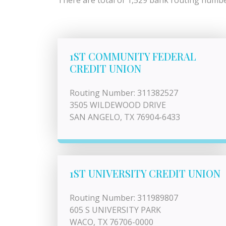
There are total of 1,529 bank routing number
1ST COMMUNITY FEDERAL
CREDIT UNION
Routing Number: 311382527
3505 WILDEWOOD DRIVE
SAN ANGELO, TX 76904-6433
1ST UNIVERSITY CREDIT UNION
Routing Number: 311989807
605 S UNIVERSITY PARK
WACO, TX 76706-0000