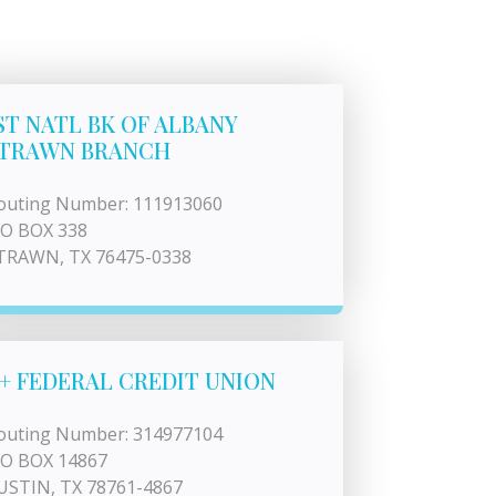
ST NATL BK OF ALBANY
TRAWN BRANCH
outing Number: 111913060
 O BOX 338
TRAWN, TX 76475-0338
+ FEDERAL CREDIT UNION
outing Number: 314977104
 O BOX 14867
USTIN, TX 78761-4867